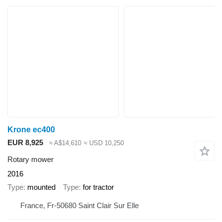
Krone ec400
EUR 8,925
≈ A$14,610
≈ USD 10,250
Rotary mower
2016
Type
mounted
Type
for tractor
France, Fr-50680 Saint Clair Sur Elle