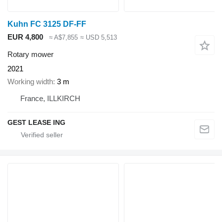
Kuhn FC 3125 DF-FF
EUR 4,800
≈ A$7,855
≈ USD 5,513
Rotary mower
2021
Working width
3 m
France, ILLKIRCH
GEST LEASE ING