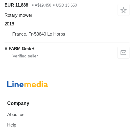
EUR 11,888
≈ A$19,450
≈ USD 13,650
Rotary mower
2018
France, Fr-53640 Le Horps
E-FARM GmbH
Company
About us
Help