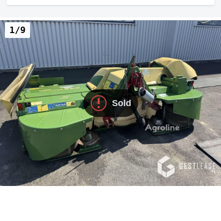
1/9
Sold