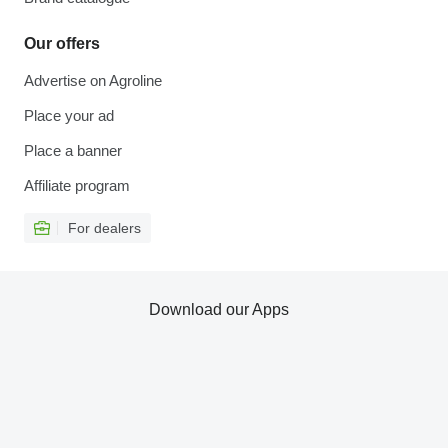
Our offers
Advertise on Agroline
Place your ad
Place a banner
Affiliate program
For dealers
Download our Apps