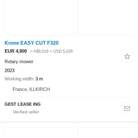
Krone EASY CUT F320
EUR 4,900
≈ A$8,019
≈ USD 5,628
Rotary mower
2023
Working width
3 m
France, ILLKIRCH
GEST LEASE ING