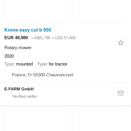
Krone easy cut b 950
EUR 49,980
≈ A$81,790
≈ USD 57,400
Rotary mower
2020
Type
mounted
Type
for tractor
France, Fr-55300 Chauvoncourt
E-FARM GmbH