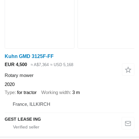
Kuhn GMD 3125F-FF
EUR 4,500
≈ A$7,364
≈ USD 5,168
Rotary mower
2020
Type
for tractor
Working width
3 m
France, ILLKIRCH
GEST LEASE ING