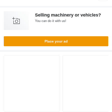
Selling machinery or vehicles?
You can do it with us!
Place your ad