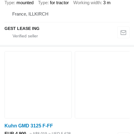
Type
mounted
Type
for tractor
Working width
3 m
France, ILLKIRCH
GEST LEASE ING
Kuhn GMD 3125 F-FF
EUR 4,900
≈ A$8,019
≈ USD 5,628