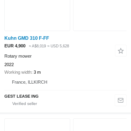
Kuhn GMD 310 F-FF
EUR 4,900
≈ A$8,019
≈ USD 5,628
Rotary mower
2022
Working width
3 m
France, ILLKIRCH
GEST LEASE ING