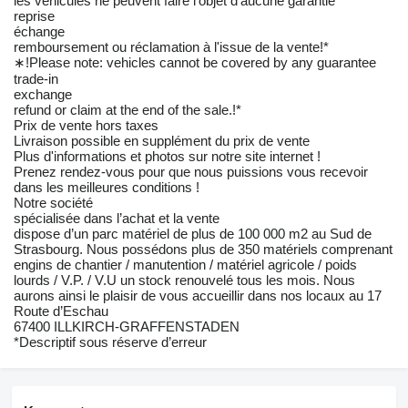
les véhicules ne peuvent faire l'objet d'aucune garantie
reprise
échange
remboursement ou réclamation à l'issue de la vente!*
∗!Please note: vehicles cannot be covered by any guarantee
trade-in
exchange
refund or claim at the end of the sale.!*
Prix de vente hors taxes
Livraison possible en supplément du prix de vente
Plus d'informations et photos sur notre site internet !
Prenez rendez-vous pour que nous puissions vous recevoir
dans les meilleures conditions !
Notre société
spécialisée dans l’achat et la vente
dispose d’un parc matériel de plus de 100 000 m2 au Sud de
Strasbourg. Nous possédons plus de 350 matériels comprenant
engins de chantier / manutention / matériel agricole / poids
lourds / V.P. / V.U un stock renouvelé tous les mois. Nous
aurons ainsi le plaisir de vous accueillir dans nos locaux au 17
Route d’Eschau
67400 ILLKIRCH-GRAFFENSTADEN
*Descriptif sous réserve d’erreur