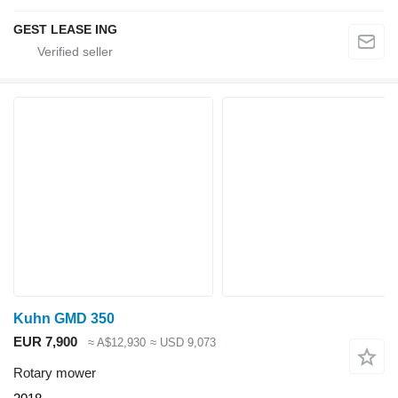
GEST LEASE ING
Kuhn GMD 350
EUR 7,900
≈ A$12,930
≈ USD 9,073
Rotary mower