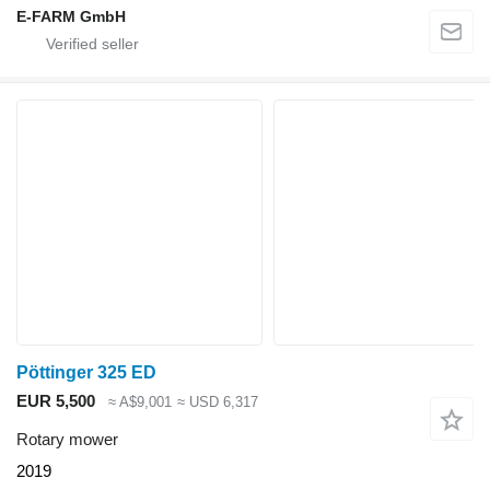
E-FARM GmbH
Pöttinger 325 ED
EUR 5,500
≈ A$9,001
≈ USD 6,317
Rotary mower
2019