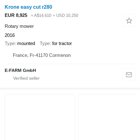
Krone easy cut r280
EUR 8,925
≈ A$14,610
≈ USD 10,250
Rotary mower
2016
Type
mounted
Type
for tractor
France, Fr-41170 Cormenon
E-FARM GmbH