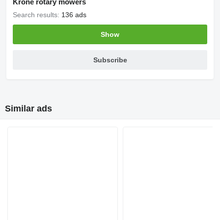
Krone rotary mowers
Search results:
136 ads
Show
Subscribe
Similar ads