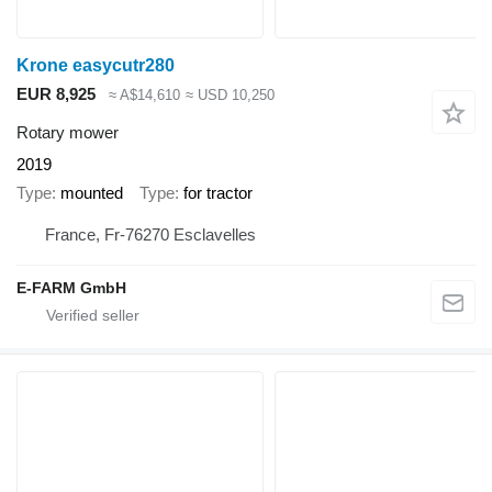
Krone easycutr280
EUR 8,925
≈ A$14,610
≈ USD 10,250
Rotary mower
2019
Type
mounted
Type
for tractor
France, Fr-76270 Esclavelles
E-FARM GmbH