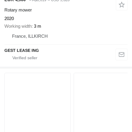
Rotary mower
2020
Working width
3 m
France, ILLKIRCH
GEST LEASE ING