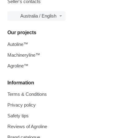
Seller's contacts
Australia / English
Our projects
Autoline™
Machineryline™
Agroline™
Information
Terms & Conditions
Privacy policy
Safety tips
Reviews of Agroline
Brand catalogue