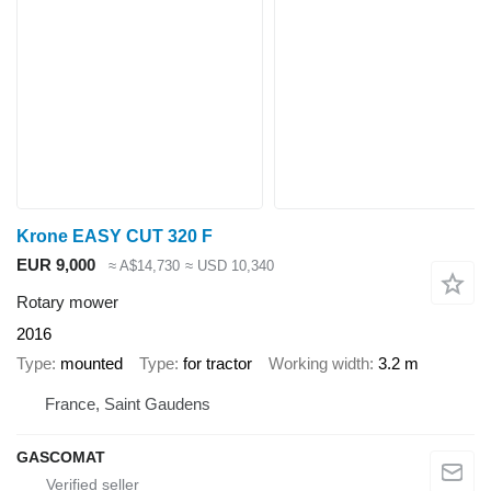
Krone EASY CUT 320 F
EUR 9,000
≈ A$14,730
≈ USD 10,340
Rotary mower
2016
Type
mounted
Type
for tractor
Working width
3.2 m
France, Saint Gaudens
GASCOMAT