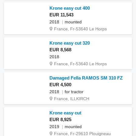
Krone easy cut 400
EUR 11,543
2018
mounted
France, Fr-53640 Le Horps
Krone easy cut 320
EUR 8,568
2018
France, Fr-53640 Le Horps
Damaged Fella RAMOS SM 310 FZ
EUR 4,500
2018
for tractor
France, ILLKIRCH
Krone easy cut
EUR 8,925
2019
mounted
France, Fr-29610 Plouigneau