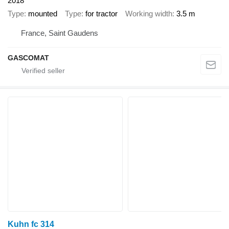
2018
Type
mounted
Type
for tractor
Working width
3.5 m
France, Saint Gaudens
GASCOMAT
Kuhn fc 314