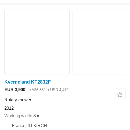
Kverneland KT2832F
EUR 3,900
≈ A$6,382
≈ USD 4,479
Rotary mower
2012
Working width
3 m
France, ILLKIRCH