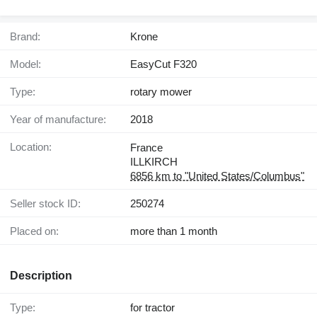
Brand:
Krone
Model:
EasyCut F320
Type:
rotary mower
Year of manufacture:
2018
Location:
France
ILLKIRCH
6856 km to "United States/Columbus"
Seller stock ID:
250274
Placed on:
more than 1 month
Description
Type:
for tractor