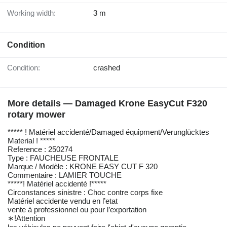
Working width:
3 m
Condition
Condition:
crashed
More details — Damaged Krone EasyCut F320
rotary mower
***** ! Matériel accidenté/Damaged équipment/Verunglücktes
Material ! *****
Reference : 250274
Type : FAUCHEUSE FRONTALE
Marque / Modèle : KRONE EASY CUT F 320
Commentaire : LAMIER TOUCHE
*****! Matériel accidenté !*****
Circonstances sinistre : Choc contre corps fixe
Matériel accidente vendu en l’etat
vente à professionnel ou pour l’exportation
∗!Attention