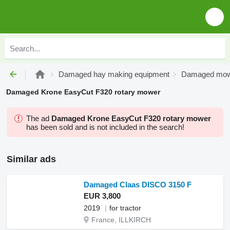
Damaged hay making equipment
Damaged mo
Damaged Krone EasyCut F320 rotary mower
The ad
Damaged Krone EasyCut F320 rotary mower
has been sold and is not included in the search!
Similar ads
Damaged Claas DISCO 3150 F
EUR 3,800
2019
for tractor
France, ILLKIRCH