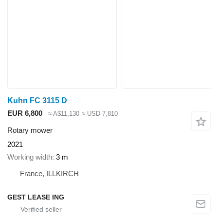
Kuhn FC 3115 D
EUR 6,800
≈ A$11,130
≈ USD 7,810
Rotary mower
2021
Working width
3 m
France, ILLKIRCH
GEST LEASE ING