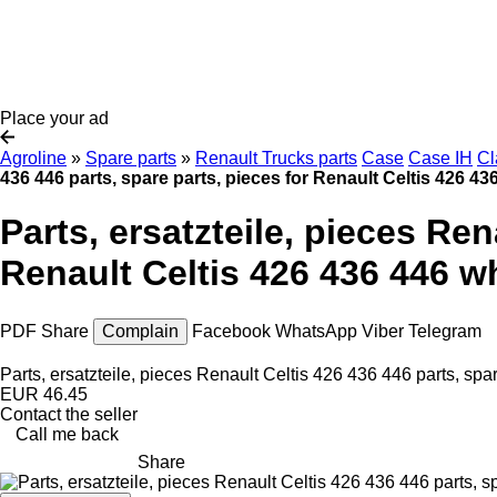
Place your ad
Agroline
»
Spare parts
»
Renault Trucks parts
Case
Case IH
Cl
436 446 parts, spare parts, pieces for Renault Celtis 426 43
Parts, ersatzteile, pieces Ren
Renault Celtis 426 436 446 wh
PDF
Share
Complain
Facebook
WhatsApp
Viber
Telegram
Parts, ersatzteile, pieces Renault Celtis 426 436 446 parts, spa
EUR 46.45
Contact the seller
Call me back
Share