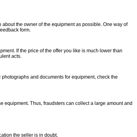
on about the owner of the equipment as possible. One way of
 feedback form.
ent. If the price of the offer you like is much lower than
ulent acts.
onal photographs and documents for equipment, check the
se equipment. Thus, fraudsters can collect a large amount and
ion the seller is in doubt.