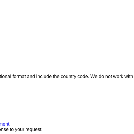
ional format and include the country code.
We do not work with 
ment
.
onse to your request.