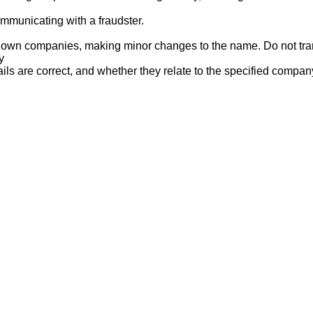
mmunicating with a fraudster.
nown companies, making minor changes to the name. Do not tran
y
ails are correct, and whether they relate to the specified compan