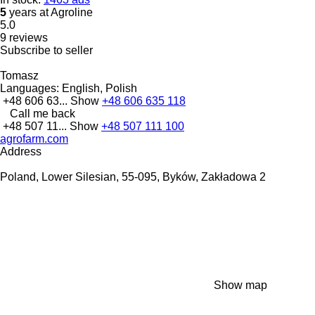
5
years at Agroline
5.0
9 reviews
Subscribe to seller
Tomasz
Languages:
English, Polish
+48 606 63...
Show
+48 606 635 118
Call me back
+48 507 11...
Show
+48 507 111 100
agrofarm.com
Address
Poland, Lower Silesian, 55-095, Byków, Zakładowa 2
Show map