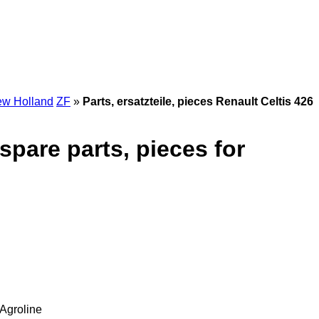
w Holland
ZF
»
Parts, ersatzteile, pieces Renault Celtis 426
 spare parts, pieces for