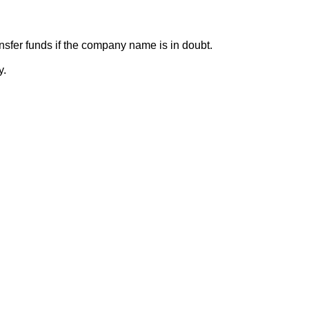
sfer funds if the company name is in doubt.
y.