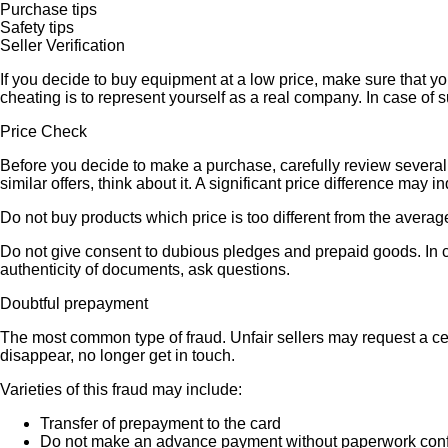
Purchase tips
Safety tips
Seller Verification
If you decide to buy equipment at a low price, make sure that y
cheating is to represent yourself as a real company. In case of s
Price Check
Before you decide to make a purchase, carefully review several s
similar offers, think about it. A significant price difference may 
Do not buy products which price is too different from the averag
Do not give consent to dubious pledges and prepaid goods. In ca
authenticity of documents, ask questions.
Doubtful prepayment
The most common type of fraud. Unfair sellers may request a ce
disappear, no longer get in touch.
Varieties of this fraud may include:
Transfer of prepayment to the card
Do not make an advance payment without paperwork confirmi