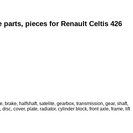
e parts, pieces for Renault Celtis 426
, brake, halfshaft, satelite, gearbox, transmission, gear, shaft,
sc, cover, plate, radiator, cylinder block, front axle, frame, lift