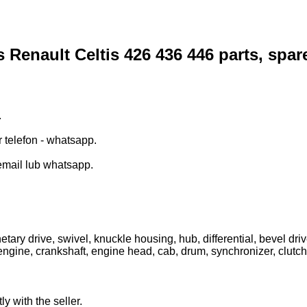
s Renault Celtis 426 436 446 parts, spar
.
r telefon - whatsapp.
email lub whatsapp.
tary drive, swivel, knuckle housing, hub, differential, bevel drive
engine, crankshaft, engine head, cab, drum, synchronizer, clutch, di
ly with the seller.