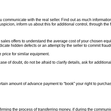
ou communicate with the real seller. Find out as much informati
uspicion, inform us about this for additional control, through the
ales offers to understand the average cost of your chosen equipm
indicate hidden defects or an attempt by the seller to commit fraud
e price for similar equipment.
se of doubt, do not be afraid to clarify details, ask for additi
rtain amount of advance payment to “book” your right to purcha
ng the process of transferring money, if during the communicat