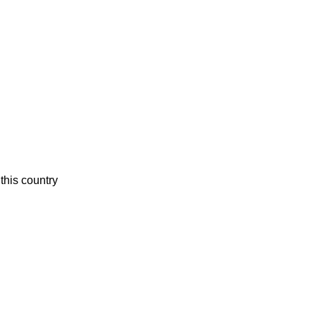
this country