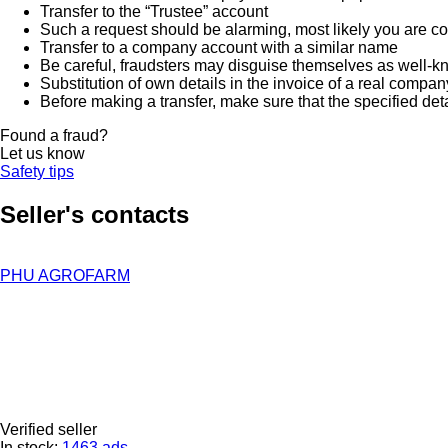
Transfer to the “Trustee” account
Such a request should be alarming, most likely you are co
Transfer to a company account with a similar name
Be careful, fraudsters may disguise themselves as well-k
Substitution of own details in the invoice of a real compan
Before making a transfer, make sure that the specified det
Found a fraud?
Let us know
Safety tips
Seller's contacts
PHU AGROFARM
Verified seller
In stock:
1463 ads