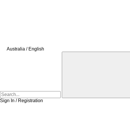
Australia / English
Sign In / Registration