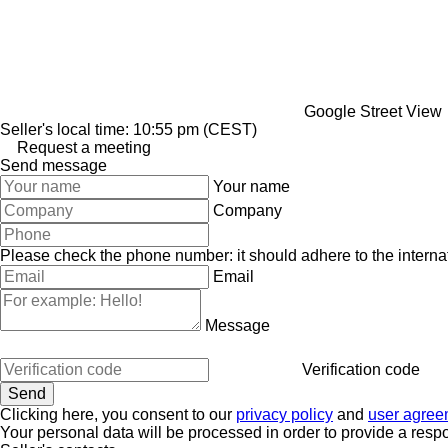
Google Street View
Seller's local time: 10:55 pm (CEST)
Request a meeting
Send message
Your name
Company
Please check the phone number: it should adhere to the internat
Email
Message
Verification code
Clicking here, you consent to our
privacy policy
and
user agree
Your personal data will be processed in order to provide a resp