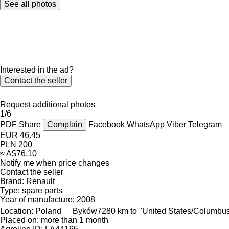
See all photos
Interested in the ad?
Contact the seller
Request additional photos
1/6
PDF
Share
Complain
Facebook
WhatsApp
Viber
Telegram
EUR 46.45
PLN 200
≈ A$76.10
Notify me when price changes
Contact the seller
Brand:
Renault
Type:
spare parts
Year of manufacture:
2008
Location:
Poland
Byków
7280 km to "United States/Columbu
Placed on:
more than 1 month