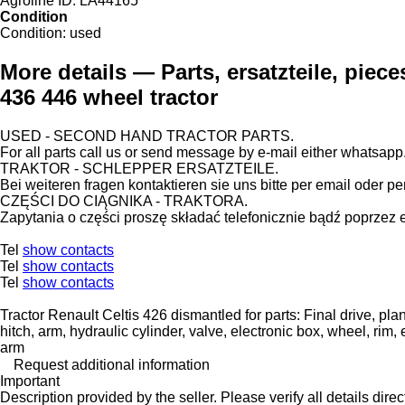
Agroline ID:
LA44165
Condition
Condition:
used
More details — Parts, ersatzteile, piece
436 446 wheel tractor
USED - SECOND HAND TRACTOR PARTS.
For all parts call us or send message by e-mail either whatsapp
TRAKTOR - SCHLEPPER ERSATZTEILE.
Bei weiteren fragen kontaktieren sie uns bitte per email oder pe
CZĘŚCI DO CIĄGNIKA - TRAKTORA.
Zapytania o części proszę składać telefonicznie bądź poprzez 
Tel
show contacts
Tel
show contacts
Tel
show contacts
Tractor Renault Celtis 426 dismantled for parts: Final drive, plane
hitch, arm, hydraulic cylinder, valve, electronic box, wheel, rim, 
arm
Request additional information
Important
Description provided by the seller. Please verify all details direct