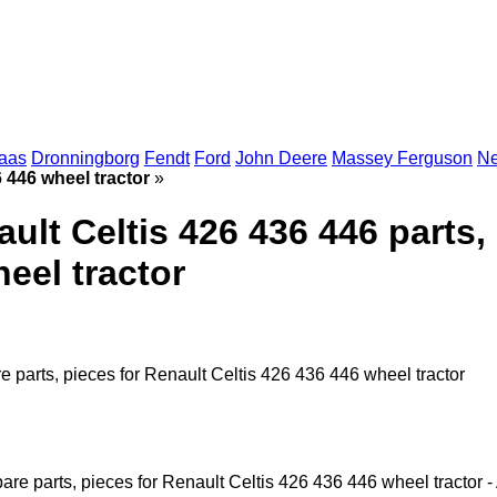
aas
Dronningborg
Fendt
Ford
John Deere
Massey Ferguson
Ne
6 446 wheel tractor
»
ault Celtis 426 436 446 parts,
eel tractor
re parts, pieces for Renault Celtis 426 436 446 wheel tractor