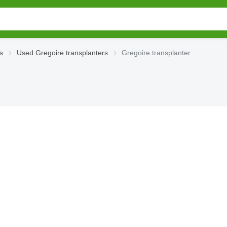
s
Used Gregoire transplanters
Gregoire transplanter