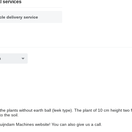
l services
cle delivery service
h
e plants without earth ball (leek type). The plant of 10 cm height two fl
o the soil.
Duijndam Machines website! You can also give us a call.