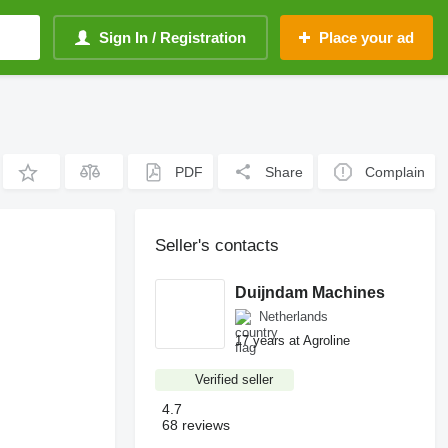
Sign In / Registration
Place your ad
PDF
Share
Complain
Seller's contacts
Duijndam Machines
Netherlands
17 years at Agroline
Verified seller
4.7
68 reviews