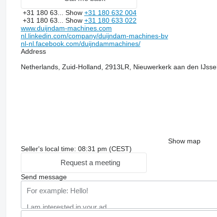
+31 180 63...
Show
+31 180 632 004
+31 180 63...
Show
+31 180 633 022
www.duijndam-machines.com
nl.linkedin.com/company/duijndam-machines-bv
nl-nl.facebook.com/duijndammachines/
Address
Netherlands, Zuid-Holland, 2913LR, Nieuwerkerk aan den IJss
Show map
Seller's local time: 08:31 pm (CEST)
Request a meeting
Send message