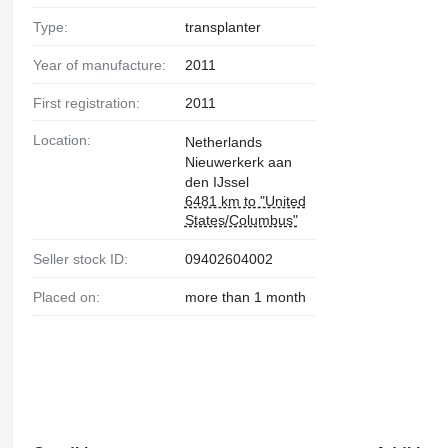
Type:
transplanter
Year of manufacture:
2011
First registration:
2011
Location:
Netherlands
Nieuwerkerk aan
den IJssel
6481 km to "United
States/Columbus"
Seller stock ID:
09402604002
Placed on:
more than 1 month