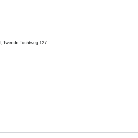
el, Tweede Tochtweg 127