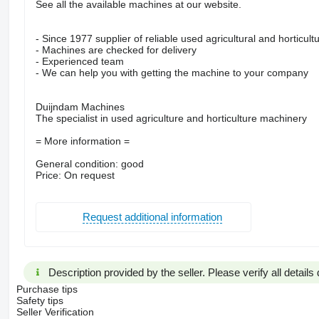
See all the available machines at our website.
- Since 1977 supplier of reliable used agricultural and horticul
- Machines are checked for delivery
- Experienced team
- We can help you with getting the machine to your company
Duijndam Machines
The specialist in used agriculture and horticulture machinery
= More information =
General condition: good
Price: On request
Request additional information
Description provided by the seller. Please verify all details d
Purchase tips
Safety tips
Seller Verification