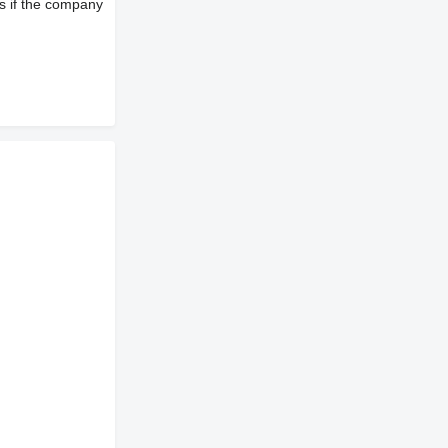
s if the company