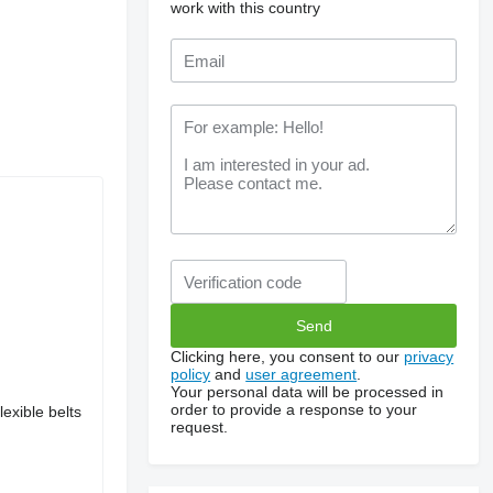
work with this country
Clicking here, you consent to our
privacy
policy
and
user agreement
.
Your personal data will be processed in
order to provide a response to your
exible belts
request.