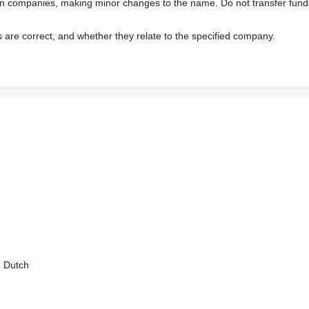
wn companies, making minor changes to the name. Do not transfer fund
s are correct, and whether they relate to the specified company.
, Dutch