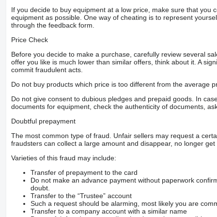
If you decide to buy equipment at a low price, make sure that you 
equipment as possible. One way of cheating is to represent yourself 
through the feedback form.
Price Check
Before you decide to make a purchase, carefully review several sale
offer you like is much lower than similar offers, think about it. A si
commit fraudulent acts.
Do not buy products which price is too different from the average pr
Do not give consent to dubious pledges and prepaid goods. In case o
documents for equipment, check the authenticity of documents, ask
Doubtful prepayment
The most common type of fraud. Unfair sellers may request a cert
fraudsters can collect a large amount and disappear, no longer get 
Varieties of this fraud may include:
Transfer of prepayment to the card
Do not make an advance payment without paperwork confirming
doubt.
Transfer to the “Trustee” account
Such a request should be alarming, most likely you are commu
Transfer to a company account with a similar name