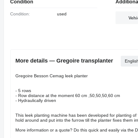
Condition
Additiona
Condition:
used
Vehi
More details — Gregoire transplanter
Englis
Gregoire Besson Cemag leek planter
- 5 rows
- Row distance at the moment 60 cm ,50,50,50,60 cm
- Hydraulically driven
This leek planting machine has been developed for planting of th
hold around and put into the furrow till the planter fixes them int
More information or a quote? Do this quick and easily via the 