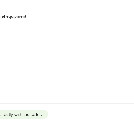
tural equipment
irectly with the seller.