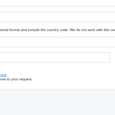
ional format and include the country code.
We do not work with this co
ment
.
onse to your request.