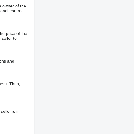
e owner of the
onal control,
he price of the
 seller to
aphs and
ment. Thus,
eller is in