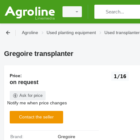
Agroline
Used planting equipment
Used transplanter
Gregoire transplanter
Price:
1/16
on request
Ask for price
Notify me when price changes
Contact the seller
Brand:
Gregoire