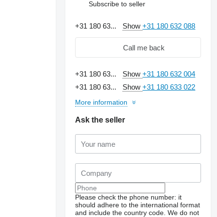
Subscribe to seller
+31 180 63...
Show
+31 180 632 088
Call me back
+31 180 63...
Show
+31 180 632 004
+31 180 63...
Show
+31 180 633 022
More information
Ask the seller
Please check the phone number: it
should adhere to the international format
and include the country code.
We do not