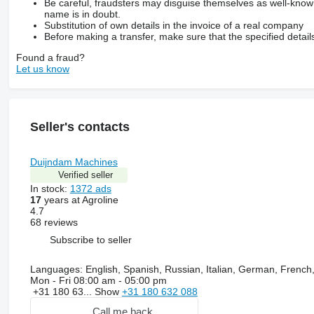
Be careful, fraudsters may disguise themselves as well-kno
name is in doubt.
Substitution of own details in the invoice of a real company
Before making a transfer, make sure that the specified detail
Found a fraud?
Let us know
Seller's contacts
Duijndam Machines
Verified seller
In stock:
1372 ads
17
years at Agroline
4.7
68 reviews
Subscribe to seller
Languages:
English, Spanish, Russian, Italian, German, French
Mon - Fri
08:00 am - 05:00 pm
+31 180 63...
Show
+31 180 632 088
Call me back