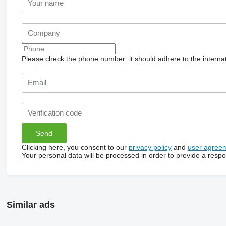
Please check the phone number: it should adhere to the internat
Clicking here, you consent to our
privacy policy
and
user agree
Your personal data will be processed in order to provide a resp
Similar ads