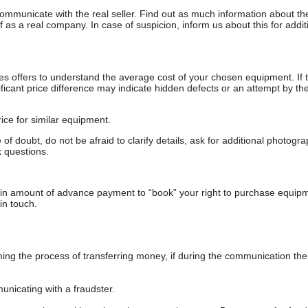
communicate with the real seller. Find out as much information about th
as a real company. In case of suspicion, inform us about this for additi
s offers to understand the average cost of your chosen equipment. If t
gnificant price difference may indicate hidden defects or an attempt by the
ice for similar equipment.
f doubt, do not be afraid to clarify details, ask for additional photogr
 questions.
ain amount of advance payment to “book” your right to purchase equip
in touch.
 the process of transferring money, if during the communication the s
nicating with a fraudster.