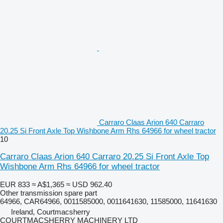
Carraro Claas Arion 640 Carraro
20.25 Si Front Axle Top Wishbone Arm Rhs 64966 for wheel tractor
10
Carraro Claas Arion 640 Carraro 20.25 Si Front Axle Top
Wishbone Arm Rhs 64966 for wheel tractor
EUR 833
≈ A$1,365
≈ USD 962.40
Other transmission spare part
64966, CAR64966, 0011585000, 0011641630, 11585000, 11641630
Ireland, Courtmacsherry
COURTMACSHERRY MACHINERY LTD