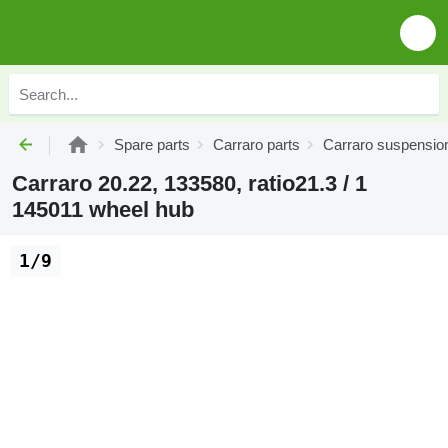
Spare parts
Carraro parts
Carraro suspensio
Carraro 20.22, 133580, ratio21.3 / 1
145011 wheel hub
1/9