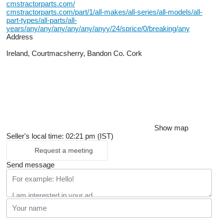
cmstractorparts.com/
cmstractorparts.com/part/1/all-makes/all-series/all-models/all-
part-types/all-parts/all-
years/any/any/any/any/any/anyy/24/sprice/0/breaking/any
Address
Ireland, Courtmacsherry, Bandon Co. Cork
Show map
Seller's local time: 02:21 pm (IST)
Request a meeting
Send message