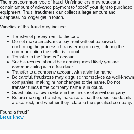
The most common type of fraud. Unfair sellers may request a
certain amount of advance payment to “book” your right to purchase
equipment. Thus, fraudsters can collect a large amount and
disappear, no longer get in touch.
Varieties of this fraud may include:
Transfer of prepayment to the card
Do not make an advance payment without paperwork
confirming the process of transferring money, if during the
communication the seller is in doubt.
Transfer to the “Trustee” account
Such a request should be alarming, most likely you are
communicating with a fraudster.
Transfer to a company account with a similar name
Be careful, fraudsters may disguise themselves as well-known
companies, making minor changes to the name. Do not
transfer funds if the company name is in doubt.
Substitution of own details in the invoice of a real company
Before making a transfer, make sure that the specified details
are correct, and whether they relate to the specified company.
Found a fraud?
Let us know