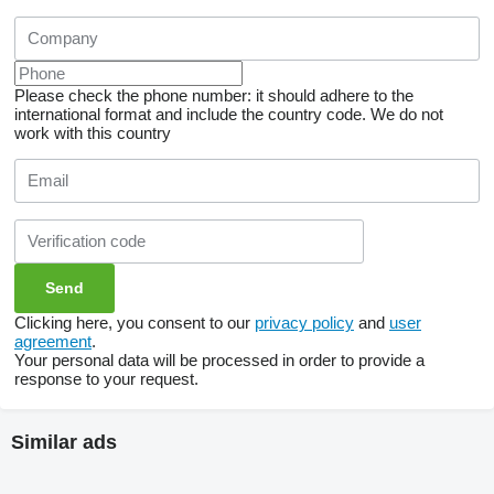
Please check the phone number: it should adhere to the
international format and include the country code.
We do not
work with this country
Clicking here, you consent to our
privacy policy
and
user
agreement
.
Your personal data will be processed in order to provide a
response to your request.
Similar ads