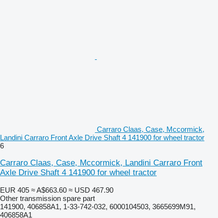
Carraro Claas, Case, Mccormick,
Landini Carraro Front Axle Drive Shaft 4 141900 for wheel tractor
6
Carraro Claas, Case, Mccormick, Landini Carraro Front
Axle Drive Shaft 4 141900 for wheel tractor
EUR 405
≈ A$663.60
≈ USD 467.90
Other transmission spare part
141900, 406858A1, 1-33-742-032, 6000104503, 3665699M91,
406858A1