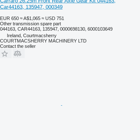
Carraro 26.25m Front Rear Axle Gear Kit 044163,
Car44163, 135947, 000349
EUR 650
≈ A$1,065
≈ USD 751
Other transmission spare part
044163, CAR44163, 135947, 0000698130, 6000103649
Ireland, Courtmacsherry
COURTMACSHERRY MACHINERY LTD
Contact the seller