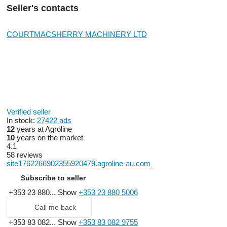
Seller's contacts
COURTMACSHERRY MACHINERY LTD
Verified seller
In stock:
27422 ads
12
years at Agroline
10
years on the market
4.1
58 reviews
site1762266902355920479.agroline-au.com
Subscribe to seller
+353 23 880...
Show
+353 23 880 5006
Call me back
+353 83 082...
Show
+353 83 082 9755