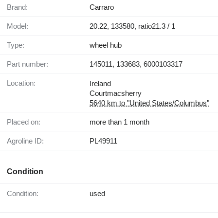
Brand:
Carraro
Model:
20.22, 133580, ratio21.3 / 1
Type:
wheel hub
Part number:
145011, 133683, 6000103317
Location:
Ireland
Courtmacsherry
5640 km to "United States/Columbus"
Placed on:
more than 1 month
Agroline ID:
PL49911
Condition
Condition:
used