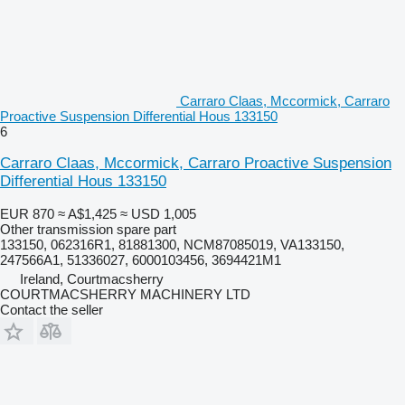
Carraro Claas, Mccormick, Carraro
Proactive Suspension Differential Hous 133150
6
Carraro Claas, Mccormick, Carraro Proactive Suspension
Differential Hous 133150
EUR 870
≈ A$1,425
≈ USD 1,005
Other transmission spare part
133150, 062316R1, 81881300, NCM87085019, VA133150,
247566A1, 51336027, 6000103456, 3694421M1
Ireland, Courtmacsherry
COURTMACSHERRY MACHINERY LTD
Contact the seller