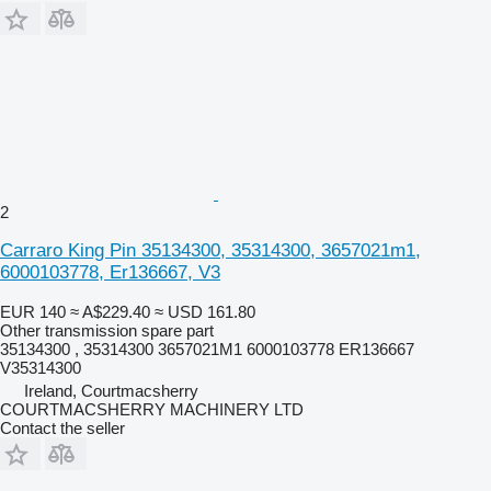
2
Carraro King Pin 35134300, 35314300, 3657021m1,
6000103778, Er136667, V3
EUR 140
≈ A$229.40
≈ USD 161.80
Other transmission spare part
35134300 , 35314300 3657021M1 6000103778 ER136667
V35314300
Ireland, Courtmacsherry
COURTMACSHERRY MACHINERY LTD
Contact the seller