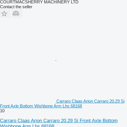
COURTMACSHERRY MACHINERY LTD
Contact the seller
Carraro Claas Arion Carraro 20.29 Si
Front Axle Bottom Wishbone Arm Lhs 68168
10
Carraro Claas Arion Carraro 20.29 Si Front Axle Bottom
Wishbone Arm Lhs 68168