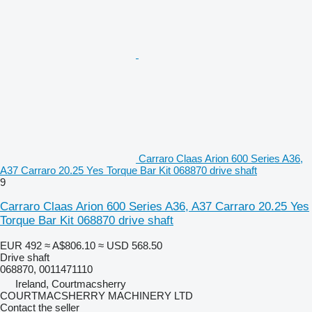
Carraro Claas Arion 600 Series A36,
A37 Carraro 20.25 Yes Torque Bar Kit 068870 drive shaft
9
Carraro Claas Arion 600 Series A36, A37 Carraro 20.25 Yes
Torque Bar Kit 068870 drive shaft
EUR 492
≈ A$806.10
≈ USD 568.50
Drive shaft
068870, 0011471110
Ireland, Courtmacsherry
COURTMACSHERRY MACHINERY LTD
Contact the seller