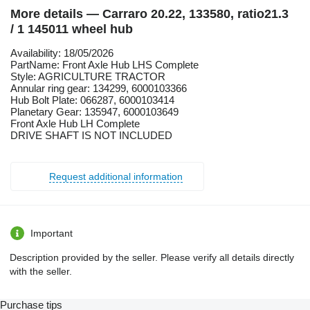
More details — Carraro 20.22, 133580, ratio21.3
/ 1 145011 wheel hub
Availability: 18/05/2026
PartName: Front Axle Hub LHS Complete
Style: AGRICULTURE TRACTOR
Annular ring gear: 134299, 6000103366
Hub Bolt Plate: 066287, 6000103414
Planetary Gear: 135947, 6000103649
Front Axle Hub LH Complete
DRIVE SHAFT IS NOT INCLUDED
Request additional information
Important
Description provided by the seller. Please verify all details directly
with the seller.
Purchase tips