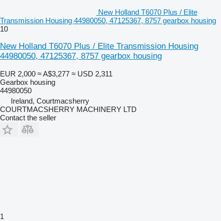
New Holland T6070 Plus / Elite
Transmission Housing 44980050, 47125367, 8757 gearbox housing
10
New Holland T6070 Plus / Elite Transmission Housing
44980050, 47125367, 8757 gearbox housing
EUR 2,000
≈ A$3,277
≈ USD 2,311
Gearbox housing
44980050
Ireland, Courtmacsherry
COURTMACSHERRY MACHINERY LTD
Contact the seller
1