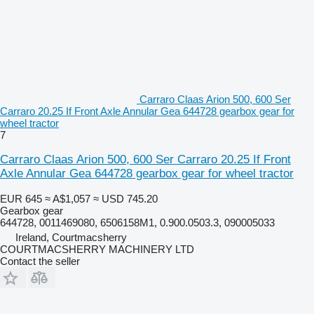
Carraro Claas Arion 500, 600 Ser
Carraro 20.25 If Front Axle Annular Gea 644728 gearbox gear for
wheel tractor
7
Carraro Claas Arion 500, 600 Ser Carraro 20.25 If Front
Axle Annular Gea 644728 gearbox gear for wheel tractor
EUR 645
≈ A$1,057
≈ USD 745.20
Gearbox gear
644728, 0011469080, 6506158M1, 0.900.0503.3, 090005033
Ireland, Courtmacsherry
COURTMACSHERRY MACHINERY LTD
Contact the seller