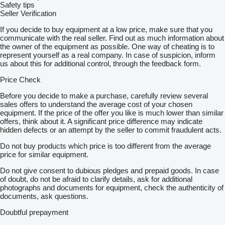
Safety tips
Seller Verification
If you decide to buy equipment at a low price, make sure that you
communicate with the real seller. Find out as much information about
the owner of the equipment as possible. One way of cheating is to
represent yourself as a real company. In case of suspicion, inform
us about this for additional control, through the feedback form.
Price Check
Before you decide to make a purchase, carefully review several
sales offers to understand the average cost of your chosen
equipment. If the price of the offer you like is much lower than similar
offers, think about it. A significant price difference may indicate
hidden defects or an attempt by the seller to commit fraudulent acts.
Do not buy products which price is too different from the average
price for similar equipment.
Do not give consent to dubious pledges and prepaid goods. In case
of doubt, do not be afraid to clarify details, ask for additional
photographs and documents for equipment, check the authenticity of
documents, ask questions.
Doubtful prepayment