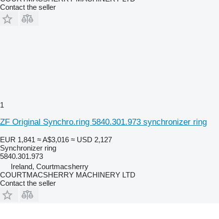
Contact the seller
1
ZF Original Synchro.ring 5840.301.973 synchronizer ring
EUR 1,841
≈ A$3,016
≈ USD 2,127
Synchronizer ring
5840.301.973
Ireland, Courtmacsherry
COURTMACSHERRY MACHINERY LTD
Contact the seller