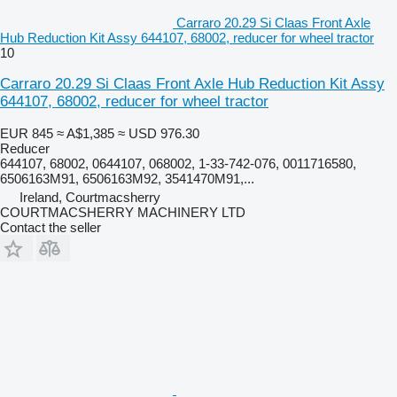
Carraro 20.29 Si Claas Front Axle
Hub Reduction Kit Assy 644107, 68002, reducer for wheel tractor
10
Carraro 20.29 Si Claas Front Axle Hub Reduction Kit Assy
644107, 68002, reducer for wheel tractor
EUR 845
≈ A$1,385
≈ USD 976.30
Reducer
644107, 68002, 0644107, 068002, 1-33-742-076, 0011716580,
6506163M91, 6506163M92, 3541470M91,...
Ireland, Courtmacsherry
COURTMACSHERRY MACHINERY LTD
Contact the seller