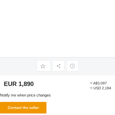
EUR 1,890
≈ A$3,097
≈ USD 2,184
Notify me when price changes
Contact the seller