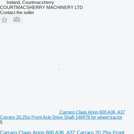
Ireland, Courtmacsherry
COURTMACSHERRY MACHINERY LTD
Contact the seller
Carraro Claas Arion 600 A36, A37
Carraro 20.25si Front Axle Drive Shaft 148478 for wheel tractor
5
Carraro Claas Arion 600 A36, A37 Carraro 20.25si Front