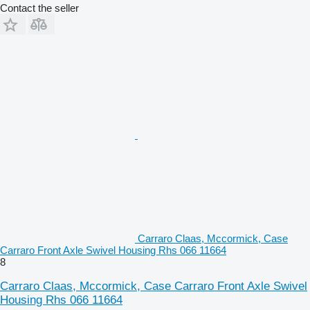
Contact the seller
Carraro Claas, Mccormick, Case
Carraro Front Axle Swivel Housing Rhs 066 11664
8
Carraro Claas, Mccormick, Case Carraro Front Axle Swivel
Housing Rhs 066 11664