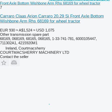
Front Axle Bottom Wishbone Arm Rhs 68169 for wheel tractor
7
Carraro Claas Arion Carraro 20.29 Si Front Axle Bottom
Wishbone Arm Rhs 68169 for wheel tractor
EUR 930
≈ A$1,524
≈ USD 1,075
Other transmission spare part
68169, 068169, 68165, 068165, 1-33-741-781, 6000105447,
711302A1, 4215920M1
Ireland, Courtmacsherry
COURTMACSHERRY MACHINERY LTD
Contact the seller