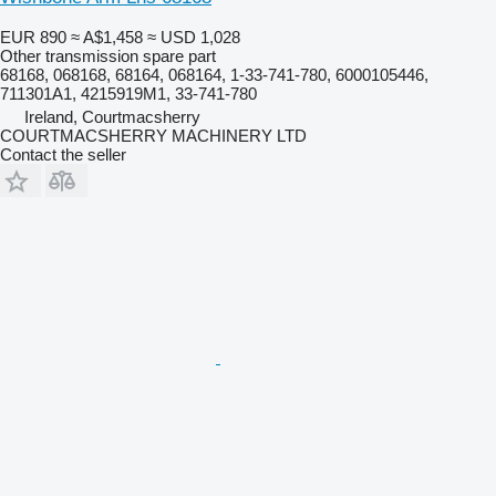
EUR 890
≈ A$1,458
≈ USD 1,028
Other transmission spare part
68168, 068168, 68164, 068164, 1-33-741-780, 6000105446,
711301A1, 4215919M1, 33-741-780
Ireland, Courtmacsherry
COURTMACSHERRY MACHINERY LTD
Contact the seller