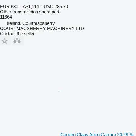
EUR 680
≈ A$1,114
≈ USD 785.70
Other transmission spare part
11664
Ireland, Courtmacsherry
COURTMACSHERRY MACHINERY LTD
Contact the seller
Carraro Claas Arion Carraro 20.29 Si