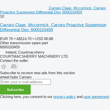
Carraro Claas, Mccormick, Carraro
Proactive Suspension Differential Disc 6000103459
10
Carraro Claas, Mccormick, Carraro Proactive Suspension
Differential Disc 6000103459
EUR 70
≈ A$114.70
≈ USD 80.88
Other transmission spare part
6000103459
Ireland, Courtmacsherry
COURTMACSHERRY MACHINERY LTD
Contact the seller
Subscribe to receive new ads from this section
wheel hubs
Carraro
Subscribe
Clicking here, you consent to our
privacy policy
and
user agreement
.