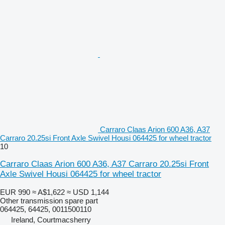
Carraro Claas Arion 600 A36, A37
Carraro 20.25si Front Axle Swivel Housi 064425 for wheel tractor
10
Carraro Claas Arion 600 A36, A37 Carraro 20.25si Front
Axle Swivel Housi 064425 for wheel tractor
EUR 990
≈ A$1,622
≈ USD 1,144
Other transmission spare part
064425, 64425, 0011500110
Ireland, Courtmacsherry