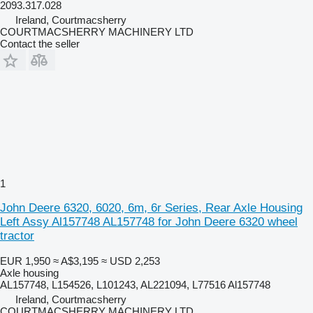
2093.317.028
Ireland, Courtmacsherry
COURTMACSHERRY MACHINERY LTD
Contact the seller
1
John Deere 6320, 6020, 6m, 6r Series, Rear Axle Housing
Left Assy Al157748 AL157748 for John Deere 6320 wheel
tractor
EUR 1,950
≈ A$3,195
≈ USD 2,253
Axle housing
AL157748, L154526, L101243, AL221094, L77516 Al157748
Ireland, Courtmacsherry
COURTMACSHERRY MACHINERY LTD