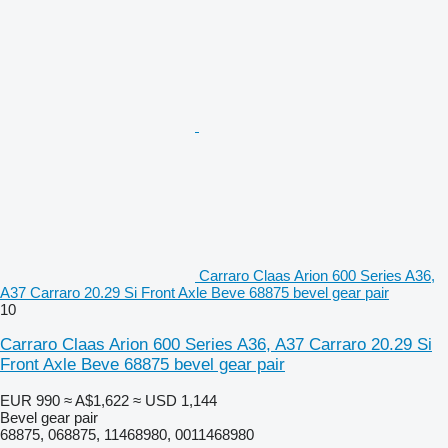
Carraro Claas Arion 600 Series A36,
A37 Carraro 20.29 Si Front Axle Beve 68875 bevel gear pair
10
Carraro Claas Arion 600 Series A36, A37 Carraro 20.29 Si
Front Axle Beve 68875 bevel gear pair
EUR 990
≈ A$1,622
≈ USD 1,144
Bevel gear pair
68875, 068875, 11468980, 0011468980