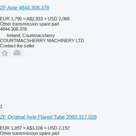
ZF Axle 4644.308.378
EUR 1,790
≈ A$2,933
≈ USD 2,068
Other transmission spare part
4644.308.378
Ireland, Courtmacsherry
COURTMACSHERRY MACHINERY LTD
Contact the seller
1
ZF Original Axle Flared Tube 2093.317.028
EUR 1,897
≈ A$3,108
≈ USD 2,192
Other transmission spare part