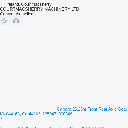
Ireland, Courtmacsherry
COURTMACSHERRY MACHINERY LTD
Contact the seller
Carraro 26.25m Front Rear Axle Gear
Kit 044163, Car44163, 135947, 000349
7