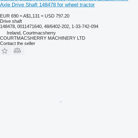
Axle Drive Shaft 148478 for wheel tractor
EUR 690
≈ A$1,131
≈ USD 797.20
Drive shaft
148478, 0011471640, 48/6402-202, 1-33-742-094
Ireland, Courtmacsherry
COURTMACSHERRY MACHINERY LTD
Contact the seller