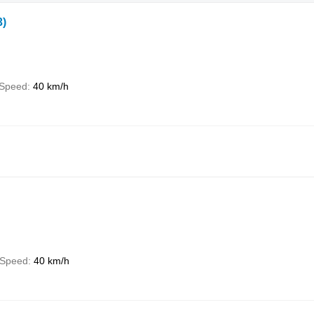
3)
Speed
40 km/h
Speed
40 km/h