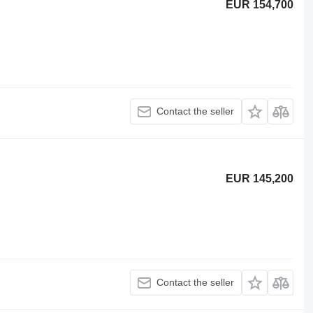
EUR 154,700
Contact the seller
EUR 145,200
Contact the seller