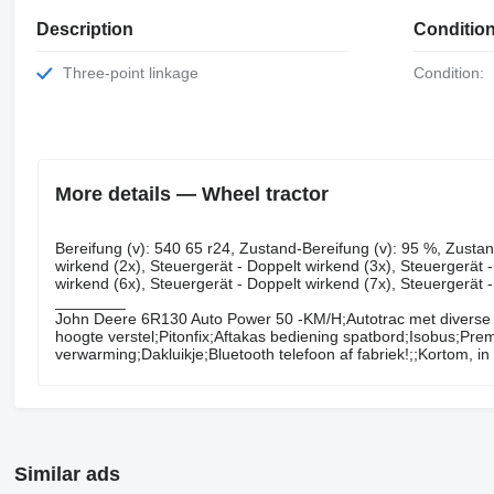
Description
Conditio
Three-point linkage
Condition:
More details — Wheel tractor
Bereifung ​​​​​​​​​‌‌​​​​‌​​​​​​​​​‌‌‌​‌​‌​​​​​​​​​‌‌‌​‌​​​​​​​​​​​‌‌​‌‌‌‌​​​​​​​​​‌‌​‌‌​​​​​​​​​​​‌‌​‌​​‌​​​​​​​​​‌‌​
wirkend (2x), Steuergerät - Doppelt wirkend (3x), Steuergerät 
wirkend (6x), Steuergerät - Doppelt wirkend (7x), Steuergerät 
________
John Deere 6R130 Auto Power 50 -KM/H;Autotrac met diverse 
hoogte verstel;Pitonfix;Aftakas bediening spatbord;Isobus;Prem
verwarming;Dakluikje;Bluetooth telefoon af fabriek!;;Kortom, i
Similar ads