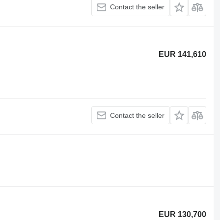
Contact the seller
EUR 141,610
Contact the seller
EUR 130,700