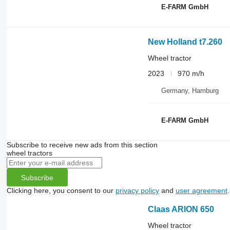
E-FARM GmbH
New Holland t7.260
Wheel tractor
2023
970 m/h
Germany, Hamburg
E-FARM GmbH
Subscribe to receive new ads from this section
wheel tractors
Subscribe
Clicking here, you consent to our
privacy policy
and
user agreement
.
Claas ARION 650
Wheel tractor