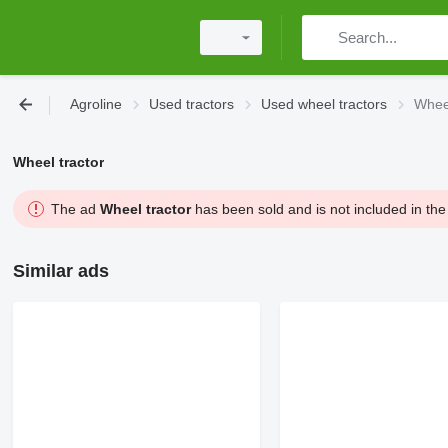
Agroline
Used tractors
Used wheel tractors
Wheel
Wheel tractor
The ad
Wheel tractor
has been sold and is not included in the
Similar ads