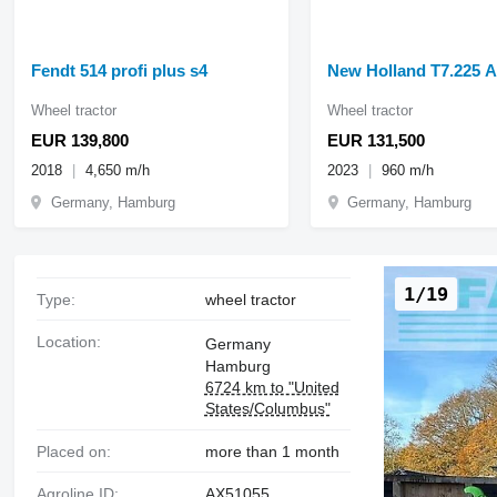
Fendt 514 profi plus s4
New Holland T7.225 
Wheel tractor
Wheel tractor
EUR 139,800
EUR 131,500
2018
4,650 m/h
2023
960 m/h
Germany, Hamburg
Germany, Hamburg
1/19
Type:
wheel tractor
Location:
Germany
Hamburg
6724 km to "United
States/Columbus"
Placed on:
more than 1 month
Agroline ID:
AX51055