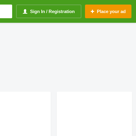
Sign In / Registration
Place your ad