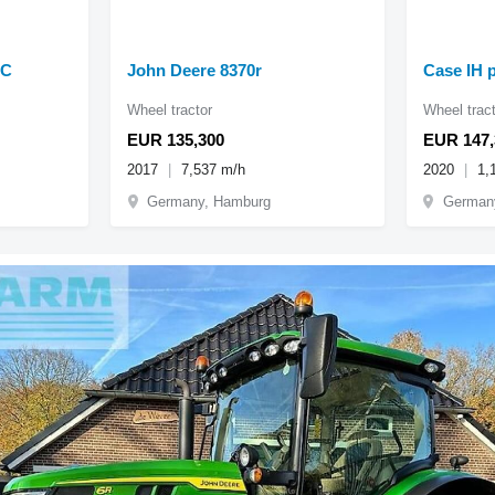
AC
John Deere 8370r
Case IH 
Wheel tractor
Wheel tract
EUR 135,300
EUR 147,
2017
7,537 m/h
2020
1,
Germany, Hamburg
German