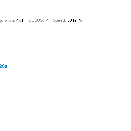
guration
4x4
ISOBUS
✓
Speed
50 km/h
20s