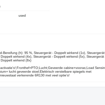
n
used
‌‌‌​​​​​​​​​​‌‌​​‌​‌(v): 540 65 r24, Zustand-Bereifung (v): 95 %, Zustand-Bereifung (h): 95 %, Steuergerät - Doppelt wirkend (1x), Ste
- Doppelt wirkend (4x), Steuergerät - Doppelt wirkend (5x), Steuergerät
- Doppelt wirkend (8x)
activatie's!;Fronthef+PTO;Lucht;Geveerde cabine+vooras;Load Sensi
ium+ lucht geveerde stoel;Elektrisch verstelbare spiegels met
n nieuwstaat verkerende 6R130 met veel optie's!