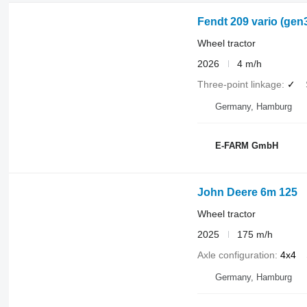
Fendt 209 vario (gen
Wheel tractor
2026
4 m/h
Three-point linkage
✓
Germany, Hamburg
E-FARM GmbH
John Deere 6m 125
Wheel tractor
2025
175 m/h
Axle configuration
4x4
Germany, Hamburg