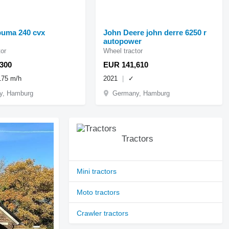
puma 240 cvx
John Deere john derre 6250 r
autopower
or
Wheel tractor
300
EUR 141,610
175 m/h
2021
✓
y, Hamburg
Germany, Hamburg
Tractors
Mini tractors
Moto tractors
Crawler tractors