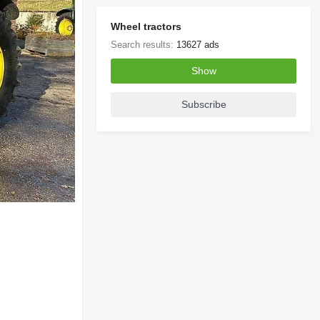
Wheel tractors
Search results:
13627 ads
Show
Subscribe