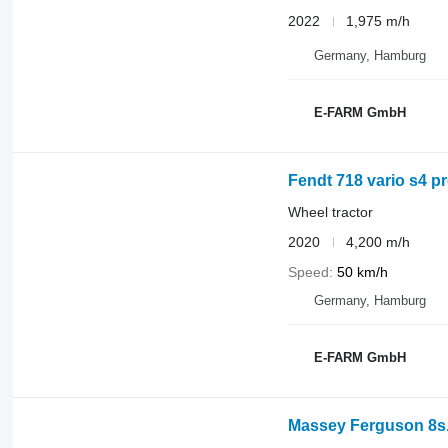
2022
1,975 m/h
Germany, Hamburg
E-FARM GmbH
Fendt 718 vario s4 pr
Wheel tractor
2020
4,200 m/h
Speed
50 km/h
Germany, Hamburg
E-FARM GmbH
Massey Ferguson 8s