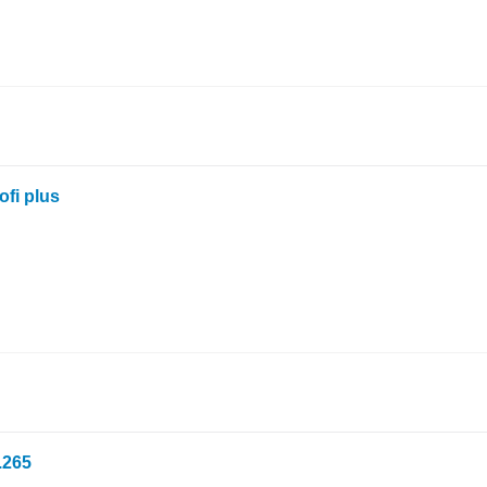
ofi plus
.265