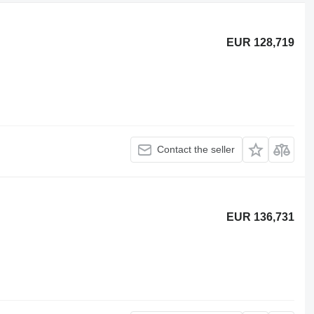
EUR 128,719
Contact the seller
EUR 136,731