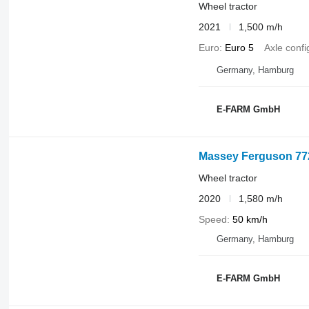
Wheel tractor
2021
1,500 m/h
Euro
Euro 5
Axle confi
Germany, Hamburg
E-FARM GmbH
Massey Ferguson 77
Wheel tractor
2020
1,580 m/h
Speed
50 km/h
Germany, Hamburg
E-FARM GmbH