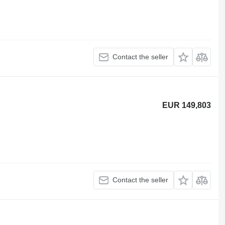
Contact the seller
EUR 149,803
Contact the seller