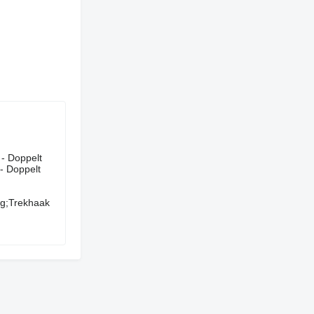
uergerät - Doppelt
 - Doppelt
ng;Trekhaak