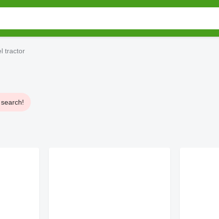
 tractor
 search!