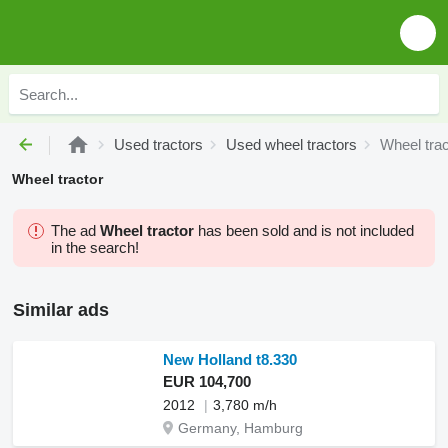
Used tractors
Used wheel tractors
Wheel trac
Wheel tractor
The ad
Wheel tractor
has been sold and is not included
in the search!
Similar ads
New Holland t8.330
EUR 104,700
2012
3,780 m/h
Germany, Hamburg