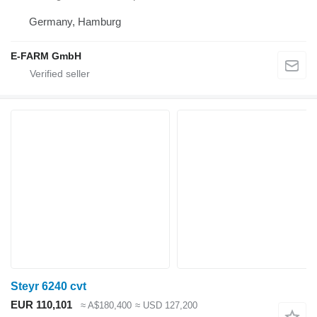
Germany, Hamburg
E-FARM GmbH
Steyr 6240 cvt
EUR 110,101
≈ A$180,400
≈ USD 127,200