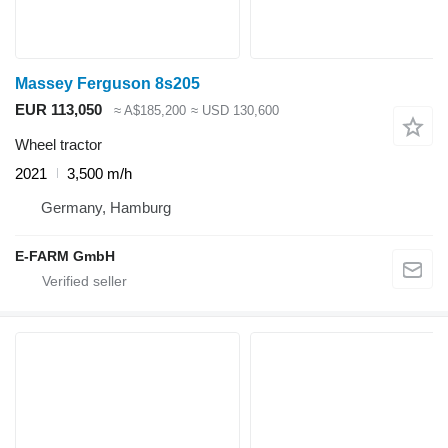
Massey Ferguson 8s205
EUR 113,050
≈ A$185,200
≈ USD 130,600
Wheel tractor
2021
3,500 m/h
Germany, Hamburg
E-FARM GmbH