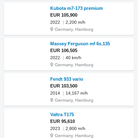
Kubota m7-173 premium
EUR 105,900
2022
2,200 m/h
Germany, Hamburg
Massey Ferguson mf 6s.135
EUR 106,505
2022
40 km/h
Germany, Hamburg
Fendt 933 vario
EUR 103,500
2014
14,167 m/h
Germany, Hamburg
Valtra T175
EUR 95,610
2023
2,800 m/h
Germany, Hamburg