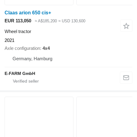
Claas arion 650 cis+
EUR 113,050
≈ A$185,200
≈ USD 130,600
Wheel tractor
2021
Axle configuration
4x4
Germany, Hamburg
E-FARM GmbH