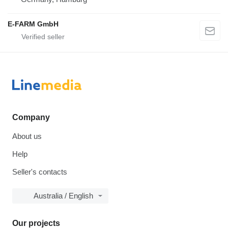
E-FARM GmbH
Company
About us
Help
Seller's contacts
Australia / English
Our projects