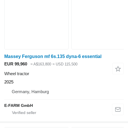
Massey Ferguson mf 6s.135 dyna-6 essential
EUR 99,960
≈ A$163,800
≈ USD 115,500
Wheel tractor
2025
Germany, Hamburg
E-FARM GmbH