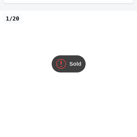
1/20
Sold