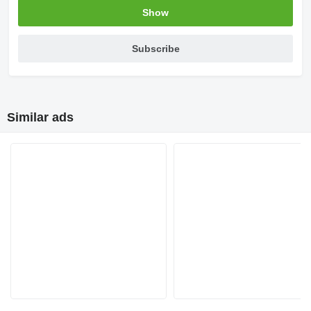
Show
Subscribe
Similar ads