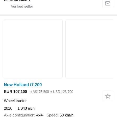
New Holland t7.200
EUR 107,100
≈ A$175,500
≈ USD 123,700
Wheel tractor
2016
1,949 m/h
Axle configuration
4x4
Speed
50 km/h