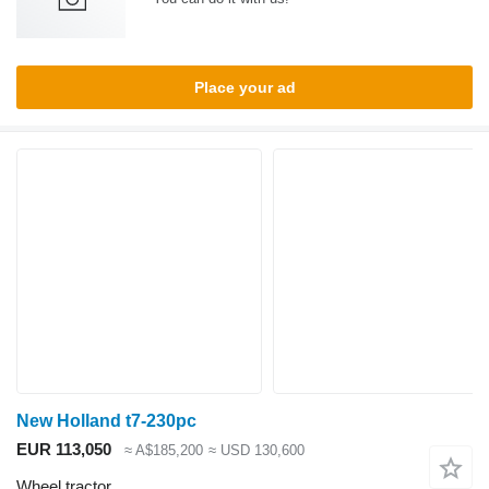
Place your ad
New Holland t7-230pc
EUR 113,050
≈ A$185,200
≈ USD 130,600
Wheel tractor