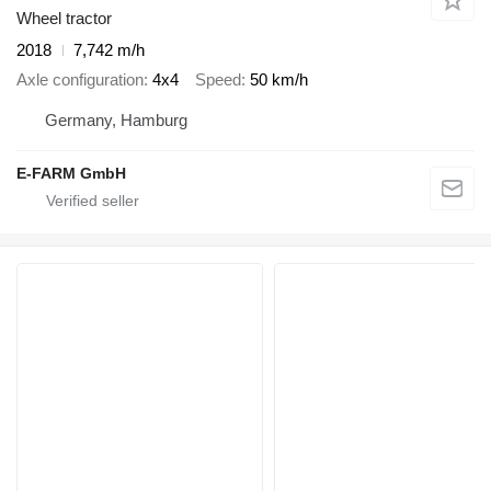
Wheel tractor
2018
7,742 m/h
Axle configuration
4x4
Speed
50 km/h
Germany, Hamburg
E-FARM GmbH