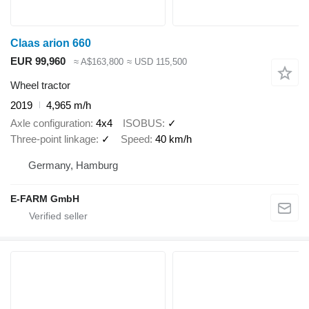
Claas arion 660
EUR 99,960
≈ A$163,800
≈ USD 115,500
Wheel tractor
2019
4,965 m/h
Axle configuration
4x4
ISOBUS
✓
Three-point linkage
✓
Speed
40 km/h
Germany, Hamburg
E-FARM GmbH