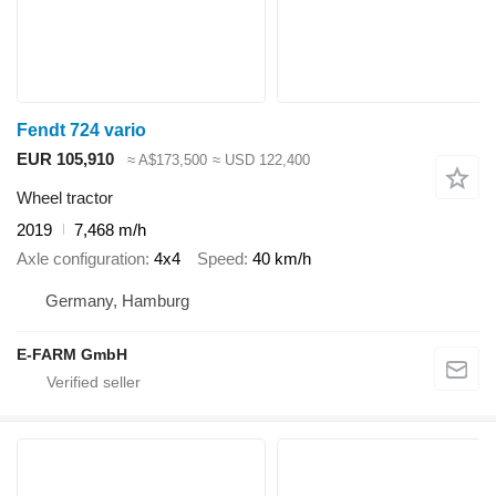
Fendt 724 vario
EUR 105,910
≈ A$173,500
≈ USD 122,400
Wheel tractor
2019
7,468 m/h
Axle configuration
4x4
Speed
40 km/h
Germany, Hamburg
E-FARM GmbH