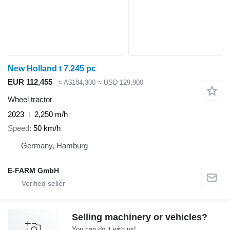
New Holland t 7.245 pc
EUR 112,455
≈ A$184,300
≈ USD 129,900
Wheel tractor
2023
2,250 m/h
Speed
50 km/h
Germany, Hamburg
E-FARM GmbH
Selling machinery or vehicles?
You can do it with us!