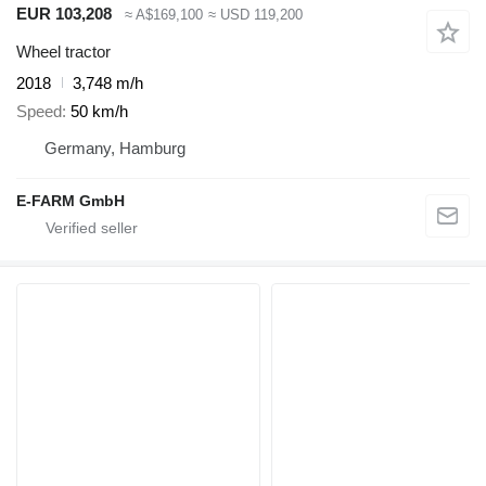
EUR 103,208
≈ A$169,100
≈ USD 119,200
Wheel tractor
2018
3,748 m/h
Speed
50 km/h
Germany, Hamburg
E-FARM GmbH