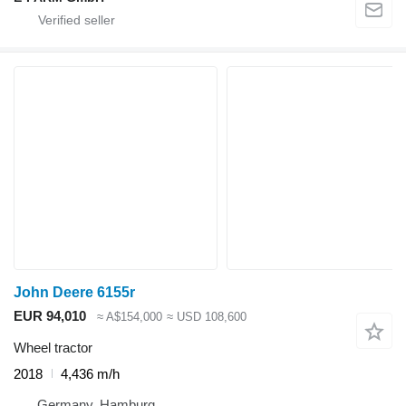
John Deere 6155r
EUR 94,010
≈ A$154,000
≈ USD 108,600
Wheel tractor
2018
4,436 m/h
Germany, Hamburg