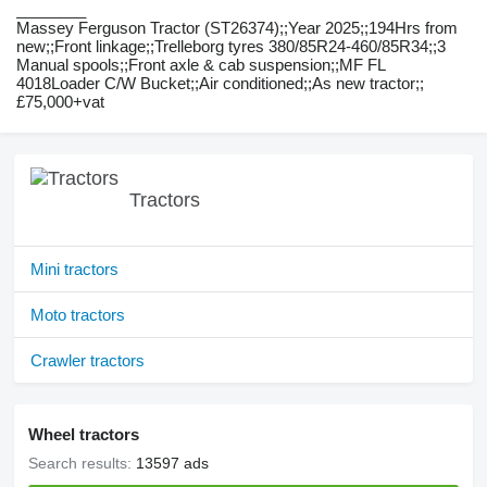
________
Massey Ferguson Tractor (ST26374);;Year 2025;;194Hrs from
new;;Front linkage;;Trelleborg tyres 380/85R24-460/85R34;;3
Manual spools;;Front axle & cab suspension;;MF FL
4018Loader C/W Bucket;;Air conditioned;;As new tractor;;
£75,000+vat
Tractors
Mini tractors
Moto tractors
Crawler tractors
Wheel tractors
Search results:
13597 ads