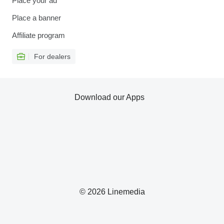
Place your ad
Place a banner
Affiliate program
For dealers
Download our Apps
© 2026 Linemedia