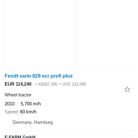
Fendt vario 828 scr profi plus
EUR 114,240
≈ A$187,200
≈ USD 132,000
Wheel tractor
2010
5,700 m/h
Speed
60 km/h
Germany, Hamburg
E-FARM GmbH