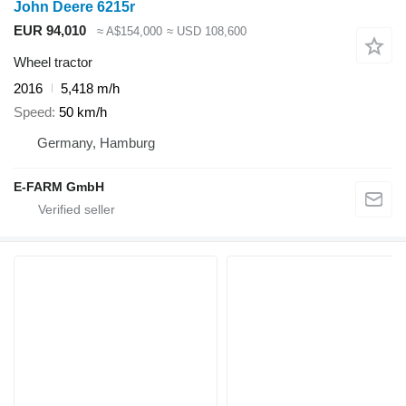
John Deere 6215r
EUR 94,010
≈ A$154,000
≈ USD 108,600
Wheel tractor
2016
5,418 m/h
Speed
50 km/h
Germany, Hamburg
E-FARM GmbH