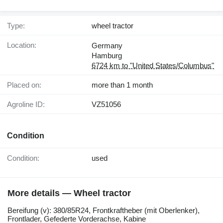
Type:
wheel tractor
Location:
Germany
Hamburg
6724 km to "United States/Columbus"
Placed on:
more than 1 month
Agroline ID:
VZ51056
Condition
Condition:
used
More details — Wheel tractor
Bereifung ​​​​​​​​​‌‌​​​​‌​​​​​​​​​‌‌‌​‌​‌​​​​​​​​​‌‌‌​‌​​​​​​​​​​​‌‌​‌‌‌‌​​​​​​​​​‌‌​‌‌​​​​​​​​​​​‌‌​‌​​‌​​​​​​​​​‌‌​‌‌‌​​​​​​​​​​‌‌​​‌​‌(v): 380/85R24, Frontkraftheber (mit Oberlenker),
Frontlader, Gefederte Vorderachse, Kabine