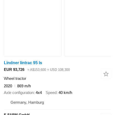
Lindner lintrac 95 ls
EUR 93,726
≈ A$153,600
≈ USD 108,300
Wheel tractor
2020
869 m/h
Axle configuration
4x4
Speed
40 km/h
Germany, Hamburg
E-FARM GmbH