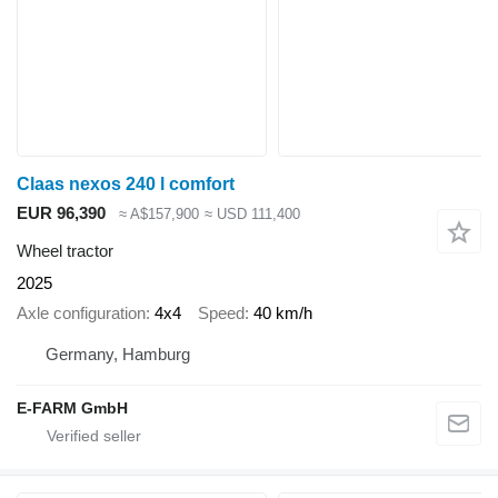
Claas nexos 240 l comfort
EUR 96,390
≈ A$157,900
≈ USD 111,400
Wheel tractor
2025
Axle configuration
4x4
Speed
40 km/h
Germany, Hamburg
E-FARM GmbH