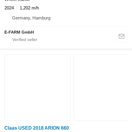
2024
1,202 m/h
Germany, Hamburg
E-FARM GmbH
Claas USED 2018 ARION 660