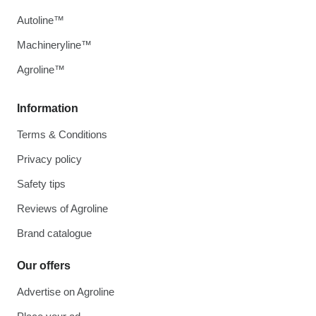
Autoline™
Machineryline™
Agroline™
Information
Terms & Conditions
Privacy policy
Safety tips
Reviews of Agroline
Brand catalogue
Our offers
Advertise on Agroline