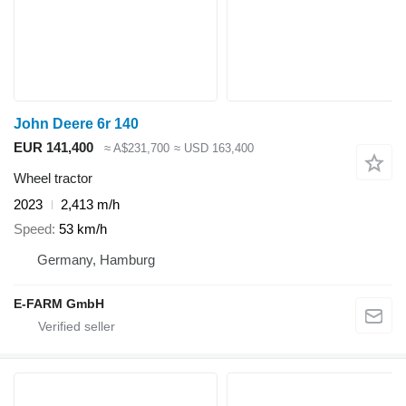
John Deere 6r 140
EUR 141,400
≈ A$231,700
≈ USD 163,400
Wheel tractor
2023
2,413 m/h
Speed
53 km/h
Germany, Hamburg
E-FARM GmbH