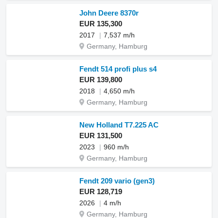
John Deere 8370r
EUR 135,300
2017
7,537 m/h
Germany, Hamburg
Fendt 514 profi plus s4
EUR 139,800
2018
4,650 m/h
Germany, Hamburg
New Holland T7.225 AC
EUR 131,500
2023
960 m/h
Germany, Hamburg
Fendt 209 vario (gen3)
EUR 128,719
2026
4 m/h
Germany, Hamburg