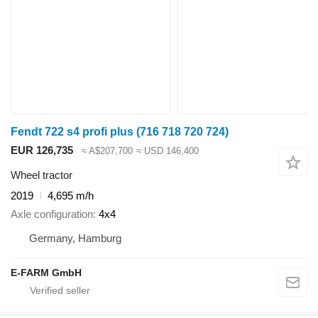
Fendt 722 s4 profi plus (716 718 720 724)
EUR 126,735
≈ A$207,700
≈ USD 146,400
Wheel tractor
2019
4,695 m/h
Axle configuration
4x4
Germany, Hamburg
E-FARM GmbH