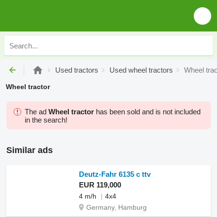
Used tractors
Used wheel tractors
Wheel trac
Wheel tractor
The ad
Wheel tractor
has been sold and is not included
in the search!
Similar ads
Deutz-Fahr 6135 c ttv
EUR 119,000
4 m/h
4x4
Germany, Hamburg