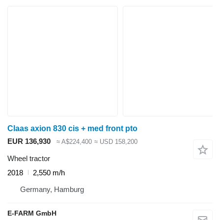
Claas axion 830 cis + med front pto
EUR 136,930
≈ A$224,400
≈ USD 158,200
Wheel tractor
2018
2,550 m/h
Germany, Hamburg
E-FARM GmbH