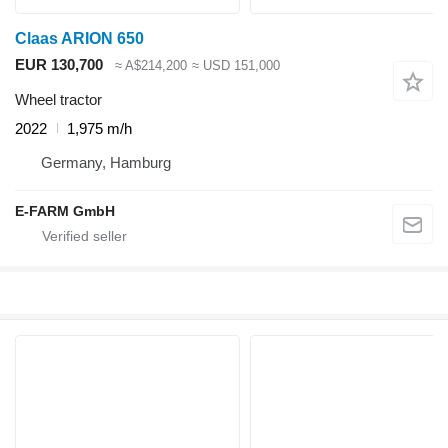
Claas ARION 650
EUR 130,700
≈ A$214,200
≈ USD 151,000
Wheel tractor
2022
1,975 m/h
Germany, Hamburg
E-FARM GmbH