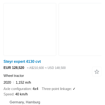
Steyr expert 4130 cvt
EUR 128,520
≈ A$210,600
≈ USD 148,500
Wheel tractor
2020
1,152 m/h
Axle configuration
4x4
Three-point linkage
✓
Speed
40 km/h
Germany, Hamburg