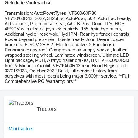
Gefederte Vorderachse
________
Transmission: AutoPowr;Tyres: VF600/60R30
VF710/60R42;;2022, 3425hrs, AutoPowr, 50K, AutoTrac Ready,
Activation's, Premium air seat, A/C, B Post Door, TLS, HCS,
4ESCV with electric joystick controls, 155L/min hyd pump,
Additional hyd oil reservoir, Hyd IPM, Rear hyd fender controls,
Power beyond prep - rear, Loader ready John Deere Loader
brackets, E-SCV 2F + 2 (Electrical Valve, 2 Functions),
Panorama glass roof, Compressed air supply socket, leather
wrapped steering wheel, Laminated windscreen, Ultimate LED
Light package, PUH, Air/hyd trailer brakes, BKT VF600/60R30
front & Michelin Axiobib VF710/60R42 rear, Road Registered:
03/01/2023, October 2022 Build, full service history from
ourselves with most recent being major 3,000hr service. **Full
Comprehensive PG Warranty: hrs**
Tractors
Mini tractors