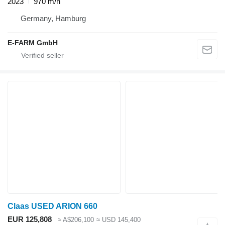
2023
970 m/h
Germany, Hamburg
E-FARM GmbH
Claas USED ARION 660
EUR 125,808
≈ A$206,100
≈ USD 145,400