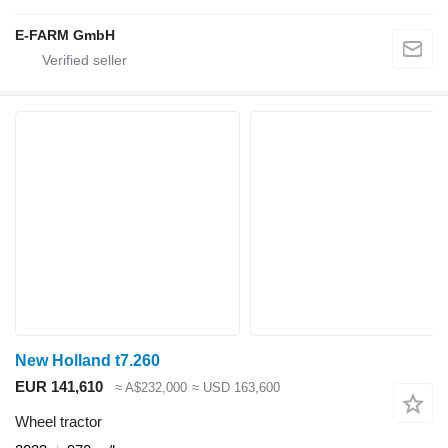
E-FARM GmbH
New Holland t7.260
EUR 141,610
≈ A$232,000
≈ USD 163,600
Wheel tractor