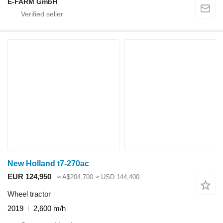
E-FARM GmbH
New Holland t7-270ac
EUR 124,950
≈ A$204,700
≈ USD 144,400
Wheel tractor
2019
2,600 m/h