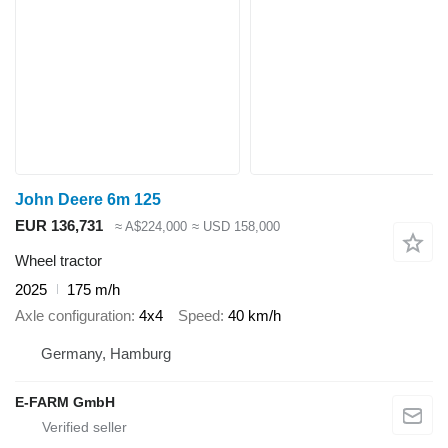
John Deere 6m 125
EUR 136,731
≈ A$224,000
≈ USD 158,000
Wheel tractor
2025
175 m/h
Axle configuration
4x4
Speed
40 km/h
Germany, Hamburg
E-FARM GmbH