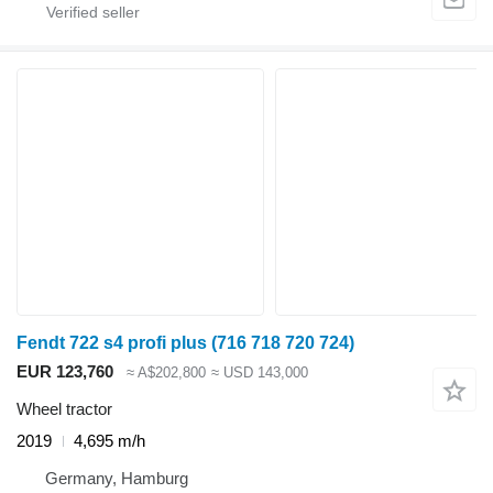
Fendt 722 s4 profi plus (716 718 720 724)
EUR 123,760
≈ A$202,800
≈ USD 143,000
Wheel tractor
2019
4,695 m/h
Germany, Hamburg