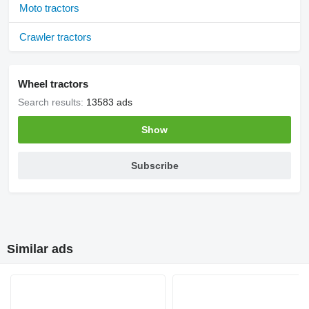
Moto tractors
Crawler tractors
Wheel tractors
Search results:
13583 ads
Show
Subscribe
Similar ads