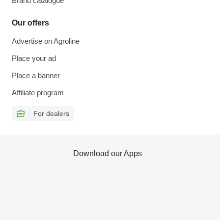
Brand catalogue
Our offers
Advertise on Agroline
Place your ad
Place a banner
Affiliate program
For dealers
Download our Apps