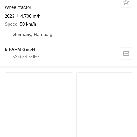
Wheel tractor
2023
4,700 m/h
Speed
50 km/h
Germany, Hamburg
E-FARM GmbH