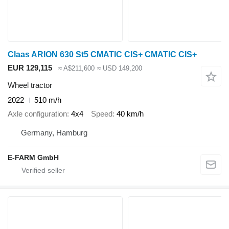
Claas ARION 630 St5 CMATIC CIS+ CMATIC CIS+
EUR 129,115
≈ A$211,600
≈ USD 149,200
Wheel tractor
2022
510 m/h
Axle configuration
4x4
Speed
40 km/h
Germany, Hamburg
E-FARM GmbH