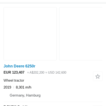
John Deere 6250r
EUR 123,407
≈ A$202,200
≈ USD 142,600
Wheel tractor
2019
8,301 m/h
Germany, Hamburg