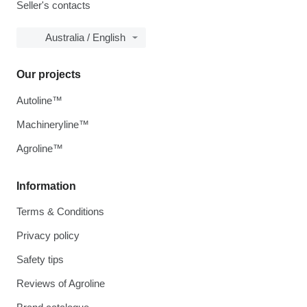
Seller's contacts
Australia / English
Our projects
Autoline™
Machineryline™
Agroline™
Information
Terms & Conditions
Privacy policy
Safety tips
Reviews of Agroline