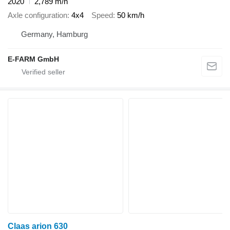
2020
2,789 m/h
Axle configuration
4x4
Speed
50 km/h
Germany, Hamburg
E-FARM GmbH
Claas arion 630