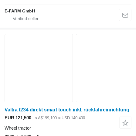
E-FARM GmbH
Valtra t234 direkt smart touch inkl. rückfahreinrichtung
EUR 121,500
≈ A$199,100
≈ USD 140,400
Wheel tractor