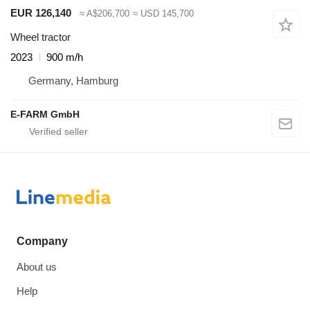
EUR 126,140
≈ A$206,700
≈ USD 145,700
Wheel tractor
2023
900 m/h
Germany, Hamburg
E-FARM GmbH
Company
About us
Help