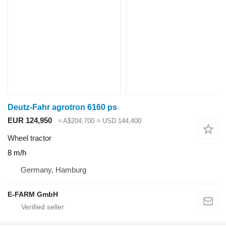
Deutz-Fahr agrotron 6160 ps
EUR 124,950
≈ A$204,700
≈ USD 144,400
Wheel tractor
8 m/h
Germany, Hamburg
E-FARM GmbH