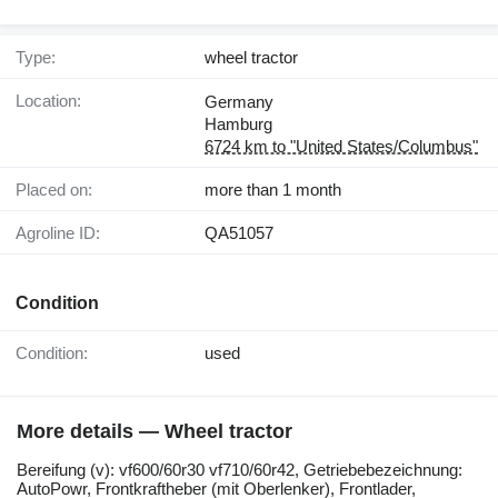
Type:
wheel tractor
Location:
Germany
Hamburg
6724 km to "United States/Columbus"
Placed on:
more than 1 month
Agroline ID:
QA51057
Condition
Condition:
used
More details — Wheel tractor
Bereifung ​​​​​​​​​‌‌​​​​‌​​​​​​​​​‌‌‌​‌​‌​​​​​​​​​‌‌‌​‌​​​​​​​​​​​‌‌​‌‌‌‌​​​​​​​​​‌‌​‌‌​​​​​​​​​​​‌‌​‌​​‌​​​​​​​​​‌‌​‌‌‌​​​​​​​​​​‌‌​​‌​‌(v): vf600/60r30 vf710/60r42, Getriebebezeichnung:
AutoPowr, Frontkraftheber (mit Oberlenker), Frontlader,