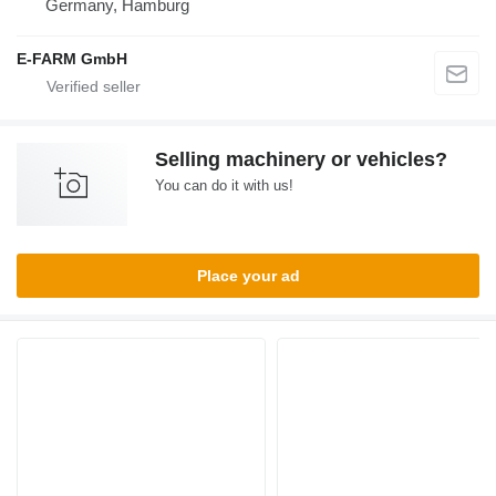
Germany, Hamburg
E-FARM GmbH
Selling machinery or vehicles?
You can do it with us!
Place your ad