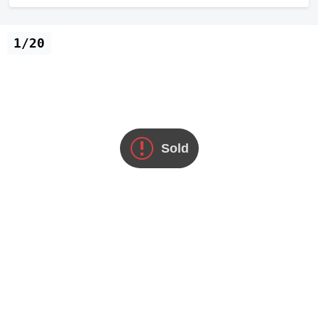
1/20
Sold