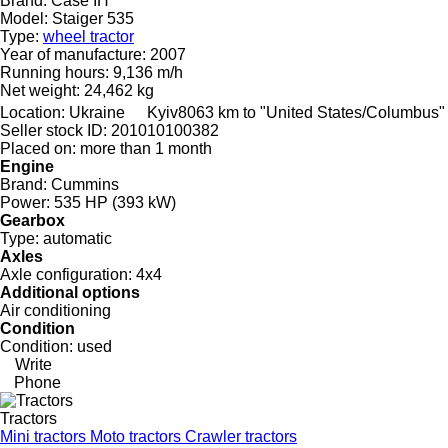
Brand:
Case IH
Model:
Staiger 535
Type:
wheel tractor
Year of manufacture:
2007
Running hours:
9,136 m/h
Net weight:
24,462 kg
Location:
Ukraine
Kyiv
8063 km to "United States/Columbus"
Seller stock ID:
201010100382
Placed on:
more than 1 month
Engine
Brand:
Cummins
Power:
535 HP (393 kW)
Gearbox
Type:
automatic
Axles
Axle configuration:
4x4
Additional options
Air conditioning
Condition
Condition:
used
Write
Phone
Tractors
Mini tractors
Moto tractors
Crawler tractors