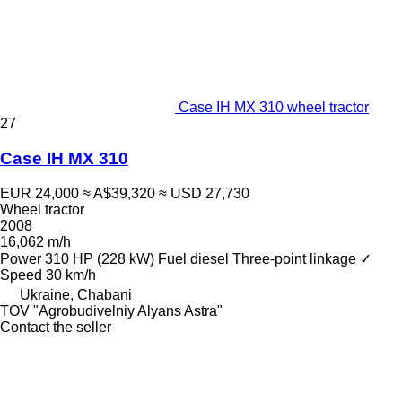
Case IH MX 310 wheel tractor
27
Case IH MX 310
EUR 24,000
≈ A$39,320
≈ USD 27,730
Wheel tractor
2008
16,062 m/h
Power
310 HP (228 kW)
Fuel
diesel
Three-point linkage
✓
Speed
30 km/h
Ukraine, Chabani
TOV "Agrobudivelniy Alyans Astra"
Contact the seller