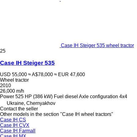
Case IH Steiger 535 wheel tractor
25
Case IH Steiger 535
USD 55,000
≈ A$78,000
≈ EUR 47,600
Wheel tractor
2010
26,000 m/h
Power
525 HP (386 kW)
Fuel
diesel
Axle configuration
4x4
Ukraine, Chernyakhov
Contact the seller
Other models in the section "Case IH wheel tractors"
Case IH CS
Case IH CVX
Case IH Farmall
Case IH MX