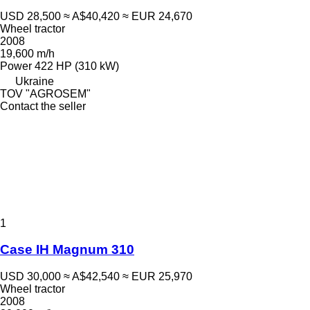
USD 28,500
≈ A$40,420
≈ EUR 24,670
Wheel tractor
2008
19,600 m/h
Power
422 HP (310 kW)
Ukraine
TOV "AGROSEM"
Contact the seller
1
Case IH Magnum 310
USD 30,000
≈ A$42,540
≈ EUR 25,970
Wheel tractor
2008