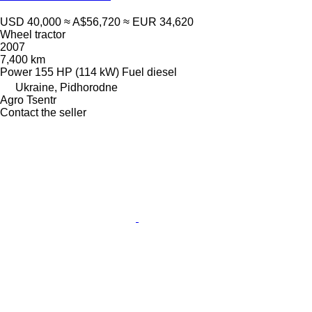
USD 40,000
≈ A$56,720
≈ EUR 34,620
Wheel tractor
2007
7,400 km
Power
155 HP (114 kW)
Fuel
diesel
Ukraine, Pidhorodne
Agro Tsentr
Contact the seller