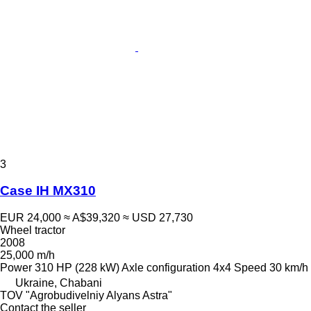
3
Case IH MX310
EUR 24,000
≈ A$39,320
≈ USD 27,730
Wheel tractor
2008
25,000 m/h
Power
310 HP (228 kW)
Axle configuration
4x4
Speed
30 km/h
Ukraine, Chabani
TOV "Agrobudivelniy Alyans Astra"
Contact the seller