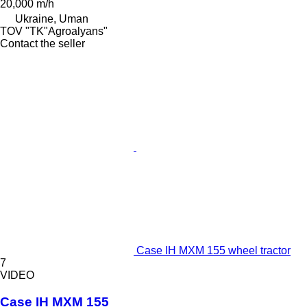
20,000 m/h
Ukraine, Uman
TOV "TK"Agroalyans"
Contact the seller
Case IH MXM 155 wheel tractor
7
VIDEO
Case IH MXM 155