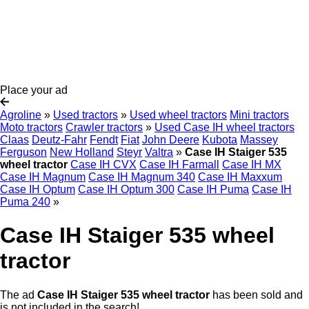
Place your ad
Agroline
»
Used tractors
»
Used wheel tractors
Mini tractors
Moto tractors
Crawler tractors
»
Used Case IH wheel tractors
Claas
Deutz-Fahr
Fendt
Fiat
John Deere
Kubota
Massey
Ferguson
New Holland
Steyr
Valtra
»
Case IH Staiger 535
wheel tractor
Case IH CVX
Case IH Farmall
Case IH MX
Case IH Magnum
Case IH Magnum 340
Case IH Maxxum
Case IH Optum
Case IH Optum 300
Case IH Puma
Case IH
Puma 240
»
Case IH Staiger 535 wheel
tractor
The ad
Case IH Staiger 535 wheel tractor
has been sold and
is not included in the search!