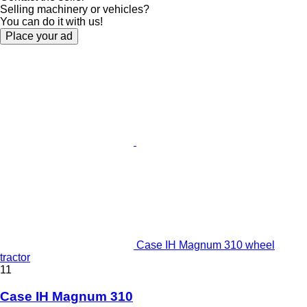
Selling machinery or vehicles?
You can do it with us!
Place your ad
Case IH Magnum 310 wheel
tractor
11
Case IH Magnum 310