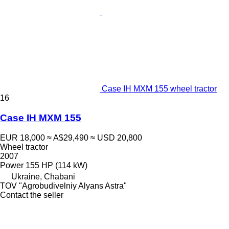
Case IH MXM 155 wheel tractor
16
Case IH MXM 155
EUR 18,000
≈ A$29,490
≈ USD 20,800
Wheel tractor
2007
Power
155 HP (114 kW)
Ukraine, Chabani
TOV "Agrobudivelniy Alyans Astra"
Contact the seller