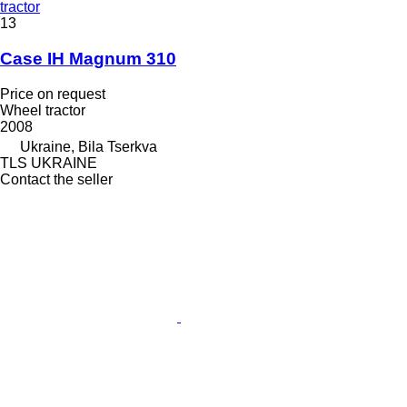
tractor
13
Case IH Magnum 310
Price on request
Wheel tractor
2008
Ukraine, Bila Tserkva
TLS UKRAINE
Contact the seller