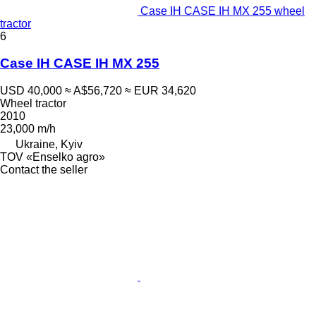
Case IH CASE IH MX 255 wheel
tractor
6
Case IH CASE IH MX 255
USD 40,000
≈ A$56,720
≈ EUR 34,620
Wheel tractor
2010
23,000 m/h
Ukraine, Kyiv
TOV «Enselko agro»
Contact the seller