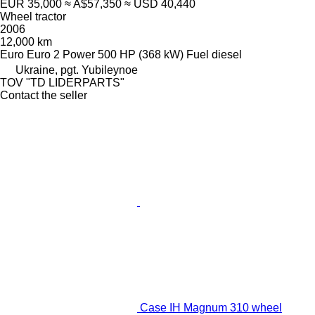
EUR 35,000
≈ A$57,350
≈ USD 40,440
Wheel tractor
2006
12,000 km
Euro
Euro 2
Power
500 HP (368 kW)
Fuel
diesel
Ukraine, pgt. Yubileynoe
TOV "TD LIDERPARTS"
Contact the seller
Case IH Magnum 310 wheel