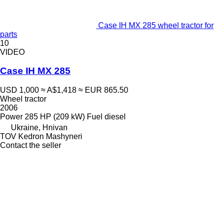
Case IH MX 285 wheel tractor for
parts
10
VIDEO
Case IH MX 285
USD 1,000
≈ A$1,418
≈ EUR 865.50
Wheel tractor
2006
Power
285 HP (209 kW)
Fuel
diesel
Ukraine, Hnivan
TOV Kedron Mashyneri
Contact the seller