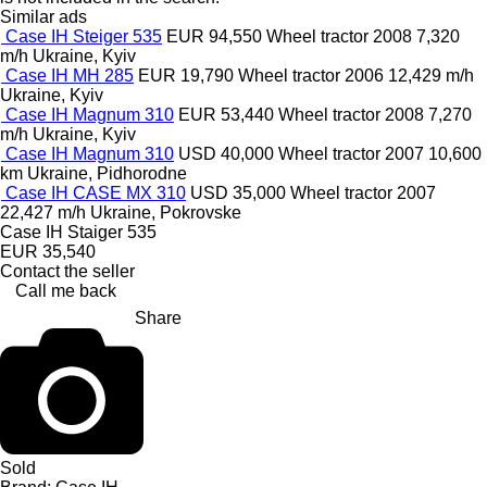
Similar ads
Case IH Steiger 535
EUR 94,550
Wheel tractor
2008
7,320
m/h
Ukraine, Kyiv
Case IH MH 285
EUR 19,790
Wheel tractor
2006
12,429 m/h
Ukraine, Kyiv
Case IH Magnum 310
EUR 53,440
Wheel tractor
2008
7,270
m/h
Ukraine, Kyiv
Case IH Magnum 310
USD 40,000
Wheel tractor
2007
10,600
km
Ukraine, Pidhorodne
Case IH CASE MX 310
USD 35,000
Wheel tractor
2007
22,427 m/h
Ukraine, Pokrovske
Case IH Staiger 535
EUR 35,540
Contact the seller
Call me back
Share
Sold