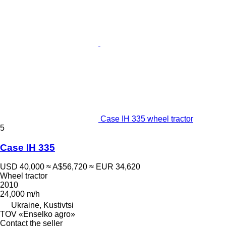
Case IH 335 wheel tractor
5
Case IH 335
USD 40,000
≈ A$56,720
≈ EUR 34,620
Wheel tractor
2010
24,000 m/h
Ukraine, Kustivtsi
TOV «Enselko agro»
Contact the seller