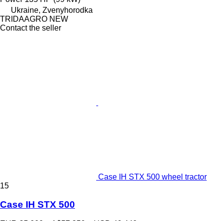
Ukraine, Zvenyhorodka
TRIDAAGRO NEW
Contact the seller
Case IH STX 500 wheel tractor
15
Case IH STX 500