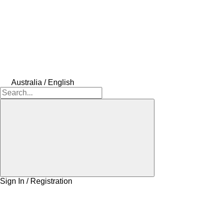
Australia / English
Sign In / Registration