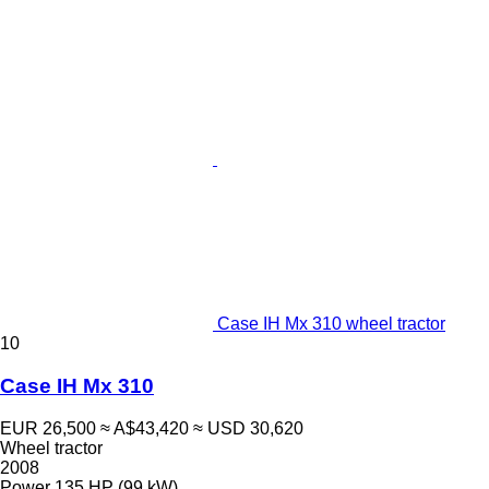
Case IH Mx 310 wheel tractor
10
Case IH Mx 310
EUR 26,500
≈ A$43,420
≈ USD 30,620
Wheel tractor
2008
Power
135 HP (99 kW)