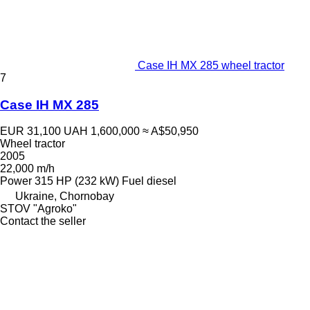
Case IH MX 285 wheel tractor
7
Case IH MX 285
EUR 31,100
UAH 1,600,000
≈ A$50,950
Wheel tractor
2005
22,000 m/h
Power
315 HP (232 kW)
Fuel
diesel
Ukraine, Chornobay
STOV "Agroko"
Contact the seller