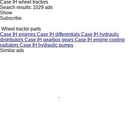
Case IH wheel tractors
Search results:
1029 ads
Show
Subscribe
Wheel tractor parts
Case IH engines
Case IH differentials
Case IH hydraulic
distributors
Case IH gearbox gears
Case IH engine cooling
radiators
Case IH hydraulic pumps
Similar ads