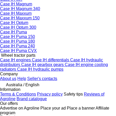
Case IH Magnum
Case IH Magnum 340
Case IH Maxxum
Case IH Maxxum 150
Case IH Optum
Case IH Optum 300
Case IH Puma
Case IH Puma 150
Case IH Puma 180
Case IH Puma 240
Case IH Puma CVX
Wheel tractor parts
Case IH engines
Case IH differentials
Case IH hydraulic
distributors
Case IH gearbox gears
Case IH engine cooling
radiators
Case IH hydraulic pumps
Company
About us
Help
Seller's contacts
Australia / English
Information
Terms & Conditions
Privacy policy
Safety tips
Reviews of
Agroline
Brand catalogue
Our offers
Advertise on Agroline
Place your ad
Place a banner
Affiliate
program