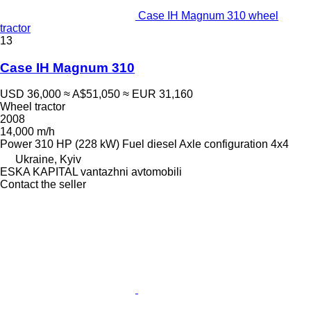
Case IH Magnum 310 wheel
tractor
13
Case IH Magnum 310
USD 36,000
≈ A$51,050
≈ EUR 31,160
Wheel tractor
2008
14,000 m/h
Power
310 HP (228 kW)
Fuel
diesel
Axle configuration
4x4
Ukraine, Kyiv
ESKA KAPITAL vantazhni avtomobili
Contact the seller