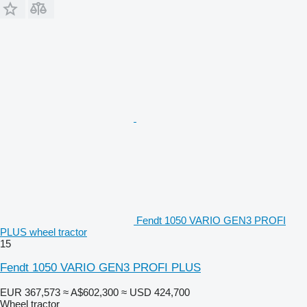
Fendt 1050 VARIO GEN3 PROFI
PLUS wheel tractor
15
Fendt 1050 VARIO GEN3 PROFI PLUS
EUR 367,573
≈ A$602,300
≈ USD 424,700
Wheel tractor