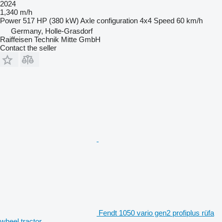
2024
1,340 m/h
Power
517 HP (380 kW)
Axle configuration
4x4
Speed
60 km/h
Germany, Holle-Grasdorf
Raiffeisen Technik Mitte GmbH
Contact the seller
Fendt 1050 vario gen2 profiplus rüfa
wheel tractor