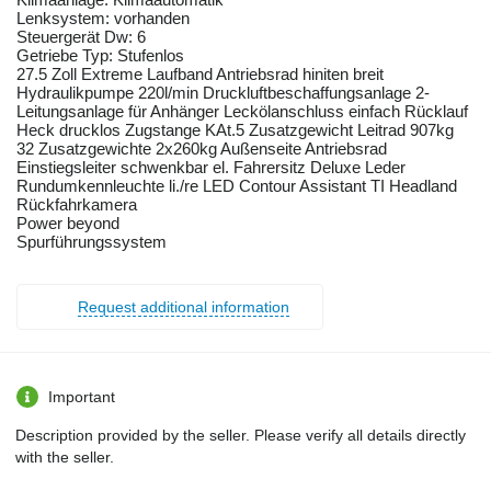
Lenksystem: vorhanden
Steuergerät Dw: 6
Getriebe Typ: Stufenlos
27.5 Zoll Extreme Laufband Antriebsrad hiniten breit
Hydraulikpumpe 220l/min Druckluftbeschaffungsanlage 2-
Leitungsanlage für Anhänger Leckölanschluss einfach Rücklauf
Heck drucklos Zugstange KAt.5 Zusatzgewicht Leitrad 907kg
32 Zusatzgewichte 2x260kg Außenseite Antriebsrad
Einstiegsleiter schwenkbar el. Fahrersitz Deluxe Leder
Rundumkennleuchte li./re LED Contour Assistant TI Headland
Rückfahrkamera
Power beyond
Spurführungssystem
Request additional information
Important
Description provided by the seller. Please verify all details directly
with the seller.