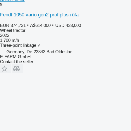
9
Fendt 1050 vario gen2 profiplus rüfa
EUR 374,731
≈ A$614,000
≈ USD 433,000
Wheel tractor
2022
1,700 m/h
Three-point linkage
✓
Germany, De-23843 Bad Oldesloe
E-FARM GmbH
Contact the seller