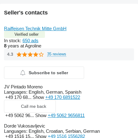
Seller's contacts
Raiffeisen Technik Mitte GmbH
Verified seller
In stock:
650 ads
8
years at Agroline
4.3
35 reviews
Subscribe to seller
JV Pintado Moreno
Languages:
English, German, Spanish
+49 170 68...
Show
+49 170 6891522
Call me back
+49 5062 96...
Show
+49 5062 9656811
Dorde Vukosavljevic
Languages:
English, Croatian, Serbian, German
+49 1516 15...
Show
+49 1516 1556282