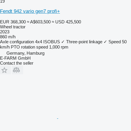
19
Fendt 942 vario gen7 profi+
EUR 368,300
≈ A$603,500
≈ USD 425,500
Wheel tractor
2023
860 m/h
Axle configuration
4x4
ISOBUS
✓
Three-point linkage
✓
Speed
50
km/h
PTO rotation speed
1,000 rpm
Germany, Hamburg
E-FARM GmbH
Contact the seller