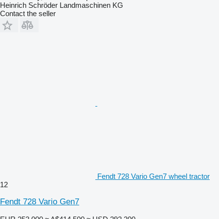
Heinrich Schröder Landmaschinen KG
Contact the seller
Fendt 728 Vario Gen7 wheel tractor
12
Fendt 728 Vario Gen7