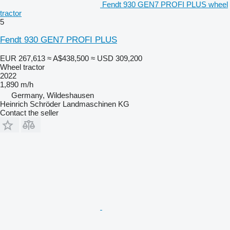
Fendt 930 GEN7 PROFI PLUS wheel
tractor
5
Fendt 930 GEN7 PROFI PLUS
EUR 267,613
≈ A$438,500
≈ USD 309,200
Wheel tractor
2022
1,890 m/h
Germany, Wildeshausen
Heinrich Schröder Landmaschinen KG
Contact the seller