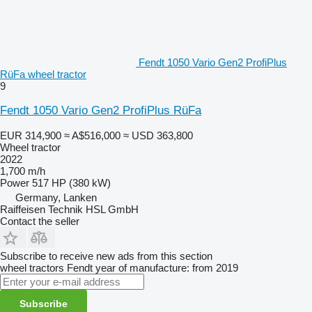
Fendt 1050 Vario Gen2 ProfiPlus
RüFa wheel tractor
9
Fendt 1050 Vario Gen2 ProfiPlus RüFa
EUR 314,900
≈ A$516,000
≈ USD 363,800
Wheel tractor
2022
1,700 m/h
Power
517 HP (380 kW)
Germany, Lanken
Raiffeisen Technik HSL GmbH
Contact the seller
Subscribe to receive new ads from this section
wheel tractors
Fendt
year of manufacture: from 2019
Subscribe