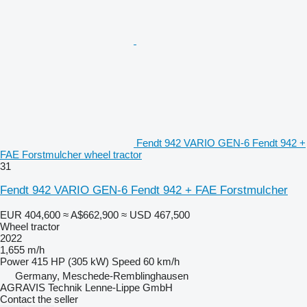
Fendt 942 VARIO GEN-6 Fendt 942 +
FAE Forstmulcher wheel tractor
31
Fendt 942 VARIO GEN-6 Fendt 942 + FAE Forstmulcher
EUR 404,600
≈ A$662,900
≈ USD 467,500
Wheel tractor
2022
1,655 m/h
Power
415 HP (305 kW)
Speed
60 km/h
Germany, Meschede-Remblinghausen
AGRAVIS Technik Lenne-Lippe GmbH
Contact the seller