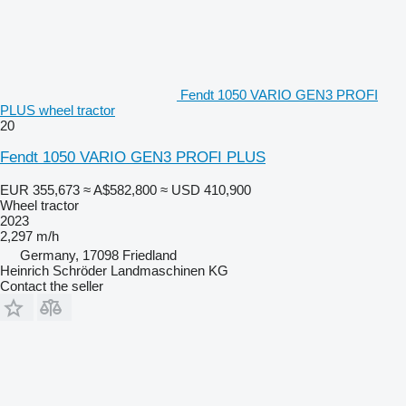
Fendt 1050 VARIO GEN3 PROFI
PLUS wheel tractor
20
Fendt 1050 VARIO GEN3 PROFI PLUS
EUR 355,673
≈ A$582,800
≈ USD 410,900
Wheel tractor
2023
2,297 m/h
Germany, 17098 Friedland
Heinrich Schröder Landmaschinen KG
Contact the seller