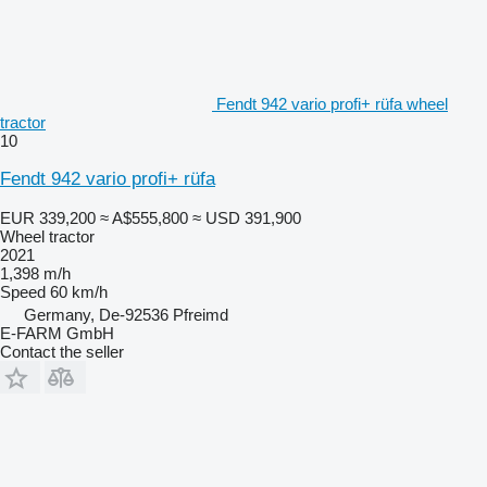
Fendt 942 vario profi+ rüfa wheel
tractor
10
Fendt 942 vario profi+ rüfa
EUR 339,200
≈ A$555,800
≈ USD 391,900
Wheel tractor
2021
1,398 m/h
Speed
60 km/h
Germany, De-92536 Pfreimd
E-FARM GmbH
Contact the seller