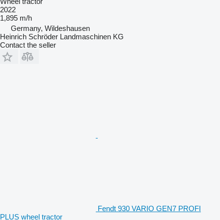
Wheel tractor
2022
1,895 m/h
Germany, Wildeshausen
Heinrich Schröder Landmaschinen KG
Contact the seller
Fendt 930 VARIO GEN7 PROFI
PLUS wheel tractor