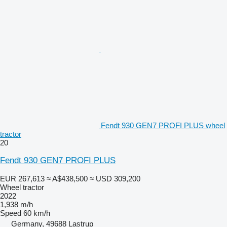
Fendt 930 GEN7 PROFI PLUS wheel
tractor
20
Fendt 930 GEN7 PROFI PLUS
EUR 267,613
≈ A$438,500
≈ USD 309,200
Wheel tractor
2022
1,938 m/h
Speed
60 km/h
Germany, 49688 Lastrup