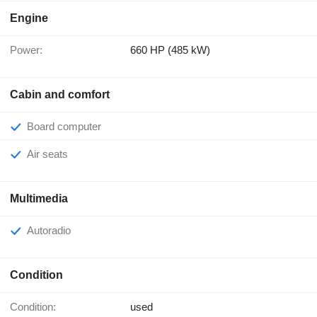
Engine
Power:
660 HP (485 kW)
Cabin and comfort
Board computer
Air seats
Multimedia
Autoradio
Condition
Condition:
used