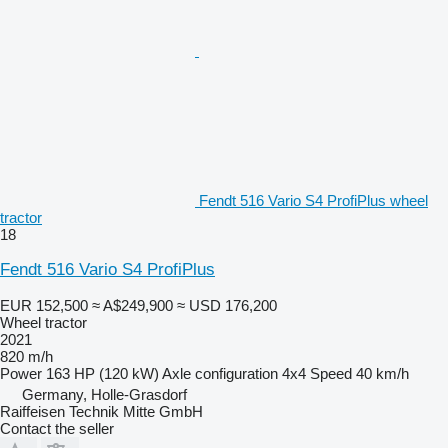
Fendt 516 Vario S4 ProfiPlus wheel
tractor
18
Fendt 516 Vario S4 ProfiPlus
EUR 152,500
≈ A$249,900
≈ USD 176,200
Wheel tractor
2021
820 m/h
Power
163 HP (120 kW)
Axle configuration
4x4
Speed
40 km/h
Germany, Holle-Grasdorf
Raiffeisen Technik Mitte GmbH
Contact the seller