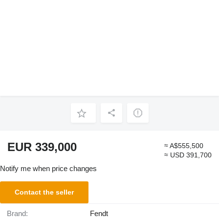
EUR 339,000
≈ A$555,500
≈ USD 391,700
Notify me when price changes
Contact the seller
Brand:
Fendt