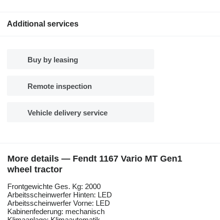
Additional services
Buy by leasing
Remote inspection
Vehicle delivery service
More details — Fendt 1167 Vario MT Gen1
wheel tractor
Frontgewichte Ges. Kg: 2000
Arbeitsscheinwerfer Hinten: LED
Arbeitsscheinwerfer Vorne: LED
Kabinenfederung: mechanisch
Klimaanlage: Klimaautomatik