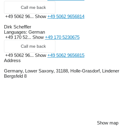
Call me back
+49 5062 96...
Show
+49 5062 9656814
Dirk Scheffler
Languages:
German
+49 170 52...
Show
+49 170 5230675
Call me back
+49 5062 96...
Show
+49 5062 9656815
Address
Germany, Lower Saxony, 31188, Holle-Grasdorf, Lindener
Bergsfeld 8
Show map