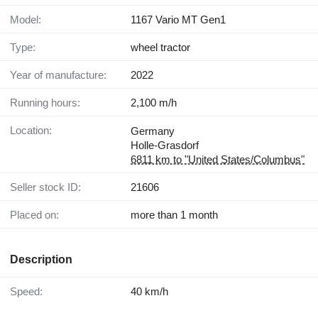
Model:
1167 Vario MT Gen1
Type:
wheel tractor
Year of manufacture:
2022
Running hours:
2,100 m/h
Location:
Germany
Holle-Grasdorf
6811 km to "United States/Columbus"
Seller stock ID:
21606
Placed on:
more than 1 month
Description
Speed:
40 km/h