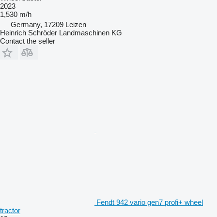
2023
1,530 m/h
Germany, 17209 Leizen
Heinrich Schröder Landmaschinen KG
Contact the seller
Fendt 942 vario gen7 profi+ wheel
tractor