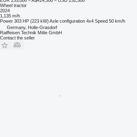
EUR 253,000
≈ A$414,500
≈ USD 292,300
Wheel tractor
2024
1,135 m/h
Power
303 HP (223 kW)
Axle configuration
4x4
Speed
50 km/h
Germany, Holle-Grasdorf
Raiffeisen Technik Mitte GmbH
Contact the seller