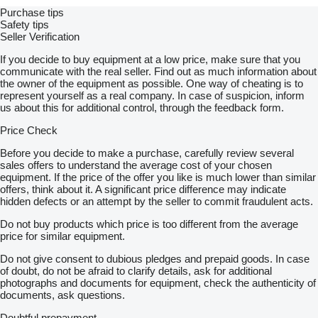
Purchase tips
Safety tips
Seller Verification
If you decide to buy equipment at a low price, make sure that you
communicate with the real seller. Find out as much information about
the owner of the equipment as possible. One way of cheating is to
represent yourself as a real company. In case of suspicion, inform
us about this for additional control, through the feedback form.
Price Check
Before you decide to make a purchase, carefully review several
sales offers to understand the average cost of your chosen
equipment. If the price of the offer you like is much lower than similar
offers, think about it. A significant price difference may indicate
hidden defects or an attempt by the seller to commit fraudulent acts.
Do not buy products which price is too different from the average
price for similar equipment.
Do not give consent to dubious pledges and prepaid goods. In case
of doubt, do not be afraid to clarify details, ask for additional
photographs and documents for equipment, check the authenticity of
documents, ask questions.
Doubtful prepayment