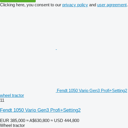
Clicking here, you consent to our
privacy policy
and
user agreement
.
Fendt 1050 Vario Gen3 Profi+Setting2
wheel tractor
11
Fendt 1050 Vario Gen3 Profi+Setting2
EUR 385,000
≈ A$630,800
≈ USD 444,800
Wheel tractor