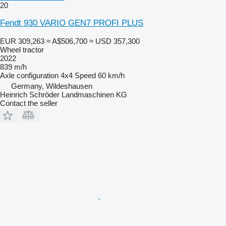
20
Fendt 930 VARIO GEN7 PROFI PLUS
EUR 309,263
≈ A$506,700
≈ USD 357,300
Wheel tractor
2022
839 m/h
Axle configuration
4x4
Speed
60 km/h
Germany, Wildeshausen
Heinrich Schröder Landmaschinen KG
Contact the seller