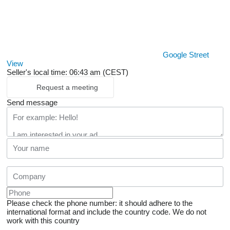
Google Street
View
Seller's local time: 06:43 am (CEST)
Request a meeting
Send message
Please check the phone number: it should adhere to the
international format and include the country code.
We do not
work with this country