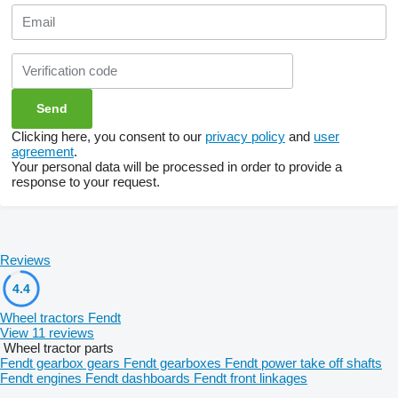
Clicking here, you consent to our
privacy policy
and
user
agreement
.
Your personal data will be processed in order to provide a
response to your request.
Reviews
4.4
Wheel tractors Fendt
View 11 reviews
Wheel tractor parts
Fendt gearbox gears
Fendt gearboxes
Fendt power take off shafts
Fendt engines
Fendt dashboards
Fendt front linkages