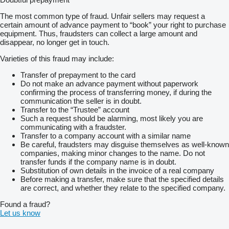
The most common type of fraud. Unfair sellers may request a
certain amount of advance payment to “book” your right to purchase
equipment. Thus, fraudsters can collect a large amount and
disappear, no longer get in touch.
Varieties of this fraud may include:
Transfer of prepayment to the card
Do not make an advance payment without paperwork
confirming the process of transferring money, if during the
communication the seller is in doubt.
Transfer to the “Trustee” account
Such a request should be alarming, most likely you are
communicating with a fraudster.
Transfer to a company account with a similar name
Be careful, fraudsters may disguise themselves as well-known
companies, making minor changes to the name. Do not
transfer funds if the company name is in doubt.
Substitution of own details in the invoice of a real company
Before making a transfer, make sure that the specified details
are correct, and whether they relate to the specified company.
Found a fraud?
Let us know