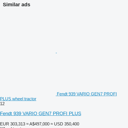
Similar ads
Fendt 939 VARIO GEN7 PROFI
PLUS wheel tractor
12
Fendt 939 VARIO GEN7 PROFI PLUS
EUR 303,313
≈ A$497,000
≈ USD 350,400