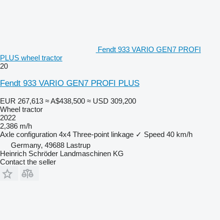
Fendt 933 VARIO GEN7 PROFI
PLUS wheel tractor
20
Fendt 933 VARIO GEN7 PROFI PLUS
EUR 267,613
≈ A$438,500
≈ USD 309,200
Wheel tractor
2022
2,386 m/h
Axle configuration
4x4
Three-point linkage
✓
Speed
40 km/h
Germany, 49688 Lastrup
Heinrich Schröder Landmaschinen KG
Contact the seller