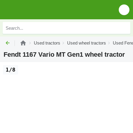
Used tractors
Used wheel tractors
Used Fend
Fendt 1167 Vario MT Gen1 wheel tractor
1/8