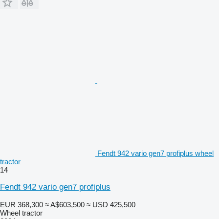
Fendt 942 vario gen7 profiplus wheel
tractor
14
Fendt 942 vario gen7 profiplus
EUR 368,300
≈ A$603,500
≈ USD 425,500
Wheel tractor