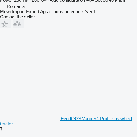
Romania
Mewi Import Export Agrar Industrietechnik S.R.L.
Contact the seller
Fendt 939 Vario S4 Profi Plus wheel
tractor
7