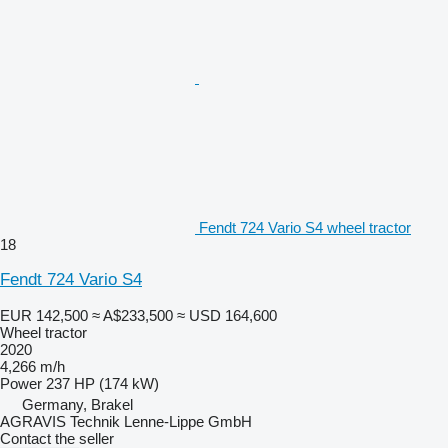
Fendt 724 Vario S4 wheel tractor
18
Fendt 724 Vario S4
EUR 142,500
≈ A$233,500
≈ USD 164,600
Wheel tractor
2020
4,266 m/h
Power
237 HP (174 kW)
Germany, Brakel
AGRAVIS Technik Lenne-Lippe GmbH
Contact the seller