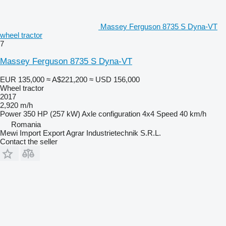
Massey Ferguson 8735 S Dyna-VT
wheel tractor
7
Massey Ferguson 8735 S Dyna-VT
EUR 135,000
≈ A$221,200
≈ USD 156,000
Wheel tractor
2017
2,920 m/h
Power
350 HP (257 kW)
Axle configuration
4x4
Speed
40 km/h
Romania
Mewi Import Export Agrar Industrietechnik S.R.L.
Contact the seller