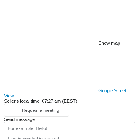
Show map
Google Street
View
Seller's local time: 07:27 am (EEST)
Request a meeting
Send message