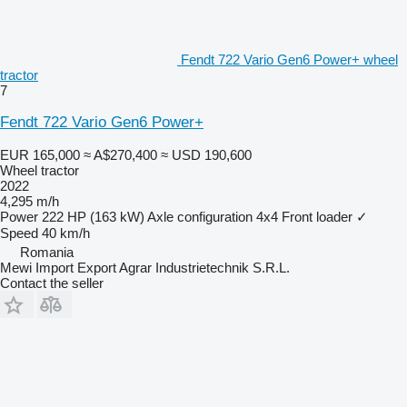
Fendt 722 Vario Gen6 Power+ wheel
tractor
7
Fendt 722 Vario Gen6 Power+
EUR 165,000
≈ A$270,400
≈ USD 190,600
Wheel tractor
2022
4,295 m/h
Power
222 HP (163 kW)
Axle configuration
4x4
Front loader
✓
Speed
40 km/h
Romania
Mewi Import Export Agrar Industrietechnik S.R.L.
Contact the seller