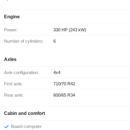
Engine
Power:
330 HP (243 kW)
Number of cylinders:
6
Axles
Axle configuration:
4x4
First axle:
710/70 R42
Rear axle:
600/65 R34
Cabin and comfort
Board computer