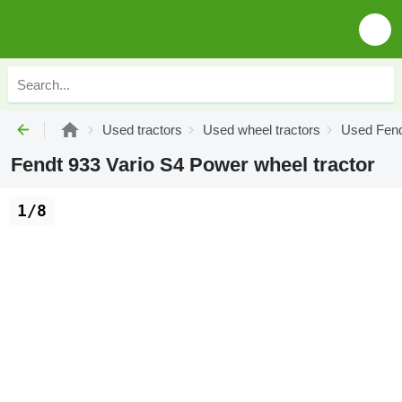
Used tractors
Used wheel tractors
Used Fend
Fendt 933 Vario S4 Power wheel tractor
1/8