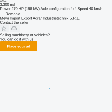
2017
3,300 m/h
Power
270 HP (198 kW)
Axle configuration
4x4
Speed
40 km/h
Romania
Mewi Import Export Agrar Industrietechnik S.R.L.
Contact the seller
Selling machinery or vehicles?
You can do it with us!
Place your ad