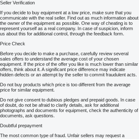
cutie de viteze VARIO fara trepte
Seller Verification
sistem automat de management motor-cutie de viteze (Vario
TMS)
If you decide to buy equipment at a low price, make sure that you
Hidraulica
communicate with the real seller. Find out as much information about
pompa hidraulica 152 l/min
the owner of the equipment as possible. One way of cheating is to
4 prize hidraulice duble
represent yourself as a real company. In case of suspicion, inform
Sasiu
us about this for additional control, through the feedback form.
suspensie punte fata
suport prindere greutate frontala
Price Check
greutate frontala 1800 kg
greutati roti 2 x 600 kg
Before you decide to make a purchase, carefully review several
priza de putere 540E/1000 rot/min
sales offers to understand the average cost of your chosen
ridicator spate cu c-da EHR
equipment. If the price of the offer you like is much lower than similar
triunghi de prindere cat.2/3;capacitate ridicare 11800 kg
offers, think about it. A significant price difference may indicate
frana pneumatica;compresor
hidden defects or an attempt by the seller to commit fraudulent acts.
cupla de remorcare automata
Do not buy products which price is too different from the average
bara de tractiune
price for similar equipment.
anvelope : 600/65R34
710/70R42
Do not give consent to dubious pledges and prepaid goods. In case
Cabina
of doubt, do not be afraid to clarify details, ask for additional
Power
photographs and documents for equipment, check the authenticity of
cabina Confort X5
documents, ask questions.
incalzire
suspensie pneumatica
Doubtful prepayment
2x2 faruri de lucru
Joystick
The most common type of fraud. Unfair sellers may request a
informator bord LCD-ts