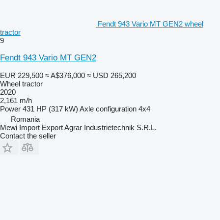
Fendt 943 Vario MT GEN2 wheel
tractor
9
Fendt 943 Vario MT GEN2
EUR 229,500
≈ A$376,000
≈ USD 265,200
Wheel tractor
2020
2,161 m/h
Power
431 HP (317 kW)
Axle configuration
4x4
Romania
Mewi Import Export Agrar Industrietechnik S.R.L.
Contact the seller