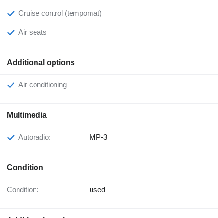
Cruise control (tempomat)
Air seats
Additional options
Air conditioning
Multimedia
Autoradio:
MP-3
Condition
Condition:
used