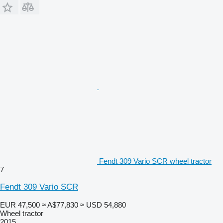
Fendt 309 Vario SCR wheel tractor
7
Fendt 309 Vario SCR
EUR 47,500
≈ A$77,830
≈ USD 54,880
Wheel tractor
2015