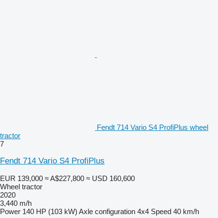
Fendt 714 Vario S4 ProfiPlus wheel
tractor
7
Fendt 714 Vario S4 ProfiPlus
EUR 139,000
≈ A$227,800
≈ USD 160,600
Wheel tractor
2020
3,440 m/h
Power
140 HP (103 kW)
Axle configuration
4x4
Speed
40 km/h