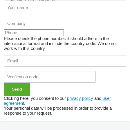
Please check the phone number: it should adhere to the
international format and include the country code.
We do not
work with this country
Clicking here, you consent to our
privacy policy
and
user
agreement
.
Your personal data will be processed in order to provide a
response to your request.