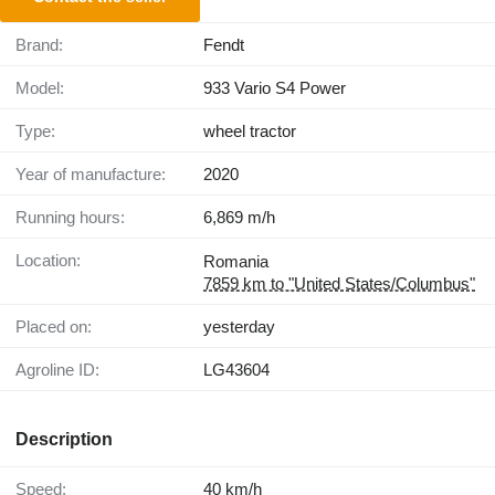
Brand:
Fendt
Model:
933 Vario S4 Power
Type:
wheel tractor
Year of manufacture:
2020
Running hours:
6,869 m/h
Location:
Romania
7859 km to "United States/Columbus"
Placed on:
yesterday
Agroline ID:
LG43604
Description
Speed:
40 km/h