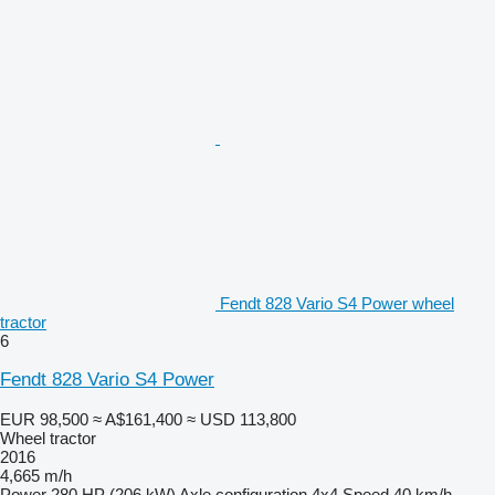
Fendt 828 Vario S4 Power wheel
tractor
6
Fendt 828 Vario S4 Power
EUR 98,500
≈ A$161,400
≈ USD 113,800
Wheel tractor
2016
4,665 m/h
Power
280 HP (206 kW)
Axle configuration
4x4
Speed
40 km/h