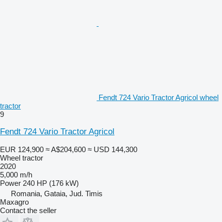
Fendt 724 Vario Tractor Agricol wheel
tractor
9
Fendt 724 Vario Tractor Agricol
EUR 124,900
≈ A$204,600
≈ USD 144,300
Wheel tractor
2020
5,000 m/h
Power
240 HP (176 kW)
Romania, Gataia, Jud. Timis
Maxagro
Contact the seller