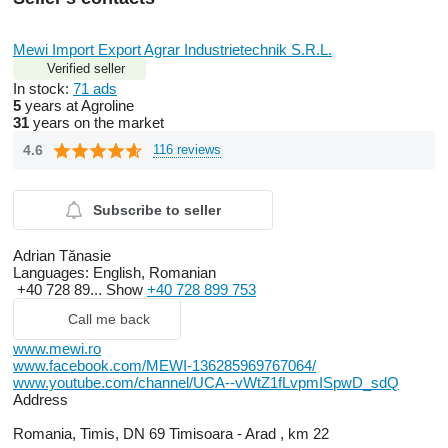
Mewi Import Export Agrar Industrietechnik S.R.L.
Verified seller
In stock:
71 ads
5
years at Agroline
31
years on the market
4.6
116 reviews
Subscribe to seller
Adrian Tănasie
Languages:
English, Romanian
+40 728 89...
Show
+40 728 899 753
Call me back
www.mewi.ro
www.facebook.com/MEWI-136285969767064/
www.youtube.com/channel/UCA--vWtZ1fLvpmISpwD_sdQ
Address
Romania, Timis, DN 69 Timisoara - Arad , km 22