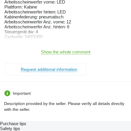
Arbeitsscheinwerfer vorne: LED
Plattform: Kabine
Arbeitsscheinwerfer hinten: LED
Kabinenfederung: pneumatisch
Arbeitsscheinwerfer Anz. vorne: 12
Arbeitsscheinwerfer Anz. hinten: 6
Steuergerät dw: 4
Zapfwelle: 540/1000
tipul cutiei de viteze: Stufenlos
Ackerschiene
Druckluftbremse
Show the whole comment
933 Vario S4 Power
An de fabricatie 2020
nr.ore cca. 6197
Request additional information
Motor
motor Bi-turbo Deutz 6 cilindri
capacitate 7,8 l
putere nominala (ECE R24) 243 kW / 330 CP
putere nominala (ECE R120)-247 kW / 336 CP
Important
termocupla
instalatie de pornire la rece
Description provided by the seller. Please verify all details directly
sistem de purificare a gazelor esapate (SCR),filtru de
with the seller.
particule(CSF)
recirculare a gazelor
norma de poluare Tier 4 final
Purchase tips
Transmisie
Safety tips