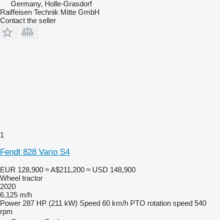
Germany, Holle-Grasdorf
Raiffeisen Technik Mitte GmbH
Contact the seller
1
Fendt 828 Vario S4
EUR 128,900
≈ A$211,200
≈ USD 148,900
Wheel tractor
2020
6,125 m/h
Power
287 HP (211 kW)
Speed
60 km/h
PTO rotation speed
540
rpm