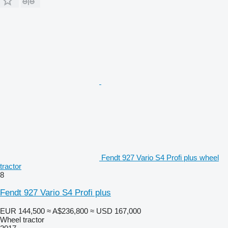
Fendt 927 Vario S4 Profi plus wheel
tractor
8
Fendt 927 Vario S4 Profi plus
EUR 144,500
≈ A$236,800
≈ USD 167,000
Wheel tractor