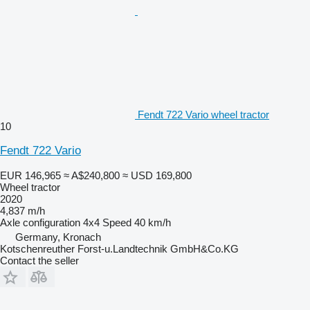
Fendt 722 Vario wheel tractor
10
Fendt 722 Vario
EUR 146,965
≈ A$240,800
≈ USD 169,800
Wheel tractor
2020
4,837 m/h
Axle configuration
4x4
Speed
40 km/h
Germany, Kronach
Kotschenreuther Forst-u.Landtechnik GmbH&Co.KG
Contact the seller