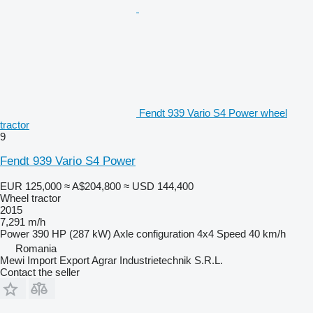
Fendt 939 Vario S4 Power wheel
tractor
9
Fendt 939 Vario S4 Power
EUR 125,000
≈ A$204,800
≈ USD 144,400
Wheel tractor
2015
7,291 m/h
Power
390 HP (287 kW)
Axle configuration
4x4
Speed
40 km/h
Romania
Mewi Import Export Agrar Industrietechnik S.R.L.
Contact the seller