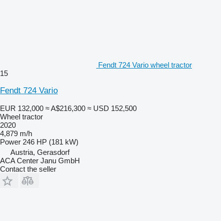
Fendt 724 Vario wheel tractor
15
Fendt 724 Vario
EUR 132,000
≈ A$216,300
≈ USD 152,500
Wheel tractor
2020
4,879 m/h
Power
246 HP (181 kW)
Austria, Gerasdorf
ACA Center Janu GmbH
Contact the seller