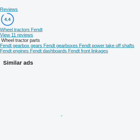
Reviews
4.4
Wheel tractors Fendt
View 11 reviews
Wheel tractor parts
Fendt gearbox gears
Fendt gearboxes
Fendt power take off shafts
Fendt engines
Fendt dashboards
Fendt front linkages
Similar ads