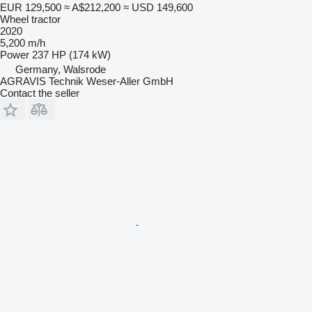
EUR 129,500
≈ A$212,200
≈ USD 149,600
Wheel tractor
2020
5,200 m/h
Power
237 HP (174 kW)
Germany, Walsrode
AGRAVIS Technik Weser-Aller GmbH
Contact the seller