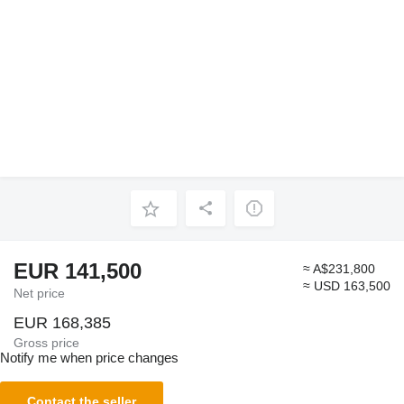
EUR 141,500
≈ A$231,800
≈ USD 163,500
Net price
EUR 168,385
Gross price
Notify me when price changes
Contact the seller