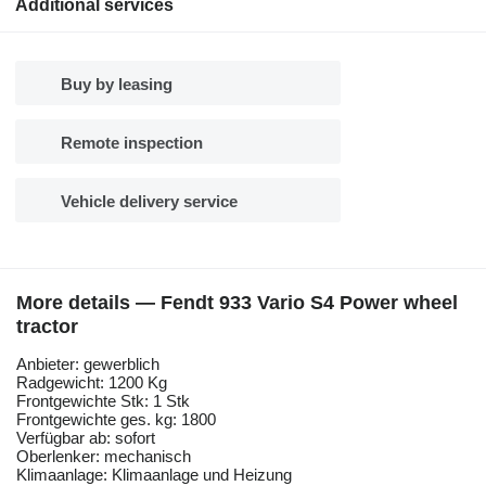
Additional services
Buy by leasing
Remote inspection
Vehicle delivery service
More details — Fendt 933 Vario S4 Power wheel
tractor
Anbieter: gewerblich
Radgewicht: 1200 Kg
Frontgewichte Stk: 1 Stk
Frontgewichte ges. kg: 1800
Verfügbar ab: sofort
Oberlenker: mechanisch
Klimaanlage: Klimaanlage und Heizung