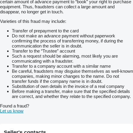
certain amount of advance payment to “book” your right to purchase
Terminal Vario7”
equipment. Thus, fraudsters can collect a large amount and
volan reglabil
disappear, no longer get in touch.
scaun suplimentar
girofar
Varieties of this fraud may include:
Sistem de ghidare prin GPS - Topcon cu volan electric
Garantie de functionare la predare-primire
Transfer of prepayment to the card
Do not make an advance payment without paperwork
confirming the process of transferring money, if during the
communication the seller is in doubt.
Transfer to the “Trustee” account
Such a request should be alarming, most likely you are
communicating with a fraudster.
Transfer to a company account with a similar name
Be careful, fraudsters may disguise themselves as well-known
companies, making minor changes to the name. Do not
transfer funds if the company name is in doubt.
Substitution of own details in the invoice of a real company
Before making a transfer, make sure that the specified details
are correct, and whether they relate to the specified company.
Found a fraud?
Let us know
Seller's contacts