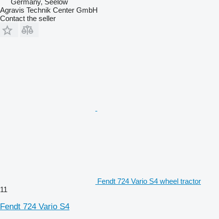
Germany, Seelow
Agravis Technik Center GmbH
Contact the seller
Fendt 724 Vario S4 wheel tractor
11
Fendt 724 Vario S4