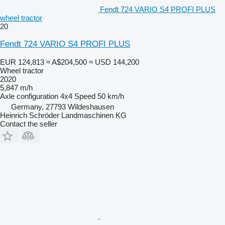
Fendt 724 VARIO S4 PROFI PLUS
wheel tractor
20
Fendt 724 VARIO S4 PROFI PLUS
EUR 124,813
≈ A$204,500
≈ USD 144,200
Wheel tractor
2020
5,847 m/h
Axle configuration
4x4
Speed
50 km/h
Germany, 27793 Wildeshausen
Heinrich Schröder Landmaschinen KG
Contact the seller