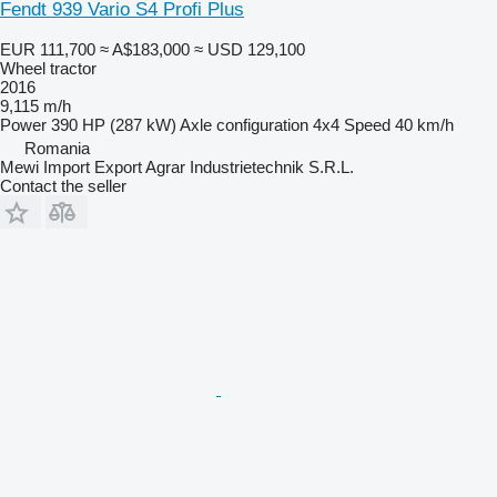
Fendt 939 Vario S4 Profi Plus
EUR 111,700
≈ A$183,000
≈ USD 129,100
Wheel tractor
2016
9,115 m/h
Power
390 HP (287 kW)
Axle configuration
4x4
Speed
40 km/h
Romania
Mewi Import Export Agrar Industrietechnik S.R.L.
Contact the seller