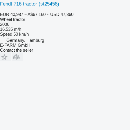
Fendt 716 tractor (st25458)
EUR 40,987
≈ A$67,160
≈ USD 47,360
Wheel tractor
2006
16,535 m/h
Speed
50 km/h
Germany, Hamburg
E-FARM GmbH
Contact the seller