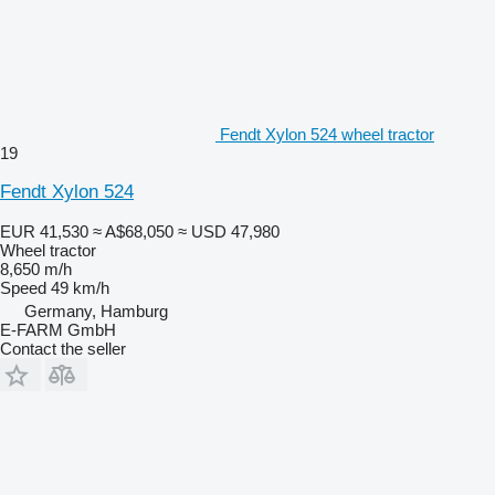
Fendt Xylon 524 wheel tractor
19
Fendt Xylon 524
EUR 41,530
≈ A$68,050
≈ USD 47,980
Wheel tractor
8,650 m/h
Speed
49 km/h
Germany, Hamburg
E-FARM GmbH
Contact the seller