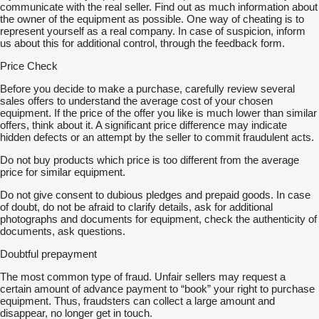
communicate with the real seller. Find out as much information about
the owner of the equipment as possible. One way of cheating is to
represent yourself as a real company. In case of suspicion, inform
us about this for additional control, through the feedback form.
Price Check
Before you decide to make a purchase, carefully review several
sales offers to understand the average cost of your chosen
equipment. If the price of the offer you like is much lower than similar
offers, think about it. A significant price difference may indicate
hidden defects or an attempt by the seller to commit fraudulent acts.
Do not buy products which price is too different from the average
price for similar equipment.
Do not give consent to dubious pledges and prepaid goods. In case
of doubt, do not be afraid to clarify details, ask for additional
photographs and documents for equipment, check the authenticity of
documents, ask questions.
Doubtful prepayment
The most common type of fraud. Unfair sellers may request a
certain amount of advance payment to “book” your right to purchase
equipment. Thus, fraudsters can collect a large amount and
disappear, no longer get in touch.