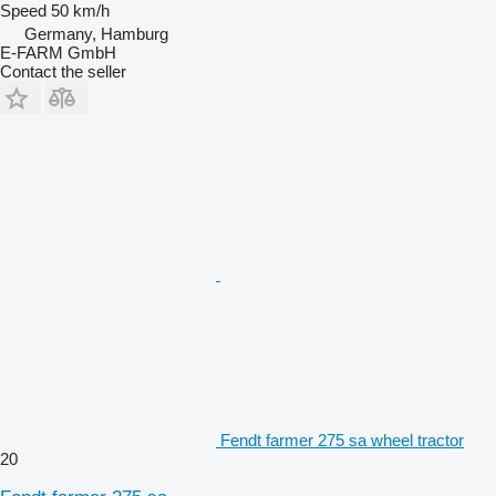
Speed
50 km/h
Germany, Hamburg
E-FARM GmbH
Contact the seller
Fendt farmer 275 sa wheel tractor
20