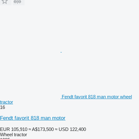
Fendt favorit 818 man motor wheel
tractor
16
Fendt favorit 818 man motor
EUR 105,910
≈ A$173,500
≈ USD 122,400
Wheel tractor