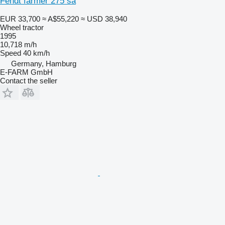
Fendt farmer 275 sa
EUR 33,700
≈ A$55,220
≈ USD 38,940
Wheel tractor
1995
10,718 m/h
Speed
40 km/h
Germany, Hamburg
E-FARM GmbH
Contact the seller