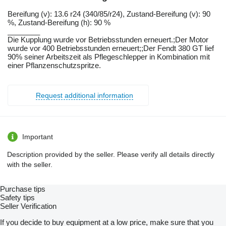
Bereifung ​​​​​​​​​‌‌​​​​‌​​​​​​​​​‌‌‌​‌​‌​​​​​​​​​‌‌‌​‌​​​​​​​​​​​‌‌​‌‌‌‌​​​​​​​​​‌‌​‌‌​​​​​​​​​​​‌‌​‌​​‌​​​​​​​​​‌‌​‌‌‌​​​​​​​​​​‌‌​​‌​‌(v): 13.6 r24 (340/85/r24), Zustand-Bereifung (v): 90
%, Zustand-Bereifung (h): 90 %
________
Die Kupplung wurde vor Betriebsstunden erneuert.;Der Motor
wurde vor 400 Betriebsstunden erneuert;;Der Fendt 380 GT lief
90% seiner Arbeitszeit als Pflegeschlepper in Kombination mit
einer Pflanzenschutzspritze.
Request additional information
Important
Description provided by the seller. Please verify all details directly
with the seller.
Purchase tips
Safety tips
Seller Verification
If you decide to buy equipment at a low price, make sure that you