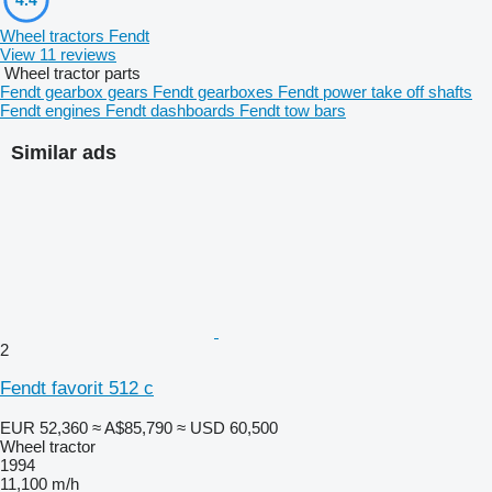
Wheel tractors Fendt
View 11 reviews
Wheel tractor parts
Fendt gearbox gears
Fendt gearboxes
Fendt power take off shafts
Fendt engines
Fendt dashboards
Fendt tow bars
Similar ads
2
Fendt favorit 512 c
EUR 52,360
≈ A$85,790
≈ USD 60,500
Wheel tractor
1994
11,100 m/h