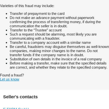
Varieties of this fraud may include:
Transfer of prepayment to the card
Do not make an advance payment without paperwork
confirming the process of transferring money, if during the
communication the seller is in doubt.
Transfer to the “Trustee” account
Such a request should be alarming, most likely you are
communicating with a fraudster.
Transfer to a company account with a similar name
Be careful, fraudsters may disguise themselves as well-known
companies, making minor changes to the name. Do not
transfer funds if the company name is in doubt.
Substitution of own details in the invoice of a real company
Before making a transfer, make sure that the specified details
are correct, and whether they relate to the specified company.
Found a fraud?
Let us know
Seller's contacts