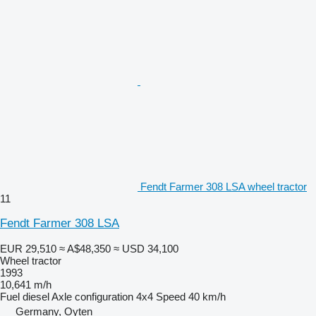
Fendt Farmer 308 LSA wheel tractor
11
Fendt Farmer 308 LSA
EUR 29,510
≈ A$48,350
≈ USD 34,100
Wheel tractor
1993
10,641 m/h
Fuel
diesel
Axle configuration
4x4
Speed
40 km/h
Germany, Oyten