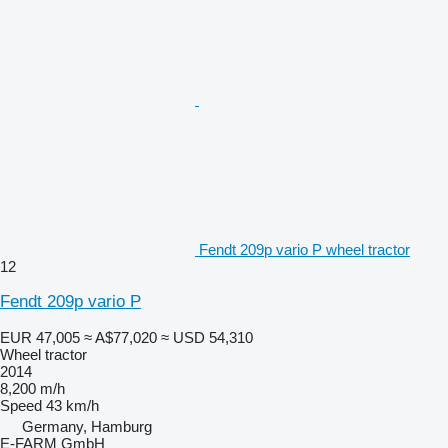
Fendt 209p vario P wheel tractor
12
Fendt 209p vario P
EUR 47,005
≈ A$77,020
≈ USD 54,310
Wheel tractor
2014
8,200 m/h
Speed
43 km/h
Germany, Hamburg
E-FARM GmbH