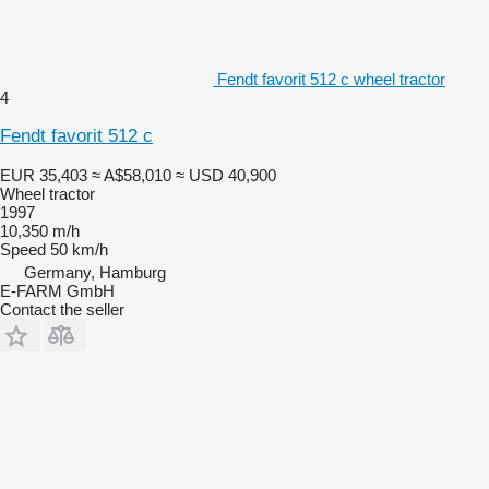
Fendt favorit 512 c wheel tractor
4
Fendt favorit 512 c
EUR 35,403
≈ A$58,010
≈ USD 40,900
Wheel tractor
1997
10,350 m/h
Speed
50 km/h
Germany, Hamburg
E-FARM GmbH
Contact the seller