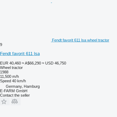
Fendt favorit 611 lsa wheel tractor
9
Fendt favorit 611 lsa
EUR 40,460
≈ A$66,290
≈ USD 46,750
Wheel tractor
1988
11,500 m/h
Speed
40 km/h
Germany, Hamburg
E-FARM GmbH
Contact the seller