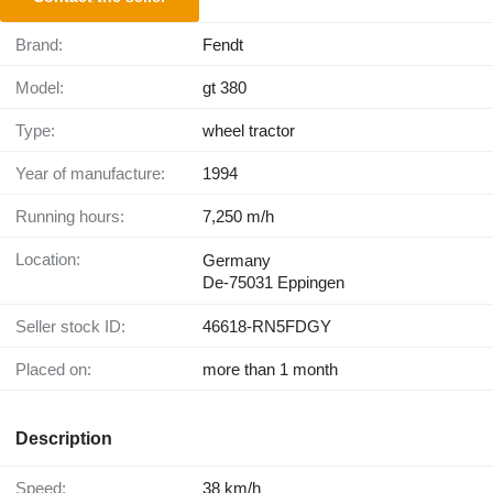
Brand:
Fendt
Model:
gt 380
Type:
wheel tractor
Year of manufacture:
1994
Running hours:
7,250 m/h
Location:
Germany
De-75031 Eppingen
Seller stock ID:
46618-RN5FDGY
Placed on:
more than 1 month
Description
Speed:
38 km/h