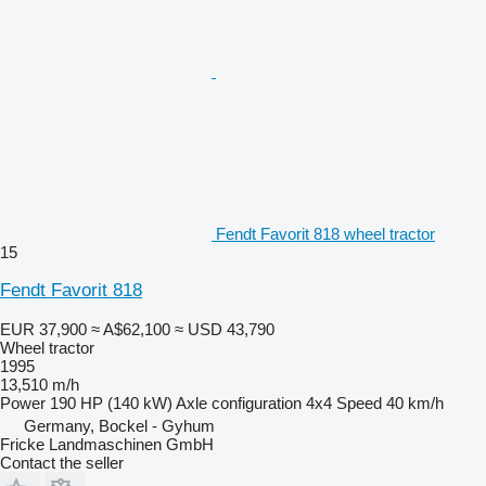
Fendt Favorit 818 wheel tractor
15
Fendt Favorit 818
EUR 37,900
≈ A$62,100
≈ USD 43,790
Wheel tractor
1995
13,510 m/h
Power
190 HP (140 kW)
Axle configuration
4x4
Speed
40 km/h
Germany, Bockel - Gyhum
Fricke Landmaschinen GmbH
Contact the seller