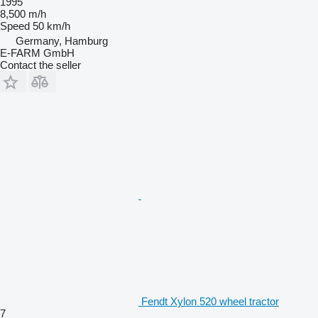
1995
8,500 m/h
Speed
50 km/h
Germany, Hamburg
E-FARM GmbH
Contact the seller
Fendt Xylon 520 wheel tractor
7