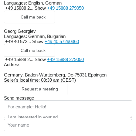
Languages:
English, German
+49 15888 2...
Show
+49 15888 279050
Call me back
Georg Georgiev
Languages:
German, Bulgarian
+49 40 572...
Show
+49 40 57290360
Call me back
+49 15888 2...
Show
+49 15888 279050
Address
Germany, Baden-Wurttemberg, De-75031 Eppingen
Seller's local time: 08:39 am (CEST)
Request a meeting
Send message