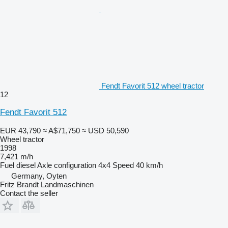
Fendt Favorit 512 wheel tractor
12
Fendt Favorit 512
EUR 43,790
≈ A$71,750
≈ USD 50,590
Wheel tractor
1998
7,421 m/h
Fuel
diesel
Axle configuration
4x4
Speed
40 km/h
Germany, Oyten
Fritz Brandt Landmaschinen
Contact the seller