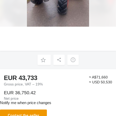
EUR 43,733
≈ A$71,660
≈ USD 50,530
Gross price, VAT – 19%
EUR 36,750.42
Net price
Notify me when price changes
Contact the seller