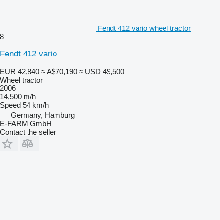
Fendt 412 vario wheel tractor
8
Fendt 412 vario
EUR 42,840
≈ A$70,190
≈ USD 49,500
Wheel tractor
2006
14,500 m/h
Speed
54 km/h
Germany, Hamburg
E-FARM GmbH
Contact the seller