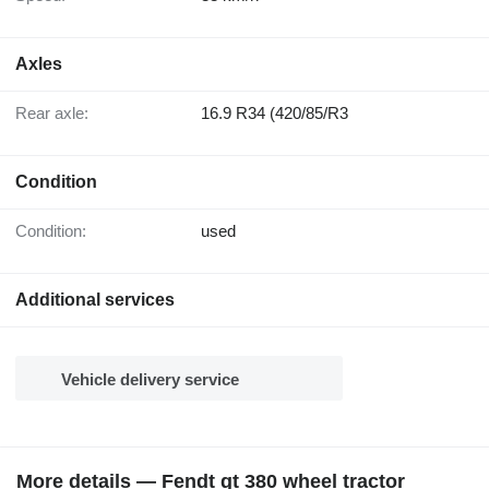
Axles
Rear axle:
16.9 R34 (420/85/R3
Condition
Condition:
used
Additional services
Vehicle delivery service
More details — Fendt gt 380 wheel tractor