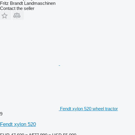
Fritz Brandt Landmaschinen
Contact the seller
Fendt xylon 520 wheel tractor
9
Fendt xylon 520