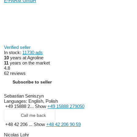
E-FARM GmbH
Verified seller
In stock:
11730 ads
10
years at Agroline
11
years on the market
4.8
62 reviews
Subscribe to seller
Sebastian Seniszyn
Languages:
English, Polish
+49 15888 2...
Show
+49 15888 279050
Call me back
+48 42 206 ...
Show
+48 42 206 90 59
Nicolas Lohr