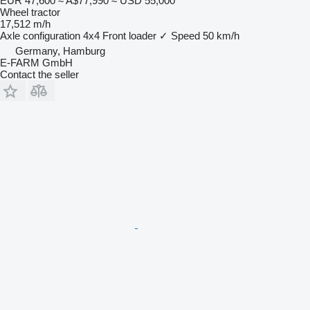
EUR 47,600
≈ A$77,990
≈ USD 55,000
Wheel tractor
17,512 m/h
Axle configuration
4x4
Front loader
✓
Speed
50 km/h
Germany, Hamburg
E-FARM GmbH
Contact the seller