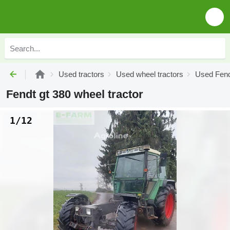
Used tractors
Used wheel tractors
Used Fend
Fendt gt 380 wheel tractor
1/12