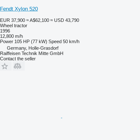
Fendt Xylon 520
EUR 37,900
≈ A$62,100
≈ USD 43,790
Wheel tractor
1996
12,800 m/h
Power
105 HP (77 kW)
Speed
50 km/h
Germany, Holle-Grasdorf
Raiffeisen Technik Mitte GmbH
Contact the seller