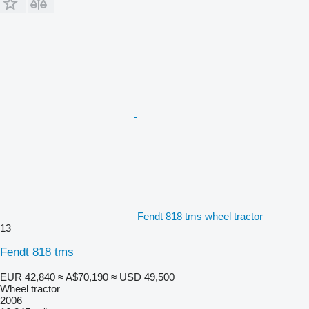
Fendt 818 tms wheel tractor
13
Fendt 818 tms
EUR 42,840
≈ A$70,190
≈ USD 49,500
Wheel tractor
2006