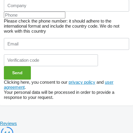
Please check the phone number: it should adhere to the
international format and include the country code.
We do not
work with this country
Clicking here, you consent to our
privacy policy
and
user
agreement
.
Your personal data will be processed in order to provide a
response to your request.
Reviews
4.4