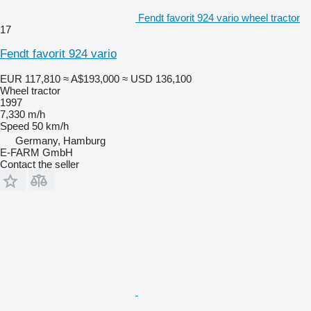
Fendt favorit 924 vario wheel tractor
17
Fendt favorit 924 vario
EUR 117,810
≈ A$193,000
≈ USD 136,100
Wheel tractor
1997
7,330 m/h
Speed
50 km/h
Germany, Hamburg
E-FARM GmbH
Contact the seller