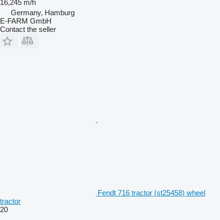
16,245 m/h
Germany, Hamburg
E-FARM GmbH
Contact the seller
Fendt 716 tractor (st25458) wheel
tractor
20