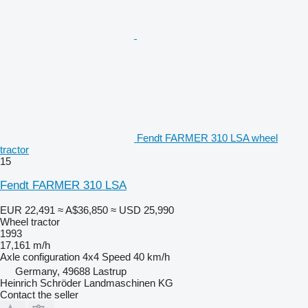
Fendt FARMER 310 LSA wheel
tractor
15
Fendt FARMER 310 LSA
EUR 22,491
≈ A$36,850
≈ USD 25,990
Wheel tractor
1993
17,161 m/h
Axle configuration
4x4
Speed
40 km/h
Germany, 49688 Lastrup
Heinrich Schröder Landmaschinen KG
Contact the seller