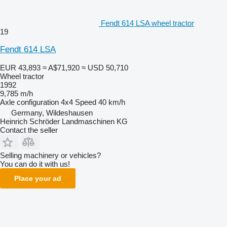
Fendt 614 LSA wheel tractor
19
Fendt 614 LSA
EUR 43,893
≈ A$71,920
≈ USD 50,710
Wheel tractor
1992
9,785 m/h
Axle configuration
4x4
Speed
40 km/h
Germany, Wildeshausen
Heinrich Schröder Landmaschinen KG
Contact the seller
Selling machinery or vehicles?
You can do it with us!
Place your ad