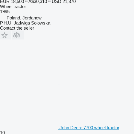
EUR 18,500
≈ A$30,310
≈ USD 21,370
Wheel tractor
1995
Poland, Jordanow
P.H.U. Jadwiga Solowska
Contact the seller
John Deere 7700 wheel tractor
10