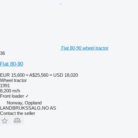
Fiat 80-90 wheel tractor
36
Fiat 80-90
EUR 15,600
≈ A$25,560
≈ USD 18,020
Wheel tractor
1991
8,200 m/h
Front loader
✓
Norway, Oppland
LANDBRUKSSALG.NO AS
Contact the seller