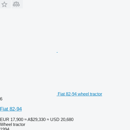
Fiat 82-94 wheel tractor
6
Fiat 82-94
EUR 17,900
≈ A$29,330
≈ USD 20,680
Wheel tractor
1994