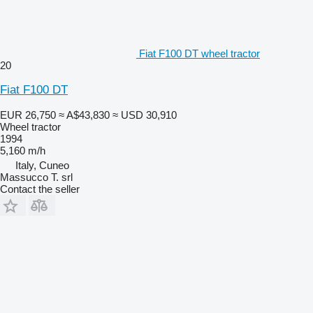
Fiat F100 DT wheel tractor
20
Fiat F100 DT
EUR 26,750
≈ A$43,830
≈ USD 30,910
Wheel tractor
1994
5,160 m/h
Italy, Cuneo
Massucco T. srl
Contact the seller