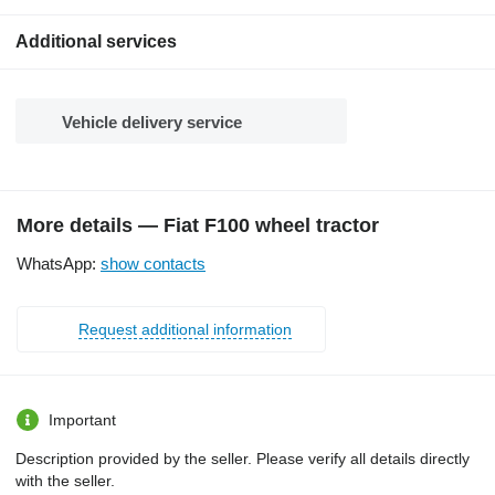
Additional services
Vehicle delivery service
More details — Fiat F100 wheel tractor
WhatsApp:
show contacts
Request additional information
Important
Description provided by the seller. Please verify all details directly
with the seller.