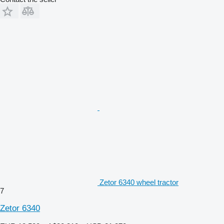
Zetor 6340 wheel tractor
7
Zetor 6340