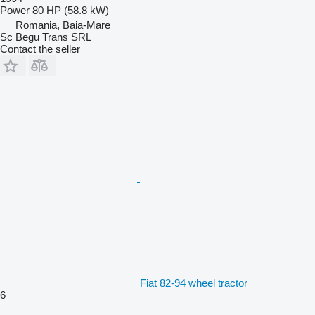
Power
80 HP (58.8 kW)
Romania, Baia-Mare
Sc Begu Trans SRL
Contact the seller
Fiat 82-94 wheel tractor
6