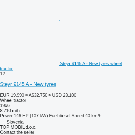
Steyr 9145 A - New tyres wheel
tractor
12
Steyr 9145 A - New tyres
EUR 19,990
≈ A$32,750
≈ USD 23,100
Wheel tractor
1996
8,710 m/h
Power
146 HP (107 kW)
Fuel
diesel
Speed
40 km/h
Slovenia
TOP MOBIL d.o.o.
Contact the seller