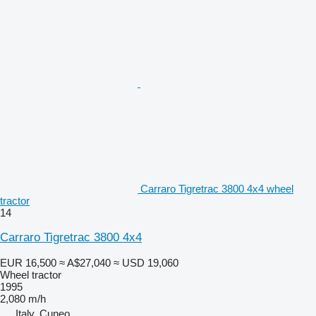
Carraro Tigretrac 3800 4x4 wheel
tractor
14
Carraro Tigretrac 3800 4x4
EUR 16,500
≈ A$27,040
≈ USD 19,060
Wheel tractor
1995
2,080 m/h
Italy, Cuneo