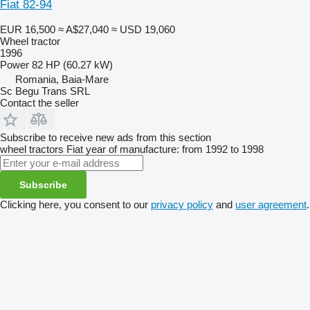
Fiat 82-94
EUR 16,500
≈ A$27,040
≈ USD 19,060
Wheel tractor
1996
Power
82 HP (60.27 kW)
Romania, Baia-Mare
Sc Begu Trans SRL
Contact the seller
Subscribe to receive new ads from this section
wheel tractors
Fiat
year of manufacture: from 1992 to 1998
Subscribe
Clicking here, you consent to our
privacy policy
and
user agreement
.