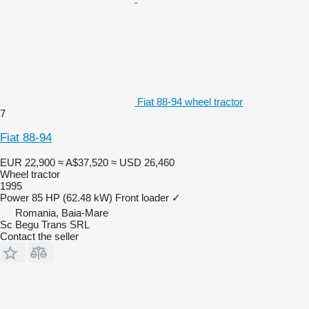
Fiat 88-94 wheel tractor
7
Fiat 88-94
EUR 22,900
≈ A$37,520
≈ USD 26,460
Wheel tractor
1995
Power
85 HP (62.48 kW)
Front loader
✓
Romania, Baia-Mare
Sc Begu Trans SRL
Contact the seller