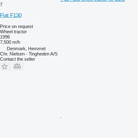
7
Fiat F130
Price on request
Wheel tractor
1996
7,500 m/h
Denmark, Hemmet
Chr. Nielsen - Tingheden A/S
Contact the seller