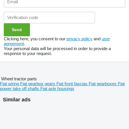
Clicking here, you consent to our
privacy policy
and
user
agreement
.
Your personal data will be processed in order to provide a
response to your request.
Wheel tractor parts
Fiat wiring
Fiat gearbox gears
Fiat front fascias
Fiat gearboxes
Fiat
power take off shafts
Fiat axle housings
Similar ads