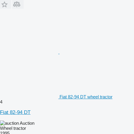
Fiat 82-94 DT wheel tractor
4
Fiat 82-94 DT
Auction
Wheel tractor
1995