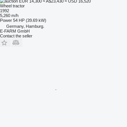
EUR 14,300
≈ A$23,430
≈ USD 16,520
Wheel tractor
1992
5,260 m/h
Power
54 HP (39.69 kW)
Germany, Hamburg.
E-FARM GmbH
Contact the seller