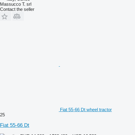
Massucco T. srl
Contact the seller
Fiat 55-66 Dt wheel tractor
25
Fiat 55-66 Dt