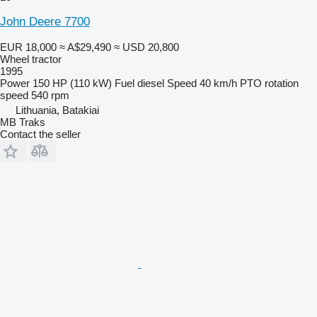
John Deere 7700
EUR 18,000
≈ A$29,490
≈ USD 20,800
Wheel tractor
1995
Power
150 HP (110 kW)
Fuel
diesel
Speed
40 km/h
PTO rotation
speed
540 rpm
Lithuania, Batakiai
MB Traks
Contact the seller