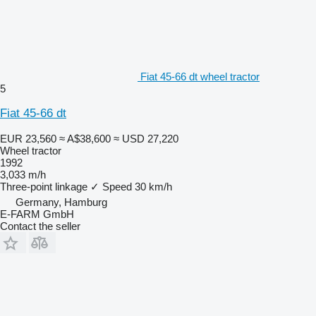
Fiat 45-66 dt wheel tractor
5
Fiat 45-66 dt
EUR 23,560
≈ A$38,600
≈ USD 27,220
Wheel tractor
1992
3,033 m/h
Three-point linkage
✓
Speed
30 km/h
Germany, Hamburg
E-FARM GmbH
Contact the seller