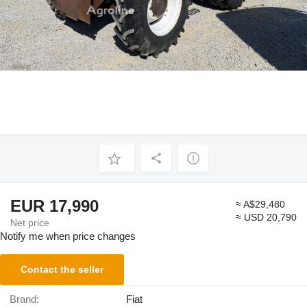
EUR 17,990
≈ A$29,480
≈ USD 20,790
Net price
Notify me when price changes
Contact the seller
Brand:
Fiat