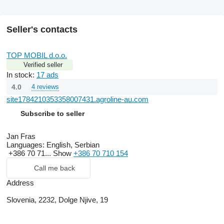
Seller's contacts
TOP MOBIL d.o.o.
Verified seller
In stock:
17 ads
4.0
4 reviews
site1784210353358007431.agroline-au.com
Subscribe to seller
Jan Fras
Languages:
English, Serbian
+386 70 71...
Show
+386 70 710 154
Call me back
Address
Slovenia, 2232, Dolge Njive, 19