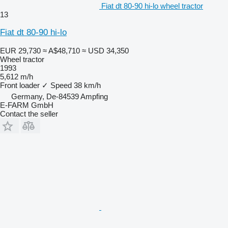
Fiat dt 80-90 hi-lo wheel tractor
13
Fiat dt 80-90 hi-lo
EUR 29,730
≈ A$48,710
≈ USD 34,350
Wheel tractor
1993
5,612 m/h
Front loader
✓
Speed
38 km/h
Germany, De-84539 Ampfing
E-FARM GmbH
Contact the seller