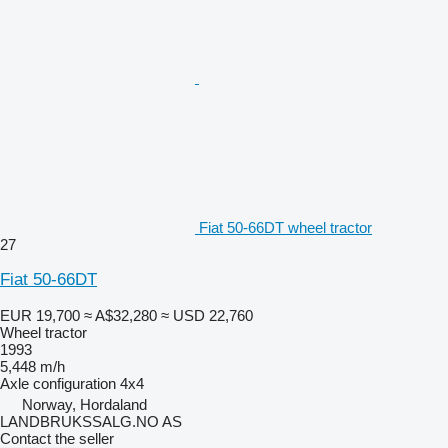
Fiat 50-66DT wheel tractor
27
Fiat 50-66DT
EUR 19,700
≈ A$32,280
≈ USD 22,760
Wheel tractor
1993
5,448 m/h
Axle configuration
4x4
Norway, Hordaland
LANDBRUKSSALG.NO AS
Contact the seller