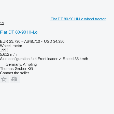
Fiat DT 80-90 Hi-Lo wheel tractor
12
Fiat DT 80-90 Hi-Lo
EUR 29,730
≈ A$48,710
≈ USD 34,350
Wheel tractor
1993
5,612 m/h
Axle configuration
4x4
Front loader
✓
Speed
38 km/h
Germany, Ampfing
Thomas Gruber KG
Contact the seller