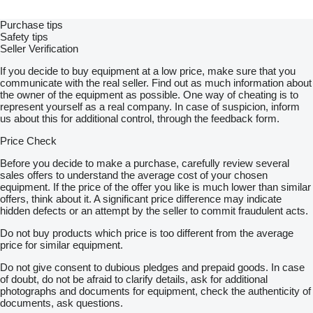
Purchase tips
Safety tips
Seller Verification
If you decide to buy equipment at a low price, make sure that you
communicate with the real seller. Find out as much information about
the owner of the equipment as possible. One way of cheating is to
represent yourself as a real company. In case of suspicion, inform
us about this for additional control, through the feedback form.
Price Check
Before you decide to make a purchase, carefully review several
sales offers to understand the average cost of your chosen
equipment. If the price of the offer you like is much lower than similar
offers, think about it. A significant price difference may indicate
hidden defects or an attempt by the seller to commit fraudulent acts.
Do not buy products which price is too different from the average
price for similar equipment.
Do not give consent to dubious pledges and prepaid goods. In case
of doubt, do not be afraid to clarify details, ask for additional
photographs and documents for equipment, check the authenticity of
documents, ask questions.