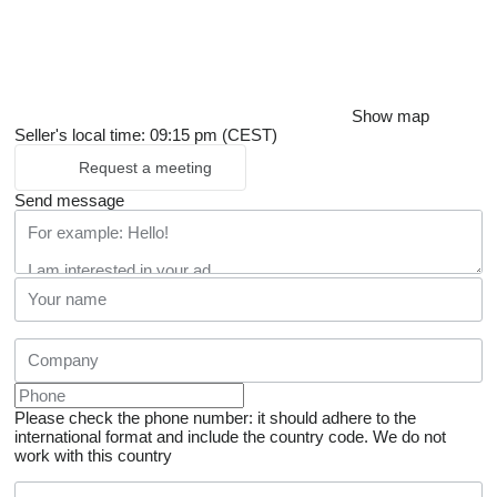
Show map
Seller's local time: 09:15 pm (CEST)
Request a meeting
Send message
Please check the phone number: it should adhere to the
international format and include the country code.
We do not
work with this country