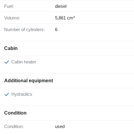
Fuel:
diesel
Volume:
5,861 cm³
Number of cylinders:
6
Cabin
Cabin heater
Additional equipment
Hydraulics
Condition
Condition:
used