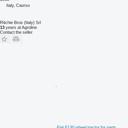
Italy, Caorso
Ritchie Bros (Italy) Srl
13
years at Agroline
Contact the seller
Fiat F130 wheel tractor for parts