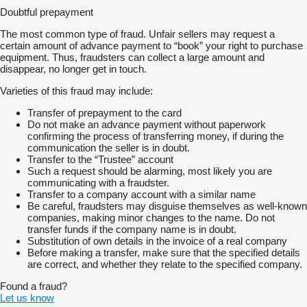
Doubtful prepayment
The most common type of fraud. Unfair sellers may request a
certain amount of advance payment to “book” your right to purchase
equipment. Thus, fraudsters can collect a large amount and
disappear, no longer get in touch.
Varieties of this fraud may include:
Transfer of prepayment to the card
Do not make an advance payment without paperwork
confirming the process of transferring money, if during the
communication the seller is in doubt.
Transfer to the “Trustee” account
Such a request should be alarming, most likely you are
communicating with a fraudster.
Transfer to a company account with a similar name
Be careful, fraudsters may disguise themselves as well-known
companies, making minor changes to the name. Do not
transfer funds if the company name is in doubt.
Substitution of own details in the invoice of a real company
Before making a transfer, make sure that the specified details
are correct, and whether they relate to the specified company.
Found a fraud?
Let us know