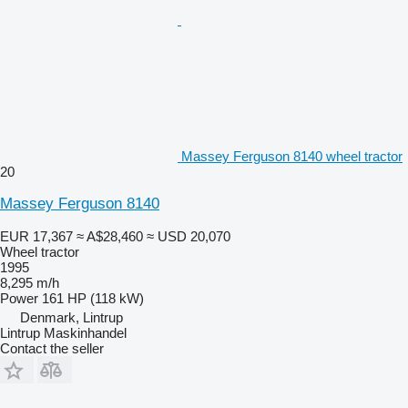
Massey Ferguson 8140 wheel tractor
20
Massey Ferguson 8140
EUR 17,367
≈ A$28,460
≈ USD 20,070
Wheel tractor
1995
8,295 m/h
Power
161 HP (118 kW)
Denmark, Lintrup
Lintrup Maskinhandel
Contact the seller