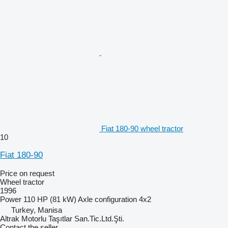
Fiat 180-90 wheel tractor
10
Fiat 180-90
Price on request
Wheel tractor
1996
Power
110 HP (81 kW)
Axle configuration
4x2
Turkey, Manisa
Altrak Motorlu Taşıtlar San.Tic.Ltd.Şti.
Contact the seller