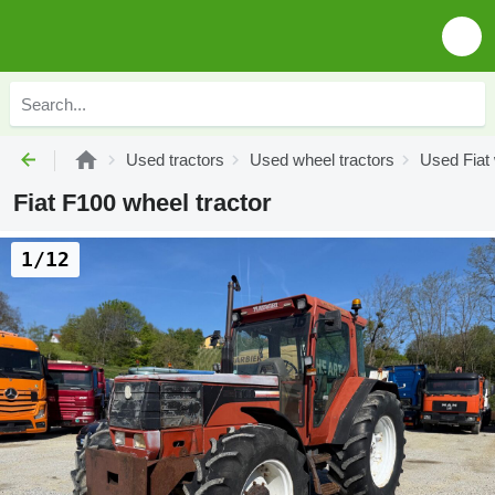
Used tractors
Used wheel tractors
Used Fiat 
Fiat F100 wheel tractor
1/12