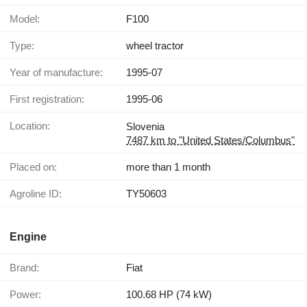
Model:
F100
Type:
wheel tractor
Year of manufacture:
1995-07
First registration:
1995-06
Location:
Slovenia
7487 km to "United States/Columbus"
Placed on:
more than 1 month
Agroline ID:
TY50603
Engine
Brand:
Fiat
Power:
100.68 HP (74 kW)