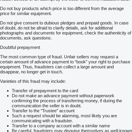
Do not buy products which price is too different from the average
price for similar equipment.
Do not give consent to dubious pledges and prepaid goods. In case
of doubt, do not be afraid to clarify details, ask for additional
photographs and documents for equipment, check the authenticity of
documents, ask questions.
Doubtful prepayment
The most common type of fraud. Unfair sellers may request a
certain amount of advance payment to “book” your right to purchase
equipment. Thus, fraudsters can collect a large amount and
disappear, no longer get in touch.
Varieties of this fraud may include:
Transfer of prepayment to the card
Do not make an advance payment without paperwork
confirming the process of transferring money, if during the
communication the seller is in doubt.
Transfer to the “Trustee” account
Such a request should be alarming, most likely you are
communicating with a fraudster.
Transfer to a company account with a similar name
Be careful, fraudsters may disguise themselves as well-known