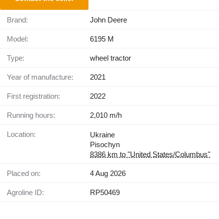
Brand:
John Deere
Model:
6195 M
Type:
wheel tractor
Year of manufacture:
2021
First registration:
2022
Running hours:
2,010 m/h
Location:
Ukraine
Pisochyn
8386 km to "United States/Columbus"
Placed on:
4 Aug 2026
Agroline ID:
RP50469