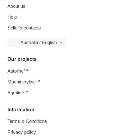
About us
Help
Seller's contacts
Australia / English
Our projects
Autoline™
Machineryline™
Agroline™
Information
Terms & Conditions
Privacy policy