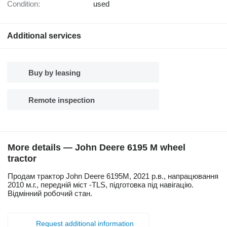
Condition:
used
Additional services
Buy by leasing
Remote inspection
More details — John Deere 6195 M wheel
tractor
Продам трактор John Deere 6195М, 2021 р.в., напрацювання
2010 м.г., передній міст -TLS, підготовка під навігацію.
Відмінний робочий стан.
Request additional information