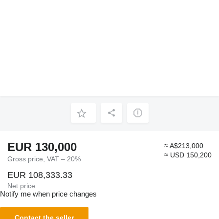
EUR 130,000
≈ A$213,000
≈ USD 150,200
Gross price, VAT – 20%
EUR 108,333.33
Net price
Notify me when price changes
Contact the seller