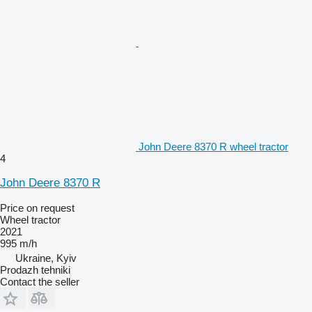
John Deere 8370 R wheel tractor
4
John Deere 8370 R
Price on request
Wheel tractor
2021
995 m/h
Ukraine, Kyiv
Prodazh tehniki
Contact the seller