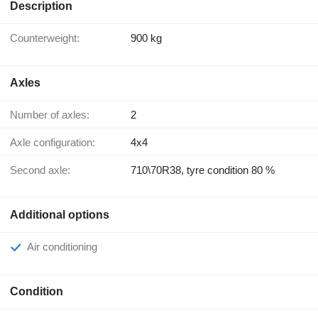
Description
Counterweight:
900 kg
Axles
Number of axles:
2
Axle configuration:
4x4
Second axle:
710\70R38, tyre condition 80 %
Additional options
Air conditioning
Condition