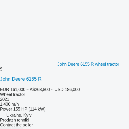
John Deere 6155 R wheel tractor
9
John Deere 6155 R
EUR 161,000
≈ A$263,800
≈ USD 186,000
Wheel tractor
2021
1,400 m/h
Power
155 HP (114 kW)
Ukraine, Kyiv
Prodazh tehniki
Contact the seller