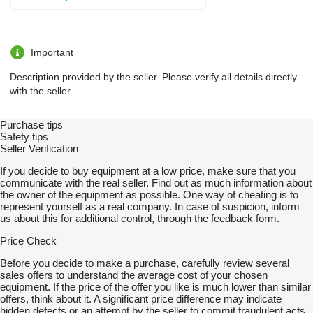
Important
Description provided by the seller. Please verify all details directly
with the seller.
Purchase tips
Safety tips
Seller Verification
If you decide to buy equipment at a low price, make sure that you
communicate with the real seller. Find out as much information about
the owner of the equipment as possible. One way of cheating is to
represent yourself as a real company. In case of suspicion, inform
us about this for additional control, through the feedback form.
Price Check
Before you decide to make a purchase, carefully review several
sales offers to understand the average cost of your chosen
equipment. If the price of the offer you like is much lower than similar
offers, think about it. A significant price difference may indicate
hidden defects or an attempt by the seller to commit fraudulent acts.