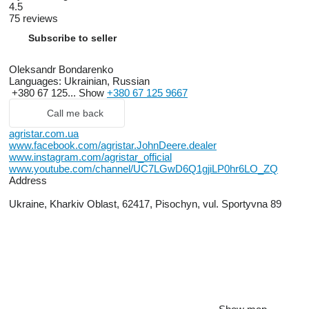
4.5
75 reviews
Subscribe to seller
Oleksandr Bondarenko
Languages:
Ukrainian, Russian
+380 67 125...
Show
+380 67 125 9667
Call me back
agristar.com.ua
www.facebook.com/agristar.JohnDeere.dealer
www.instagram.com/agristar_official
www.youtube.com/channel/UC7LGwD6Q1gjiLP0hr6LO_ZQ
Address
Ukraine, Kharkiv Oblast, 62417, Pisochyn, vul. Sportyvna 89