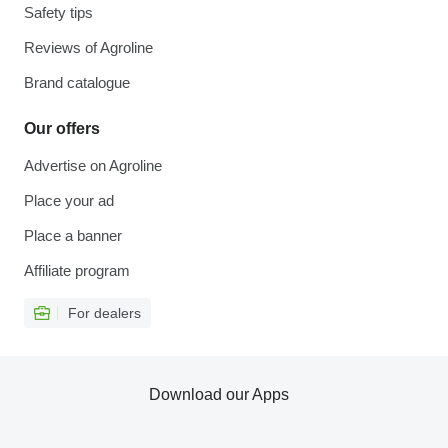
Safety tips
Reviews of Agroline
Brand catalogue
Our offers
Advertise on Agroline
Place your ad
Place a banner
Affiliate program
For dealers
Download our Apps