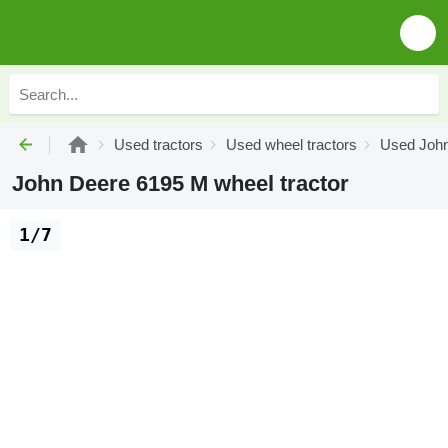
Used tractors
Used wheel tractors
Used John
John Deere 6195 M wheel tractor
1/7