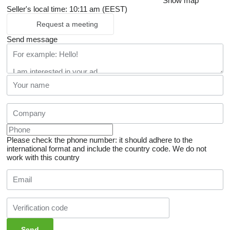
Show map
Seller's local time: 10:11 am (EEST)
Request a meeting
Send message
Please check the phone number: it should adhere to the
international format and include the country code.
We do not
work with this country