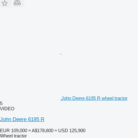
John Deere 6195 R wheel tractor
5
VIDEO
John Deere 6195 R
EUR 109,000
≈ A$178,600
≈ USD 125,900
Wheel tractor