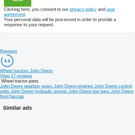
Clicking here, you consent to our
privacy policy
and
user
agreement
.
Your personal data will be processed in order to provide a
response to your request.
Reviews
4.2
Wheel tractors John Deere
View 17 reviews
Wheel tractor parts
John Deere gearbox gears
John Deere engines
John Deere control
units
John Deere hydraulic pumps
John Deere tow bars
John Deere
front fascias
Similar ads