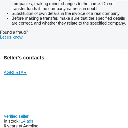
companies, making minor changes to the name. Do not
transfer funds if the company name is in doubt.
Substitution of own details in the invoice of a real company
Before making a transfer, make sure that the specified details
are correct, and whether they relate to the specified company.
Found a fraud?
Let us know
Seller's contacts
AGRI STAR
Verified seller
In stock:
14 ads
6
years at Agroline