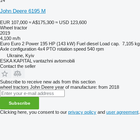
14
John Deere 6195 M
EUR 107,000
≈ A$175,300
≈ USD 123,600
Wheel tractor
2019
4,100 m/h
Euro
Euro 2
Power
195 HP (143 kW)
Fuel
diesel
Load cap.
7,105 kg
Axle configuration
4x4
PTO rotation speed
540 rpm
Ukraine, Kyiv
ESKA KAPITAL vantazhni avtomobili
Contact the seller
Subscribe to receive new ads from this section
wheel tractors
John Deere
year of manufacture: from 2018
Subscribe
Clicking here, you consent to our
privacy policy
and
user agreement
.