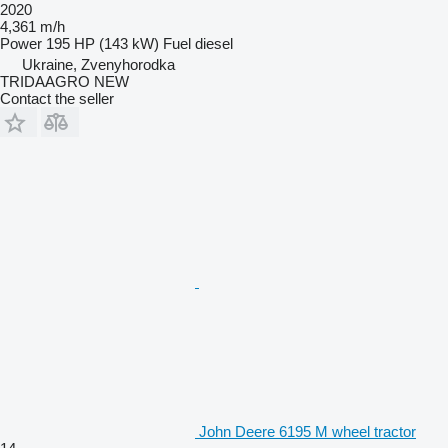
2020
4,361 m/h
Power
195 HP (143 kW)
Fuel
diesel
Ukraine, Zvenyhorodka
TRIDAAGRO NEW
Contact the seller
John Deere 6195 M wheel tractor