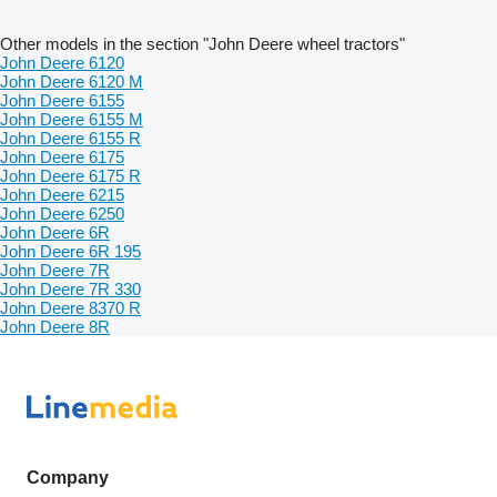
Other models in the section "John Deere wheel tractors"
John Deere 6120
John Deere 6120 M
John Deere 6155
John Deere 6155 M
John Deere 6155 R
John Deere 6175
John Deere 6175 R
John Deere 6215
John Deere 6250
John Deere 6R
John Deere 6R 195
John Deere 7R
John Deere 7R 330
John Deere 8370 R
John Deere 8R
Company