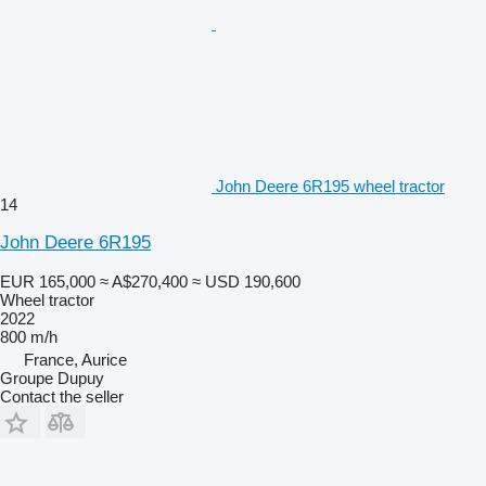
John Deere 6R195 wheel tractor
14
John Deere 6R195
EUR 165,000
≈ A$270,400
≈ USD 190,600
Wheel tractor
2022
800 m/h
France, Aurice
Groupe Dupuy
Contact the seller