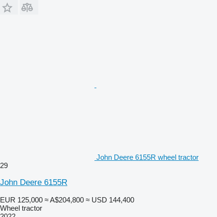
John Deere 6155R wheel tractor
29
John Deere 6155R
EUR 125,000
≈ A$204,800
≈ USD 144,400
Wheel tractor
2022