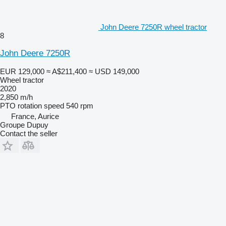
John Deere 7250R wheel tractor
8
John Deere 7250R
EUR 129,000
≈ A$211,400
≈ USD 149,000
Wheel tractor
2020
2,850 m/h
PTO rotation speed
540 rpm
France, Aurice
Groupe Dupuy
Contact the seller