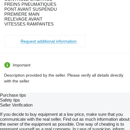
FREINS PNEUMATIQUES
PONT AVANT SUSPENDU
PREMIERE MAIN
RELEVAGE AVANT
VITESSES RAMPANTES
Request additional information
Important
Description provided by the seller. Please verify all details directly
with the seller.
Purchase tips
Safety tips
Seller Verification
If you decide to buy equipment at a low price, make sure that you
communicate with the real seller. Find out as much information about
the owner of the equipment as possible. One way of cheating is to
represent yourself as a real company. In case of suspicion, inform