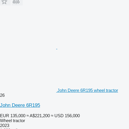
John Deere 6R195 wheel tractor
26
John Deere 6R195
EUR 135,000
≈ A$221,200
≈ USD 156,000
Wheel tractor
2023