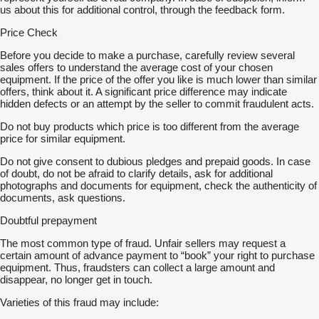
us about this for additional control, through the feedback form.
Price Check
Before you decide to make a purchase, carefully review several
sales offers to understand the average cost of your chosen
equipment. If the price of the offer you like is much lower than similar
offers, think about it. A significant price difference may indicate
hidden defects or an attempt by the seller to commit fraudulent acts.
Do not buy products which price is too different from the average
price for similar equipment.
Do not give consent to dubious pledges and prepaid goods. In case
of doubt, do not be afraid to clarify details, ask for additional
photographs and documents for equipment, check the authenticity of
documents, ask questions.
Doubtful prepayment
The most common type of fraud. Unfair sellers may request a
certain amount of advance payment to “book” your right to purchase
equipment. Thus, fraudsters can collect a large amount and
disappear, no longer get in touch.
Varieties of this fraud may include: