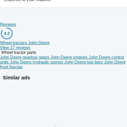
Reviews
4.2
Wheel tractors John Deere
View 17 reviews
Wheel tractor parts
John Deere gearbox gears
John Deere engines
John Deere control
units
John Deere hydraulic pumps
John Deere tow bars
John Deere
front fascias
Similar ads