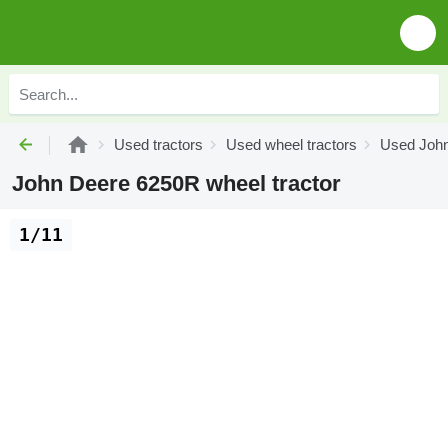
Used tractors
Used wheel tractors
Used John
John Deere 6250R wheel tractor
1/11