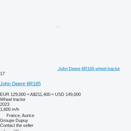
John Deere 6R165 wheel tractor
17
John Deere 6R165
EUR 129,000
≈ A$211,400
≈ USD 149,000
Wheel tractor
2023
1,600 m/h
France, Aurice
Groupe Dupuy
Contact the seller