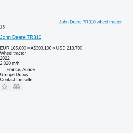
John Deere 7R310 wheel tractor
15
John Deere 7R310
EUR 185,000
≈ A$303,100
≈ USD 213,700
Wheel tractor
2022
2,020 m/h
France, Aurice
Groupe Dupuy
Contact the seller