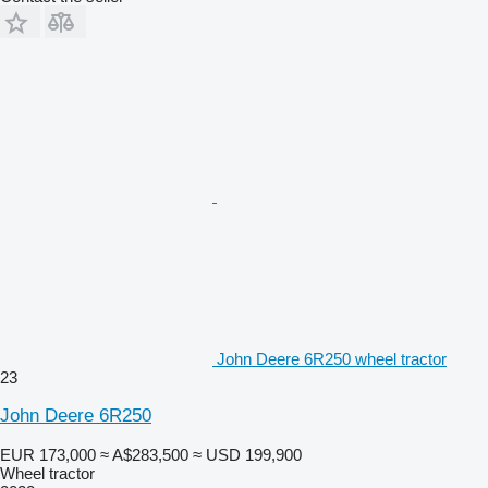
John Deere 6R250 wheel tractor
23
John Deere 6R250
EUR 173,000
≈ A$283,500
≈ USD 199,900
Wheel tractor