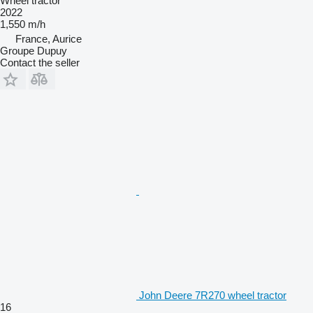
Wheel tractor
2022
1,550 m/h
France, Aurice
Groupe Dupuy
Contact the seller
John Deere 7R270 wheel tractor
16