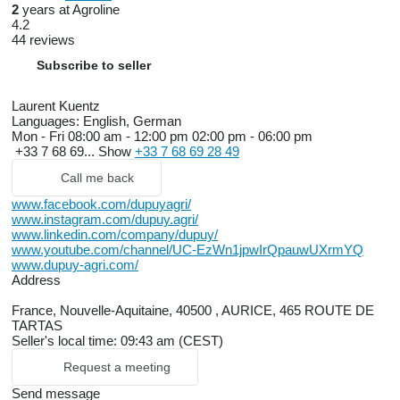
2
years at Agroline
4.2
44 reviews
Subscribe to seller
Laurent Kuentz
Languages:
English, German
Mon - Fri
08:00 am - 12:00 pm 02:00 pm - 06:00 pm
+33 7 68 69...
Show
+33 7 68 69 28 49
Call me back
www.facebook.com/dupuyagri/
www.instagram.com/dupuy.agri/
www.linkedin.com/company/dupuy/
www.youtube.com/channel/UC-EzWn1jpwIrQpauwUXrmYQ
www.dupuy-agri.com/
Address
France, Nouvelle-Aquitaine, 40500 , AURICE, 465 ROUTE DE
TARTAS
Seller's local time: 09:43 am (CEST)
Request a meeting
Send message