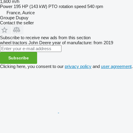
1,600 m/h
Power
195 HP (143 kW)
PTO rotation speed
540 rpm
France, Aurice
Groupe Dupuy
Contact the seller
Subscribe to receive new ads from this section
wheel tractors
John Deere
year of manufacture: from 2019
Subscribe
Clicking here, you consent to our
privacy policy
and
user agreement
.