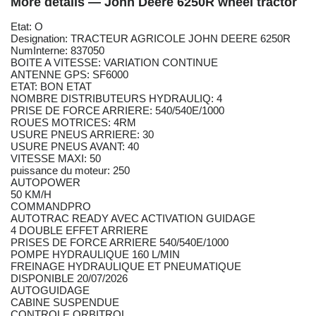
More details — John Deere 6250R wheel tractor
Etat: O
Designation: TRACTEUR AGRICOLE JOHN DEERE 6250R
NumInterne: 837050
BOITE A VITESSE: VARIATION CONTINUE
ANTENNE GPS: SF6000
ETAT: BON ETAT
NOMBRE DISTRIBUTEURS HYDRAULIQ: 4
PRISE DE FORCE ARRIERE: 540/540E/1000
ROUES MOTRICES: 4RM
USURE PNEUS ARRIERE: 30
USURE PNEUS AVANT: 40
VITESSE MAXI: 50
puissance du moteur: 250
AUTOPOWER
50 KM/H
COMMANDPRO
AUTOTRAC READY AVEC ACTIVATION GUIDAGE
4 DOUBLE EFFET ARRIERE
PRISES DE FORCE ARRIERE 540/540E/1000
POMPE HYDRAULIQUE 160 L/MIN
FREINAGE HYDRAULIQUE ET PNEUMATIQUE
DISPONIBLE 20/07/2026
AUTOGUIDAGE
CABINE SUSPENDUE
CONTROLE ORBITROL