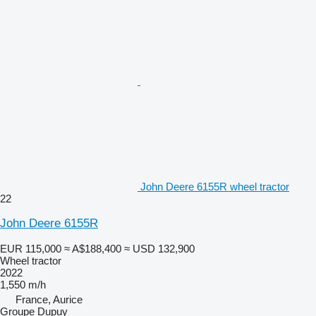
John Deere 6155R wheel tractor
22
John Deere 6155R
EUR 115,000
≈ A$188,400
≈ USD 132,900
Wheel tractor
2022
1,550 m/h
France, Aurice
Groupe Dupuy