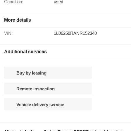
Condition:
used
More details
VIN:
1L06250RANR152349
Additional services
Buy by leasing
Remote inspection
Vehicle delivery service