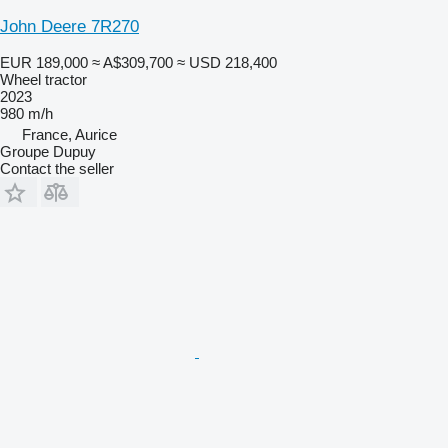
John Deere 7R270
EUR 189,000
≈ A$309,700
≈ USD 218,400
Wheel tractor
2023
980 m/h
France, Aurice
Groupe Dupuy
Contact the seller