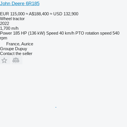
John Deere 6R185
EUR 115,000
≈ A$188,400
≈ USD 132,900
Wheel tractor
2022
1,700 m/h
Power
185 HP (136 kW)
Speed
40 km/h
PTO rotation speed
540
rpm
France, Aurice
Groupe Dupuy
Contact the seller