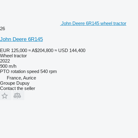
John Deere 6R145 wheel tractor
26
John Deere 6R145
EUR 125,000
≈ A$204,800
≈ USD 144,400
Wheel tractor
2022
900 m/h
PTO rotation speed
540 rpm
France, Aurice
Groupe Dupuy
Contact the seller