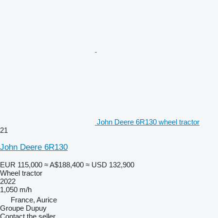
John Deere 6R130 wheel tractor
21
John Deere 6R130
EUR 115,000
≈ A$188,400
≈ USD 132,900
Wheel tractor
2022
1,050 m/h
France, Aurice
Groupe Dupuy
Contact the seller