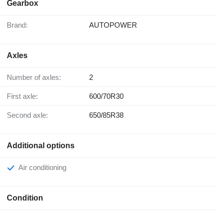
Gearbox
Brand:
AUTOPOWER
Axles
Number of axles:
2
First axle:
600/70R30
Second axle:
650/85R38
Additional options
Air conditioning
Condition