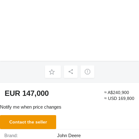
EUR 147,000
≈ A$240,900
≈ USD 169,800
Notify me when price changes
Contact the seller
Brand:
John Deere