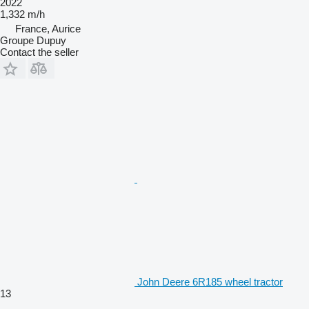
2022
1,332 m/h
France, Aurice
Groupe Dupuy
Contact the seller
John Deere 6R185 wheel tractor
13