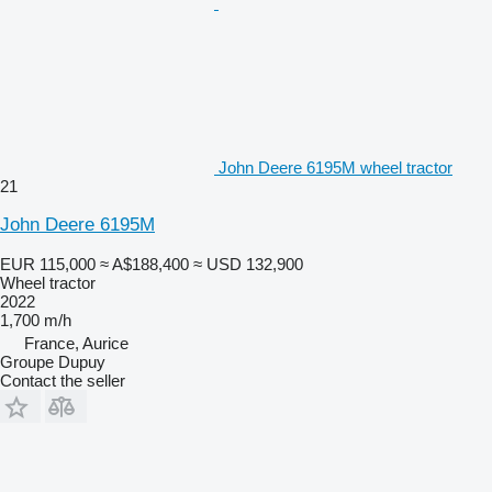
John Deere 6195M wheel tractor
21
John Deere 6195M
EUR 115,000
≈ A$188,400
≈ USD 132,900
Wheel tractor
2022
1,700 m/h
France, Aurice
Groupe Dupuy
Contact the seller