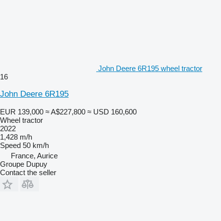
John Deere 6R195 wheel tractor
16
John Deere 6R195
EUR 139,000
≈ A$227,800
≈ USD 160,600
Wheel tractor
2022
1,428 m/h
Speed
50 km/h
France, Aurice
Groupe Dupuy
Contact the seller