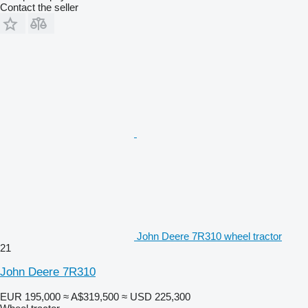
Contact the seller
John Deere 7R310 wheel tractor
21
John Deere 7R310
EUR 195,000
≈ A$319,500
≈ USD 225,300