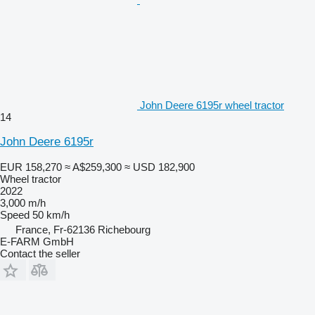
John Deere 6195r wheel tractor
14
John Deere 6195r
EUR 158,270
≈ A$259,300
≈ USD 182,900
Wheel tractor
2022
3,000 m/h
Speed
50 km/h
France, Fr-62136 Richebourg
E-FARM GmbH
Contact the seller