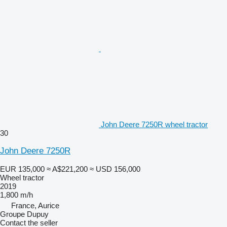
John Deere 7250R wheel tractor
30
John Deere 7250R
EUR 135,000
≈ A$221,200
≈ USD 156,000
Wheel tractor
2019
1,800 m/h
France, Aurice
Groupe Dupuy
Contact the seller