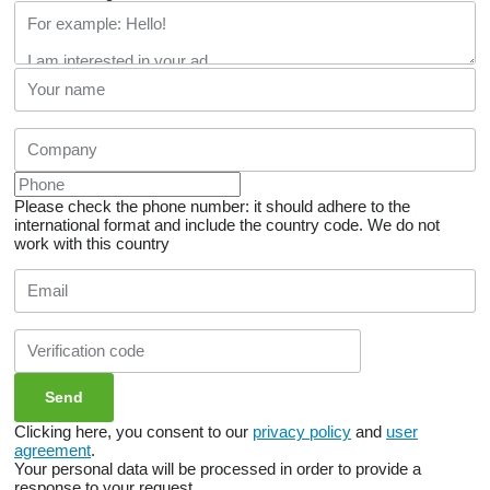
Please check the phone number: it should adhere to the
international format and include the country code.
We do not
work with this country
Clicking here, you consent to our
privacy policy
and
user
agreement
.
Your personal data will be processed in order to provide a
response to your request.