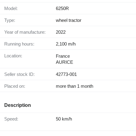
Model:
6250R
Type:
wheel tractor
Year of manufacture:
2022
Running hours:
2,100 m/h
Location:
France
AURICE
Seller stock ID:
42773-001
Placed on:
more than 1 month
Description
Speed:
50 km/h