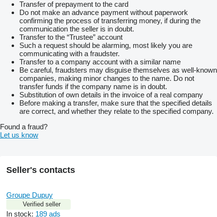
Transfer of prepayment to the card
Do not make an advance payment without paperwork
confirming the process of transferring money, if during the
communication the seller is in doubt.
Transfer to the “Trustee” account
Such a request should be alarming, most likely you are
communicating with a fraudster.
Transfer to a company account with a similar name
Be careful, fraudsters may disguise themselves as well-known
companies, making minor changes to the name. Do not
transfer funds if the company name is in doubt.
Substitution of own details in the invoice of a real company
Before making a transfer, make sure that the specified details
are correct, and whether they relate to the specified company.
Found a fraud?
Let us know
Seller's contacts
Groupe Dupuy
Verified seller
In stock:
189 ads