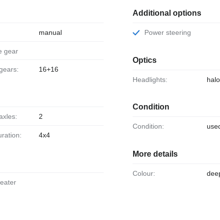
Additional options
manual
Power steering
e gear
Optics
 gears:
16+16
Headlights:
hal
Condition
axles:
2
Condition:
use
uration:
4x4
More details
Colour:
dee
heater