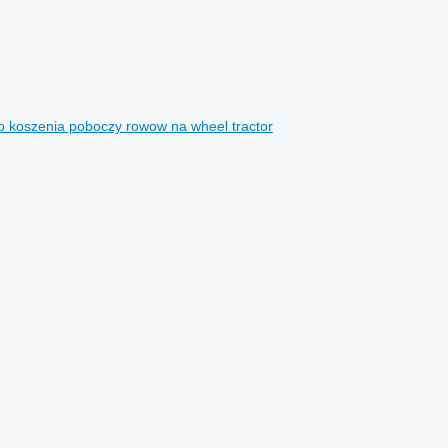
o koszenia poboczy rowow na wheel tractor