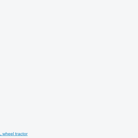
wheel tractor