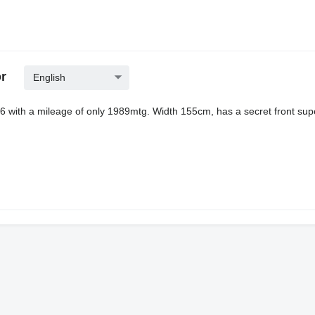
r
English
6 with a mileage of only 1989mtg. Width 155cm, has a secret front sup