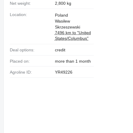
Net weight:
2,800 kg
Location:
Poland
Wasilew
Skrzeszewski
7496 km to "United
States/Columbus"
Deal options:
credit
Placed on:
more than 1 month
Agroline ID:
YR49226