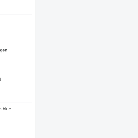
ogen
d
p blue