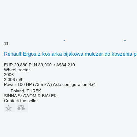
11
Renault Ergos z kosiarka bijakowa mulczer do koszenia 
EUR 20,880
PLN 89,900
≈ A$34,210
Wheel tractor
2006
2,006 m/h
Power
100 HP (73.5 kW)
Axle configuration
4x4
Poland, TUREK
SINNA SŁAWOMIR BIAŁEK
Contact the seller