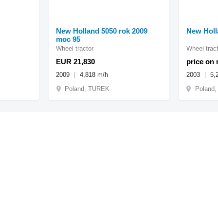
New Holland 5050 rok 2009
New Holl
moc 95
Wheel tractor
Wheel tract
EUR 21,830
price on 
2009
4,818 m/h
2003
5,
Poland, TUREK
Poland,