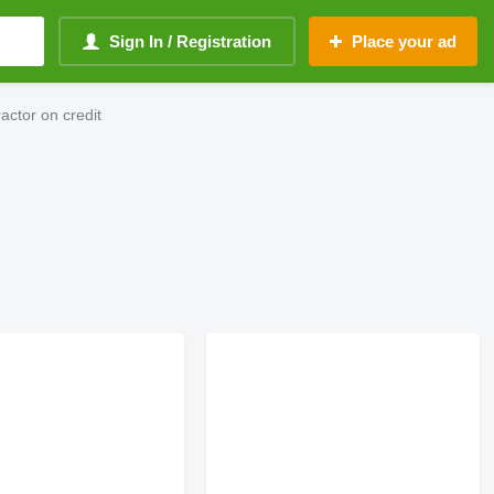
Sign In / Registration
Place your ad
ctor on credit