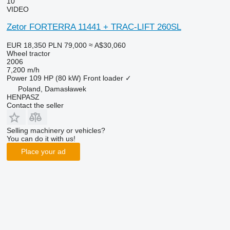
10
VIDEO
Zetor FORTERRA 11441 + TRAC-LIFT 260SL
EUR 18,350
PLN 79,000
≈ A$30,060
Wheel tractor
2006
7,200 m/h
Power
109 HP (80 kW)
Front loader
✓
Poland, Damasławek
HENPASZ
Contact the seller
Selling machinery or vehicles?
You can do it with us!
Place your ad