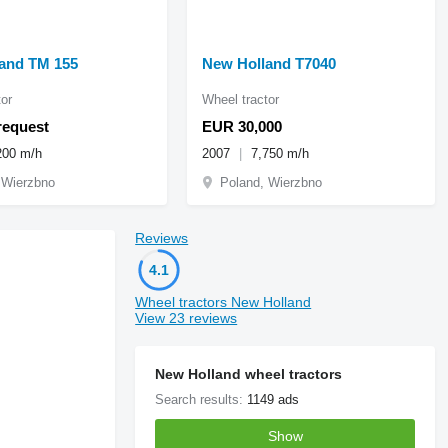
and TM 155
New Holland T7040
or
Wheel tractor
request
EUR 30,000
200 m/h
2007
7,750 m/h
 Wierzbno
Poland, Wierzbno
Reviews
4.1
Wheel tractors New Holland
View 23 reviews
New Holland wheel tractors
Search results:
1149 ads
Show