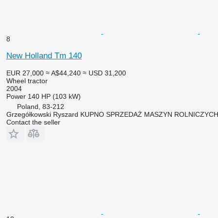
8
New Holland Tm 140
EUR 27,000
≈ A$44,240
≈ USD 31,200
Wheel tractor
2004
Power
140 HP (103 kW)
Poland, 83-212
Grzegółkowski Ryszard KUPNO SPRZEDAŻ MASZYN ROLNICZYC
Contact the seller