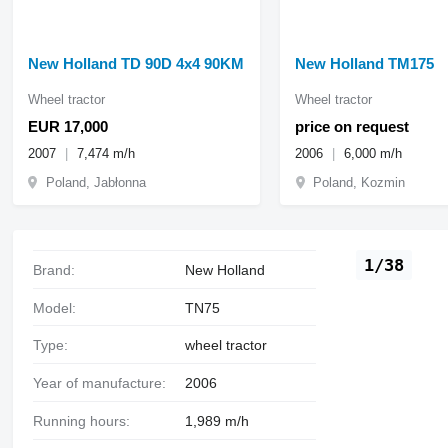
New Holland TD 90D 4x4 90KM
New Holland TM175
Wheel tractor
Wheel tractor
EUR 17,000
price on request
2007
7,474 m/h
2006
6,000 m/h
Poland, Jabłonna
Poland, Kozmin
1/38
Brand:
New Holland
Model:
TN75
Type:
wheel tractor
Year of manufacture:
2006
Running hours:
1,989 m/h