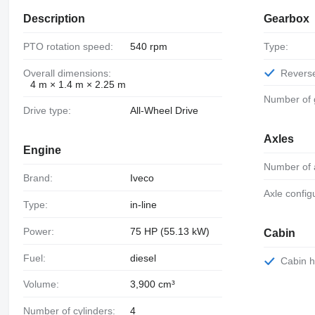
Description
Gearbox
PTO rotation speed:
540 rpm
Type:
Overall dimensions:
Revers
4 m × 1.4 m × 2.25 m
Number of
Drive type:
All-Wheel Drive
Axles
Engine
Number of 
Brand:
Iveco
Axle config
Type:
in-line
Power:
75 HP (55.13 kW)
Cabin
Fuel:
diesel
Cabin 
Volume:
3,900 cm³
Number of cylinders:
4