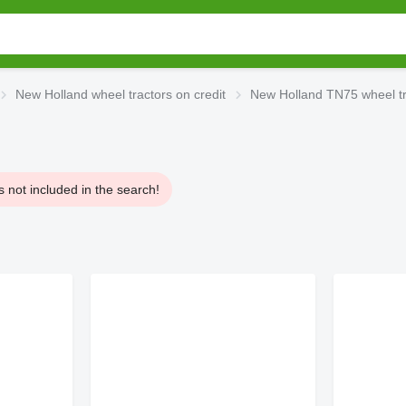
New Holland wheel tractors on credit
New Holland TN75 wheel tra
 not included in the search!