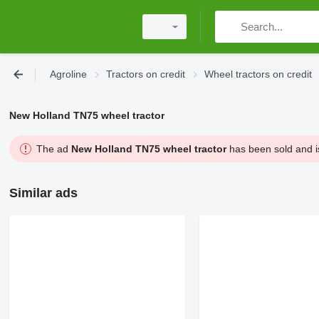
Agroline
Tractors on credit
Wheel tractors on credit
New Holland TN75 wheel tractor
The ad
New Holland TN75 wheel tractor
has been sold and is
Similar ads