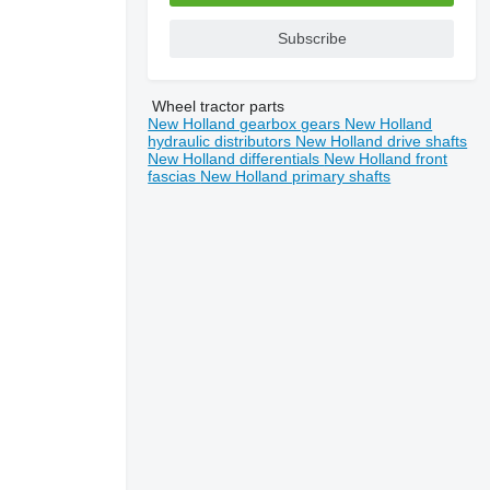
Subscribe
Wheel tractor parts
New Holland gearbox gears
New Holland
hydraulic distributors
New Holland drive shafts
New Holland differentials
New Holland front
fascias
New Holland primary shafts