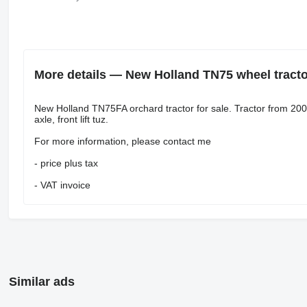
More details — New Holland TN75 wheel tracto
New Holland TN75FA orchard tractor for sale. Tractor from 200
axle, front lift tuz.
For more information, please contact me
- price plus tax
- VAT invoice
Similar ads