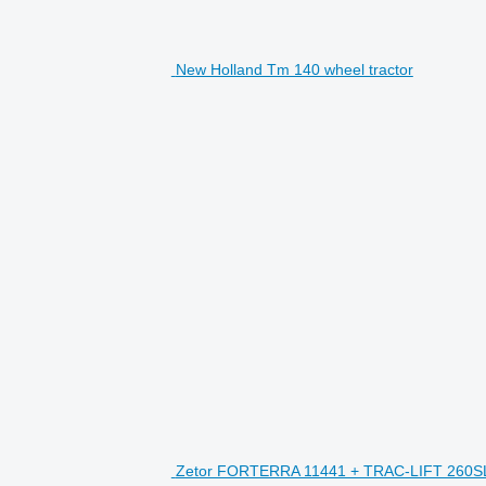
New Holland Tm 140 wheel tractor
H
Zetor FORTERRA 11441 + TRAC-LIFT 260SL 