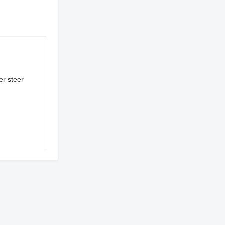
er steer