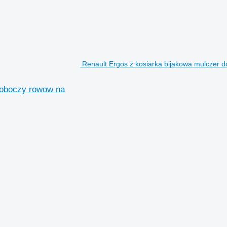
Renault Ergos z kosiarka bijakowa mulczer d
poboczy rowow na