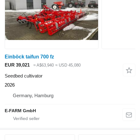
Einböck taifun 700 fz
EUR 39,021
≈ A$63,940
≈ USD 45,080
Seedbed cultivator
2026
Germany, Hamburg
E-FARM GmbH