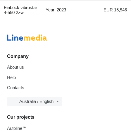
Einböck vibrostar
Year: 2023
EUR 15,946
4-550 2zw
Company
About us
Help
Contacts
Australia / English
Our projects
Autoline™