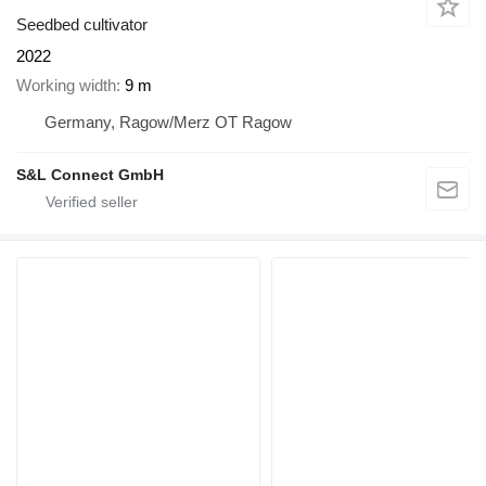
Seedbed cultivator
2022
Working width
9 m
Germany, Ragow/Merz OT Ragow
S&L Connect GmbH