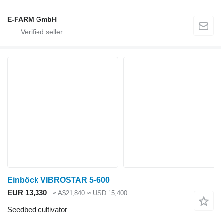
E-FARM GmbH
Einböck VIBROSTAR 5-600
EUR 13,330
≈ A$21,840
≈ USD 15,400
Seedbed cultivator