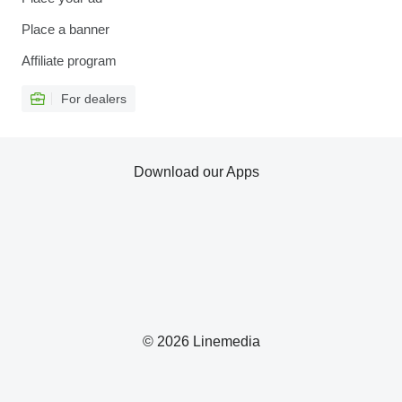
Place a banner
Affiliate program
For dealers
Download our Apps
© 2026 Linemedia