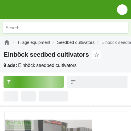
Tillage equipment
Seedbed cultivators
Einböck seedbe
Einböck seedbed cultivators
9 ads:
Einböck seedbed cultivators