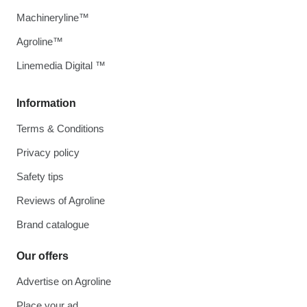
Machineryline™
Agroline™
Linemedia Digital ™
Information
Terms & Conditions
Privacy policy
Safety tips
Reviews of Agroline
Brand catalogue
Our offers
Advertise on Agroline
Place your ad