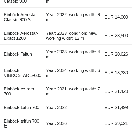
Classic 900
m
Einböck Aerostar-
Year: 2022, working width: 9
EUR 14,000
Classic 900 S
m
Einböck Aerostar-
Year: 2023, condition: new,
EUR 23,500
Exact 1200
working width: 12 m
Year: 2023, working width: 4
Einböck Taifun
EUR 20,626
m
Einböck
Year: 2024, working width: 6
EUR 13,330
VIBROSTAR 5-600
m
Einböck extrem
Year: 2021, working width: 7
EUR 21,420
700
m
Einböck taifun 700
Year: 2022
EUR 21,499
Einböck taifun 700
Year: 2026
EUR 39,021
fz