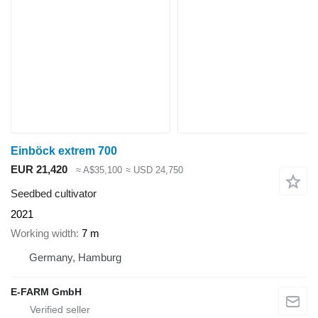
Einböck extrem 700
EUR 21,420
≈ A$35,100
≈ USD 24,750
Seedbed cultivator
2021
Working width
7 m
Germany, Hamburg
E-FARM GmbH