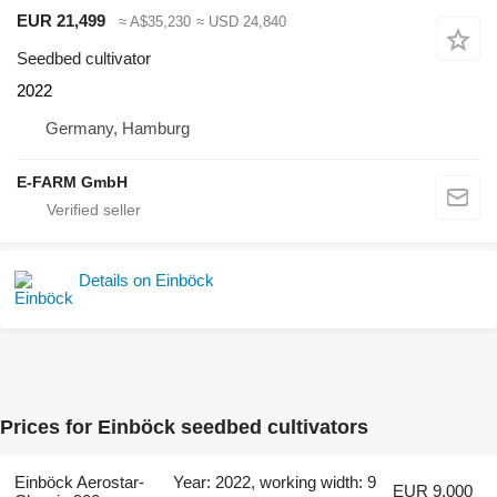
EUR 21,499
≈ A$35,230
≈ USD 24,840
Seedbed cultivator
2022
Germany, Hamburg
E-FARM GmbH
Details on Einböck
Prices for Einböck seedbed cultivators
Einböck Aerostar-
Year: 2022, working width: 9
EUR 9,000