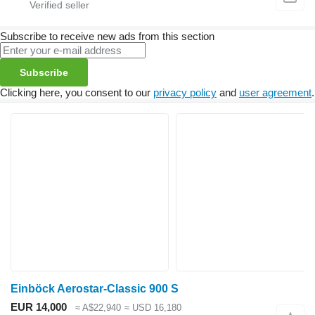
Subscribe to receive new ads from this section
Subscribe
Clicking here, you consent to our
privacy policy
and
user agreement
.
Einböck Aerostar-Classic 900 S
EUR 14,000
≈ A$22,940
≈ USD 16,180