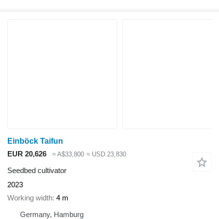
Einböck Taifun
EUR 20,626
≈ A$33,800
≈ USD 23,830
Seedbed cultivator
2023
Working width
4 m
Germany, Hamburg