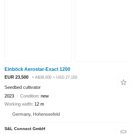
Einböck Aerostar-Exact 1200
EUR 23,500
≈ A$38,500
≈ USD 27,150
Seedbed cultivator
2023
Condition
new
Working width
12 m
Germany, Hohenseefeld
S&L Connect GmbH