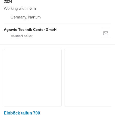
2024
Working width
6 m
Germany, Nartum
Agravis Technik Center GmbH
Einböck taifun 700