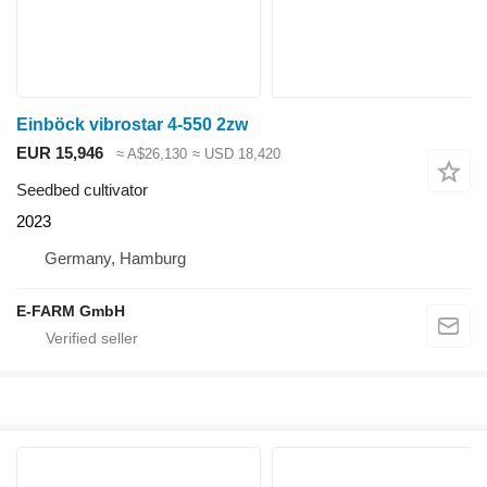
Einböck vibrostar 4-550 2zw
EUR 15,946
≈ A$26,130
≈ USD 18,420
Seedbed cultivator
2023
Germany, Hamburg
E-FARM GmbH