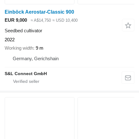
Einböck Aerostar-Classic 900
EUR 9,000
≈ A$14,750
≈ USD 10,400
Seedbed cultivator
2022
Working width
9 m
Germany, Gerichshain
S&L Connect GmbH