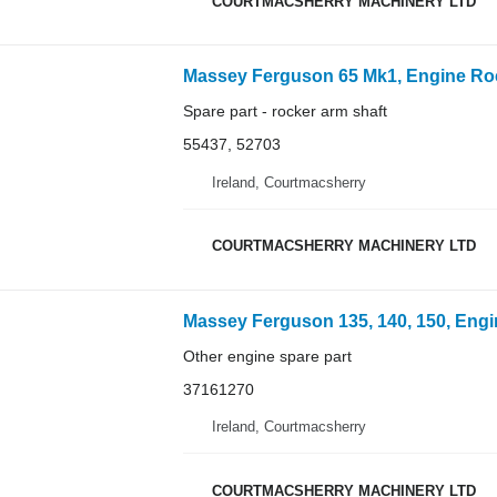
COURTMACSHERRY MACHINERY LTD
Massey Ferguson 65 Mk1, Engine Rocke
Spare part - rocker arm shaft
55437, 52703
Ireland, Courtmacsherry
COURTMACSHERRY MACHINERY LTD
Massey Ferguson 135, 140, 150, Engi
Other engine spare part
37161270
Ireland, Courtmacsherry
COURTMACSHERRY MACHINERY LTD