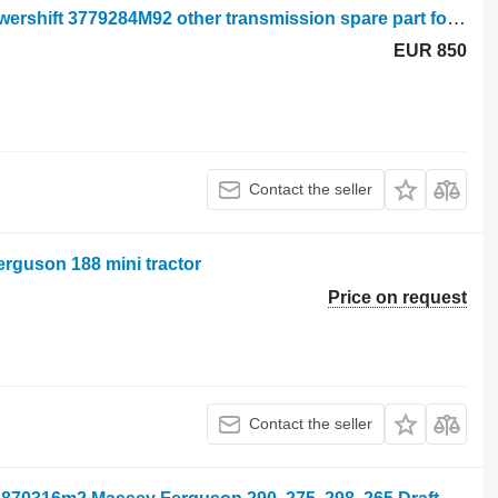
Electrovanne boite de vitesse Full powershift 3779284M92 other transmission spare part for Massey Ferguson mini tractor
EUR 850
Contact the seller
erguson 188 mini tractor
Price on request
Contact the seller