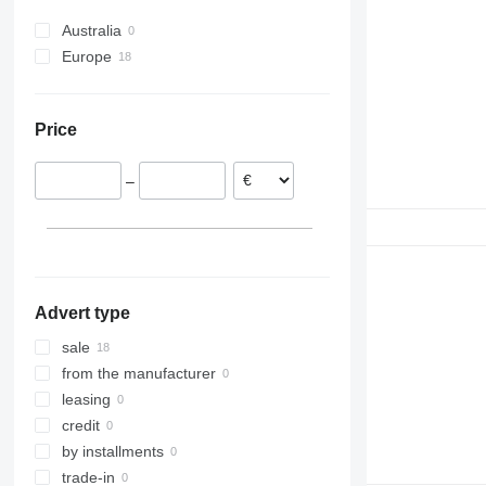
6610
290
Australia
7610
690
Europe
7710
Ireland
E-series
Denmark
L-series
Price
France
Romania
–
Advert type
sale
from the manufacturer
leasing
credit
by installments
trade-in