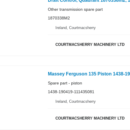
Other transmission spare part
1870338M2
Ireland, Courtmacsherry
COURTMACSHERRY MACHINERY LTD
Massey Ferguson 135 Piston 1438-190
Spare part - piston
1438-190419-111435081
Ireland, Courtmacsherry
COURTMACSHERRY MACHINERY LTD