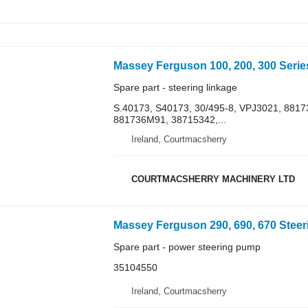
Spare part - steering linkage
S.40173, S40173, 30/495-8, VPJ3021, 88
881736M91, 38715342,...
Ireland, Courtmacsherry
COURTMACSHERRY MACHINERY LTD
Spare part - power steering pump
35104550
Ireland, Courtmacsherry