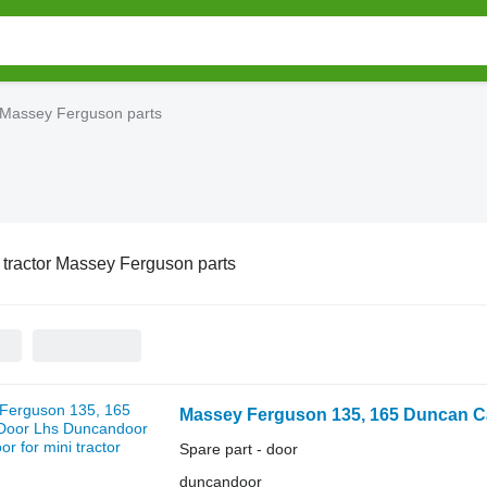
r Massey Ferguson parts
 tractor Massey Ferguson parts
Massey Ferguson 135, 165 Duncan Ca
Spare part - door
duncandoor