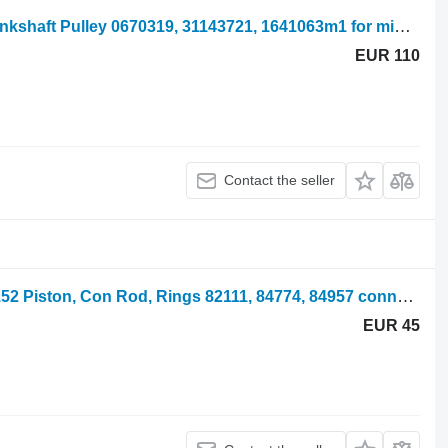
Massey Ferguson 65 Mk1 Engine Crankshaft Pulley 0670319, 31143721, 1641063m1 for mini tractor
EUR 110
Contact the seller
Massey Ferguson 135, 140, 145 Ad3.152 Piston, Con Rod, Rings 82111, 84774, 84957 connecting rod for mini tractor
EUR 45