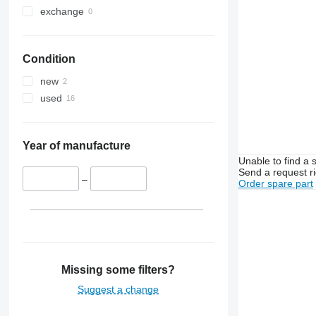
exchange
Condition
new
used
Year of manufacture
Unable to find a 
Send a request r
–
Order spare part
Missing some filters?
Suggest a change