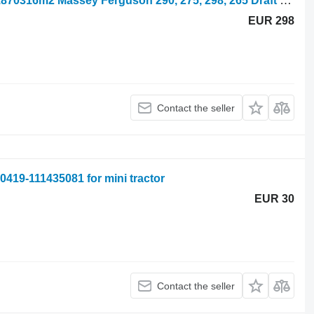
Draft Control, Quadrant 1870338m2, 1870316m2 Massey Ferguson 290, 275, 298, 265 Draft Control, Quadrant 1870338m2, 1870316m2 1870338M2 for mini tractor
EUR 298
Contact the seller
419-111435081 for mini tractor
EUR 30
Contact the seller