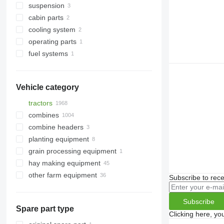
suspension
connecting rods
gearboxes
cabin parts
pulleys
other transmission spare parts
power steering pumps
cooling system
rocker arm shafts
steering linkages
doors
operating parts
other engine spare parts
power steering pump gears
front fascias
engine cooling radiators
fuel systems
shafts
air filter housings
Vehicle category
tractors
combines
mini tractors
combine headers
wheel tractors
grain harvesters
planting equipment
forage harvesters
grain headers
grain processing equipment
hay making equipment
grain augers
other farm equipment
agricultural loaders
Subscribe to rece
Subscribe
Spare part type
Clicking here, yo