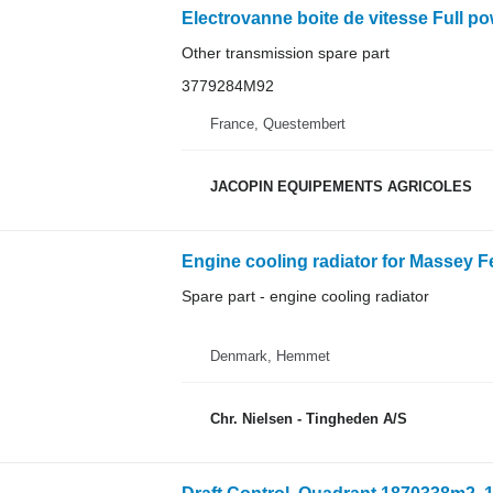
Other transmission spare part
3779284M92
France, Questembert
JACOPIN EQUIPEMENTS AGRICOLES
Engine cooling radiator for Massey F
Spare part - engine cooling radiator
Denmark, Hemmet
Chr. Nielsen - Tingheden A/S