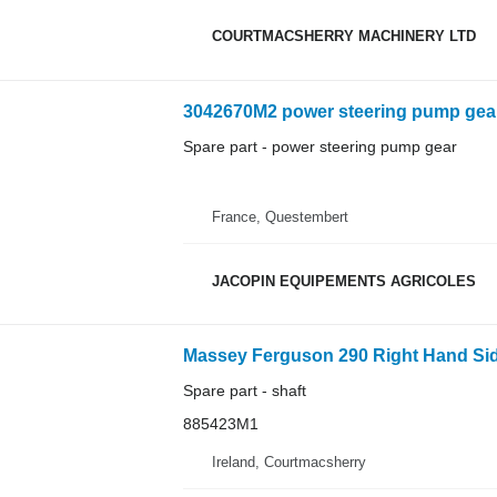
COURTMACSHERRY MACHINERY LTD
3042670M2 power steering pump gear 
Spare part - power steering pump gear
France, Questembert
JACOPIN EQUIPEMENTS AGRICOLES
Spare part - shaft
885423M1
Ireland, Courtmacsherry