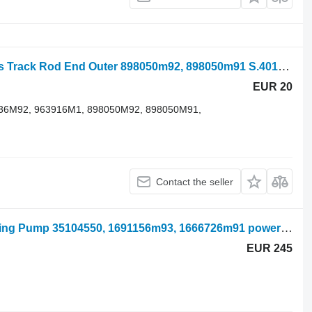
Massey Ferguson 100, 200, 300 Series Track Rod End Outer 898050m92, 898050m91 S.40173 steering linkage for mini tractor
EUR 20
1736M92, 963916M1, 898050M92, 898050M91,
Contact the seller
Massey Ferguson 290, 690, 670 Steering Pump 35104550, 1691156m93, 1666726m91 power steering pump for mini tractor
EUR 245