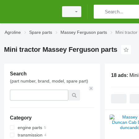
Agroline
Spare parts
Massey Ferguson parts
Mini tracto
Mini tractor Massey Ferguson parts
Search
18 ads:
Mini
(part number, brand, model, spare part)
Category
engine parts
transmission
pistons