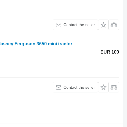
Contact the seller
assey Ferguson 3650 mini tractor
EUR 100
Contact the seller