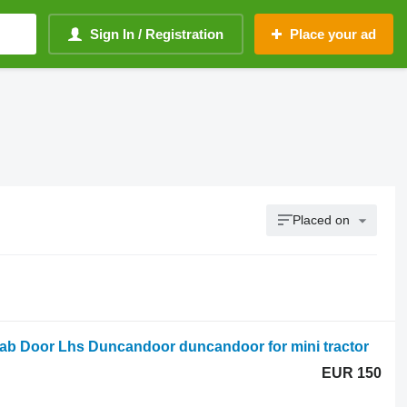
Sign In / Registration
Place your ad
Placed on
b Door Lhs Duncandoor duncandoor for mini tractor
EUR 150