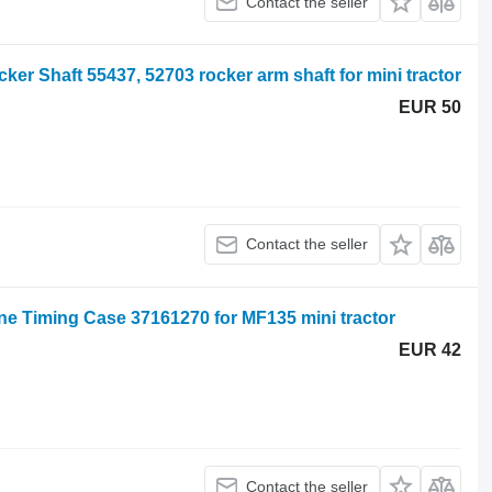
Contact the seller
r Shaft 55437, 52703 rocker arm shaft for mini tractor
EUR 50
Contact the seller
ne Timing Case 37161270 for MF135 mini tractor
EUR 42
Contact the seller