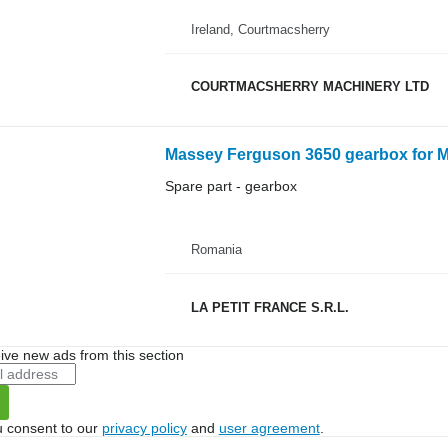
Ireland, Courtmacsherry
COURTMACSHERRY MACHINERY LTD
Massey Ferguson 3650 gearbox for M
Spare part - gearbox
Romania
LA PETIT FRANCE S.R.L.
ive new ads from this section
u consent to our
privacy policy
and
user agreement
.