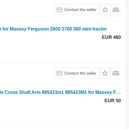
Contact the seller
for Massey Ferguson 2600 2700 360 mini tractor
EUR 460
Contact the seller
Massey Ferguson 290 Right Hand Side Cross Shaft Arm 885423m1 885423M1 for Massey Ferguson 290 mini tractor
EUR 50