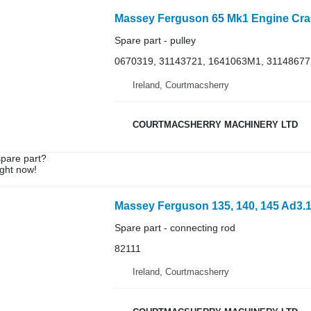
Spare part - pulley
0670319, 31143721, 1641063M1, 31148677
Ireland, Courtmacsherry
COURTMACSHERRY MACHINERY LTD
spare part?
ight now!
Spare part - connecting rod
82111
Ireland, Courtmacsherry