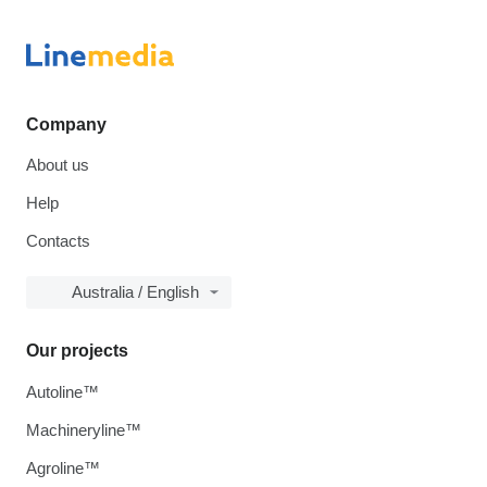
Company
About us
Help
Contacts
Australia / English
Our projects
Autoline™
Machineryline™
Agroline™