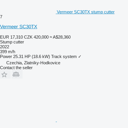
Vermeer SC30TX stump cutter
7
Vermeer SC30TX
EUR 17,310
CZK 420,000
≈ A$28,360
Stump cutter
2022
399 m/h
Power
25.31 HP (18.6 kW)
Track system
✓
Czechia, Zlatníky-Hodkovice
Contact the seller