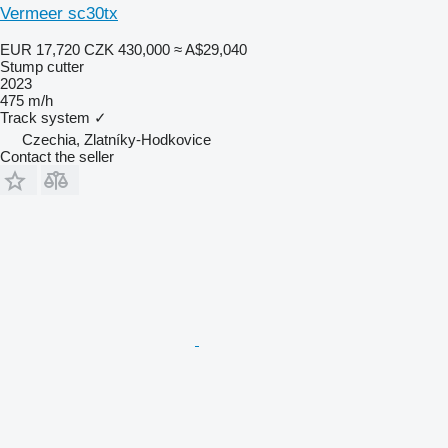
Vermeer sc30tx
EUR 17,720
CZK 430,000
≈ A$29,040
Stump cutter
2023
475 m/h
Track system
✓
Czechia, Zlatníky-Hodkovice
Contact the seller