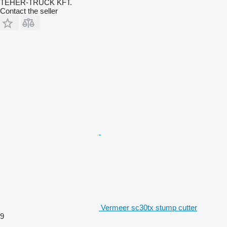
TEHER-TRUCK KFT.
Contact the seller
Vermeer sc30tx stump cutter
9