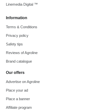
Linemedia Digital ™
Information
Terms & Conditions
Privacy policy
Safety tips
Reviews of Agroline
Brand catalogue
Our offers
Advertise on Agroline
Place your ad
Place a banner
Affiliate program