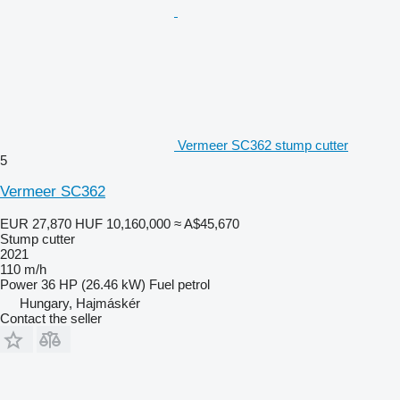
Vermeer SC362 stump cutter
5
Vermeer SC362
EUR 27,870
HUF 10,160,000
≈ A$45,670
Stump cutter
2021
110 m/h
Power
36 HP (26.46 kW)
Fuel
petrol
Hungary, Hajmáskér
Contact the seller