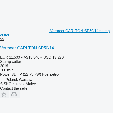
Vermeer CARLTON SP50/14 stump
cutter
22
Vermeer CARLTON SP50/14
EUR 11,500
≈ A$18,840
≈ USD 13,270
Stump cutter
2019
360 m/h
Power
31 HP (22.79 kW)
Fuel
petrol
Poland, Warsaw
SISKO Łukasz Malec
Contact the seller