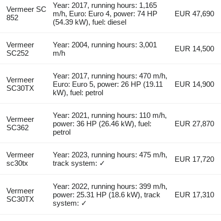
Year: 2017, running hours: 1,165
Vermeer SC
m/h, Euro: Euro 4, power: 74 HP
EUR 47,690
852
(54.39 kW), fuel: diesel
Vermeer
Year: 2004, running hours: 3,001
EUR 14,500
SC252
m/h
Year: 2017, running hours: 470 m/h,
Vermeer
Euro: Euro 5, power: 26 HP (19.11
EUR 14,900
SC30TX
kW), fuel: petrol
Year: 2021, running hours: 110 m/h,
Vermeer
power: 36 HP (26.46 kW), fuel:
EUR 27,870
SC362
petrol
Vermeer
Year: 2023, running hours: 475 m/h,
EUR 17,720
sc30tx
track system: ✓
Year: 2022, running hours: 399 m/h,
Vermeer
power: 25.31 HP (18.6 kW), track
EUR 17,310
SC30TX
system: ✓