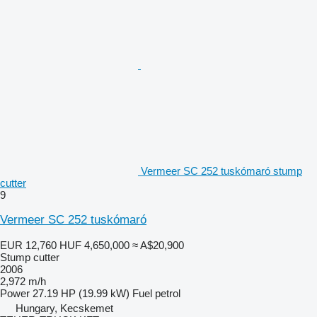
Vermeer SC 252 tuskómaró stump
cutter
9
Vermeer SC 252 tuskómaró
EUR 12,760
HUF 4,650,000
≈ A$20,900
Stump cutter
2006
2,972 m/h
Power
27.19 HP (19.99 kW)
Fuel
petrol
Hungary, Kecskemet