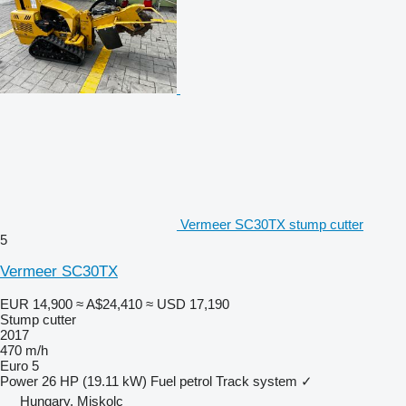
Vermeer SC30TX stump cutter
5
Vermeer SC30TX
EUR 14,900
≈ A$24,410
≈ USD 17,190
Stump cutter
2017
470 m/h
Euro 5
Power
26 HP (19.11 kW)
Fuel
petrol
Track system
✓
Hungary, Miskolc