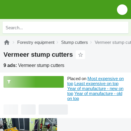
Forestry equipment
Stump cutters
Vermeer stump cut
Vermeer stump cutters
9 ads:
Vermeer stump cutters
Placed on
Most expensive on
top
Least expensive on top
Year of manufacture - new on
top
Year of manufacture - old
on top