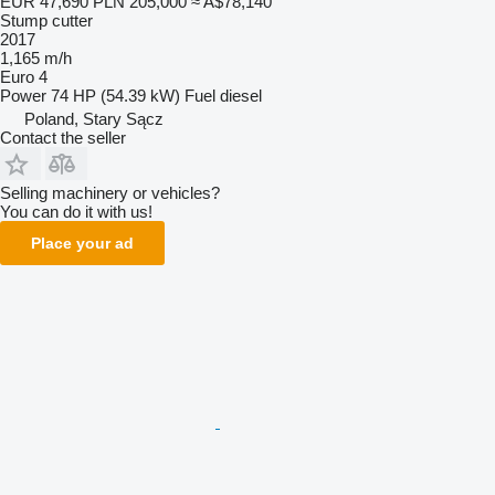
EUR 47,690
PLN 205,000
≈ A$78,140
Stump cutter
2017
1,165 m/h
Euro 4
Power
74 HP (54.39 kW)
Fuel
diesel
Poland, Stary Sącz
Contact the seller
Selling machinery or vehicles?
You can do it with us!
Place your ad