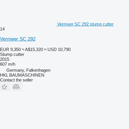
Vermeer SC 292 stump cutter
14
Vermeer SC 292
EUR 9,350
≈ A$15,320
≈ USD 10,790
Stump cutter
2015
607 m/h
Germany, Falkenhagen
HKL BAUMASCHINEN
Contact the seller