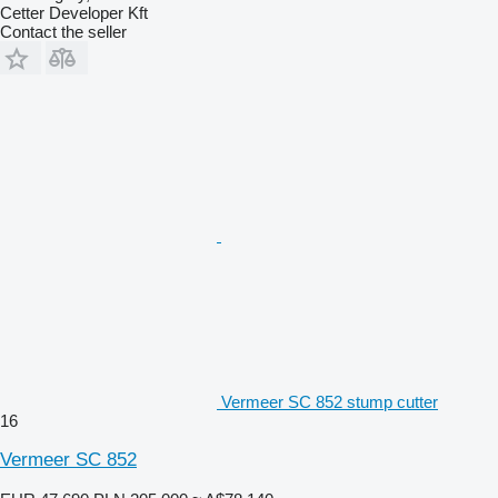
Cetter Developer Kft
Contact the seller
Vermeer SC 852 stump cutter
16
Vermeer SC 852