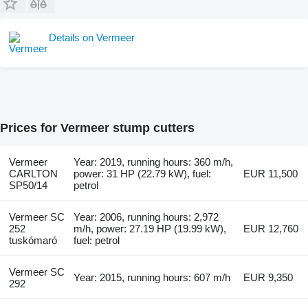
Details on Vermeer
Prices for Vermeer stump cutters
Vermeer
Year: 2019, running hours: 360 m/h,
CARLTON
power: 31 HP (22.79 kW), fuel:
EUR 11,500
SP50/14
petrol
Vermeer SC
Year: 2006, running hours: 2,972
252
m/h, power: 27.19 HP (19.99 kW),
EUR 12,760
tuskómaró
fuel: petrol
Vermeer SC
Year: 2015, running hours: 607 m/h
EUR 9,350
292