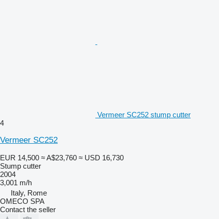
Vermeer SC252 stump cutter
4
Vermeer SC252
EUR 14,500
≈ A$23,760
≈ USD 16,730
Stump cutter
2004
3,001 m/h
Italy, Rome
OMECO SPA
Contact the seller