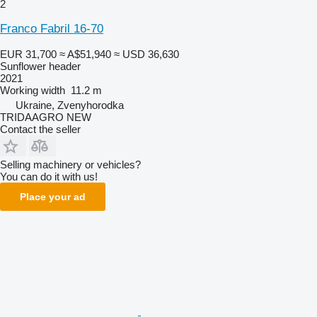
2
Franco Fabril 16-70
EUR 31,700
≈ A$51,940
≈ USD 36,630
Sunflower header
2021
Working width
11.2 m
Ukraine, Zvenyhorodka
TRIDAAGRO NEW
Contact the seller
Selling machinery or vehicles?
You can do it with us!
Place your ad