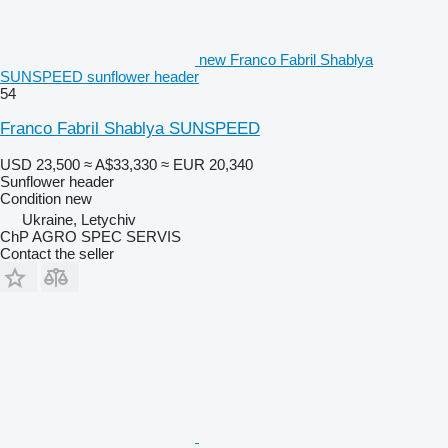
new Franco Fabril Shablya
SUNSPEED sunflower header
54
Franco Fabril Shablya SUNSPEED
USD 23,500
≈ A$33,330
≈ EUR 20,340
Sunflower header
Condition
new
Ukraine, Letychiv
ChP AGRO SPEC SERVIS
Contact the seller