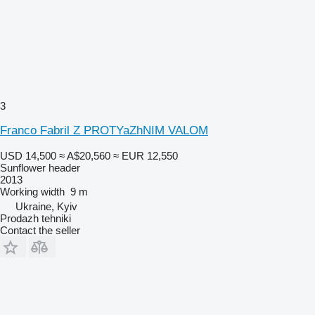
3
Franco Fabril Z PROTYaZhNIM VALOM
USD 14,500
≈ A$20,560
≈ EUR 12,550
Sunflower header
2013
Working width
9 m
Ukraine, Kyiv
Prodazh tehniki
Contact the seller