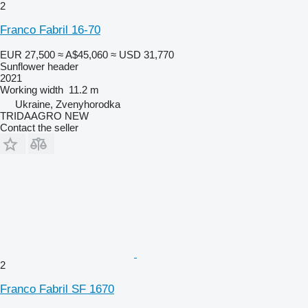
2
Franco Fabril 16-70
EUR 27,500
≈ A$45,060
≈ USD 31,770
Sunflower header
2021
Working width
11.2 m
Ukraine, Zvenyhorodka
TRIDAAGRO NEW
Contact the seller
2
Franco Fabril SF 1670