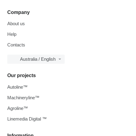
Company
About us
Help
Contacts
Australia / English
Our projects
Autoline™
Machineryline™
Agroline™
Linemedia Digital ™
Information