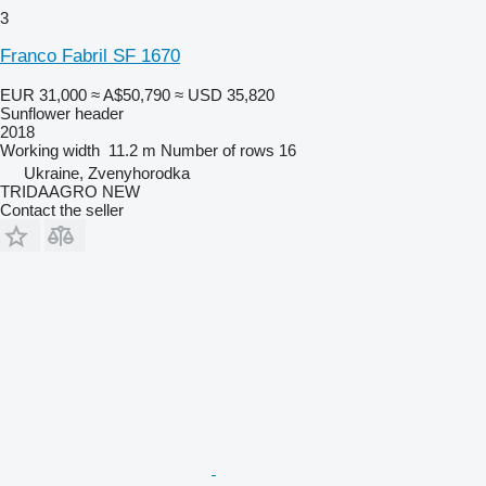
3
Franco Fabril SF 1670
EUR 31,000
≈ A$50,790
≈ USD 35,820
Sunflower header
2018
Working width
11.2 m
Number of rows
16
Ukraine, Zvenyhorodka
TRIDAAGRO NEW
Contact the seller