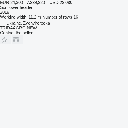
EUR 24,300
≈ A$39,820
≈ USD 28,080
Sunflower header
2018
Working width
11.2 m
Number of rows
16
Ukraine, Zvenyhorodka
TRIDAAGRO NEW
Contact the seller