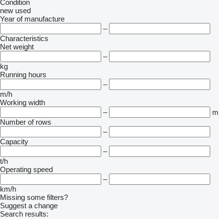
Condition
new
used
Year of manufacture
–
Characteristics
Net weight
–
kg
Running hours
–
m/h
Working width
–
m
Number of rows
–
Capacity
–
t/h
Operating speed
–
km/h
Missing some filters?
Suggest a change
Search results: