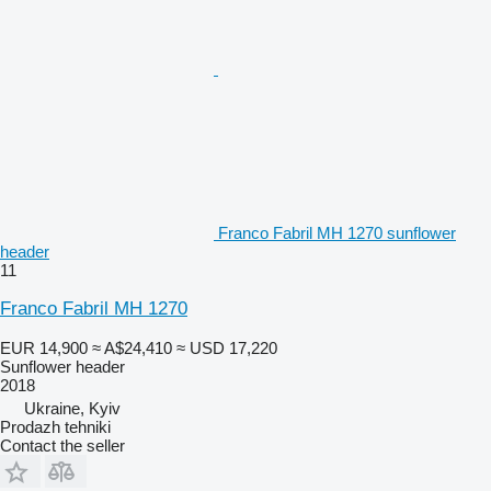
Franco Fabril MH 1270 sunflower
header
11
Franco Fabril MH 1270
EUR 14,900
≈ A$24,410
≈ USD 17,220
Sunflower header
2018
Ukraine, Kyiv
Prodazh tehniki
Contact the seller