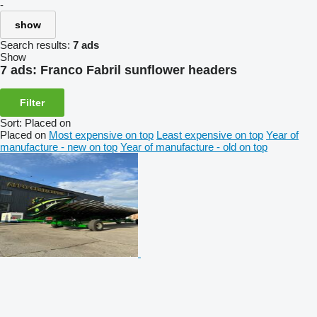
-
show
Search results:
7 ads
Show
7 ads:
Franco Fabril sunflower headers
Filter
Sort
:
Placed on
Placed on
Most expensive on top
Least expensive on top
Year of
manufacture - new on top
Year of manufacture - old on top