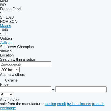
MHS
GO
Franco Fabril
SF
SF 1670
HORIZON
Maans
1040
SFH
OptiSun
Zaffrani
Sunflower Champion
show all
Location
Search within a radius
Australia
others
Ukraine
Price
–
Advert type
sale
from the manufacturer
leasing
credit
by installments
trade-in
exchange