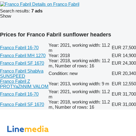
Details on Franco Fabril
Search results:
7 ads
Show
Prices for Franco Fabril sunflower headers
Year: 2021, working width: 11.2
Franco Fabril 16-70
EUR 27,500
m
Franco Fabril MH 1270
Year: 2018
EUR 14,900
Year: 2018, working width: 11.2
Franco Fabril SF 1670
EUR 24,300
m, Number of rows: 16
Franco Fabril Shablya
Condition: new
EUR 20,340
SUNSPEED
Franco Fabril Z
Year: 2013, working width: 9 m
EUR 12,550
PROTYaZhNIM VALOM
Year: 2021, working width: 11.2
Franco Fabril 16-70
EUR 31,700
m
Year: 2018, working width: 11.2
Franco Fabril SF 1670
EUR 31,000
m, Number of rows: 16