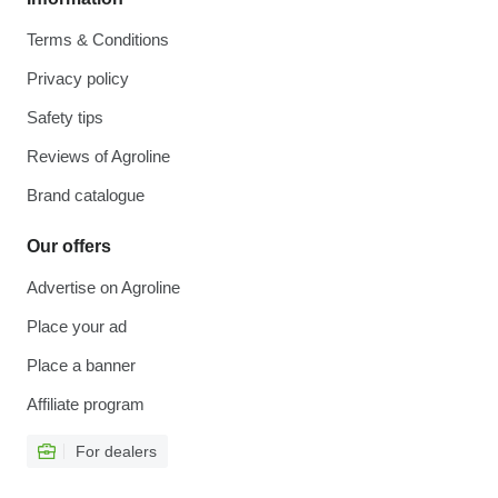
Terms & Conditions
Privacy policy
Safety tips
Reviews of Agroline
Brand catalogue
Our offers
Advertise on Agroline
Place your ad
Place a banner
Affiliate program
For dealers