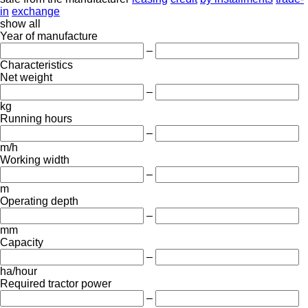
in
exchange
show all
Year of manufacture
–
Characteristics
Net weight
–
kg
Running hours
–
m/h
Working width
–
m
Operating depth
–
mm
Capacity
–
ha/hour
Required tractor power
–