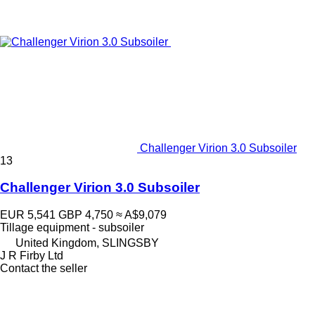
Challenger Virion 3.0 Subsoiler
13
Challenger Virion 3.0 Subsoiler
EUR 5,541
GBP 4,750
≈ A$9,079
Tillage equipment - subsoiler
United Kingdom, SLINGSBY
J R Firby Ltd
Contact the seller