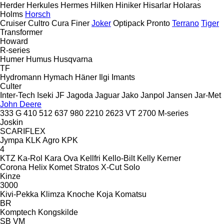
Herder
Herkules
Hermes
Hilken
Hiniker
Hisarlar
Holaras
Holms
Horsch
Cruiser
Cultro
Cura
Finer
Joker
Optipack
Pronto
Terrano
Tiger
Transformer
Howard
R-series
Humer
Humus
Husqvarna
TF
Hydromann
Hymach
Häner
Ilgi
Imants
Culter
Inter-Tech
Iseki
JF
Jagoda
Jaguar
Jako
Janpol
Jansen
Jar-Met
John Deere
333 G
410
512
637
980
2210
2623 VT
2700
M-series
Joskin
SCARIFLEX
Jympa
KLK Agro
KPK
4
KTZ
Ka-Rol
Kara Ova
Kellfri
Kello-Bilt
Kelly
Kerner
Corona
Helix
Komet
Stratos
X-Cut Solo
Kinze
3000
Kivi-Pekka
Klimza
Knoche
Koja
Komatsu
BR
Komptech
Kongskilde
SB
VM