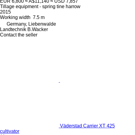
EUR 6,800
≈ A$11,140
≈ USD 7,857
Tillage equipment - spring tine harrow
2015
Working width
7.5 m
Germany, Liebenwalde
Landtechnik B.Wacker
Contact the seller
Väderstad Carrier XT 425
cultivator