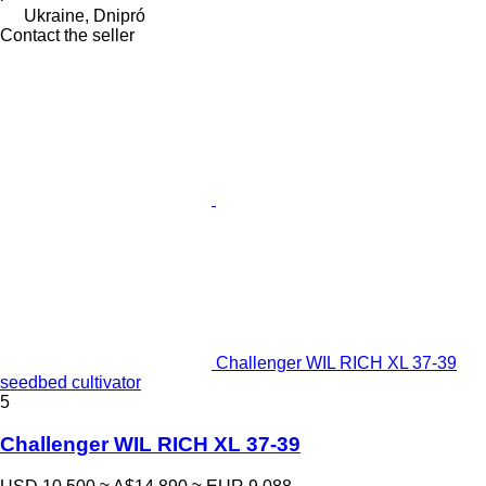
Ukraine, Dnipró
Contact the seller
Challenger WIL RICH XL 37-39
seedbed cultivator
5
Challenger WIL RICH XL 37-39