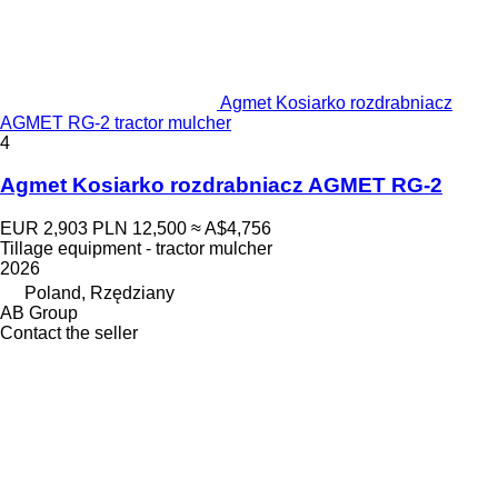
Agmet Kosiarko rozdrabniacz
AGMET RG-2 tractor mulcher
4
Agmet Kosiarko rozdrabniacz AGMET RG-2
EUR 2,903
PLN 12,500
≈ A$4,756
Tillage equipment - tractor mulcher
2026
Poland, Rzędziany
AB Group
Contact the seller