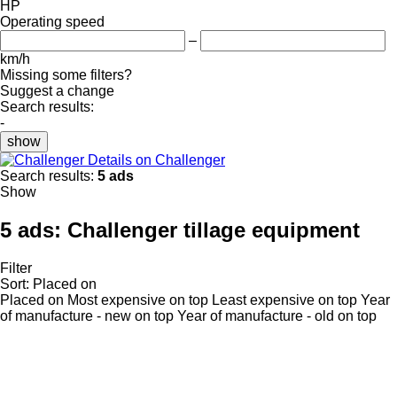
HP
Operating speed
–
km/h
Missing some filters?
Suggest a change
Search results:
-
show
Details on Challenger
Search results:
5 ads
Show
5 ads:
Challenger tillage equipment
Filter
Sort
:
Placed on
Placed on
Most expensive on top
Least expensive on top
Year
of manufacture - new on top
Year of manufacture - old on top