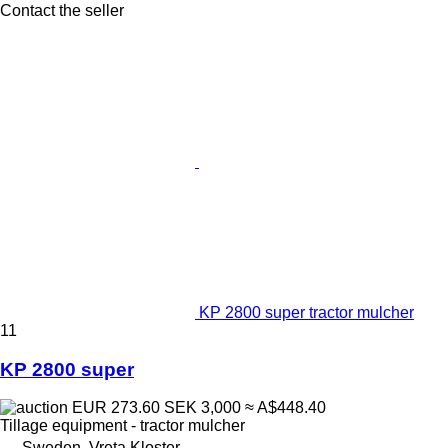
Contact the seller
KP 2800 super tractor mulcher
11
KP 2800 super
EUR 273.60
SEK 3,000
≈ A$448.40
Tillage equipment - tractor mulcher
Sweden, Vreta Kloster