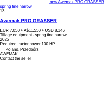
new Awemak PRO GRASSER
spring tine harrow
13
Awemak PRO GRASSER
EUR 7,050
≈ A$11,550
≈ USD 8,146
Tillage equipment - spring tine harrow
2025
Required tractor power
100 HP
Poland, Przedbórz
AWEMAK
Contact the seller