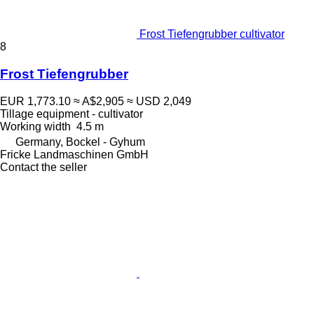
Frost Tiefengrubber cultivator
8
Frost Tiefengrubber
EUR 1,773.10
≈ A$2,905
≈ USD 2,049
Tillage equipment - cultivator
Working width
4.5 m
Germany, Bockel - Gyhum
Fricke Landmaschinen GmbH
Contact the seller