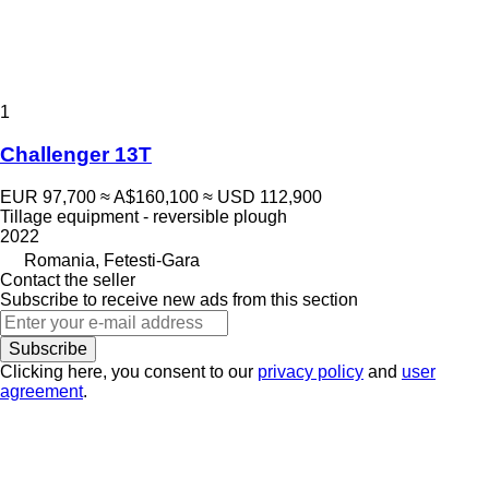
1
Challenger 13T
EUR 97,700
≈ A$160,100
≈ USD 112,900
Tillage equipment - reversible plough
2022
Romania, Fetesti-Gara
Contact the seller
Subscribe to receive new ads from this section
Subscribe
Clicking here, you consent to our
privacy policy
and
user
agreement
.