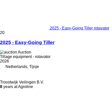
2025 - Easy-Going Tiller rotavator
20
2025 - Easy-Going Tiller
Auction
Tillage equipment - rotavator
2026
Netherlands, Tijnje
Troostwijk Veilingen B.V.
8
years at Agroline