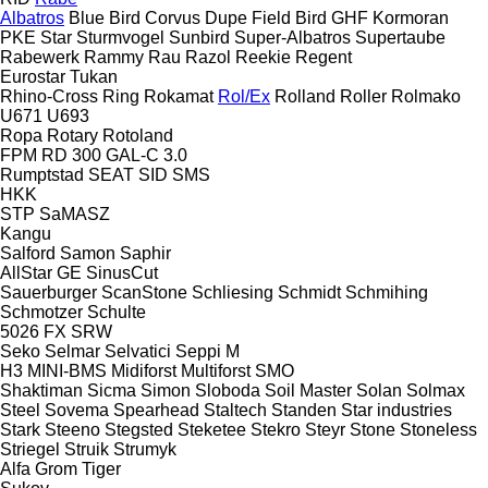
Albatros
Blue Bird
Corvus
Dupe
Field Bird
GHF
Kormoran
PKE
Star
Sturmvogel
Sunbird
Super-Albatros
Supertaube
Rabewerk
Rammy
Rau
Razol
Reekie
Regent
Eurostar
Tukan
Rhino-Cross
Ring
Rokamat
Rol/Ex
Rolland
Roller
Rolmako
U671
U693
Ropa
Rotary
Rotoland
FPM RD 300
GAL-C 3.0
Rumptstad
SEAT
SID
SMS
HKK
STP
SaMASZ
Kangu
Salford
Samon
Saphir
AllStar
GE
SinusCut
Sauerburger
ScanStone
Schliesing
Schmidt
Schmihing
Schmotzer
Schulte
5026
FX
SRW
Seko
Selmar
Selvatici
Seppi M
H3
MINI-BMS
Midiforst
Multiforst
SMO
Shaktiman
Sicma
Simon
Sloboda
Soil Master
Solan
Solmax
Steel
Sovema
Spearhead
Staltech
Standen
Star industries
Stark
Steeno
Stegsted
Steketee
Stekro
Steyr
Stone
Stoneless
Striegel
Struik
Strumyk
Alfa
Grom
Tiger