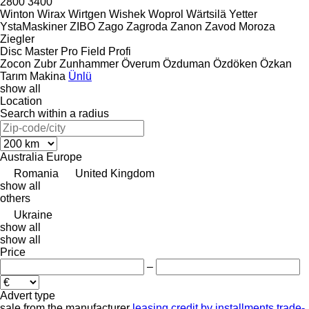
2800
3400
Winton
Wirax
Wirtgen
Wishek
Woprol
Wärtsilä
Yetter
YstaMaskiner
ZIBO
Zago
Zagroda
Zanon
Zavod Moroza
Ziegler
Disc Master Pro
Field Profi
Zocon
Zubr
Zunhammer
Överum
Özduman
Özdöken
Özkan
Tarım Makina
Ünlü
show all
Location
Search within a radius
Australia
Europe
Romania
United Kingdom
show all
others
Ukraine
show all
show all
Price
–
Advert type
sale
from the manufacturer
leasing
credit
by installments
trade-