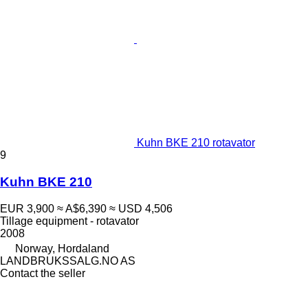
Kuhn BKE 210 rotavator
9
Kuhn BKE 210
EUR 3,900
≈ A$6,390
≈ USD 4,506
Tillage equipment - rotavator
2008
Norway, Hordaland
LANDBRUKSSALG.NO AS
Contact the seller