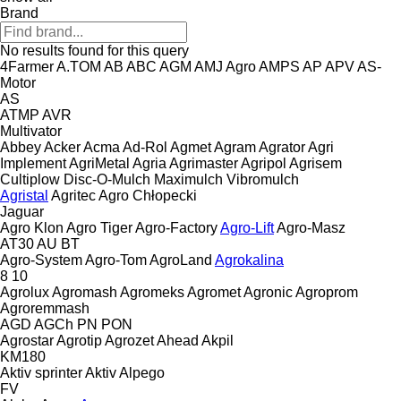
Brand
No results found for this query
4Farmer
A.TOM
AB
ABC
AGM
AMJ Agro
AMPS
AP
APV
AS-
Motor
AS
ATMP
AVR
Multivator
Abbey
Acker
Acma
Ad-Rol
Agmet
Agram
Agrator
Agri
Implement
AgriMetal
Agria
Agrimaster
Agripol
Agrisem
Cultiplow
Disc-O-Mulch
Maximulch
Vibromulch
Agristal
Agritec
Agro Chłopecki
Jaguar
Agro Klon
Agro Tiger
Agro-Factory
Agro-Lift
Agro-Masz
AT30
AU
BT
Agro-System
Agro-Tom
AgroLand
Agrokalina
8
10
Agrolux
Agromash
Agromeks
Agromet
Agronic
Agroprom
Agroremmash
AGD
AGCh
PN
PON
Agrostar
Agrotip
Agrozet
Ahead
Akpil
KM180
Aktiv sprinter
Aktiv
Alpego
FV