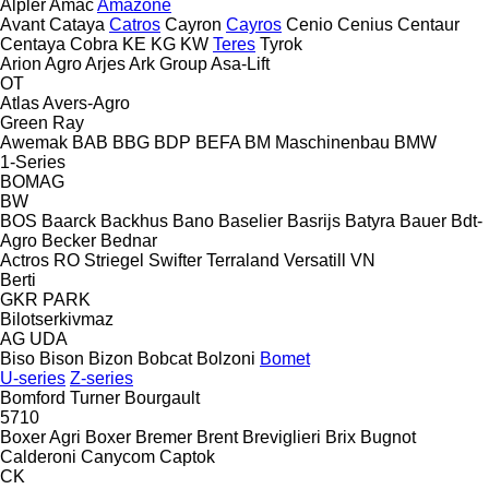
Alpler
Amac
Amazone
Avant
Cataya
Catros
Cayron
Cayros
Cenio
Cenius
Centaur
Centaya
Cobra
KE
KG
KW
Teres
Tyrok
Arion Agro
Arjes
Ark Group
Asa-Lift
OT
Atlas
Avers-Agro
Green Ray
Awemak
BAB
BBG
BDP
BEFA
BM Maschinenbau
BMW
1-Series
BOMAG
BW
BOS
Baarck
Backhus
Bano
Baselier
Basrijs
Batyra
Bauer
Bdt-
Agro
Becker
Bednar
Actros RO
Striegel
Swifter
Terraland
Versatill VN
Berti
GKR
PARK
Bilotserkivmaz
AG
UDA
Biso
Bison
Bizon
Bobcat
Bolzoni
Bomet
U-series
Z-series
Bomford Turner
Bourgault
5710
Boxer Agri
Boxer
Bremer
Brent
Breviglieri
Brix
Bugnot
Calderoni
Canycom
Captok
CK