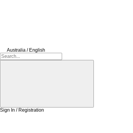
Australia / English
Sign In / Registration