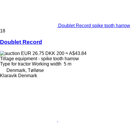
Doublet Record spike tooth harrow
18
Doublet Record
EUR 26.75
DKK 200
≈ A$43.84
Tillage equipment - spike tooth harrow
Type
for tractor
Working width
5 m
Denmark, Tølløse
Klaravik Denmark