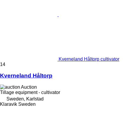
Kverneland Håltorp cultivator
14
Kverneland Håltorp
Auction
Tillage equipment - cultivator
Sweden, Karlstad
Klaravik Sweden