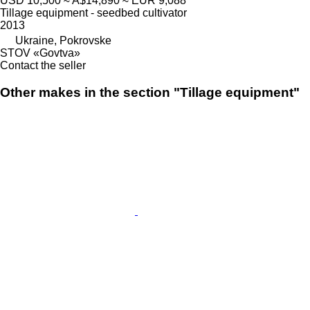
USD 10,500
≈ A$14,890
≈ EUR 9,088
Tillage equipment - seedbed cultivator
2013
Ukraine, Pokrovske
STOV «Govtva»
Contact the seller
Other makes in the section "Tillage equipment"