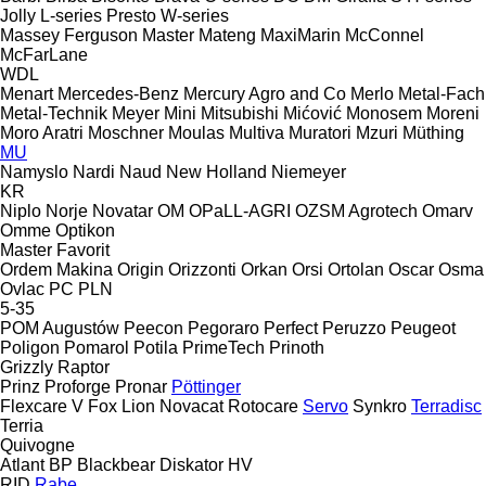
Jolly
L-series
Presto
W-series
Massey Ferguson
Master
Mateng
MaxiMarin
McConnel
McFarLane
WDL
Menart
Mercedes-Benz
Mercury Agro and Co
Merlo
Metal-Fach
Metal-Technik
Meyer
Mini
Mitsubishi
Mićović
Monosem
Moreni
Moro Aratri
Moschner
Moulas
Multiva
Muratori
Mzuri
Müthing
MU
Namyslo
Nardi
Naud
New Holland
Niemeyer
KR
Niplo
Norje
Novatar
OM
OPaLL-AGRI
OZSM Agrotech
Omarv
Omme
Optikon
Master
Favorit
Ordem Makina
Origin
Orizzonti
Orkan
Orsi
Ortolan
Oscar
Osma
Ovlac
PC
PLN
5-35
POM Augustów
Peecon
Pegoraro
Perfect
Peruzzo
Peugeot
Poligon
Pomarol
Potila
PrimeTech
Prinoth
Grizzly
Raptor
Prinz
Proforge
Pronar
Pöttinger
Flexcare V
Fox
Lion
Novacat
Rotocare
Servo
Synkro
Terradisc
Terria
Quivogne
Atlant
BP
Blackbear
Diskator
HV
RID
Rabe