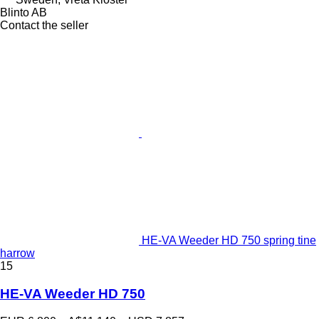
Blinto AB
Contact the seller
HE-VA Weeder HD 750 spring tine
harrow
15
HE-VA Weeder HD 750