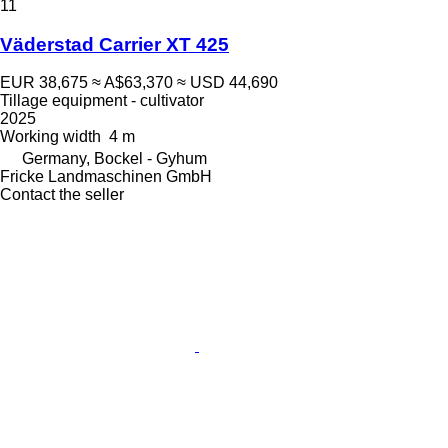
11
Väderstad Carrier XT 425
EUR 38,675
≈ A$63,370
≈ USD 44,690
Tillage equipment - cultivator
2025
Working width
4 m
Germany, Bockel - Gyhum
Fricke Landmaschinen GmbH
Contact the seller