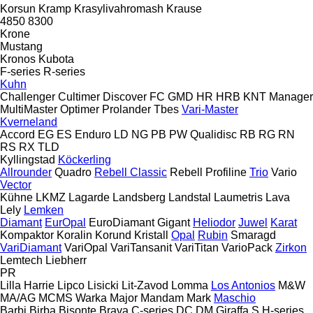
Korsun
Kramp
Krasylivahromash
Krause
4850
8300
Krone
Mustang
Kronos
Kubota
F-series
R-series
Kuhn
Challenger
Cultimer
Discover
FC
GMD
HR
HRB
KNT
Manager
MultiMaster
Optimer
Prolander
Tbes
Vari-Master
Kverneland
Accord
EG
ES
Enduro
LD
NG
PB
PW
Qualidisc
RB
RG
RN
RS
RX
TLD
Kyllingstad
Köckerling
Allrounder
Quadro
Rebell Classic
Rebell Profiline
Trio
Vario
Vector
Kühne
LKMZ
Lagarde
Landsberg
Landstal
Laumetris
Lava
Lely
Lemken
Diamant
EurOpal
EuroDiamant
Gigant
Heliodor
Juwel
Karat
Kompaktor
Koralin
Korund
Kristall
Opal
Rubin
Smaragd
VariDiamant
VariOpal
VariTansanit
VariTitan
VarioPack
Zirkon
Lemtech
Liebherr
PR
Lilla Harrie
Lipco
Lisicki
Lit-Zavod
Lomma
Los Antonios
M&W
MA/AG
MCMS Warka
Major
Mandam
Mark
Maschio
Barbi
Birba
Bisonte
Brava
C-series
DC
DM
Giraffa S
H-series