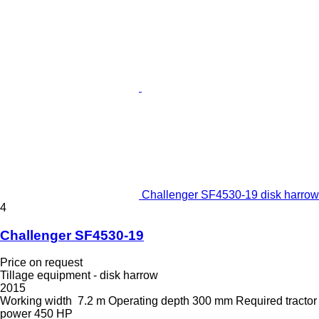
Challenger SF4530-19 disk harrow
4
Challenger SF4530-19
Price on request
Tillage equipment - disk harrow
2015
Working width
7.2 m
Operating depth
300 mm
Required tractor
power
450 HP