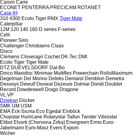
Caroni
Carre
ECONET
PENTERRA
PRECICAM
ROTANET
Case IH
310
4300
Ecolo Tiger
RMX
Tiger Mate
Caterpillar
12M
120
140
160
D series
F-series
Celli
Pioneer
Sirio
Challenger
Christiaens
Claas
Disco
Clemens
Cloveragri
Cochet
DK-Tec
DMI
Ecolo Tiger
Tiger Mate
DTZ
DUEVELSDORF
Dal-Bo
Dinco
Maxidisc
Minimax
Multiflex
Powerchain
RolloMaximum
Degelman
Del Morino
Deleks
Demarol
Demblon
Demetra
Desvoys
Dewulf
Dexwal
Dezeure
Dolmar
Dondi
Doublet
Record
Dowdeswell
Drago
Dragone
VL
VP
Dziekan
Dücker
SMK
UM
USM
EMA
Eck-Sicma
Eco
Egedal
Einböck
Chopstar
Hurricane
Rotarystar
Taifun
Twister
Vibrostar
Elibol
Elvorti (Chervona Zirka)
Energreen
Ermo
Euro-
Jabelmann
Euro-Masz
Evers
Expom
Wicher