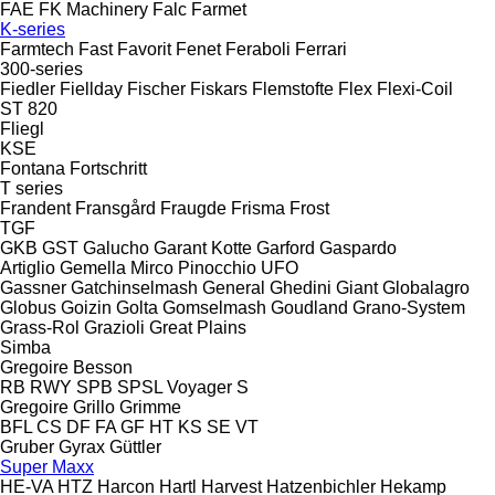
FAE
FK Machinery
Falc
Farmet
K-series
Farmtech
Fast
Favorit
Fenet
Feraboli
Ferrari
300-series
Fiedler
Fiellday
Fischer
Fiskars
Flemstofte
Flex
Flexi-Coil
ST 820
Fliegl
KSE
Fontana
Fortschritt
T series
Frandent
Fransgård
Fraugde
Frisma
Frost
TGF
GKB
GST
Galucho
Garant Kotte
Garford
Gaspardo
Artiglio
Gemella
Mirco
Pinocchio
UFO
Gassner
Gatchinselmash
General
Ghedini
Giant
Globalagro
Globus
Goizin
Golta
Gomselmash
Goudland
Grano-System
Grass-Rol
Grazioli
Great Plains
Simba
Gregoire Besson
RB
RWY
SPB
SPSL
Voyager S
Gregoire
Grillo
Grimme
BFL
CS
DF
FA
GF
HT
KS
SE
VT
Gruber
Gyrax
Güttler
Super Maxx
HE-VA
HTZ
Harcon
Hartl
Harvest
Hatzenbichler
Hekamp