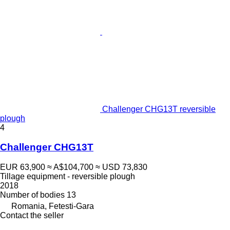
Challenger CHG13T reversible
plough
4
Challenger CHG13T
EUR 63,900
≈ A$104,700
≈ USD 73,830
Tillage equipment - reversible plough
2018
Number of bodies
13
Romania, Fetesti-Gara
Contact the seller