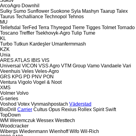
Sukov
ArcoAgro
Downhil
Sulky
Sumo
Sunflower
Suokone
Syla Mashyn
Taarup
Talex
Taurus
Techalliance
Technopol
Tehnos
MU
Tellefsdal
TerFed
Terra
Thyregod
Tierre
Tigges
Tolmet
Tornado
Toscano
Treffler
Tsekhovyk-Agro
Tulip
Tume
KL
Turbo
Tutkun Kardeşler
Umanfermmash
KZK
Unia
ARES
ATLAS
IBIS
VIS
Universal
VICON
VSS Agro
VTM Group
Vamo
Vandaele
Vari
Veenhuis
Veles
Veles-Agro
GRS
KPG
PD
PNV
PON
Ventura
Vigolo
Vogel & Noot
XMS
Volmer
Volvo
G-series
Voshod
Votex
Vynmashpostach
Väderstad
BioDrill
Carrier
Cultus
Opus
Rexius
Rollex
Spirit
Swift
TopDown
WM
Weremczuk
Wessex
Westtech
Woodcracker
Wibergs
Wiedenmann
Wienhoff
Wifo
Wil-Rich