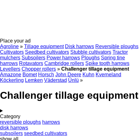
Place your ad
Agroline
»
Tillage equipment
Disk harrows
Reversible ploughs
Cultivators
Seedbed cultivators
Stubble cultivators
Tractor
mulchers
Subsoilers
Power harrows
Ploughs
Spring tine
harrows
Rotavators
Cambridge rollers
Spike tooth harrows
Levellers
Chopper rollers
»
Challenger tillage equipment
Amazone
Bomet
Horsch
John Deere
Kuhn
Kverneland
Köckerling
Lemken
Väderstad
Ünlü
»
Challenger tillage equipment
Category
reversible ploughs
harrows
disk harrows
subsoilers
seedbed cultivators
show all