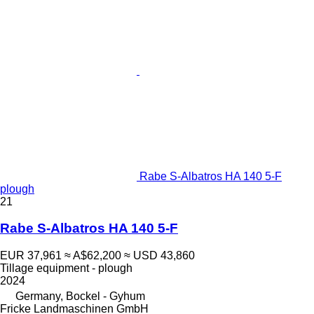
Rabe S-Albatros HA 140 5-F
plough
21
Rabe S-Albatros HA 140 5-F
EUR 37,961
≈ A$62,200
≈ USD 43,860
Tillage equipment - plough
2024
Germany, Bockel - Gyhum
Fricke Landmaschinen GmbH