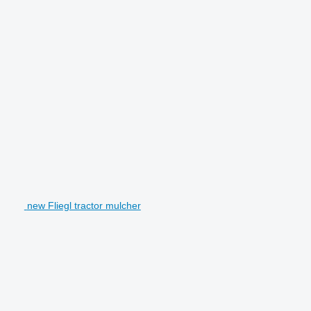
new Fliegl tractor mulcher