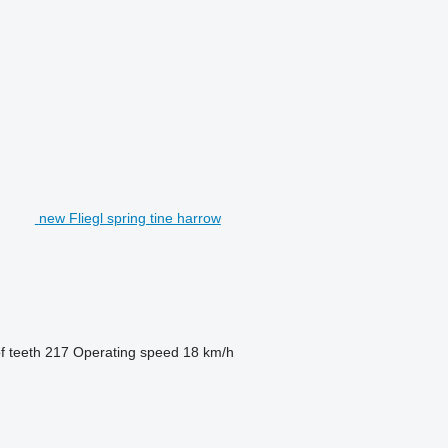
new Fliegl spring tine harrow
 teeth
217
Operating speed
18 km/h