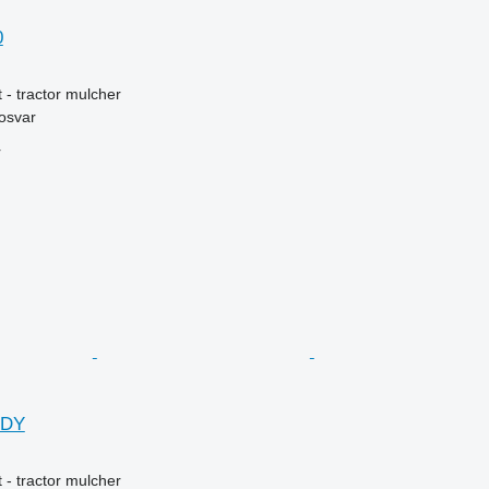
0
 - tractor mulcher
osvar
r
DDY
 - tractor mulcher