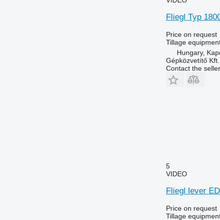
Fliegl Typ 180
Price on request
Tillage equipment
Hungary, Kap
Gépközvetítő Kft.
Contact the selle
5
VIDEO
Fliegl lever E
Price on request
Tillage equipment