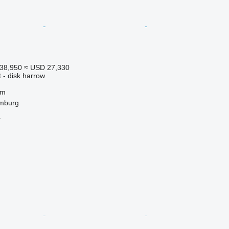
38,950
≈ USD 27,330
 - disk harrow
 m
mburg
r