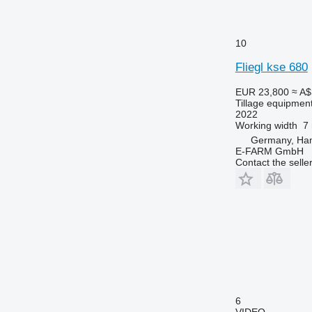
10
Fliegl kse 680
EUR 23,800
≈ A$
Tillage equipment
2022
Working width
7
Germany, Ha
E-FARM GmbH
Contact the selle
6
VIDEO