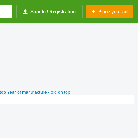
Sign In / Registration
Place your ad
top
Year of manufacture - old on top