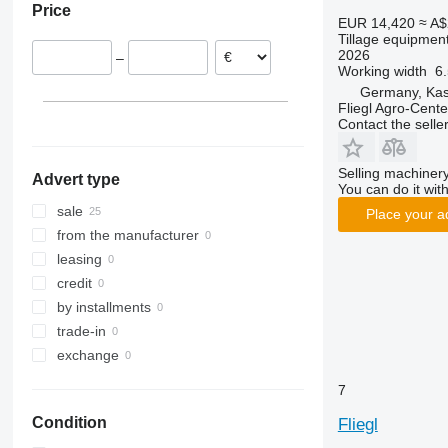
Price
Rubin
Presto
Supertaube
EUR 14,420
≈ A$
Tillage equipment
Smaragd
W-series
2026
–
VariDiamant
Working width
6
VariOpal
Germany, Kas
Fliegl Agro-Cen
VariTansanit
Contact the selle
VariTitan
VarioPack
Selling machinery
Advert type
Zirkon
You can do it with
sale
Place your a
from the manufacturer
leasing
credit
by installments
trade-in
exchange
7
Condition
Fliegl