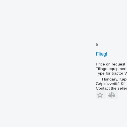
6
Fliegl
Price on request
Tillage equipmen
Type
for tractor
W
Hungary, Kap
Gépközvetítő Kft.
Contact the selle