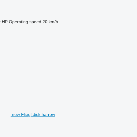
0 HP
Operating speed
20 km/h
new Fliegl disk harrow