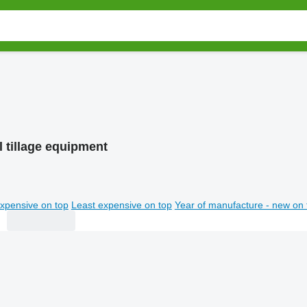
l tillage equipment
xpensive on top
Least expensive on top
Year of manufacture - new on 