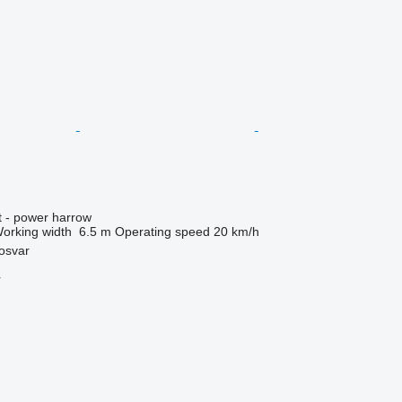
t - power harrow
orking width
6.5 m
Operating speed
20 km/h
osvar
r