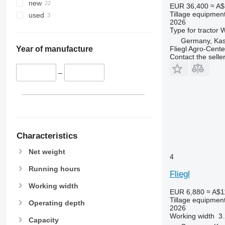
new
EUR 36,400
≈ A$
Tillage equipment
used
2026
Type
for tractor
W
Germany, Kas
Fliegl Agro-Cen
Year of manufacture
Contact the selle
–
Characteristics
Net weight
4
Running hours
Fliegl
Working width
EUR 6,880
≈ A$1
Tillage equipment
Operating depth
2026
Working width
3
Capacity