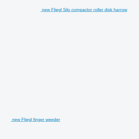
new Fliegl Silo compactor roller disk harrow
new Fliegl finger weeder