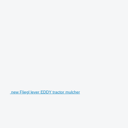
new Fliegl lever EDDY tractor mulcher