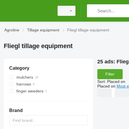
Agroline
Tillage equipment
Fliegl tillage equipment
Fliegl tillage equipment
25 ads:
Flieg
Category
Filter
mulchers
Sort
:
Placed on
harrows
tractor mulchers
Placed on
Most e
finger weeders
excavator mulchers
disk harrows
power harrows
spring tine harrows
Brand