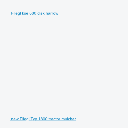
Fliegl kse 680 disk harrow
new Fliegl Typ 1800 tractor mulcher