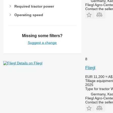
Germany, Kas
Fliegl Agro-Cen
Required tractor power
Contact the selle
Operating speed
Missing some filters?
Suggest a change
8
Details on Fliegl
Fliegl
EUR 11,200
≈ A$
Tillage equipment
2025
Type
for tractor
W
Germany, Kas
Fliegl Agro-Cen
Contact the selle