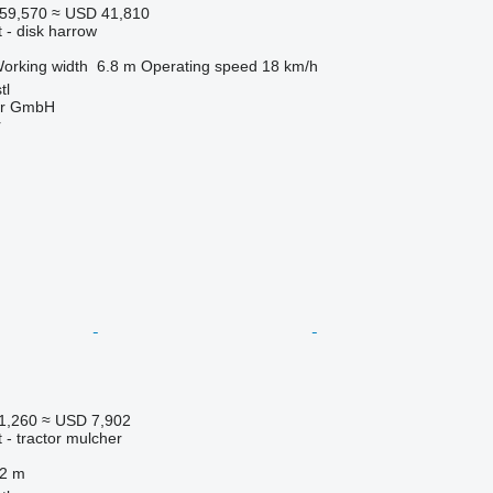
59,570
≈ USD 41,810
 - disk harrow
orking width
6.8 m
Operating speed
18 km/h
tl
ter GmbH
r
1,260
≈ USD 7,902
 - tractor mulcher
.2 m