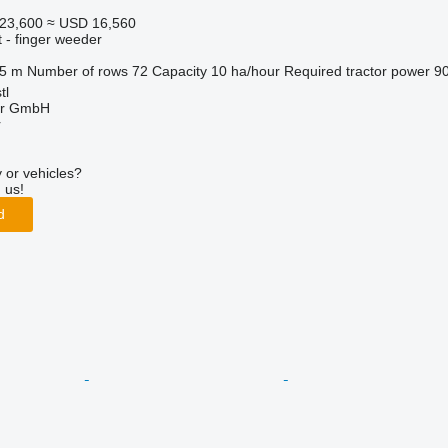
23,600
≈ USD 16,560
 - finger weeder
.5 m
Number of rows
72
Capacity
10 ha/hour
Required tractor power
9
tl
ter GmbH
r
 or vehicles?
 us!
d