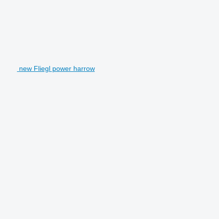
new Fliegl power harrow