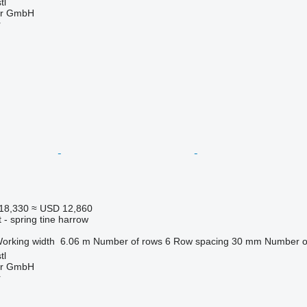
tl
ter GmbH
r
18,330
≈ USD 12,860
 - spring tine harrow
orking width
6.06 m
Number of rows
6
Row spacing
30 mm
Number of
tl
ter GmbH
r