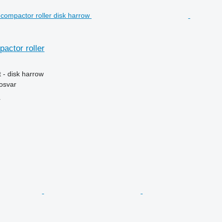
pactor roller
 - disk harrow
osvar
r