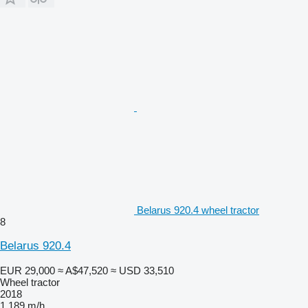
Belarus 920.4 wheel tractor
8
Belarus 920.4
EUR 29,000
≈ A$47,520
≈ USD 33,510
Wheel tractor
2018
1,189 m/h