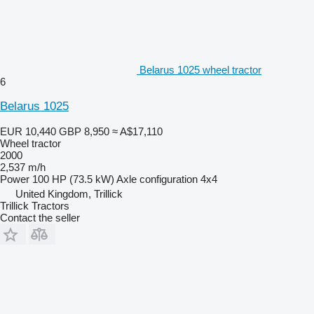
Belarus 1025 wheel tractor
6
Belarus 1025
EUR 10,440
GBP 8,950
≈ A$17,110
Wheel tractor
2000
2,537 m/h
Power
100 HP (73.5 kW)
Axle configuration
4x4
United Kingdom, Trillick
Trillick Tractors
Contact the seller