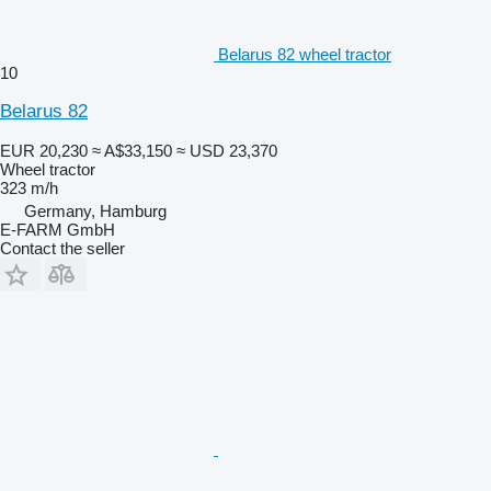
Belarus 82 wheel tractor
10
Belarus 82
EUR 20,230
≈ A$33,150
≈ USD 23,370
Wheel tractor
323 m/h
Germany, Hamburg
E-FARM GmbH
Contact the seller