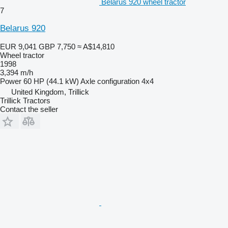
Belarus 920 wheel tractor
7
Belarus 920
EUR 9,041
GBP 7,750
≈ A$14,810
Wheel tractor
1998
3,394 m/h
Power
60 HP (44.1 kW)
Axle configuration
4x4
United Kingdom, Trillick
Trillick Tractors
Contact the seller