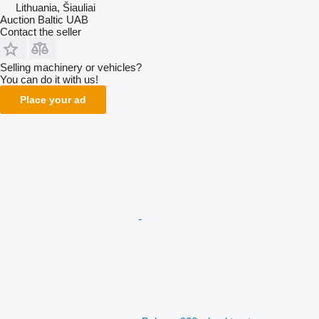
Lithuania, Šiauliai
Auction Baltic UAB
Contact the seller
Selling machinery or vehicles?
You can do it with us!
Place your ad