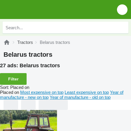
Tractors
Belarus tractors
Belarus tractors
27 ads:
Belarus tractors
Filter
Sort
:
Placed on
Placed on
Most expensive on top
Least expensive on top
Year of
manufacture - new on top
Year of manufacture - old on top