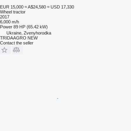
EUR 15,000
≈ A$24,580
≈ USD 17,330
Wheel tractor
2017
6,000 m/h
Power
89 HP (65.42 kW)
Ukraine, Zvenyhorodka
TRIDAAGRO NEW
Contact the seller