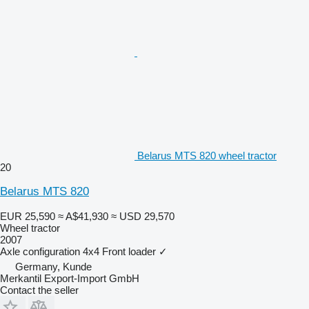
Belarus MTS 820 wheel tractor
20
Belarus MTS 820
EUR 25,590
≈ A$41,930
≈ USD 29,570
Wheel tractor
2007
Axle configuration
4x4
Front loader
✓
Germany, Kunde
Merkantil Export-Import GmbH
Contact the seller