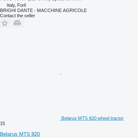
Italy, Forlì
BRIGHI DANTE - MACCHINE AGRICOLE
Contact the seller
Belarus MTS 820 wheel tractor
15
Belarus MTS 820