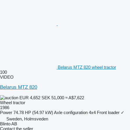
Belarus MTZ 820 wheel tractor
100
VIDEO
Belarus MTZ 820
EUR 4,652
SEK 51,000
≈ A$7,622
Wheel tractor
1986
Power
74.78 HP (54.97 kW)
Axle configuration
4x4
Front loader
✓
Sweden, Holmsveden
Blinto AB
Contact the seller