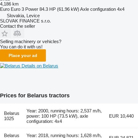
4,186 km
Euro
Euro 3
Power
84.3 HP (61.96 kW)
Axle configuration
4x4
Slovakia, Levice
SLOVAK FINANCE s.r.o.
Contact the seller
Selling machinery or vehicles?
You can do it with us!
Place your ad
Details on Belarus
Prices for Belarus tractors
Year: 2000, running hours: 2,537 m/h,
Belarus
power: 100 HP (73.5 kW), axle
EUR 10,440
1025
configuration: 4x4
Belarus
Year: 2018, running hours: 1,628 m/h,
EUR 24,871