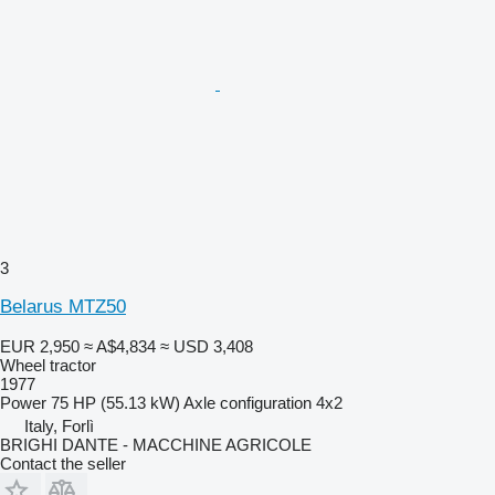
3
Belarus MTZ50
EUR 2,950
≈ A$4,834
≈ USD 3,408
Wheel tractor
1977
Power
75 HP (55.13 kW)
Axle configuration
4x2
Italy, Forlì
BRIGHI DANTE - MACCHINE AGRICOLE
Contact the seller