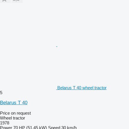
Belarus T 40 wheel tractor
5
Belarus T 40
Price on request
Wheel tractor
1978
Power
70 HP (51.45 kW)
Speed
30 km/h