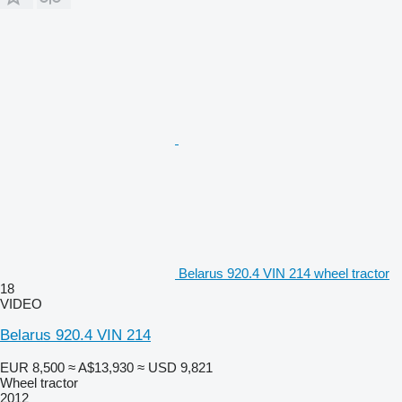
Belarus 920.4 VIN 214 wheel tractor
18
VIDEO
Belarus 920.4 VIN 214
EUR 8,500
≈ A$13,930
≈ USD 9,821
Wheel tractor
2012