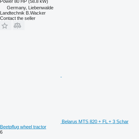
Power
80 HP (58.8 kW)
Germany, Liebenwalde
Landtechnik B.Wacker
Contact the seller
Belarus MTS 820 + FL + 3 Schar
Beetpflug wheel tractor
6