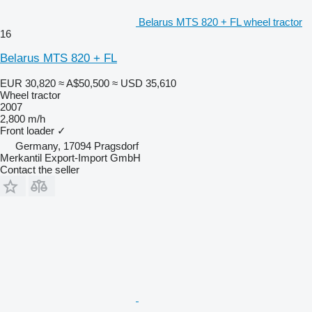
Belarus MTS 820 + FL wheel tractor
16
Belarus MTS 820 + FL
EUR 30,820
≈ A$50,500
≈ USD 35,610
Wheel tractor
2007
2,800 m/h
Front loader
✓
Germany, 17094 Pragsdorf
Merkantil Export-Import GmbH
Contact the seller