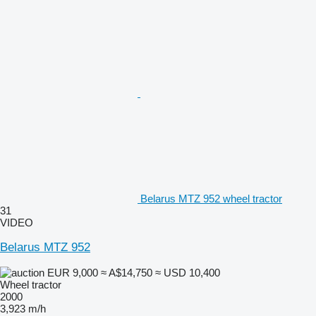
Belarus MTZ 952 wheel tractor
31
VIDEO
Belarus MTZ 952
EUR 9,000
≈ A$14,750
≈ USD 10,400
Wheel tractor
2000
3,923 m/h