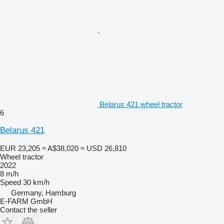
Belarus 421 wheel tractor
6
Belarus 421
EUR 23,205
≈ A$38,020
≈ USD 26,810
Wheel tractor
2022
8 m/h
Speed
30 km/h
Germany, Hamburg
E-FARM GmbH
Contact the seller