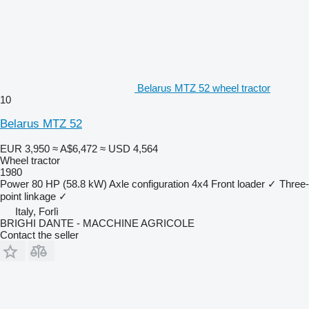
Belarus MTZ 52 wheel tractor
10
Belarus MTZ 52
EUR 3,950
≈ A$6,472
≈ USD 4,564
Wheel tractor
1980
Power
80 HP (58.8 kW)
Axle configuration
4x4
Front loader
✓
Three-
point linkage
✓
Italy, Forlì
BRIGHI DANTE - MACCHINE AGRICOLE
Contact the seller