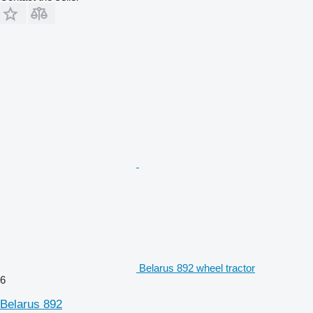
Belarus 892 wheel tractor
6
Belarus 892