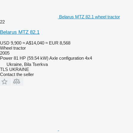
Belarus MTZ 82.1 wheel tractor
22
Belarus MTZ 82.1
USD 9,900
≈ A$14,040
≈ EUR 8,568
Wheel tractor
2005
Power
81 HP (59.54 kW)
Axle configuration
4x4
Ukraine, Bila Tserkva
TLS UKRAINE
Contact the seller