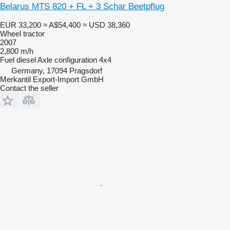
Belarus MTS 820 + FL + 3 Schar Beetpflug
EUR 33,200
≈ A$54,400
≈ USD 38,360
Wheel tractor
2007
2,800 m/h
Fuel
diesel
Axle configuration
4x4
Germany, 17094 Pragsdorf
Merkantil Export-Import GmbH
Contact the seller