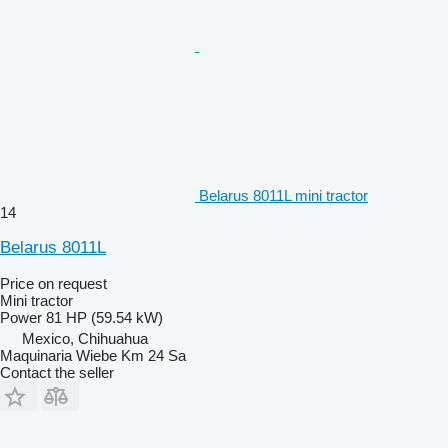
Belarus 8011L mini tractor
14
Belarus 8011L
Price on request
Mini tractor
Power
81 HP (59.54 kW)
Mexico, Chihuahua
Maquinaria Wiebe Km 24 Sa
Contact the seller