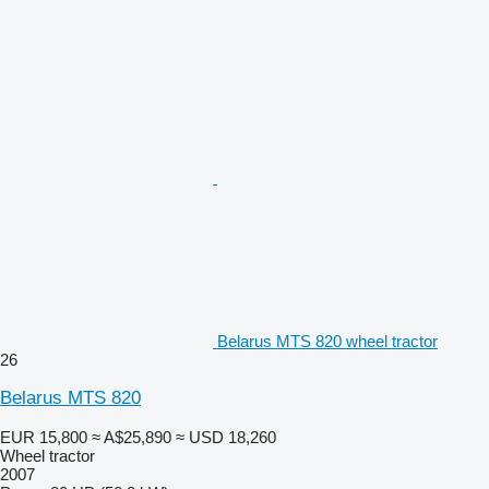
Belarus MTS 820 wheel tractor
26
Belarus MTS 820
EUR 15,800
≈ A$25,890
≈ USD 18,260
Wheel tractor
2007