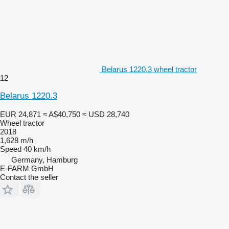
Belarus 1220.3 wheel tractor
12
Belarus 1220.3
EUR 24,871
≈ A$40,750
≈ USD 28,740
Wheel tractor
2018
1,628 m/h
Speed
40 km/h
Germany, Hamburg
E-FARM GmbH
Contact the seller