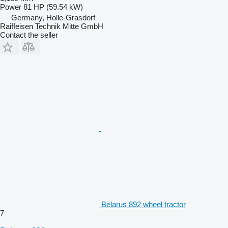
Power
81 HP (59.54 kW)
Germany, Holle-Grasdorf
Raiffeisen Technik Mitte GmbH
Contact the seller
Belarus 892 wheel tractor
7