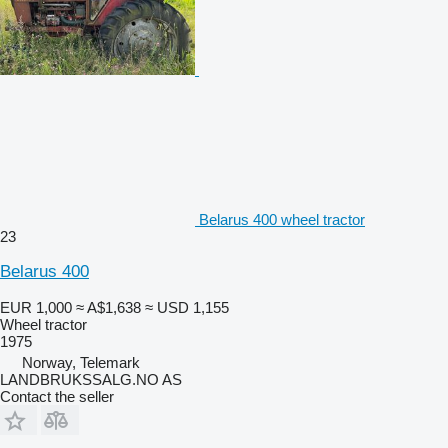
Belarus 400 wheel tractor
23
Belarus 400
EUR 1,000
≈ A$1,638
≈ USD 1,155
Wheel tractor
1975
Norway, Telemark
LANDBRUKSSALG.NO AS
Contact the seller