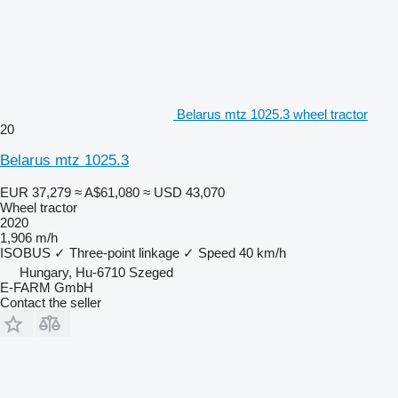
Belarus mtz 1025.3 wheel tractor
20
Belarus mtz 1025.3
EUR 37,279
≈ A$61,080
≈ USD 43,070
Wheel tractor
2020
1,906 m/h
ISOBUS
✓
Three-point linkage
✓
Speed
40 km/h
Hungary, Hu-6710 Szeged
E-FARM GmbH
Contact the seller