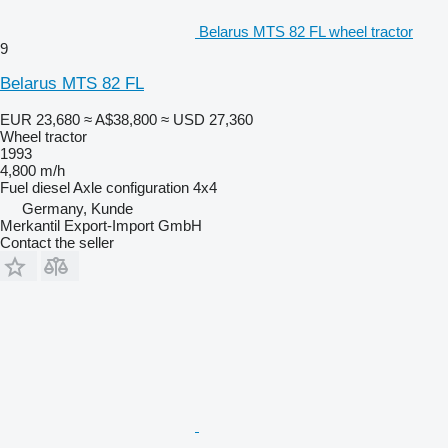
Belarus MTS 82 FL wheel tractor
9
Belarus MTS 82 FL
EUR 23,680
≈ A$38,800
≈ USD 27,360
Wheel tractor
1993
4,800 m/h
Fuel
diesel
Axle configuration
4x4
Germany, Kunde
Merkantil Export-Import GmbH
Contact the seller