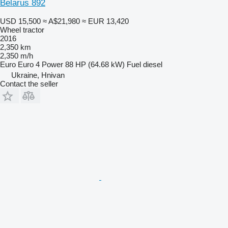
Belarus 892
USD 15,500
≈ A$21,980
≈ EUR 13,420
Wheel tractor
2016
2,350 km
2,350 m/h
Euro
Euro 4
Power
88 HP (64.68 kW)
Fuel
diesel
Ukraine, Hnivan
Contact the seller