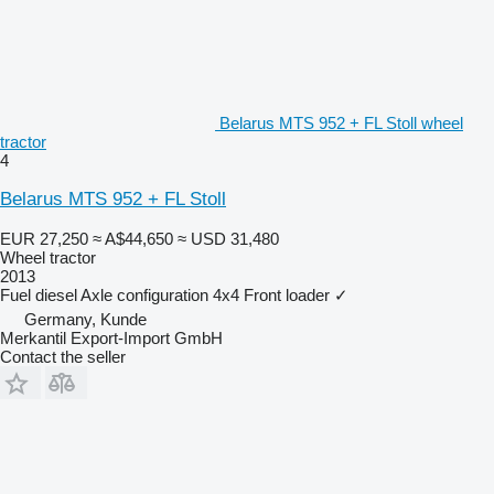
Belarus MTS 952 + FL Stoll wheel
tractor
4
Belarus MTS 952 + FL Stoll
EUR 27,250
≈ A$44,650
≈ USD 31,480
Wheel tractor
2013
Fuel
diesel
Axle configuration
4x4
Front loader
✓
Germany, Kunde
Merkantil Export-Import GmbH
Contact the seller