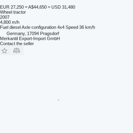
EUR 27,250
≈ A$44,650
≈ USD 31,480
Wheel tractor
2007
4,800 m/h
Fuel
diesel
Axle configuration
4x4
Speed
36 km/h
Germany, 17094 Pragsdorf
Merkantil Export-Import GmbH
Contact the seller