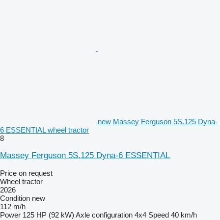
new Massey Ferguson 5S.125 Dyna-
6 ESSENTIAL wheel tractor
8
Massey Ferguson 5S.125 Dyna-6 ESSENTIAL
Price on request
Wheel tractor
2026
Condition
new
112 m/h
Power
125 HP (92 kW)
Axle configuration
4x4
Speed
40 km/h