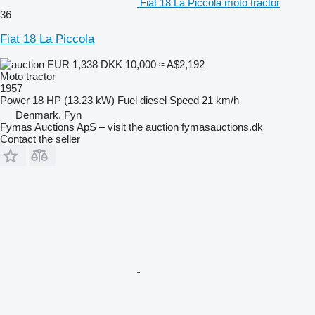
Fiat 18 La Piccola moto tractor
36
Fiat 18 La Piccola
EUR 1,338
DKK 10,000
≈ A$2,192
Moto tractor
1957
Power
18 HP (13.23 kW)
Fuel
diesel
Speed
21 km/h
Denmark, Fyn
Fymas Auctions ApS – visit the auction fymasauctions.dk
Contact the seller