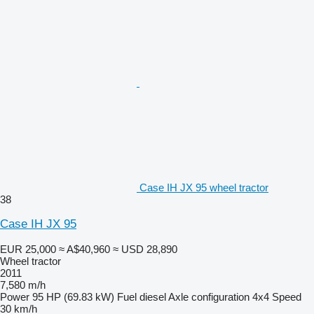
Case IH JX 95 wheel tractor
38
Case IH JX 95
EUR 25,000
≈ A$40,960
≈ USD 28,890
Wheel tractor
2011
7,580 m/h
Power
95 HP (69.83 kW)
Fuel
diesel
Axle configuration
4x4
Speed
30 km/h