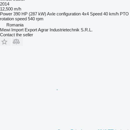
2014
12,500 m/h
Power
390 HP (287 kW)
Axle configuration
4x4
Speed
40 km/h
PTO
rotation speed
540 rpm
Romania
Mewi Import Export Agrar Industrietechnik S.R.L.
Contact the seller