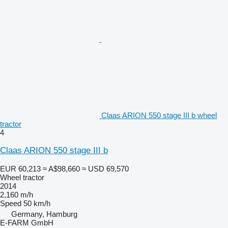
Claas ARION 550 stage III b wheel
tractor
4
Claas ARION 550 stage III b
EUR 60,213
≈ A$98,660
≈ USD 69,570
Wheel tractor
2014
2,160 m/h
Speed
50 km/h
Germany, Hamburg
E-FARM GmbH