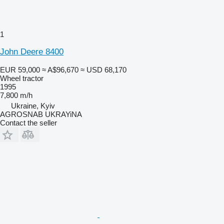
1
John Deere 8400
EUR 59,000
≈ A$96,670
≈ USD 68,170
Wheel tractor
1995
7,800 m/h
Ukraine, Kyiv
AGROSNAB UKRAYiNA
Contact the seller