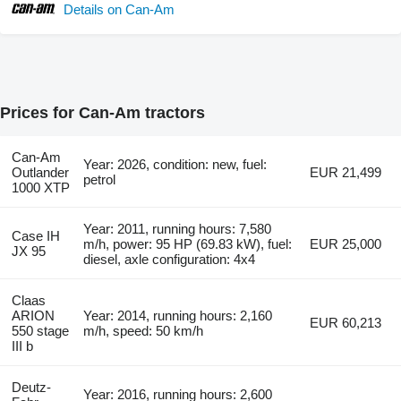
Details on Can-Am
Prices for Can-Am tractors
Can-Am
Year: 2026, condition: new, fuel:
Outlander
EUR 21,499
petrol
1000 XTP
Year: 2011, running hours: 7,580
Case IH
m/h, power: 95 HP (69.83 kW), fuel:
EUR 25,000
JX 95
diesel, axle configuration: 4x4
Claas
ARION
Year: 2014, running hours: 2,160
EUR 60,213
550 stage
m/h, speed: 50 km/h
III b
Deutz-
Year: 2016, running hours: 2,600