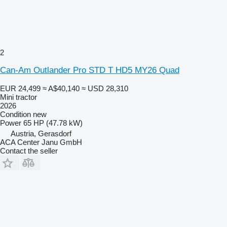
2
Can-Am Outlander Pro STD T HD5 MY26 Quad
EUR 24,499
≈ A$40,140
≈ USD 28,310
Mini tractor
2026
Condition
new
Power
65 HP (47.78 kW)
Austria, Gerasdorf
ACA Center Janu GmbH
Contact the seller