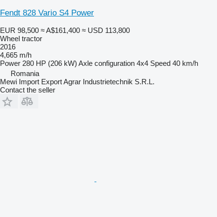
Fendt 828 Vario S4 Power
EUR 98,500
≈ A$161,400
≈ USD 113,800
Wheel tractor
2016
4,665 m/h
Power
280 HP (206 kW)
Axle configuration
4x4
Speed
40 km/h
Romania
Mewi Import Export Agrar Industrietechnik S.R.L.
Contact the seller