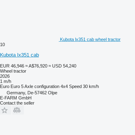
Kubota lx351 cab wheel tractor
10
Kubota lx351 cab
EUR 46,946
≈ A$76,920
≈ USD 54,240
Wheel tractor
2026
1 m/h
Euro
Euro 5
Axle configuration
4x4
Speed
30 km/h
Germany, De-57462 Olpe
E-FARM GmbH
Contact the seller