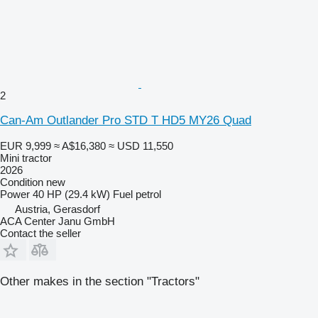
2
Can-Am Outlander Pro STD T HD5 MY26 Quad
EUR 9,999
≈ A$16,380
≈ USD 11,550
Mini tractor
2026
Condition
new
Power
40 HP (29.4 kW)
Fuel
petrol
Austria, Gerasdorf
ACA Center Janu GmbH
Contact the seller
Other makes in the section "Tractors"