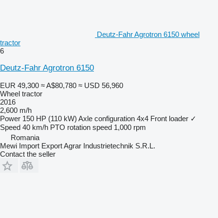
Deutz-Fahr Agrotron 6150 wheel
tractor
6
Deutz-Fahr Agrotron 6150
EUR 49,300
≈ A$80,780
≈ USD 56,960
Wheel tractor
2016
2,600 m/h
Power
150 HP (110 kW)
Axle configuration
4x4
Front loader
✓
Speed
40 km/h
PTO rotation speed
1,000 rpm
Romania
Mewi Import Export Agrar Industrietechnik S.R.L.
Contact the seller