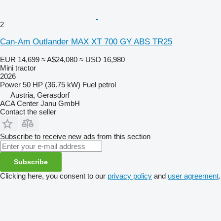
2
Can-Am Outlander MAX XT 700 GY ABS TR25
EUR 14,699
≈ A$24,080
≈ USD 16,980
Mini tractor
2026
Power
50 HP (36.75 kW)
Fuel
petrol
Austria, Gerasdorf
ACA Center Janu GmbH
Contact the seller
Subscribe to receive new ads from this section
Subscribe
Clicking here, you consent to our
privacy policy
and
user agreement
.