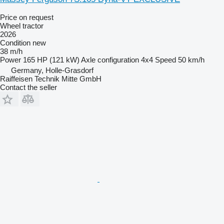
Price on request
Wheel tractor
2026
Condition
new
38 m/h
Power
165 HP (121 kW)
Axle configuration
4x4
Speed
50 km/h
Germany, Holle-Grasdorf
Raiffeisen Technik Mitte GmbH
Contact the seller