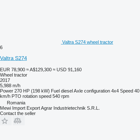
Valtra S274 wheel tractor
6
Valtra S274
EUR 78,900
≈ A$129,300
≈ USD 91,160
Wheel tractor
2017
5,988 m/h
Power
270 HP (198 kW)
Fuel
diesel
Axle configuration
4x4
Speed
40
km/h
PTO rotation speed
540 rpm
Romania
Mewi Import Export Agrar Industrietechnik S.R.L.
Contact the seller