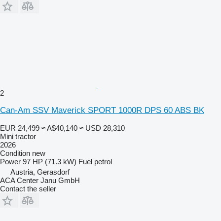
2
Can-Am SSV Maverick SPORT 1000R DPS 60 ABS BK
EUR 24,499
≈ A$40,140
≈ USD 28,310
Mini tractor
2026
Condition
new
Power
97 HP (71.3 kW)
Fuel
petrol
Austria, Gerasdorf
ACA Center Janu GmbH
Contact the seller