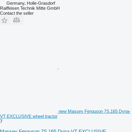
Germany, Holle-Grasdorf
Raiffeisen Technik Mitte GmbH
Contact the seller
new Massey Ferguson 7S.165 Dyna-
VT EXCLUSIVE wheel tractor
7
Massey Ferguson 7S.165 Dyna-VT EXCLUSIVE