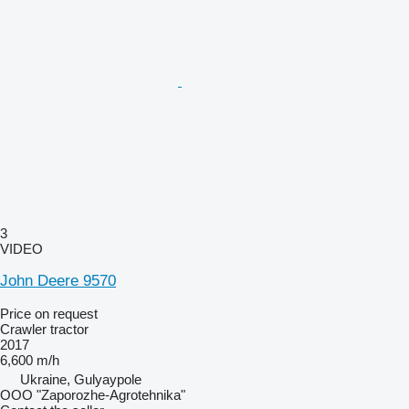
3
VIDEO
John Deere 9570
Price on request
Crawler tractor
2017
6,600 m/h
Ukraine, Gulyaypole
OOO "Zaporozhe-Agrotehnika"