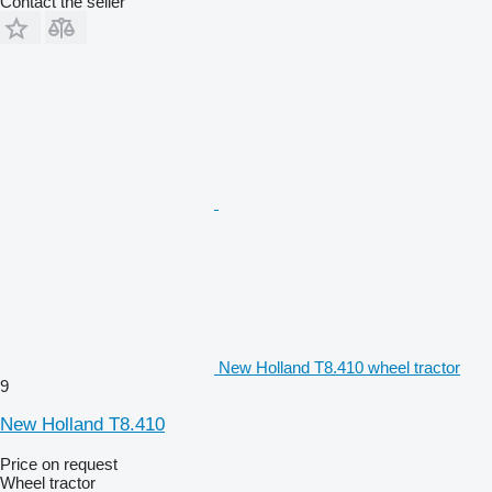
Contact the seller
New Holland T8.410 wheel tractor
9
New Holland T8.410
Price on request
Wheel tractor