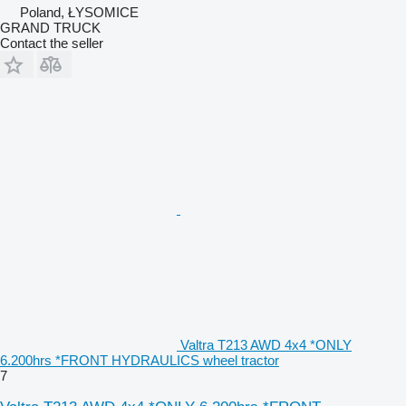
Poland, ŁYSOMICE
GRAND TRUCK
Contact the seller
Valtra T213 AWD 4x4 *ONLY
6.200hrs *FRONT HYDRAULICS wheel tractor
7