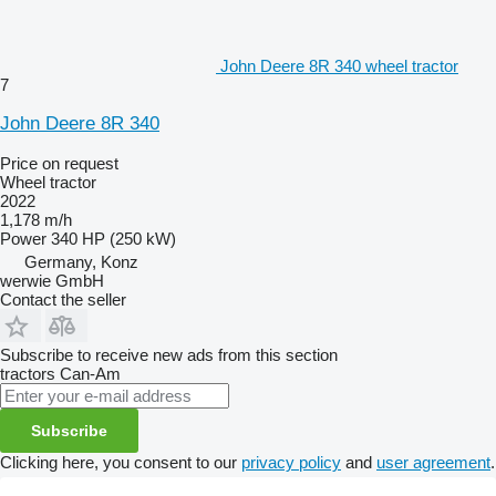
John Deere 8R 340 wheel tractor
7
John Deere 8R 340
Price on request
Wheel tractor
2022
1,178 m/h
Power
340 HP (250 kW)
Germany, Konz
werwie GmbH
Contact the seller
Subscribe to receive new ads from this section
tractors
Can-Am
Subscribe
Clicking here, you consent to our
privacy policy
and
user agreement
.