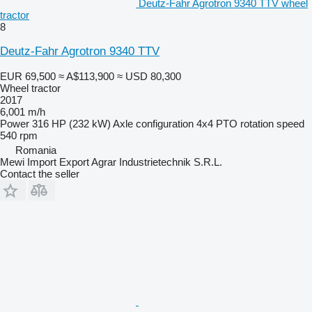
Deutz-Fahr Agrotron 9340 TTV wheel
tractor
8
Deutz-Fahr Agrotron 9340 TTV
EUR 69,500
≈ A$113,900
≈ USD 80,300
Wheel tractor
2017
6,001 m/h
Power
316 HP (232 kW)
Axle configuration
4x4
PTO rotation speed
540 rpm
Romania
Mewi Import Export Agrar Industrietechnik S.R.L.
Contact the seller