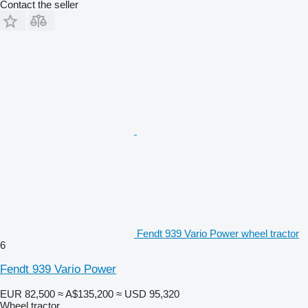
Contact the seller
Fendt 939 Vario Power wheel tractor
6
Fendt 939 Vario Power
EUR 82,500
≈ A$135,200
≈ USD 95,320
Wheel tractor