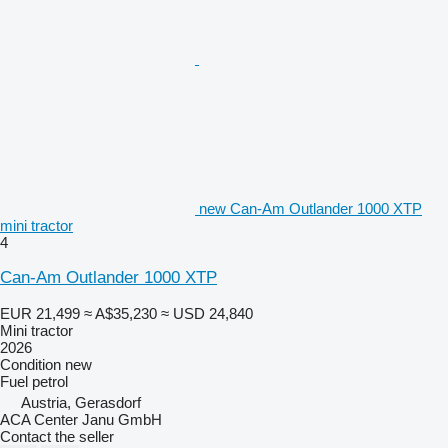
new Can-Am Outlander 1000 XTP
mini tractor
4
Can-Am Outlander 1000 XTP
EUR 21,499
≈ A$35,230
≈ USD 24,840
Mini tractor
2026
Condition
new
Fuel
petrol
Austria, Gerasdorf
ACA Center Janu GmbH
Contact the seller