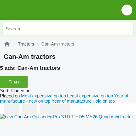
Tractors
Can-Am tractors
Can-Am tractors
5 ads:
Can-Am tractors
Filter
Sort
:
Placed on
Placed on
Most expensive on top
Least expensive on top
Year of
manufacture - new on top
Year of manufacture - old on top