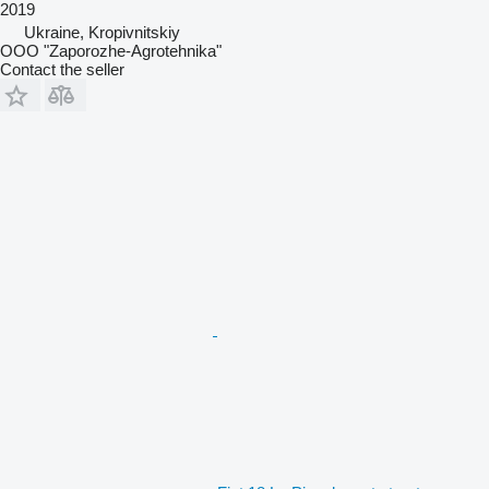
2019
Ukraine, Kropivnitskiy
OOO "Zaporozhe-Agrotehnika"
Contact the seller