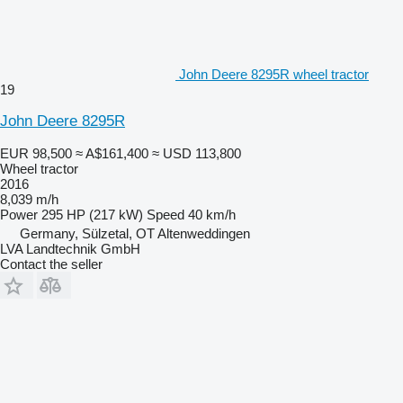
John Deere 8295R wheel tractor
19
John Deere 8295R
EUR 98,500
≈ A$161,400
≈ USD 113,800
Wheel tractor
2016
8,039 m/h
Power
295 HP (217 kW)
Speed
40 km/h
Germany, Sülzetal, OT Altenweddingen
LVA Landtechnik GmbH
Contact the seller