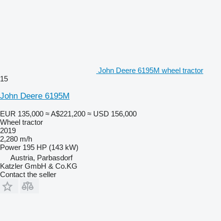
John Deere 6195M wheel tractor
15
John Deere 6195M
EUR 135,000
≈ A$221,200
≈ USD 156,000
Wheel tractor
2019
2,280 m/h
Power
195 HP (143 kW)
Austria, Parbasdorf
Katzler GmbH & Co.KG
Contact the seller