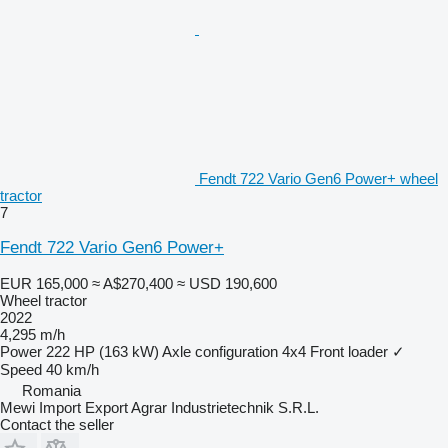
Fendt 722 Vario Gen6 Power+ wheel
tractor
7
Fendt 722 Vario Gen6 Power+
EUR 165,000
≈ A$270,400
≈ USD 190,600
Wheel tractor
2022
4,295 m/h
Power
222 HP (163 kW)
Axle configuration
4x4
Front loader
✓
Speed
40 km/h
Romania
Mewi Import Export Agrar Industrietechnik S.R.L.
Contact the seller