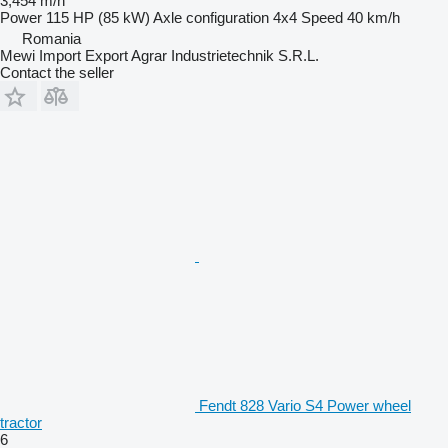
3,454 m/h
Power
115 HP (85 kW)
Axle configuration
4x4
Speed
40 km/h
Romania
Mewi Import Export Agrar Industrietechnik S.R.L.
Contact the seller
Fendt 828 Vario S4 Power wheel
tractor
6