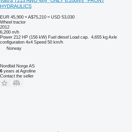
Valtra T213 AWD 4x4 *ONLY 6.200hrs *FRONT
HYDRAULICS
EUR 45,900
≈ A$75,210
≈ USD 53,030
Wheel tractor
2012
6,200 m/h
Power
212 HP (156 kW)
Fuel
diesel
Load cap.
4,655 kg
Axle
configuration
4x4
Speed
50 km/h
Norway
Nordbid Norge AS
6
years at Agroline
Contact the seller