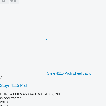
Steyr 4115 Profi wheel tractor
7
Steyr 4115 Profi
EUR 54,000
≈ A$88,480
≈ USD 62,390
Wheel tractor
2018