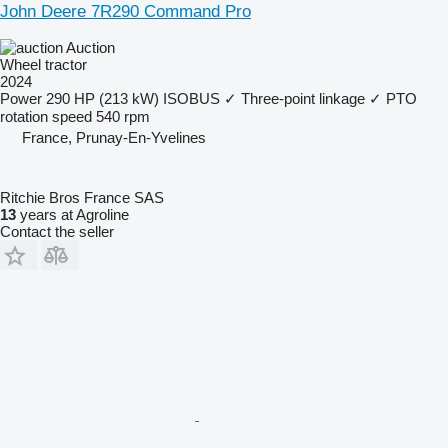
John Deere 7R290 Command Pro
Auction
Wheel tractor
2024
Power
290 HP (213 kW)
ISOBUS
✓
Three-point linkage
✓
PTO
rotation speed
540 rpm
France, Prunay-En-Yvelines
Ritchie Bros France SAS
13
years at Agroline
Contact the seller