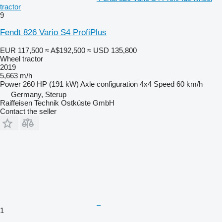
tractor
9
Fendt 826 Vario S4 ProfiPlus
EUR 117,500
≈ A$192,500
≈ USD 135,800
Wheel tractor
2019
5,663 m/h
Power
260 HP (191 kW)
Axle configuration
4x4
Speed
60 km/h
Germany, Sterup
Raiffeisen Technik Ostküste GmbH
Contact the seller
1