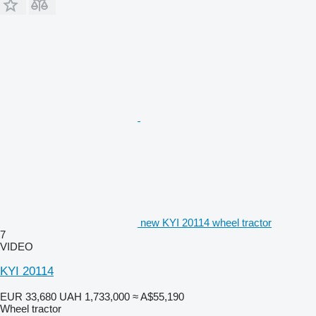
new KYI 20114 wheel tractor
7
VIDEO
KYI 20114
EUR 33,680
UAH 1,733,000
≈ A$55,190
Wheel tractor