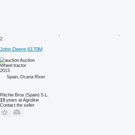
2
John Deere 6170M
Auction
Wheel tractor
2013
Spain, Ocana River
Ritchie Bros (Spain) S.L.
13
years at Agroline
Contact the seller