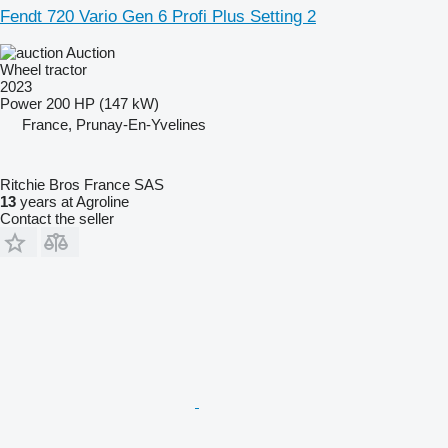
Fendt 720 Vario Gen 6 Profi Plus Setting 2
Auction
Wheel tractor
2023
Power
200 HP (147 kW)
France, Prunay-En-Yvelines
Ritchie Bros France SAS
13
years at Agroline
Contact the seller