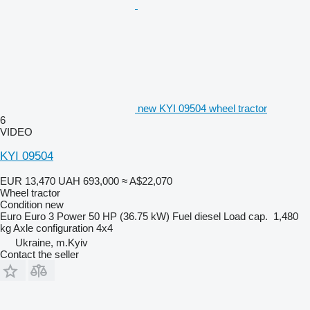
new KYI 09504 wheel tractor
6
VIDEO
KYI 09504
EUR 13,470
UAH 693,000
≈ A$22,070
Wheel tractor
Condition
new
Euro
Euro 3
Power
50 HP (36.75 kW)
Fuel
diesel
Load cap.
1,480
kg
Axle configuration
4x4
Ukraine, m.Kyiv
Contact the seller