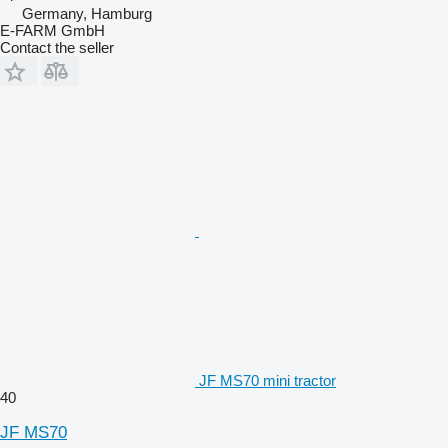
Germany, Hamburg
E-FARM GmbH
Contact the seller
JF MS70 mini tractor
40
JF MS70