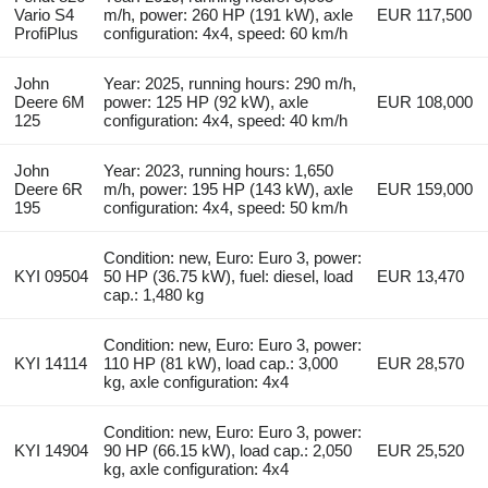
Vario S4
m/h, power: 260 HP (191 kW), axle
EUR 117,500
ProfiPlus
configuration: 4x4, speed: 60 km/h
John
Year: 2025, running hours: 290 m/h,
Deere 6M
power: 125 HP (92 kW), axle
EUR 108,000
125
configuration: 4x4, speed: 40 km/h
John
Year: 2023, running hours: 1,650
Deere 6R
m/h, power: 195 HP (143 kW), axle
EUR 159,000
195
configuration: 4x4, speed: 50 km/h
Condition: new, Euro: Euro 3, power:
KYI 09504
50 HP (36.75 kW), fuel: diesel, load
EUR 13,470
cap.: 1,480 kg
Condition: new, Euro: Euro 3, power:
KYI 14114
110 HP (81 kW), load cap.: 3,000
EUR 28,570
kg, axle configuration: 4x4
Condition: new, Euro: Euro 3, power:
KYI 14904
90 HP (66.15 kW), load cap.: 2,050
EUR 25,520
kg, axle configuration: 4x4