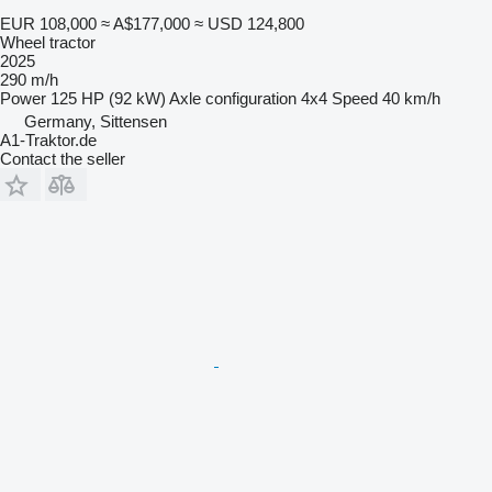
EUR 108,000
≈ A$177,000
≈ USD 124,800
Wheel tractor
2025
290 m/h
Power
125 HP (92 kW)
Axle configuration
4x4
Speed
40 km/h
Germany, Sittensen
A1-Traktor.de
Contact the seller