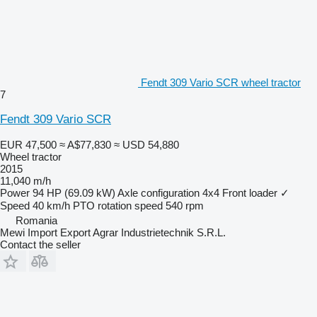
Fendt 309 Vario SCR wheel tractor
7
Fendt 309 Vario SCR
EUR 47,500
≈ A$77,830
≈ USD 54,880
Wheel tractor
2015
11,040 m/h
Power
94 HP (69.09 kW)
Axle configuration
4x4
Front loader
✓
Speed
40 km/h
PTO rotation speed
540 rpm
Romania
Mewi Import Export Agrar Industrietechnik S.R.L.
Contact the seller