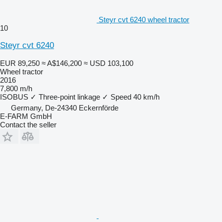
Steyr cvt 6240 wheel tractor
10
Steyr cvt 6240
EUR 89,250
≈ A$146,200
≈ USD 103,100
Wheel tractor
2016
7,800 m/h
ISOBUS
✓
Three-point linkage
✓
Speed
40 km/h
Germany, De-24340 Eckernförde
E-FARM GmbH
Contact the seller