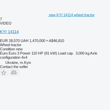
new KYI 14114 wheel tractor
7
VIDEO
KYI 14114
EUR 28,570
UAH 1,470,000
≈ A$46,810
Wheel tractor
Condition
new
Euro
Euro 3
Power
110 HP (81 kW)
Load cap.
3,000 kg
Axle
configuration
4x4
Ukraine, m.Kyiv
Contact the seller