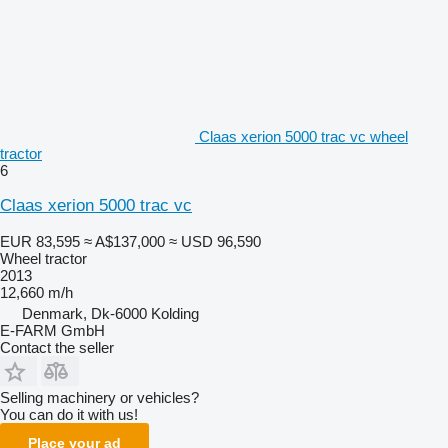
Claas xerion 5000 trac vc wheel
tractor
6
Claas xerion 5000 trac vc
EUR 83,595
≈ A$137,000
≈ USD 96,590
Wheel tractor
2013
12,660 m/h
Denmark, Dk-6000 Kolding
E-FARM GmbH
Contact the seller
Selling machinery or vehicles?
You can do it with us!
Place your ad