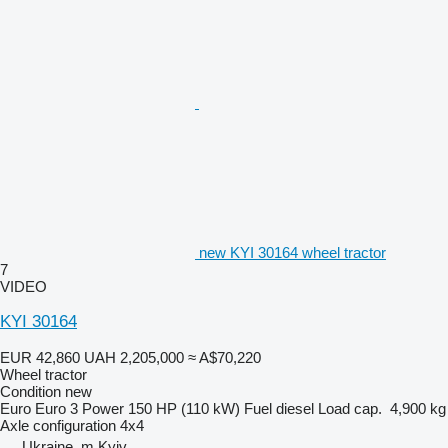
new KYI 30164 wheel tractor
7
VIDEO
KYI 30164
EUR 42,860
UAH 2,205,000
≈ A$70,220
Wheel tractor
Condition
new
Euro
Euro 3
Power
150 HP (110 kW)
Fuel
diesel
Load cap.
4,900 kg
Axle configuration
4x4
Ukraine, m.Kyiv