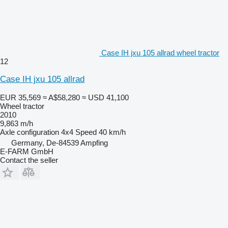
Case IH jxu 105 allrad wheel tractor
12
Case IH jxu 105 allrad
EUR 35,569
≈ A$58,280
≈ USD 41,100
Wheel tractor
2010
9,863 m/h
Axle configuration
4x4
Speed
40 km/h
Germany, De-84539 Ampfing
E-FARM GmbH
Contact the seller