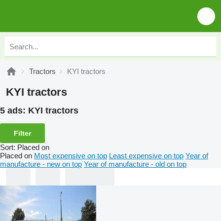
Tractors
KYI tractors
KYI tractors
5 ads:
KYI tractors
Filter
Sort
:
Placed on
Placed on
Most expensive on top
Least expensive on top
Year of
manufacture - new on top
Year of manufacture - old on top