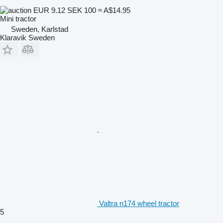
EUR 9.12
SEK 100
≈ A$14.95
Mini tractor
Sweden, Karlstad
Klaravik Sweden
Valtra n174 wheel tractor
5