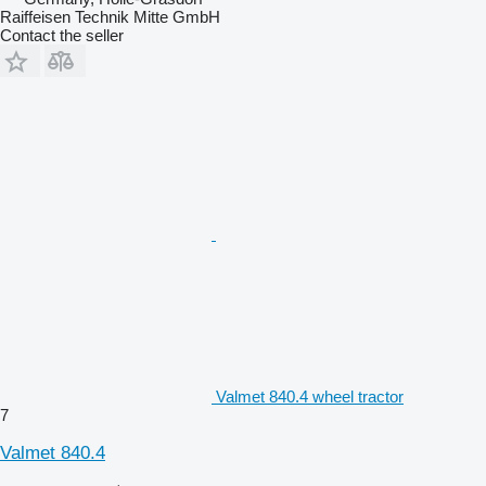
Raiffeisen Technik Mitte GmbH
Contact the seller
Valmet 840.4 wheel tractor
7
Valmet 840.4