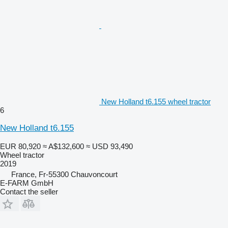
New Holland t6.155 wheel tractor
6
New Holland t6.155
EUR 80,920
≈ A$132,600
≈ USD 93,490
Wheel tractor
2019
France, Fr-55300 Chauvoncourt
E-FARM GmbH
Contact the seller