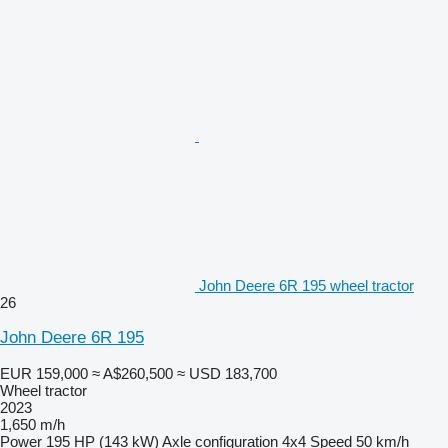
John Deere 6R 195 wheel tractor
26
John Deere 6R 195
EUR 159,000
≈ A$260,500
≈ USD 183,700
Wheel tractor
2023
1,650 m/h
Power
195 HP (143 kW)
Axle configuration
4x4
Speed
50 km/h