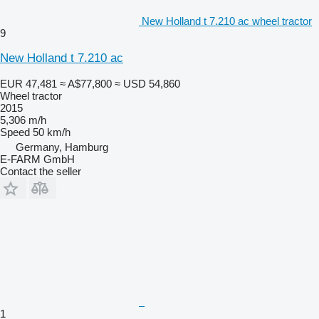
New Holland t 7.210 ac wheel tractor
9
New Holland t 7.210 ac
EUR 47,481
≈ A$77,800
≈ USD 54,860
Wheel tractor
2015
5,306 m/h
Speed
50 km/h
Germany, Hamburg
E-FARM GmbH
Contact the seller
1