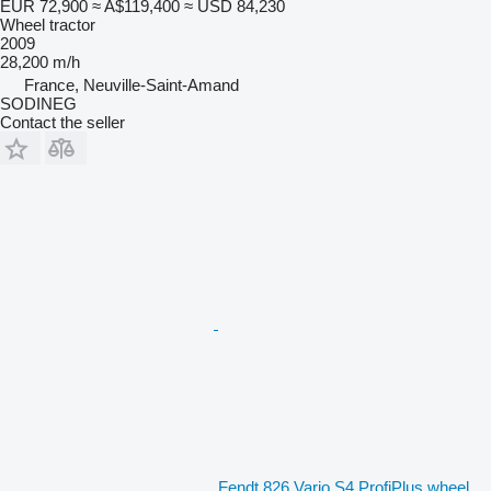
EUR 72,900
≈ A$119,400
≈ USD 84,230
Wheel tractor
2009
28,200 m/h
France, Neuville-Saint-Amand
SODINEG
Contact the seller
Fendt 826 Vario S4 ProfiPlus wheel