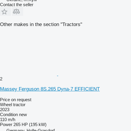
Contact the seller
Other makes in the section "Tractors"
2
Massey Ferguson 8S.265 Dyna-7 EFFICIENT
Price on request
Wheel tractor
2023
Condition
new
110 m/h
Power
265 HP (195 kW)
Germany, Holle-Grasdorf