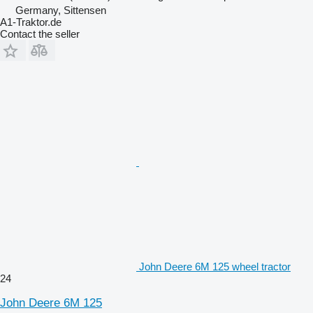
Germany, Sittensen
A1-Traktor.de
Contact the seller
John Deere 6M 125 wheel tractor
24
John Deere 6M 125