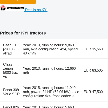
Details on KYI
Prices for KYI tractors
Case IH
Year: 2010, running hours: 9,863
jxu 105
m/h, axle configuration: 4x4, speed:
EUR 35,569
allrad
40 km/h
Claas
xerion
Year: 2013, running hours: 12,660
EUR 83,595
5000 trac
m/h
vc
Year: 2015, running hours: 11,040
Fendt 309
m/h, power: 94 HP (69.09 kW), axle
EUR 47,500
Vario SCR
configuration: 4x4, front loader: ✓
Fendt 826
Year: 2019, running hours: 5,663