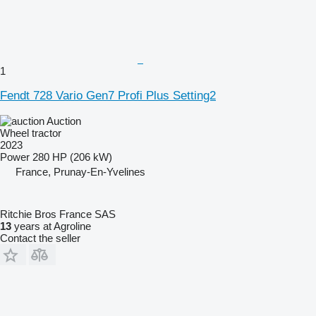
1
Fendt 728 Vario Gen7 Profi Plus Setting2
Auction
Wheel tractor
2023
Power
280 HP (206 kW)
France, Prunay-En-Yvelines
Ritchie Bros France SAS
13
years at Agroline
Contact the seller