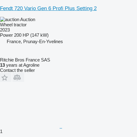
Fendt 720 Vario Gen 6 Profi Plus Setting 2
Auction
Wheel tractor
2023
Power
200 HP (147 kW)
France, Prunay-En-Yvelines
Ritchie Bros France SAS
13
years at Agroline
Contact the seller
1