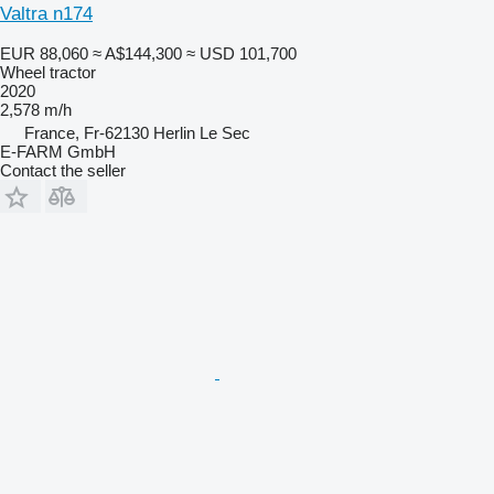
Valtra n174
EUR 88,060
≈ A$144,300
≈ USD 101,700
Wheel tractor
2020
2,578 m/h
France, Fr-62130 Herlin Le Sec
E-FARM GmbH
Contact the seller