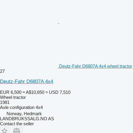
Deutz-Fahr D6807A 4x4 wheel tractor
27
Deutz-Fahr D6807A 4x4
EUR 6,500
≈ A$10,650
≈ USD 7,510
Wheel tractor
1981
Axle configuration
4x4
Norway, Hedmark
LANDBRUKSSALG.NO AS
Contact the seller