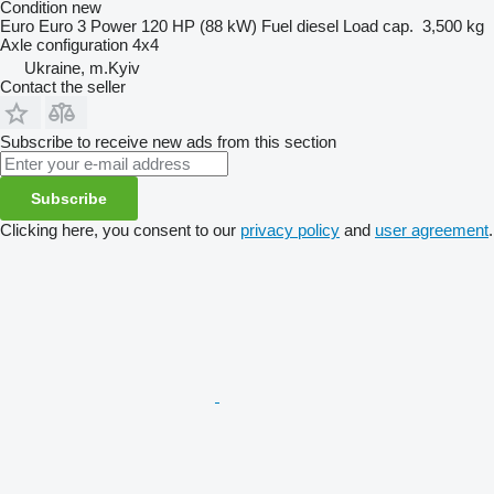
Condition
new
Euro
Euro 3
Power
120 HP (88 kW)
Fuel
diesel
Load cap.
3,500 kg
Axle configuration
4x4
Ukraine, m.Kyiv
Contact the seller
Subscribe to receive new ads from this section
Subscribe
Clicking here, you consent to our
privacy policy
and
user agreement
.