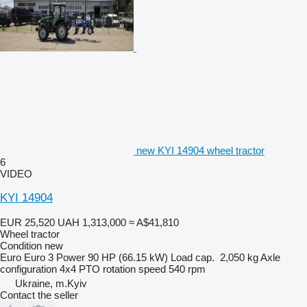
new KYI 14904 wheel tractor
6
VIDEO
KYI 14904
EUR 25,520
UAH 1,313,000
≈ A$41,810
Wheel tractor
Condition
new
Euro
Euro 3
Power
90 HP (66.15 kW)
Load cap.
2,050 kg
Axle
configuration
4x4
PTO rotation speed
540 rpm
Ukraine, m.Kyiv
Contact the seller