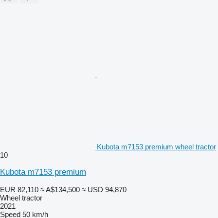
Kubota m7153 premium wheel tractor
10
Kubota m7153 premium
EUR 82,110
≈ A$134,500
≈ USD 94,870
Wheel tractor
2021
Speed
50 km/h