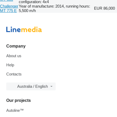
configuration: 4x4
Challenger
Year of manufacture: 2014, running hours:
EUR 86,000
MT 775 E
5,500 m/h
Company
About us
Help
Contacts
Australia / English
Our projects
Autoline™