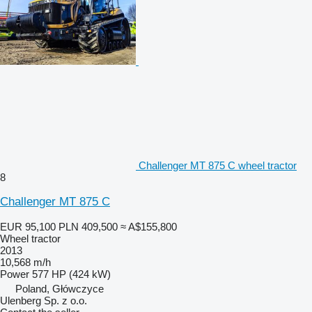
Challenger MT 875 C wheel tractor
8
Challenger MT 875 C
EUR 95,100
PLN 409,500
≈ A$155,800
Wheel tractor
2013
10,568 m/h
Power
577 HP (424 kW)
Poland, Główczyce
Ulenberg Sp. z o.o.