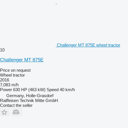
Challenger MT 875E wheel tractor
10
Challenger MT 875E
Price on request
Wheel tractor
2016
7,083 m/h
Power
630 HP (463 kW)
Speed
40 km/h
Germany, Holle-Grasdorf
Raiffeisen Technik Mitte GmbH
Contact the seller