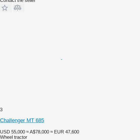
Contact the seller
3
Challenger MT 685
USD 55,000
≈ A$78,000
≈ EUR 47,600
Wheel tractor