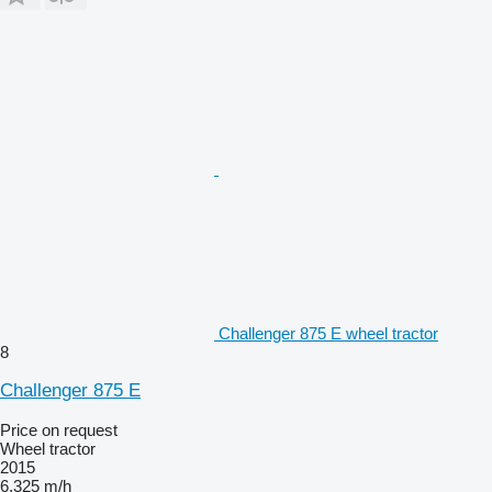
Challenger 875 E wheel tractor
8
Challenger 875 E
Price on request
Wheel tractor
2015
6,325 m/h