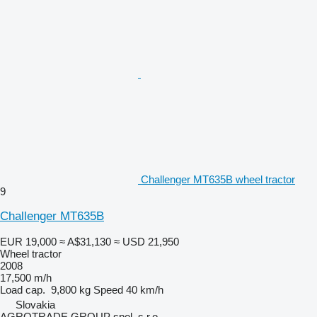
Challenger MT635B wheel tractor
9
Challenger MT635B
EUR 19,000
≈ A$31,130
≈ USD 21,950
Wheel tractor
2008
17,500 m/h
Load cap.
9,800 kg
Speed
40 km/h
Slovakia
AGROTRADE GROUP spol. s r.o.