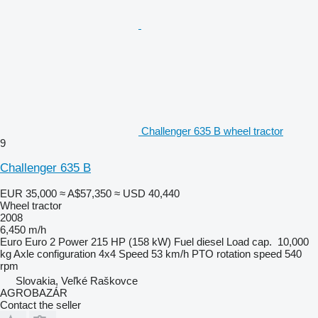
Challenger 635 B wheel tractor
9
Challenger 635 B
EUR 35,000
≈ A$57,350
≈ USD 40,440
Wheel tractor
2008
6,450 m/h
Euro
Euro 2
Power
215 HP (158 kW)
Fuel
diesel
Load cap.
10,000
kg
Axle configuration
4x4
Speed
53 km/h
PTO rotation speed
540
rpm
Slovakia, Veľké Raškovce
AGROBAZÁR
Contact the seller