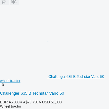
Challenger 635 B Techstar Vario 50
wheel tractor
10
Challenger 635 B Techstar Vario 50
EUR 45,000
≈ A$73,730
≈ USD 51,990
Wheel tractor