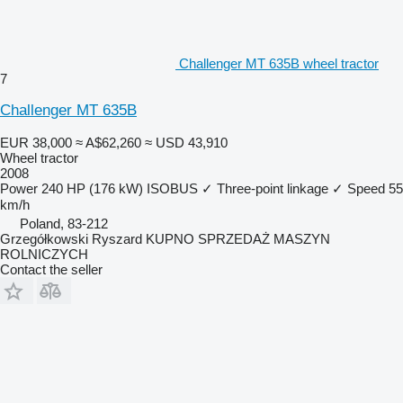
Challenger MT 635B wheel tractor
7
Challenger MT 635B
EUR 38,000
≈ A$62,260
≈ USD 43,910
Wheel tractor
2008
Power
240 HP (176 kW)
ISOBUS
✓
Three-point linkage
✓
Speed
55
km/h
Poland, 83-212
Grzegółkowski Ryszard KUPNO SPRZEDAŻ MASZYN
ROLNICZYCH
Contact the seller