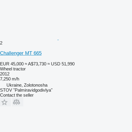
2
Challenger MT 665
EUR 45,000
≈ A$73,730
≈ USD 51,990
Wheel tractor
2012
7,250 m/h
Ukraine, Zolotonosha
STOV "Palmiravidgodivlya"
Contact the seller