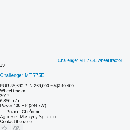
Challenger MT 775E wheel tractor
19
Challenger MT 775E
EUR 85,690
PLN 369,000
≈ A$140,400
Wheel tractor
2017
6,856 m/h
Power
400 HP (294 kW)
Poland, Cheåmno
Agro-Sieć Maszyny Sp. z o.o.
Contact the seller