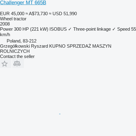
Challenger MT 665B
EUR 45,000
≈ A$73,730
≈ USD 51,990
Wheel tractor
2008
Power
300 HP (221 kW)
ISOBUS
✓
Three-point linkage
✓
Speed
55
km/h
Poland, 83-212
Grzegółkowski Ryszard KUPNO SPRZEDAŻ MASZYN
ROLNICZYCH
Contact the seller