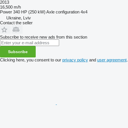
2013
16,500 m/h
Power
340 HP (250 kW)
Axle configuration
4x4
Ukraine, Lviv
Contact the seller
Subscribe to receive new ads from this section
Subscribe
Clicking here, you consent to our
privacy policy
and
user agreement
.