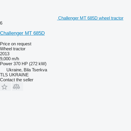
Challenger MT 685D wheel tractor
6
Challenger MT 685D
Price on request
Wheel tractor
2013
9,000 m/h
Power
370 HP (272 kW)
Ukraine, Bila Tserkva
TLS UKRAINE
Contact the seller