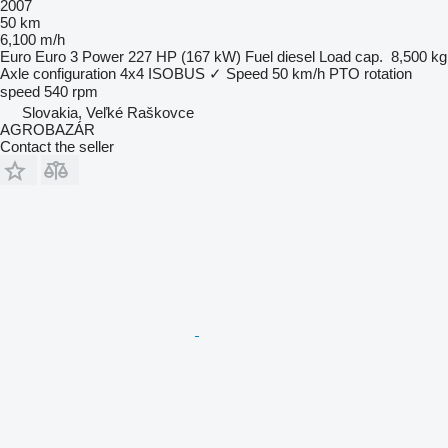
2007
50 km
6,100 m/h
Euro
Euro 3
Power
227 HP (167 kW)
Fuel
diesel
Load cap.
8,500 kg
Axle configuration
4x4
ISOBUS
✓
Speed
50 km/h
PTO rotation
speed
540 rpm
Slovakia, Veľké Raškovce
AGROBAZÁR
Contact the seller