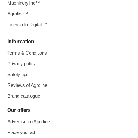
Machineryline™
Agroline™
Linemedia Digital ™
Information
Terms & Conditions
Privacy policy
Safety tips
Reviews of Agroline
Brand catalogue
Our offers
Advertise on Agroline
Place your ad