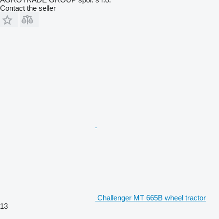
Contact the seller
Challenger MT 665B wheel tractor
13