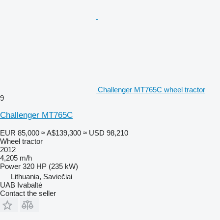
Challenger MT765C wheel tractor
9
Challenger MT765C
EUR 85,000
≈ A$139,300
≈ USD 98,210
Wheel tractor
2012
4,205 m/h
Power
320 HP (235 kW)
Lithuania, Saviečiai
UAB Ivabaltė
Contact the seller