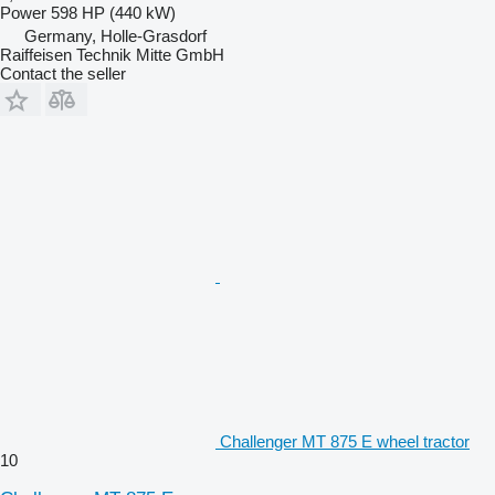
Power
598 HP (440 kW)
Germany, Holle-Grasdorf
Raiffeisen Technik Mitte GmbH
Contact the seller
Challenger MT 875 E wheel tractor
10