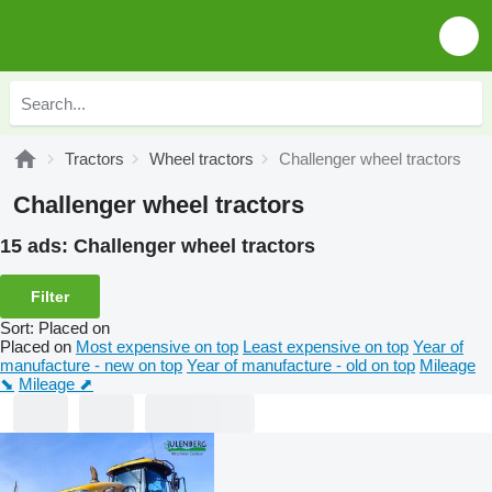
Tractors
Wheel tractors
Challenger wheel tractors
Challenger wheel tractors
15 ads:
Challenger wheel tractors
Filter
Sort
:
Placed on
Placed on
Most expensive on top
Least expensive on top
Year of
manufacture - new on top
Year of manufacture - old on top
Mileage
⬊
Mileage ⬈