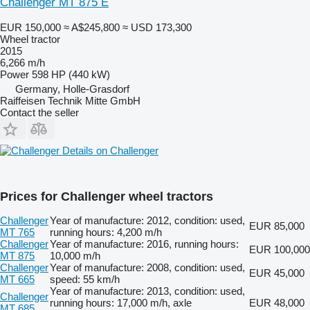
Challenger MT 875 E
EUR 150,000
≈ A$245,800
≈ USD 173,300
Wheel tractor
2015
6,266 m/h
Power
598 HP (440 kW)
Germany, Holle-Grasdorf
Raiffeisen Technik Mitte GmbH
Contact the seller
Details on Challenger
Prices for Challenger wheel tractors
Challenger
Year of manufacture: 2012, condition: used,
EUR 85,000
MT 765
running hours: 4,200 m/h
Challenger
Year of manufacture: 2016, running hours:
EUR 100,000
MT 875
10,000 m/h
Challenger
Year of manufacture: 2008, condition: used,
EUR 45,000
MT 665
speed: 55 km/h
Year of manufacture: 2013, condition: used,
Challenger
running hours: 17,000 m/h, axle
EUR 48,000
MT 685