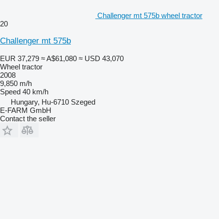
Challenger mt 575b wheel tractor
20
Challenger mt 575b
EUR 37,279
≈ A$61,080
≈ USD 43,070
Wheel tractor
2008
9,850 m/h
Speed
40 km/h
Hungary, Hu-6710 Szeged
E-FARM GmbH
Contact the seller