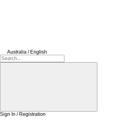
Australia / English
Sign In / Registration