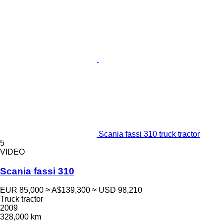
Scania fassi 310 truck tractor
5
VIDEO
Scania fassi 310
EUR 85,000
≈ A$139,300
≈ USD 98,210
Truck tractor
2009
328,000 km