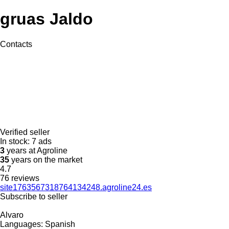
gruas Jaldo
Contacts
Verified seller
In stock:
7 ads
3
years at Agroline
35
years on the market
4.7
76 reviews
site1763567318764134248.agroline24.es
Subscribe to seller
Alvaro
Languages:
Spanish