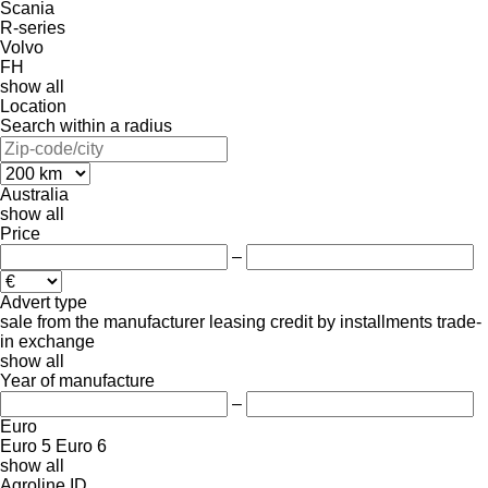
Scania
R-series
Volvo
FH
show all
Location
Search within a radius
Australia
show all
Price
–
Advert type
sale
from the manufacturer
leasing
credit
by installments
trade-
in
exchange
show all
Year of manufacture
–
Euro
Euro 5
Euro 6
show all
Agroline ID