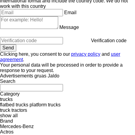
international format and include the country code.
We do not
work with this country
Email
Message
Verification code
Clicking here, you consent to our
privacy policy
and
user
agreement
.
Your personal data will be processed in order to provide a
response to your request.
Advertisements gruas Jaldo
Search
Category
trucks
flatbed trucks
platform trucks
truck tractors
show all
Brand
Mercedes-Benz
Actros