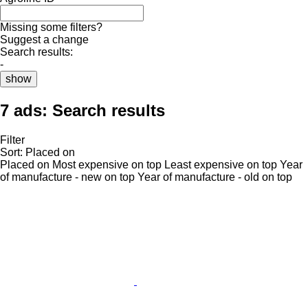
Missing some filters?
Suggest a change
Search results:
-
show
7 ads:
Search results
Filter
Sort
:
Placed on
Placed on
Most expensive on top
Least expensive on top
Year
of manufacture - new on top
Year of manufacture - old on top