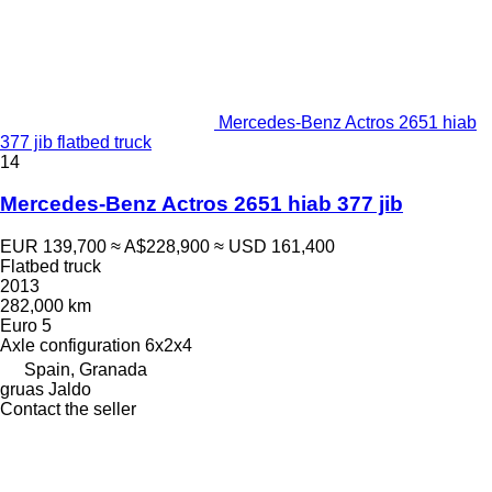
Mercedes-Benz Actros 2651 hiab
377 jib flatbed truck
14
Mercedes-Benz Actros 2651 hiab 377 jib
EUR 139,700
≈ A$228,900
≈ USD 161,400
Flatbed truck
2013
282,000 km
Euro 5
Axle configuration
6x2x4
Spain, Granada
gruas Jaldo
Contact the seller