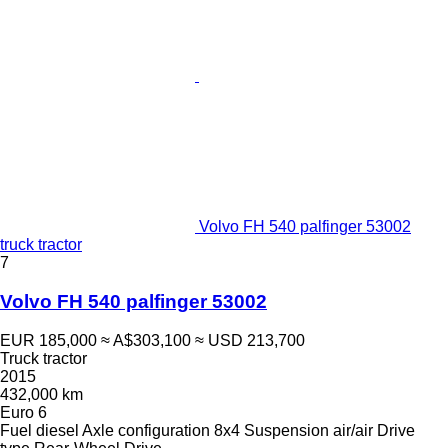
Volvo FH 540 palfinger 53002
truck tractor
7
Volvo FH 540 palfinger 53002
EUR 185,000
≈ A$303,100
≈ USD 213,700
Truck tractor
2015
432,000 km
Euro 6
Fuel
diesel
Axle configuration
8x4
Suspension
air/air
Drive