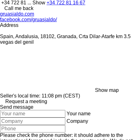
+34 722 81 ...
Show
+34 722 81 16 67
Call me back
gruasjaldo.com
facebook.com/gruasjaldo/
Address
Spain, Andalusia, 18102, Granada, Crta Dilar-Atarfe km 3.5
vegas del genil
Show map
Seller's local time: 11:08 pm (CEST)
Request a meeting
Send message
Your name
Company
Please check the phone number: it should adhere to the