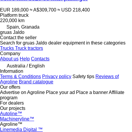
EUR 189,000
≈ A$309,700
≈ USD 218,400
Platform truck
220,000 km
Spain, Granada
gruas Jaldo
Contact the seller
Search for gruas Jaldo dealer equipment in these categories
Trucks
Truck tractors
Company
About us
Help
Contacts
Australia / English
Information
Terms & Conditions
Privacy policy
Safety tips
Reviews of
Agroline
Brand catalogue
Our offers
Advertise on Agroline
Place your ad
Place a banner
Affiliate
program
For dealers
Our projects
Autoline™
Machineryline™
Agroline™
Linemedia Digital ™