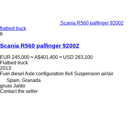
Scania R560 palfinger 92002
flatbed truck
6
Scania R560 palfinger 92002
EUR 245,000
≈ A$401,400
≈ USD 283,100
Flatbed truck
2013
Fuel
diesel
Axle configuration
8x4
Suspension
air/air
Spain, Granada
gruas Jaldo
Contact the seller