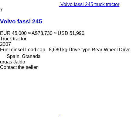
Volvo fassi 245 truck tractor
7
Volvo fassi 245
EUR 45,000
≈ A$73,730
≈ USD 51,990
Truck tractor
2007
Fuel
diesel
Load cap.
8,680 kg
Drive type
Rear-Wheel Drive
Spain, Granada
gruas Jaldo
Contact the seller