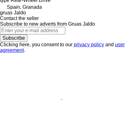
type
Rear-Wheel Drive
Spain, Granada
gruas Jaldo
Contact the seller
Subscribe to new adverts from Gruas Jaldo
Subscribe
Clicking here, you consent to our
privacy policy
and
user
agreement
.