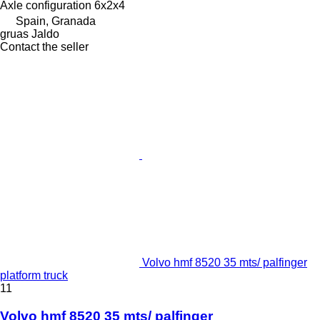
Axle configuration
6x2x4
Spain, Granada
gruas Jaldo
Contact the seller
Volvo hmf 8520 35 mts/ palfinger
platform truck
11
Volvo hmf 8520 35 mts/ palfinger