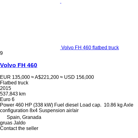
Volvo FH 460 flatbed truck
9
Volvo FH 460
EUR 135,000
≈ A$221,200
≈ USD 156,000
Flatbed truck
2015
537,843 km
Euro 6
Power
460 HP (338 kW)
Fuel
diesel
Load cap.
10.86 kg
Axle
configuration
8x4
Suspension
air/air
Spain, Granada
gruas Jaldo
Contact the seller