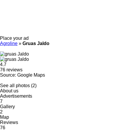
Place your ad
Agroline
»
Gruas Jaldo
4.7
76 reviews
Source: Google Maps
See all photos (2)
About us
Advertisements
7
Gallery
2
Map
Reviews
76