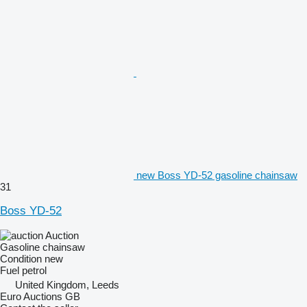
new Boss YD-52 gasoline chainsaw
31
Boss YD-52
Auction
Gasoline chainsaw
Condition
new
Fuel
petrol
United Kingdom, Leeds
Euro Auctions GB