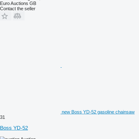
Euro Auctions GB
Contact the seller
new Boss YD-52 gasoline chainsaw
31
Boss YD-52