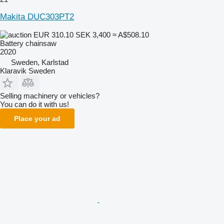
Makita DUC303PT2
EUR 310.10
SEK 3,400
≈ A$508.10
Battery chainsaw
2020
Sweden, Karlstad
Klaravik Sweden
Selling machinery or vehicles?
You can do it with us!
Place your ad