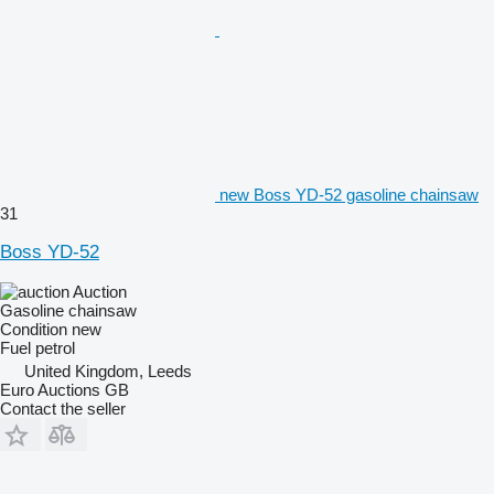
new Boss YD-52 gasoline chainsaw
31
Boss YD-52
Auction
Gasoline chainsaw
Condition
new
Fuel
petrol
United Kingdom, Leeds
Euro Auctions GB
Contact the seller