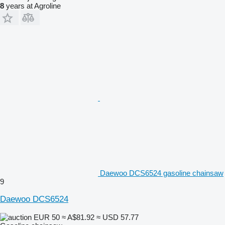
8
years at Agroline
Daewoo DCS6524 gasoline chainsaw
9
Daewoo DCS6524
EUR 50
≈ A$81.92
≈ USD 57.77