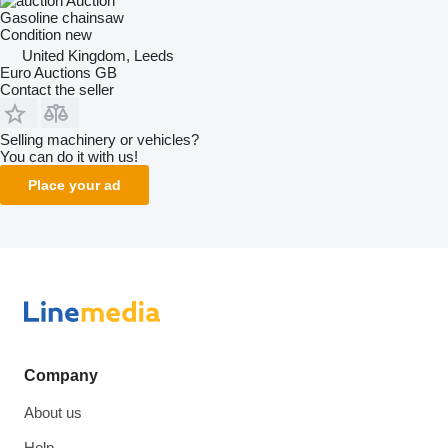
Auction
Gasoline chainsaw
Condition
new
United Kingdom, Leeds
Euro Auctions GB
Contact the seller
Selling machinery or vehicles?
You can do it with us!
Place your ad
Company
About us
Help