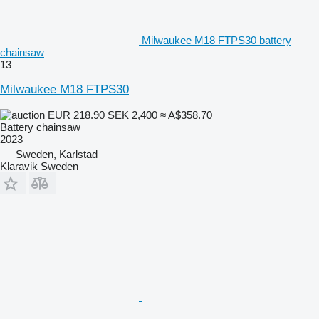
Milwaukee M18 FTPS30 battery
chainsaw
13
Milwaukee M18 FTPS30
EUR 218.90
SEK 2,400
≈ A$358.70
Battery chainsaw
2023
Sweden, Karlstad
Klaravik Sweden