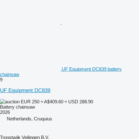
UF Equipment DC839 battery
chainsaw
9
UF Equipment DC839
EUR 250
≈ A$409.60
≈ USD 288.90
Battery chainsaw
2026
Netherlands, Cruquius
Troostwijk Veilingen B.V.