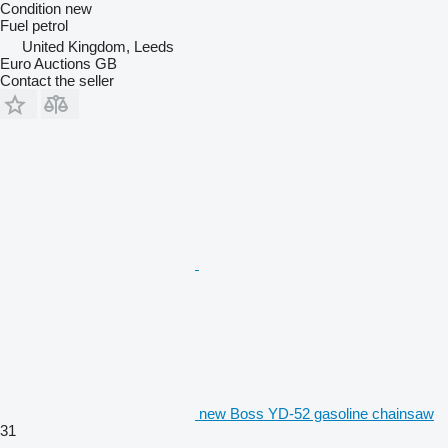
Condition
new
Fuel
petrol
United Kingdom, Leeds
Euro Auctions GB
Contact the seller
new Boss YD-52 gasoline chainsaw
31