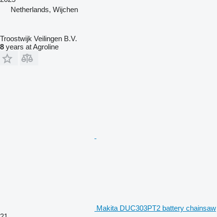
Netherlands, Wijchen
Troostwijk Veilingen B.V.
8
years at Agroline
Makita DUC303PT2 battery chainsaw
21