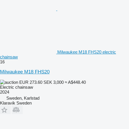
Milwaukee M18 FHS20 electric
chainsaw
16
Milwaukee M18 FHS20
EUR 273.60
SEK 3,000
≈ A$448.40
Electric chainsaw
2024
Sweden, Karlstad
Klaravik Sweden