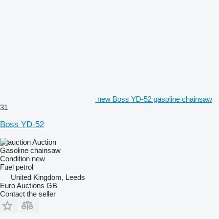
new Boss YD-52 gasoline chainsaw
31
Boss YD-52
Auction
Gasoline chainsaw
Condition
new
Fuel
petrol
United Kingdom, Leeds
Euro Auctions GB
Contact the seller