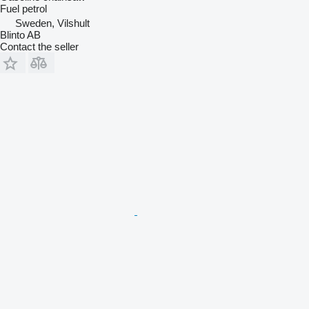
Fuel
petrol
Sweden, Vilshult
Blinto AB
Contact the seller