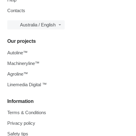
Contacts
Australia / English
Our projects
Autoline™
Machineryline™
Agroline™
Linemedia Digital ™
Information
Terms & Conditions
Privacy policy
Safety tips