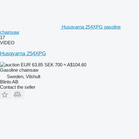
Husqvarna 254XPG gasoline
chainsaw
17
VIDEO
Husqvarna 254XPG
EUR 63.85
SEK 700
≈ A$104.60
Gasoline chainsaw
Sweden, Vilshult
Blinto AB
Contact the seller