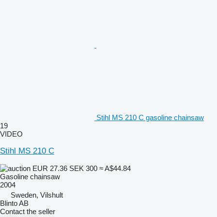
Stihl MS 210 C gasoline chainsaw
19
VIDEO
Stihl MS 210 C
EUR 27.36
SEK 300
≈ A$44.84
Gasoline chainsaw
2004
Sweden, Vilshult
Blinto AB
Contact the seller