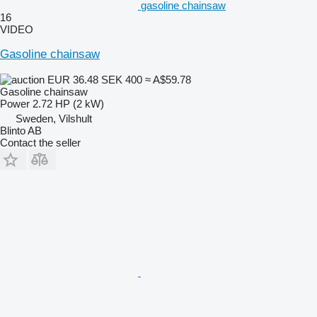
gasoline chainsaw
16
VIDEO
Gasoline chainsaw
EUR 36.48
SEK 400
≈ A$59.78
Gasoline chainsaw
Power
2.72 HP (2 kW)
Sweden, Vilshult
Blinto AB
Contact the seller