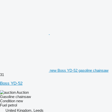
new Boss YD-52 gasoline chainsaw
31
Boss YD-52
Auction
Gasoline chainsaw
Condition
new
Fuel
petrol
United Kingdom, Leeds