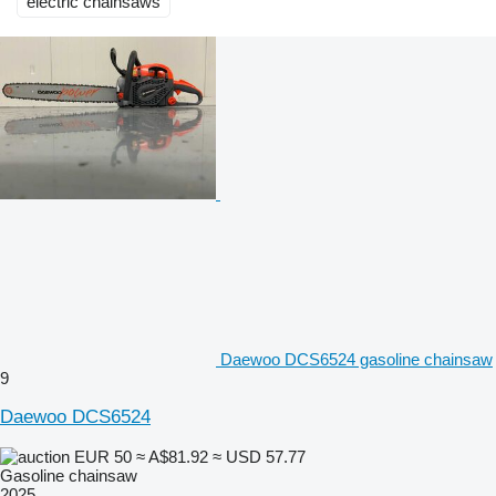
electric chainsaws
Daewoo DCS6524 gasoline chainsaw
9
Daewoo DCS6524
EUR 50
≈ A$81.92
≈ USD 57.77
Gasoline chainsaw
2025