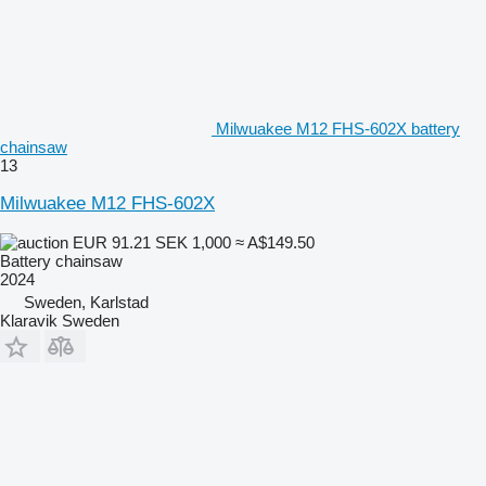
Milwuakee M12 FHS-602X battery
chainsaw
13
Milwuakee M12 FHS-602X
EUR 91.21
SEK 1,000
≈ A$149.50
Battery chainsaw
2024
Sweden, Karlstad
Klaravik Sweden