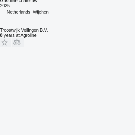
Gasoline chainsaw
2025
Netherlands, Wijchen
Troostwijk Veilingen B.V.
8
years at Agroline