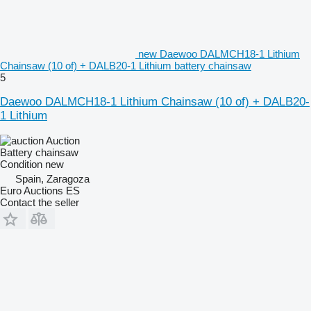
new Daewoo DALMCH18-1 Lithium
Chainsaw (10 of) + DALB20-1 Lithium battery chainsaw
5
Daewoo DALMCH18-1 Lithium Chainsaw (10 of) + DALB20-
1 Lithium
Auction
Battery chainsaw
Condition
new
Spain, Zaragoza
Euro Auctions ES
Contact the seller