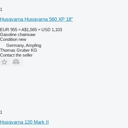
1
Husqvarna Husqvarna 560 XP 18"
EUR 955
≈ A$1,565
≈ USD 1,103
Gasoline chainsaw
Condition
new
Germany, Ampfing
Thomas Gruber KG
Contact the seller
1
Husqvarna 120 Mark II