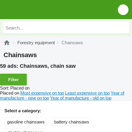
Forestry equipment
Chainsaws
Chainsaws
59 ads:
Chainsaws, chain saw
Filter
Sort
:
Placed on
Placed on
Most expensive on top
Least expensive on top
Year of
manufacture - new on top
Year of manufacture - old on top
Select a category:
gasoline chainsaws
battery chainsaws