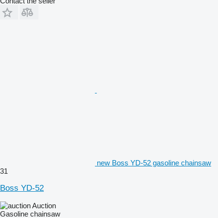
Contact the seller
new Boss YD-52 gasoline chainsaw
31
Boss YD-52
Auction
Gasoline chainsaw