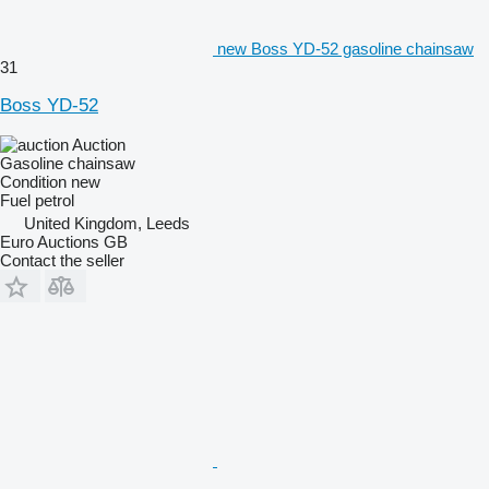
new Boss YD-52 gasoline chainsaw
31
Boss YD-52
Auction
Gasoline chainsaw
Condition
new
Fuel
petrol
United Kingdom, Leeds
Euro Auctions GB
Contact the seller