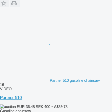
Partner 510 gasoline chainsaw
16
VIDEO
Partner 510
EUR 36.48
SEK 400
≈ A$59.78
Gasoline chainsaw