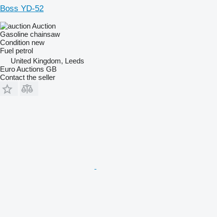
Boss YD-52
Auction
Gasoline chainsaw
Condition
new
Fuel
petrol
United Kingdom, Leeds
Euro Auctions GB
Contact the seller