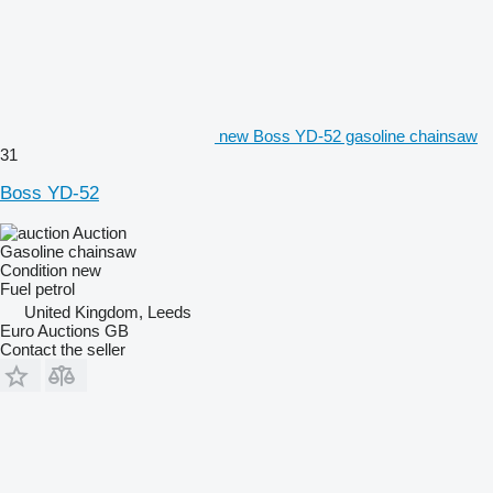
new Boss YD-52 gasoline chainsaw
31
Boss YD-52
Auction
Gasoline chainsaw
Condition
new
Fuel
petrol
United Kingdom, Leeds
Euro Auctions GB
Contact the seller