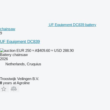
UF Equipment DC839 battery
chainsaw
9
UF Equipment DC839
EUR 250
≈ A$409.60
≈ USD 288.90
Battery chainsaw
2026
Netherlands, Cruquius
Troostwijk Veilingen B.V.
8
years at Agroline