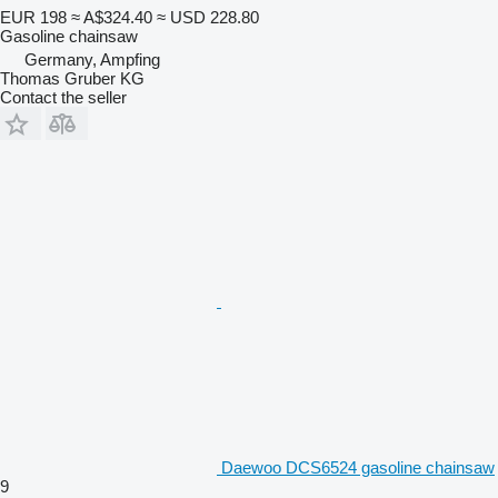
EUR 198
≈ A$324.40
≈ USD 228.80
Gasoline chainsaw
Germany, Ampfing
Thomas Gruber KG
Contact the seller
Daewoo DCS6524 gasoline chainsaw
9