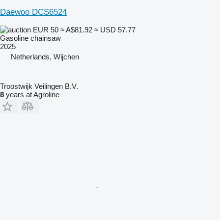
Daewoo DCS6524
EUR 50
≈ A$81.92
≈ USD 57.77
Gasoline chainsaw
2025
Netherlands, Wijchen
Troostwijk Veilingen B.V.
8
years at Agroline