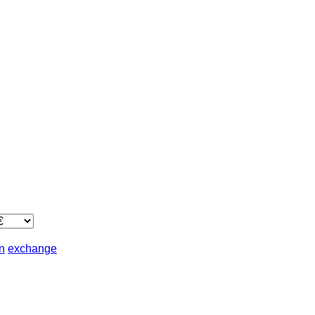
in
exchange