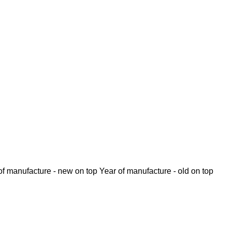
of manufacture - new on top
Year of manufacture - old on top