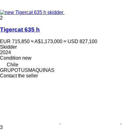
2
Tigercat 635 h
EUR 715,850
≈ A$1,173,000
≈ USD 827,100
Skidder
2024
Condition
new
Chile
GRUPOTUSMAQUINAS
Contact the seller
3