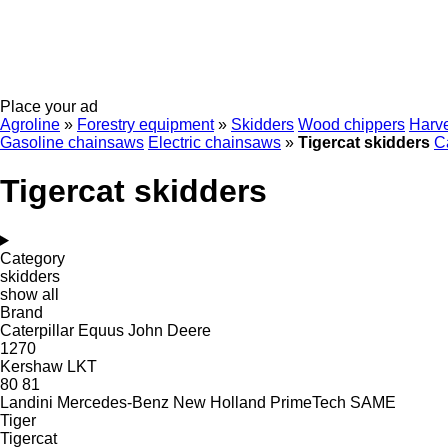
Place your ad
Agroline
»
Forestry equipment
»
Skidders
Wood chippers
Harve
Gasoline chainsaws
Electric chainsaws
»
Tigercat skidders
Ca
Tigercat skidders
Category
skidders
show all
Brand
Caterpillar
Equus
John Deere
1270
Kershaw
LKT
80
81
Landini
Mercedes-Benz
New Holland
PrimeTech
SAME
Tiger
Tigercat