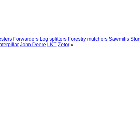
sters
Forwarders
Log splitters
Forestry mulchers
Sawmills
Stum
terpillar
John Deere
LKT
Zetor
»