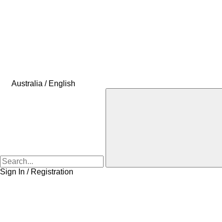
Australia / English
Sign In / Registration