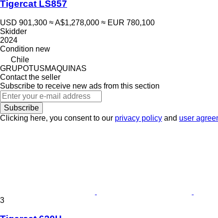
Tigercat LS857
USD 901,300
≈ A$1,278,000
≈ EUR 780,100
Skidder
2024
Condition
new
Chile
GRUPOTUSMAQUINAS
Contact the seller
Subscribe to receive new ads from this section
Subscribe
Clicking here, you consent to our
privacy policy
and
user agree
3