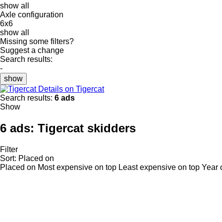
show all
Axle configuration
6x6
show all
Missing some filters?
Suggest a change
Search results:
-
show
Details on Tigercat
Search results:
6 ads
Show
6 ads:
Tigercat skidders
Filter
Sort
:
Placed on
Placed on
Most expensive on top
Least expensive on top
Year 