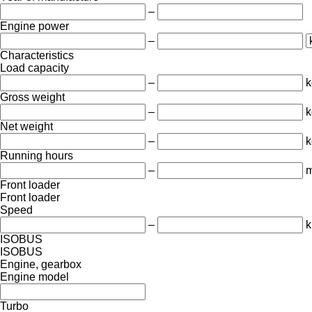
–
Engine power
–
Characteristics
Load capacity
–
k
Gross weight
–
k
Net weight
–
k
Running hours
–
m
Front loader
Front loader
Speed
–
k
ISOBUS
ISOBUS
Engine, gearbox
Engine model
Turbo