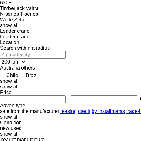
630E
Timberjack
Valtra
N-series
T-series
Welte
Zetor
show all
Loader crane
Loader crane
Location
Search within a radius
Australia
others
Chile
Brazil
show all
show all
Price
–
Advert type
sale
from the manufacturer
leasing
credit
by installments
trade-
show all
Condition
new
used
show all
Year of manufacture