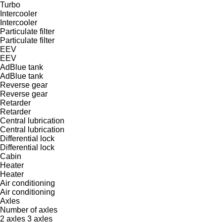
Turbo
Intercooler
Intercooler
Particulate filter
Particulate filter
EEV
EEV
AdBlue tank
AdBlue tank
Reverse gear
Reverse gear
Retarder
Retarder
Central lubrication
Central lubrication
Differential lock
Differential lock
Cabin
Heater
Heater
Air conditioning
Air conditioning
Axles
Number of axles
2 axles
3 axles