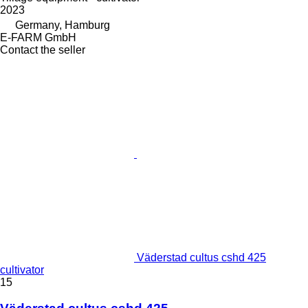
2023
Germany, Hamburg
E-FARM GmbH
Contact the seller
Väderstad cultus cshd 425
cultivator
15