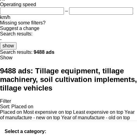
Operating speed
–
km/h
Missing some filters?
Suggest a change
Search results:
-
show
Search results:
9488 ads
Show
9488 ads:
Tillage equipment, tillage
machinery, soil cultivation implements,
tillage vehicles
Filter
Sort
:
Placed on
Placed on
Most expensive on top
Least expensive on top
Year
of manufacture - new on top
Year of manufacture - old on top
Select a category: