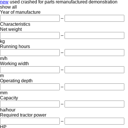
new
used
crashed
for parts
remanufactured
demonstration
show all
Year of manufacture
–
Characteristics
Net weight
–
kg
Running hours
–
m/h
Working width
–
m
Operating depth
–
mm
Capacity
–
ha/hour
Required tractor power
–
HP