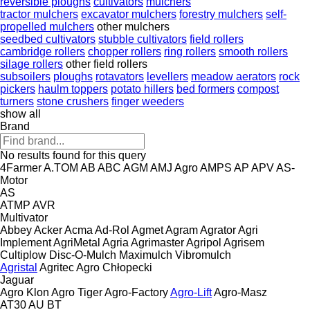
reversible ploughs
cultivators
mulchers
tractor mulchers
excavator mulchers
forestry mulchers
self-
propelled mulchers
other mulchers
seedbed cultivators
stubble cultivators
field rollers
cambridge rollers
chopper rollers
ring rollers
smooth rollers
silage rollers
other field rollers
subsoilers
ploughs
rotavators
levellers
meadow aerators
rock
pickers
haulm toppers
potato hillers
bed formers
compost
turners
stone crushers
finger weeders
show all
Brand
No results found for this query
4Farmer
A.TOM
AB
ABC
AGM
AMJ Agro
AMPS
AP
APV
AS-
Motor
AS
ATMP
AVR
Multivator
Abbey
Acker
Acma
Ad-Rol
Agmet
Agram
Agrator
Agri
Implement
AgriMetal
Agria
Agrimaster
Agripol
Agrisem
Cultiplow
Disc-O-Mulch
Maximulch
Vibromulch
Agristal
Agritec
Agro Chłopecki
Jaguar
Agro Klon
Agro Tiger
Agro-Factory
Agro-Lift
Agro-Masz
AT30
AU
BT