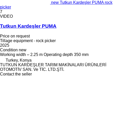
new Tutkun Kardeşler PUMA rock
picker
7
VIDEO
Tutkun Kardeşler PUMA
Price on request
Tillage equipment - rock picker
2025
Condition
new
Working width
2.25 m
Operating depth
350 mm
Turkey, Konya
TUTKUN KARDEŞLER TARIM MAKİNALARI ÜRÜNLERİ
OTOMOTİV SAN. Ve TİC. LTD.ŞTİ.
Contact the seller