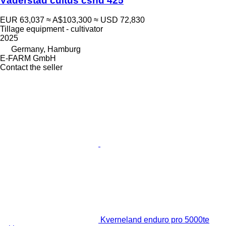
Väderstad cultus cshd 425
EUR 63,037
≈ A$103,300
≈ USD 72,830
Tillage equipment - cultivator
2025
Germany, Hamburg
E-FARM GmbH
Contact the seller
Kverneland enduro pro 5000te