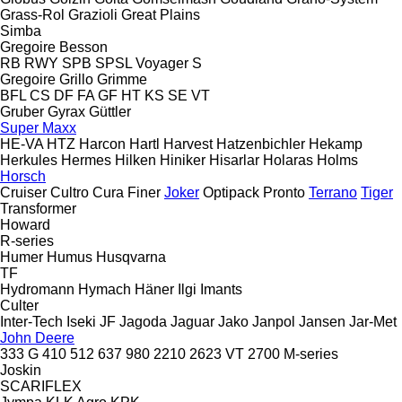
Grass-Rol
Grazioli
Great Plains
Simba
Gregoire Besson
RB
RWY
SPB
SPSL
Voyager S
Gregoire
Grillo
Grimme
BFL
CS
DF
FA
GF
HT
KS
SE
VT
Gruber
Gyrax
Güttler
Super Maxx
HE-VA
HTZ
Harcon
Hartl
Harvest
Hatzenbichler
Hekamp
Herkules
Hermes
Hilken
Hiniker
Hisarlar
Holaras
Holms
Horsch
Cruiser
Cultro
Cura
Finer
Joker
Optipack
Pronto
Terrano
Tiger
Transformer
Howard
R-series
Humer
Humus
Husqvarna
TF
Hydromann
Hymach
Häner
Ilgi
Imants
Culter
Inter-Tech
Iseki
JF
Jagoda
Jaguar
Jako
Janpol
Jansen
Jar-Met
John Deere
333 G
410
512
637
980
2210
2623 VT
2700
M-series
Joskin
SCARIFLEX