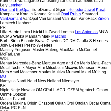
Kühne
LKMZ
Lagarde
Landsberg
Landstal
Laumetris
Lava
Lely
Lemken
Diamant
EurOpal
EuroDiamant
Gigant
Heliodor
Juwel
Karat
Kompaktor
Koralin
Korund
Kristall
Opal
Rubin
Smaragd
VariDiamant
VariOpal
VariTansanit
VariTitan
VarioPack
Zirkon
Lemtech
Liebherr
PR
Lilla Harrie
Lipco
Lisicki
Lit-Zavod
Lomma
Los Antonios
M&W
MCMS Warka
Mandam
Mark
Maschio
Barbi
Birba
Bisonte
Brava
C-series
DC
DM
Giraffa S
H-series
Jolly
L-series
Presto
W-series
Massey Ferguson
Master
Mateng
MaxiMarin
McConnel
McFarLane
WDL
Menart
Mercedes-Benz
Mercury Agro and Co
Merlo
Metal-Fach
Metal-Technik
Meyer
Mini
Mitsubishi
Mićović
Monosem
Moreni
Moro Aratri
Moschner
Moulas
Multiva
Muratori
Mzuri
Müthing
MU
Namyslo
Nardi
Naud
New Holland
Niemeyer
KR
Niplo
Norje
Novatar
OM
OPaLL-AGRI
OZSM Agrotech
Omarv
Omme
Optikon
Master
Favorit
Ordem Makina
Origin
Orizzonti
Orkan
Orsi
Ortolan
Oscar
Osma
Ovlac
PC
PLN