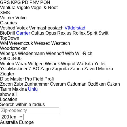
GRS
KPG
PD
PNV
PON
Ventura
Vigolo
Vogel & Noot
XMS
Volmer
Volvo
G-series
Voshod
Votex
Vynmashpostach
Väderstad
BioDrill
Carrier
Cultus
Opus
Rexius
Rollex
Spirit
Swift
TopDown
WM
Weremczuk
Wessex
Westtech
Woodcracker
Wibergs
Wiedenmann
Wienhoff
Wifo
Wil-Rich
2800
3400
Winton
Wirax
Wirtgen
Wishek
Woprol
Wärtsilä
Yetter
YstaMaskiner
ZIBO
Zago
Zagroda
Zanon
Zavod Moroza
Ziegler
Disc Master Pro
Field Profi
Zocon
Zubr
Zunhammer
Överum
Özduman
Özdöken
Özkan
Tarım Makina
Ünlü
show all
Location
Search within a radius
Australia
Europe