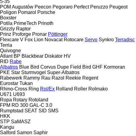
5-35
POM Augustów
Peecon
Pegoraro
Perfect
Peruzzo
Peugeot
Poligon
Pomarol
Porsche
Boxster
Potila
PrimeTech
Prinoth
Grizzly
Raptor
Prinz
Proforge
Pronar
Pöttinger
Flexcare V
Fox
Lion
Novacat
Rotocare
Servo
Synkro
Terradisc
Terria
Quivogne
Atlant
BP
Blackbear
Diskator
HV
RID
Rabe
Albatros
Blue Bird
Corvus
Dupe
Field Bird
GHF
Kormoran
PKE
Star
Sturmvogel
Super-Albatros
Rabewerk
Rammy
Rau
Razol
Reekie
Regent
Eurostar
Tukan
Rhino-Cross
Ring
Rol/Ex
Rolland
Roller
Rolmako
U671
U693
Ropa
Rotary
Rotoland
FPM RD 300
GAL-C 3.0
Rumptstad
SEAT
SID
SMS
HKK
STP
SaMASZ
Kangu
Salford
Samon
Saphir