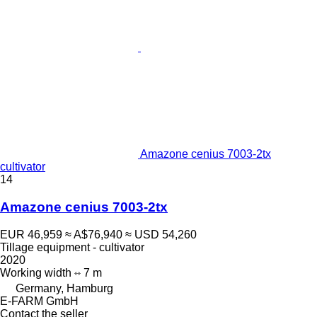
Amazone cenius 7003-2tx
cultivator
14
Amazone cenius 7003-2tx
EUR 46,959
≈ A$76,940
≈ USD 54,260
Tillage equipment - cultivator
2020
Working width
7 m
Germany, Hamburg
E-FARM GmbH
Contact the seller