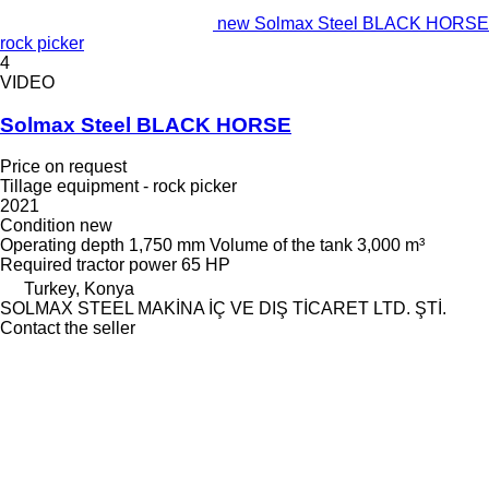
new Solmax Steel BLACK HORSE
rock picker
4
VIDEO
Solmax Steel BLACK HORSE
Price on request
Tillage equipment - rock picker
2021
Condition
new
Operating depth
1,750 mm
Volume of the tank
3,000 m³
Required tractor power
65 HP
Turkey, Konya
SOLMAX STEEL MAKİNA İÇ VE DIŞ TİCARET LTD. ŞTİ.
Contact the seller