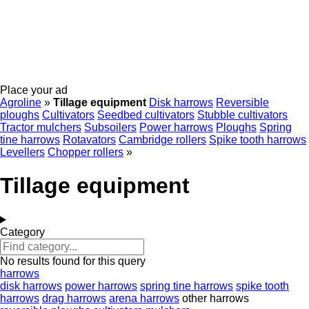
Place your ad
Agroline
»
Tillage equipment
Disk harrows
Reversible
ploughs
Cultivators
Seedbed cultivators
Stubble cultivators
Tractor mulchers
Subsoilers
Power harrows
Ploughs
Spring
tine harrows
Rotavators
Cambridge rollers
Spike tooth harrows
Levellers
Chopper rollers
»
Tillage equipment
Category
No results found for this query
harrows
disk harrows
power harrows
spring tine harrows
spike tooth
harrows
drag harrows
arena harrows
other harrows