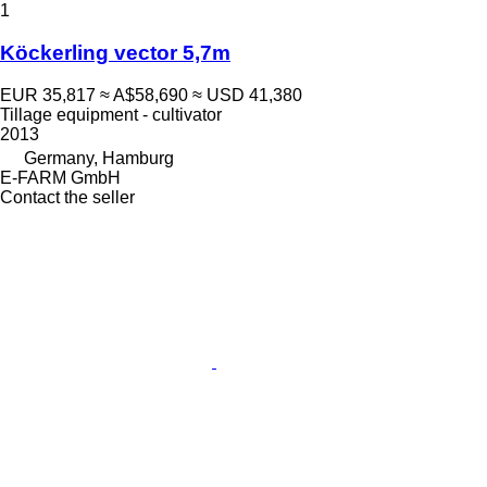
1
Köckerling vector 5,7m
EUR 35,817
≈ A$58,690
≈ USD 41,380
Tillage equipment - cultivator
2013
Germany, Hamburg
E-FARM GmbH
Contact the seller