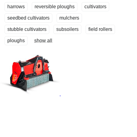
harrows
reversible ploughs
cultivators
seedbed cultivators
mulchers
stubble cultivators
subsoilers
field rollers
ploughs
show all