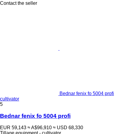
Contact the seller
Bednar fenix fo 5004 profi
cultivator
5
Bednar fenix fo 5004 profi
EUR 59,143
≈ A$96,910
≈ USD 68,330
Tillage equipment - cultivator