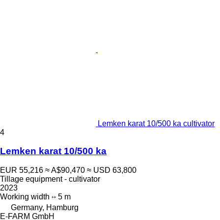
Lemken karat 10/500 ka cultivator
4
Lemken karat 10/500 ka
EUR 55,216
≈ A$90,470
≈ USD 63,800
Tillage equipment - cultivator
2023
Working width
5 m
Germany, Hamburg
E-FARM GmbH