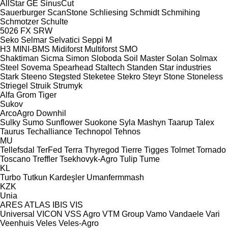
AllStar
GE
SinusCut
Sauerburger
ScanStone
Schliesing
Schmidt
Schmihing
Schmotzer
Schulte
5026
FX
SRW
Seko
Selmar
Selvatici
Seppi M
H3
MINI-BMS
Midiforst
Multiforst
SMO
Shaktiman
Sicma
Simon
Sloboda
Soil Master
Solan
Solmax
Steel
Sovema
Spearhead
Staltech
Standen
Star industries
Stark
Steeno
Stegsted
Steketee
Stekro
Steyr
Stone
Stoneless
Striegel
Struik
Strumyk
Alfa
Grom
Tiger
Sukov
ArcoAgro
Downhil
Sulky
Sumo
Sunflower
Suokone
Syla Mashyn
Taarup
Talex
Taurus
Techalliance
Technopol
Tehnos
MU
Tellefsdal
TerFed
Terra
Thyregod
Tierre
Tigges
Tolmet
Tornado
Toscano
Treffler
Tsekhovyk-Agro
Tulip
Tume
KL
Turbo
Tutkun Kardeşler
Umanfermmash
KZK
Unia
ARES
ATLAS
IBIS
VIS
Universal
VICON
VSS Agro
VTM Group
Vamo
Vandaele
Vari
Veenhuis
Veles
Veles-Agro