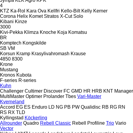
Jympa
KLK Agro
KPK
4
KTZ
Ka-Rol
Kara Ova
Kellfri
Kello-Bilt
Kelly
Kerner
Corona
Helix
Komet
Stratos
X-Cut Solo
Kibani
Kinze
3000
Kivi-Pekka
Klimza
Knoche
Koja
Komatsu
BR
Komptech
Kongskilde
SB
VM
Korsun
Kramp
Krasylivahromash
Krause
4850
8300
Krone
Mustang
Kronos
Kubota
F-series
R-series
Kuhn
Challenger
Cultimer
Discover
FC
GMD
HR
HRB
KNT
Manager
MultiMaster
Optimer
Prolander
Tbes
Vari-Master
Kverneland
Accord
EG
ES
Enduro
LD
NG
PB
PW
Qualidisc
RB
RG
RN
RS
RX
TLD
Kyllingstad
Köckerling
Allrounder
Quadro
Rebell Classic
Rebell Profiline
Trio
Vario
Vector