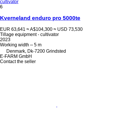
cultivator
6
Kverneland enduro pro 5000te
EUR 63,641
≈ A$104,300
≈ USD 73,530
Tillage equipment - cultivator
2023
Working width
5 m
Denmark, Dk-7200 Grindsted
E-FARM GmbH
Contact the seller