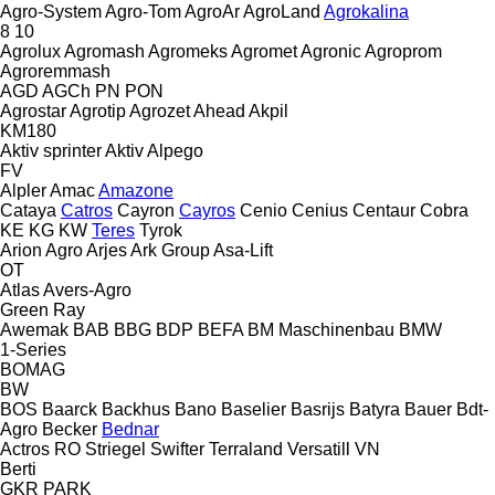
Agro-System
Agro-Tom
AgroAr
AgroLand
Agrokalina
8
10
Agrolux
Agromash
Agromeks
Agromet
Agronic
Agroprom
Agroremmash
AGD
AGCh
PN
PON
Agrostar
Agrotip
Agrozet
Ahead
Akpil
KM180
Aktiv sprinter
Aktiv
Alpego
FV
Alpler
Amac
Amazone
Cataya
Catros
Cayron
Cayros
Cenio
Cenius
Centaur
Cobra
KE
KG
KW
Teres
Tyrok
Arion Agro
Arjes
Ark Group
Asa-Lift
OT
Atlas
Avers-Agro
Green Ray
Awemak
BAB
BBG
BDP
BEFA
BM Maschinenbau
BMW
1-Series
BOMAG
BW
BOS
Baarck
Backhus
Bano
Baselier
Basrijs
Batyra
Bauer
Bdt-
Agro
Becker
Bednar
Actros RO
Striegel
Swifter
Terraland
Versatill VN
Berti
GKR
PARK