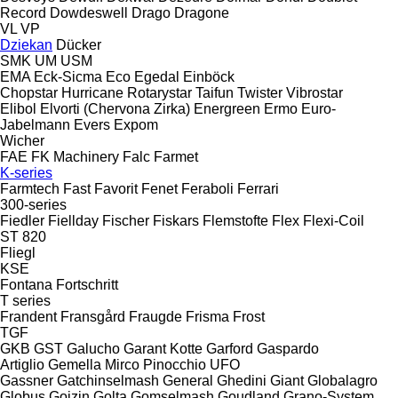
Record
Dowdeswell
Drago
Dragone
VL
VP
Dziekan
Dücker
SMK
UM
USM
EMA
Eck-Sicma
Eco
Egedal
Einböck
Chopstar
Hurricane
Rotarystar
Taifun
Twister
Vibrostar
Elibol
Elvorti (Chervona Zirka)
Energreen
Ermo
Euro-
Jabelmann
Evers
Expom
Wicher
FAE
FK Machinery
Falc
Farmet
K-series
Farmtech
Fast
Favorit
Fenet
Feraboli
Ferrari
300-series
Fiedler
Fiellday
Fischer
Fiskars
Flemstofte
Flex
Flexi-Coil
ST 820
Fliegl
KSE
Fontana
Fortschritt
T series
Frandent
Fransgård
Fraugde
Frisma
Frost
TGF
GKB
GST
Galucho
Garant Kotte
Garford
Gaspardo
Artiglio
Gemella
Mirco
Pinocchio
UFO
Gassner
Gatchinselmash
General
Ghedini
Giant
Globalagro
Globus
Goizin
Golta
Gomselmash
Goudland
Grano-System