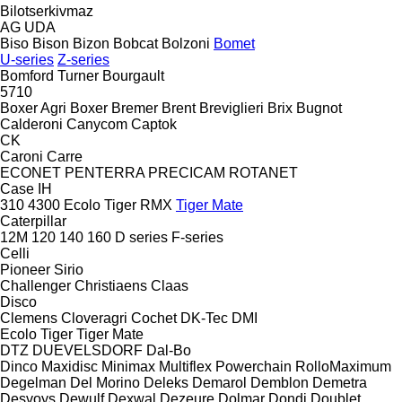
Bilotserkivmaz
AG
UDA
Biso
Bison
Bizon
Bobcat
Bolzoni
Bomet
U-series
Z-series
Bomford Turner
Bourgault
5710
Boxer Agri
Boxer
Bremer
Brent
Breviglieri
Brix
Bugnot
Calderoni
Canycom
Captok
CK
Caroni
Carre
ECONET
PENTERRA
PRECICAM
ROTANET
Case IH
310
4300
Ecolo Tiger
RMX
Tiger Mate
Caterpillar
12M
120
140
160
D series
F-series
Celli
Pioneer
Sirio
Challenger
Christiaens
Claas
Disco
Clemens
Cloveragri
Cochet
DK-Tec
DMI
Ecolo Tiger
Tiger Mate
DTZ
DUEVELSDORF
Dal-Bo
Dinco
Maxidisc
Minimax
Multiflex
Powerchain
RolloMaximum
Degelman
Del Morino
Deleks
Demarol
Demblon
Demetra
Desvoys
Dewulf
Dexwal
Dezeure
Dolmar
Dondi
Doublet