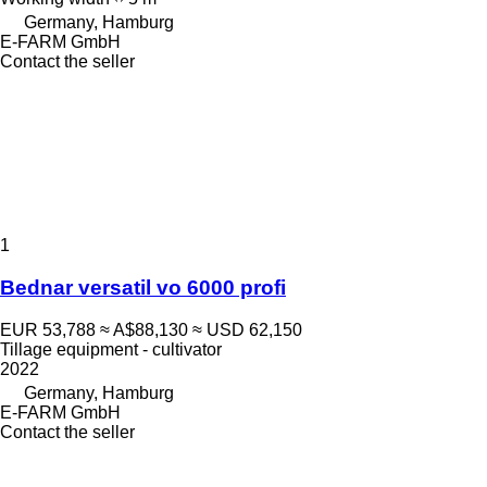
Germany, Hamburg
E-FARM GmbH
Contact the seller
1
Bednar versatil vo 6000 profi
EUR 53,788
≈ A$88,130
≈ USD 62,150
Tillage equipment - cultivator
2022
Germany, Hamburg
E-FARM GmbH
Contact the seller