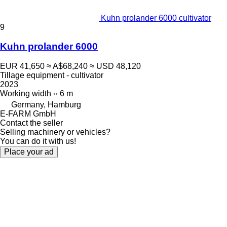
Kuhn prolander 6000 cultivator
9
Kuhn prolander 6000
EUR 41,650
≈ A$68,240
≈ USD 48,120
Tillage equipment - cultivator
2023
Working width
6 m
Germany, Hamburg
E-FARM GmbH
Contact the seller
Selling machinery or vehicles?
You can do it with us!
Place your ad