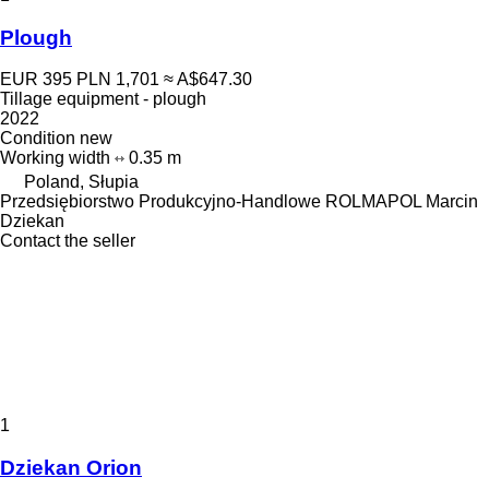
Plough
EUR 395
PLN 1,701
≈ A$647.30
Tillage equipment - plough
2022
Condition
new
Working width
0.35 m
Poland, Słupia
Przedsiębiorstwo Produkcyjno-Handlowe ROLMAPOL Marcin
Dziekan
Contact the seller
1
Dziekan Orion