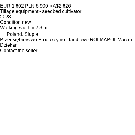
EUR 1,602
PLN 6,900
≈ A$2,626
Tillage equipment - seedbed cultivator
2023
Condition
new
Working width
2.8 m
Poland, Słupia
Przedsiębiorstwo Produkcyjno-Handlowe ROLMAPOL Marcin
Dziekan
Contact the seller