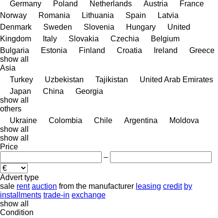
Germany
Poland
Netherlands
Austria
France
Norway
Romania
Lithuania
Spain
Latvia
Denmark
Sweden
Slovenia
Hungary
United
Kingdom
Italy
Slovakia
Czechia
Belgium
Bulgaria
Estonia
Finland
Croatia
Ireland
Greece
show all
Asia
Turkey
Uzbekistan
Tajikistan
United Arab Emirates
Japan
China
Georgia
show all
others
Ukraine
Colombia
Chile
Argentina
Moldova
show all
show all
Price
–
Advert type
sale
rent
auction
from the manufacturer
leasing
credit
by
installments
trade-in
exchange
show all
Condition