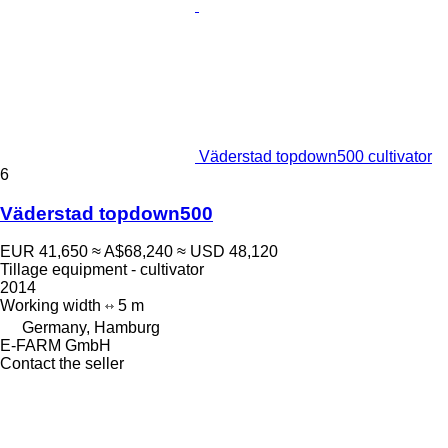
Väderstad topdown500 cultivator
6
Väderstad topdown500
EUR 41,650
≈ A$68,240
≈ USD 48,120
Tillage equipment - cultivator
2014
Working width
5 m
Germany, Hamburg
E-FARM GmbH
Contact the seller