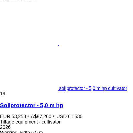
soilprotector - 5,0 m hp cultivator
19
Soilprotector - 5,0 m hp
EUR 53,253
≈ A$87,260
≈ USD 61,530
Tillage equipment - cultivator
2026
Working width
5 m