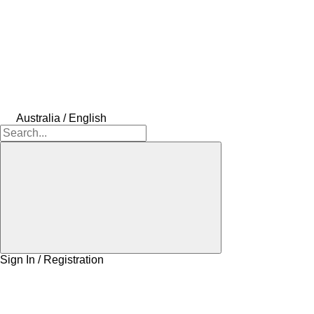
Australia / English
Sign In / Registration