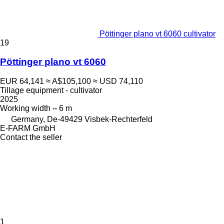
Pöttinger plano vt 6060 cultivator
19
Pöttinger plano vt 6060
EUR 64,141
≈ A$105,100
≈ USD 74,110
Tillage equipment - cultivator
2025
Working width
6 m
Germany, De-49429 Visbek-Rechterfeld
E-FARM GmbH
Contact the seller
1