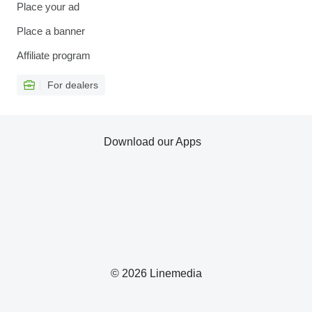
Place your ad
Place a banner
Affiliate program
For dealers
Download our Apps
© 2026 Linemedia