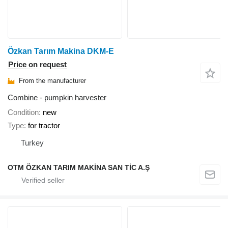
Özkan Tarım Makina DKM-E
Price on request
From the manufacturer
Combine - pumpkin harvester
Condition
new
Type
for tractor
Turkey
OTM ÖZKAN TARIM MAKİNA SAN TİC A.Ş