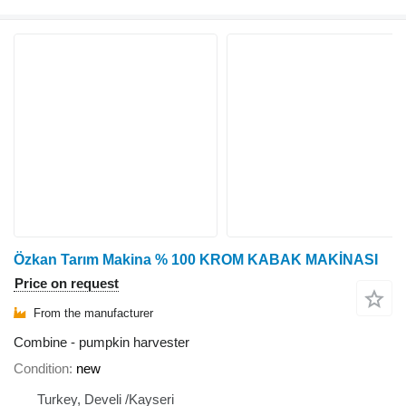
Özkan Tarım Makina % 100 KROM KABAK MAKİNASI
Price on request
From the manufacturer
Combine - pumpkin harvester
Condition
new
Turkey, Develi /Kayseri