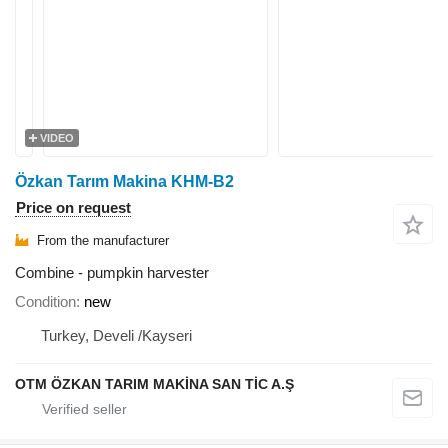
VIDEO
Özkan Tarım Makina KHM-B2
Price on request
From the manufacturer
Combine - pumpkin harvester
Condition
new
Turkey, Develi /Kayseri
OTM ÖZKAN TARIM MAKİNA SAN TİC A.Ş