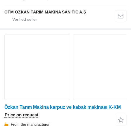
OTM ÖZKAN TARIM MAKİNA SAN TİC A.Ş
Özkan Tarım Makina karpuz ve kabak makinası K-KM
Price on request
From the manufacturer