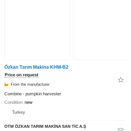
Özkan Tarım Makina KHM-B2
Price on request
From the manufacturer
Combine - pumpkin harvester
Condition
new
Turkey
OTM ÖZKAN TARIM MAKİNA SAN TİC A.Ş