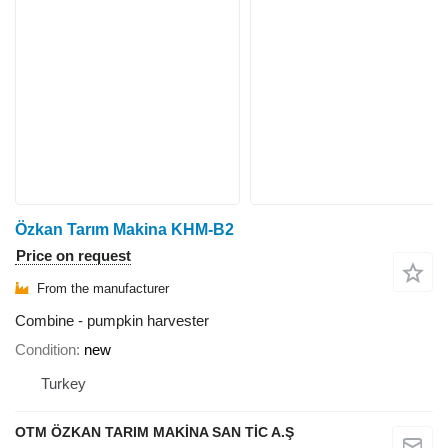
Özkan Tarım Makina KHM-B2
Price on request
From the manufacturer
Combine - pumpkin harvester
Condition
new
Turkey
OTM ÖZKAN TARIM MAKİNA SAN TİC A.Ş