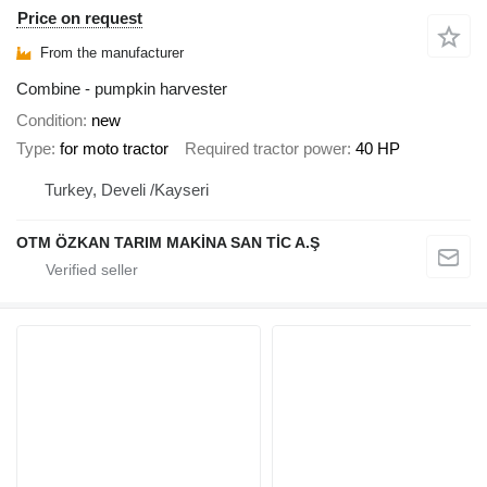
Price on request
From the manufacturer
Combine - pumpkin harvester
Condition
new
Type
for moto tractor
Required tractor power
40 HP
Turkey, Develi /Kayseri
OTM ÖZKAN TARIM MAKİNA SAN TİC A.Ş