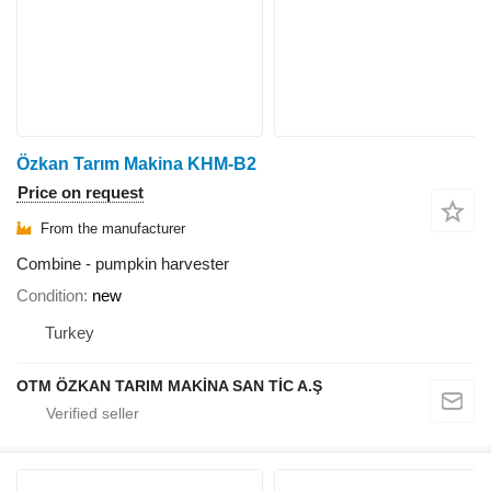
Özkan Tarım Makina KHM-B2
Price on request
From the manufacturer
Combine - pumpkin harvester
Condition
new
Turkey
OTM ÖZKAN TARIM MAKİNA SAN TİC A.Ş