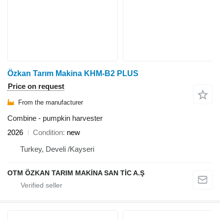
Özkan Tarım Makina KHM-B2 PLUS
Price on request
From the manufacturer
Combine - pumpkin harvester
2026
Condition
new
Turkey, Develi /Kayseri
OTM ÖZKAN TARIM MAKİNA SAN TİC A.Ş