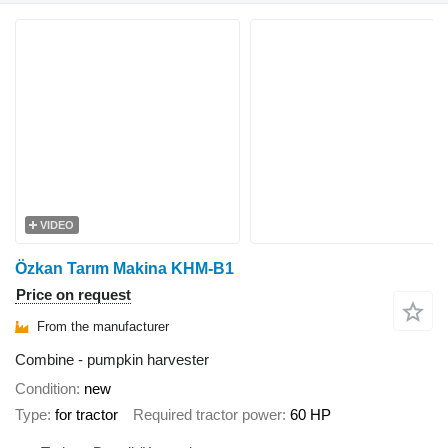
VIDEO
Özkan Tarım Makina KHM-B1
Price on request
From the manufacturer
Combine - pumpkin harvester
Condition
new
Type
for tractor
Required tractor power
60 HP