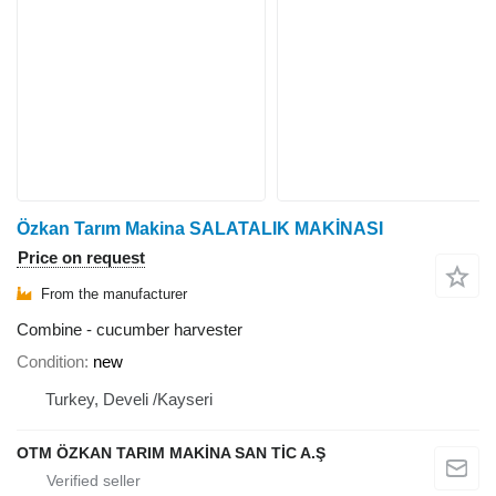
Özkan Tarım Makina SALATALIK MAKİNASI
Price on request
From the manufacturer
Combine - cucumber harvester
Condition
new
Turkey, Develi /Kayseri
OTM ÖZKAN TARIM MAKİNA SAN TİC A.Ş