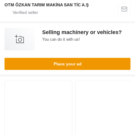
OTM ÖZKAN TARIM MAKİNA SAN TİC A.Ş
Selling machinery or vehicles?
You can do it with us!
Place your ad