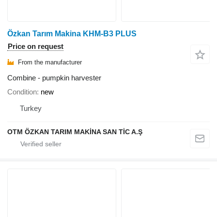
Özkan Tarım Makina KHM-B3 PLUS
Price on request
From the manufacturer
Combine - pumpkin harvester
Condition
new
Turkey
OTM ÖZKAN TARIM MAKİNA SAN TİC A.Ş