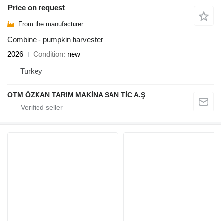
Price on request
From the manufacturer
Combine - pumpkin harvester
2026
Condition
new
Turkey
OTM ÖZKAN TARIM MAKİNA SAN TİC A.Ş