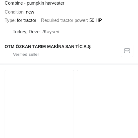
Combine - pumpkin harvester
Condition
new
Type
for tractor
Required tractor power
50 HP
Turkey, Develi /Kayseri
OTM ÖZKAN TARIM MAKİNA SAN TİC A.Ş