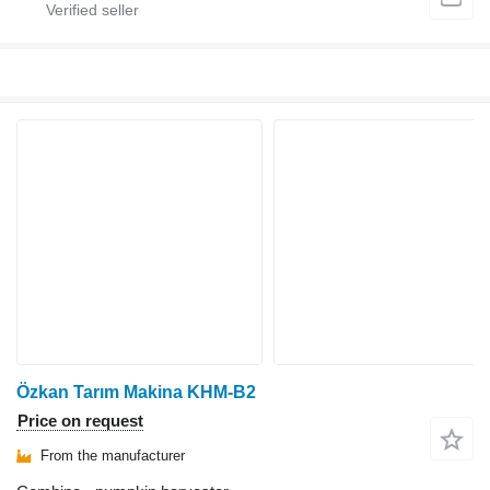
Özkan Tarım Makina KHM-B2
Price on request
From the manufacturer