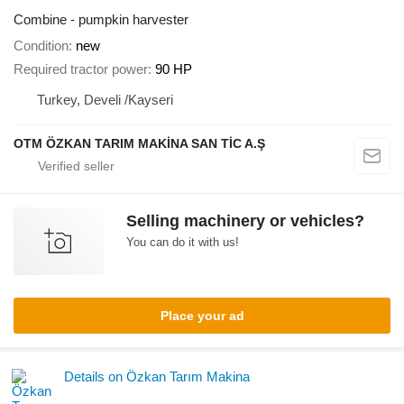
Combine - pumpkin harvester
Condition
new
Required tractor power
90 HP
Turkey, Develi /Kayseri
OTM ÖZKAN TARIM MAKİNA SAN TİC A.Ş
Selling machinery or vehicles?
You can do it with us!
Place your ad
Details on Özkan Tarım Makina