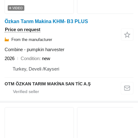
VIDEO
Özkan Tarım Makina KHM- B3 PLUS
Price on request
From the manufacturer
Combine - pumpkin harvester
2026
Condition
new
Turkey, Develi /Kayseri
OTM ÖZKAN TARIM MAKİNA SAN TİC A.Ş