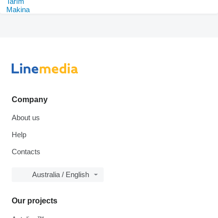
Company
About us
Help
Contacts
Australia / English
Our projects