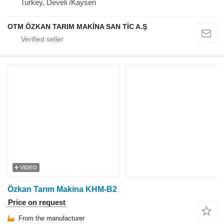
Turkey, Develi /Kayseri
OTM ÖZKAN TARIM MAKİNA SAN TİC A.Ş
VIDEO
Özkan Tarım Makina KHM-B2
Price on request
From the manufacturer