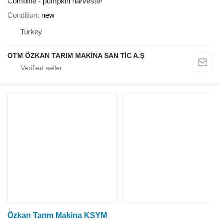
Combine - pumpkin harvester
Condition
new
Turkey
OTM ÖZKAN TARIM MAKİNA SAN TİC A.Ş
Özkan Tarım Makina KSYM