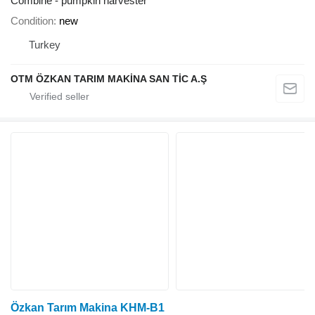
Combine - pumpkin harvester
Condition
new
Turkey
OTM ÖZKAN TARIM MAKİNA SAN TİC A.Ş
Özkan Tarım Makina KHM-B1