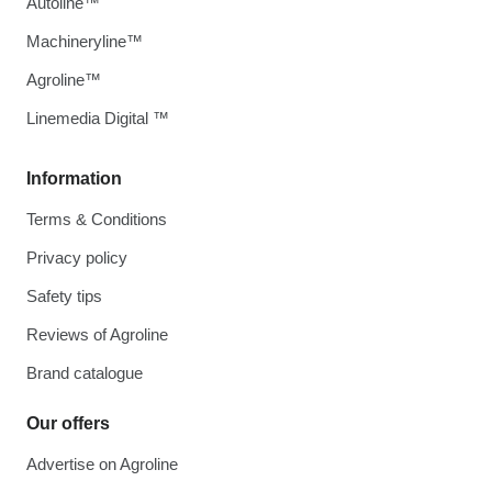
Autoline™
Machineryline™
Agroline™
Linemedia Digital ™
Information
Terms & Conditions
Privacy policy
Safety tips
Reviews of Agroline
Brand catalogue
Our offers
Advertise on Agroline