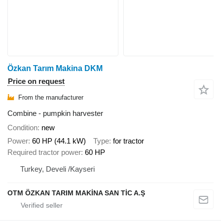
Özkan Tarım Makina DKM
Price on request
From the manufacturer
Combine - pumpkin harvester
Condition
new
Power
60 HP (44.1 kW)
Type
for tractor
Required tractor power
60 HP
Turkey, Develi /Kayseri
OTM ÖZKAN TARIM MAKİNA SAN TİC A.Ş