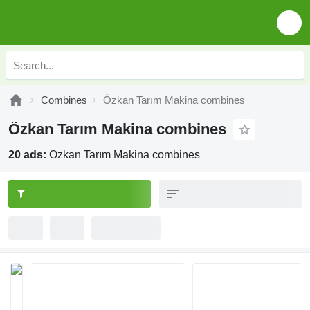
Combines
Özkan Tarım Makina combines
Özkan Tarım Makina combines
20 ads:
Özkan Tarım Makina combines