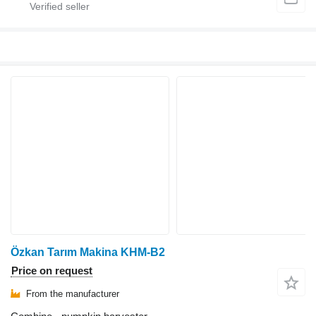
Özkan Tarım Makina KHM-B2
Price on request
From the manufacturer