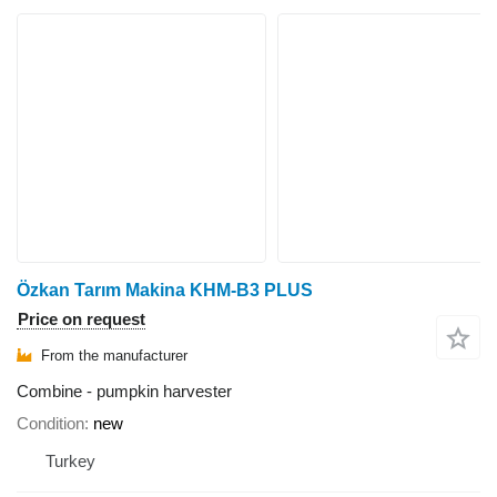
Özkan Tarım Makina KHM-B3 PLUS
Price on request
From the manufacturer
Combine - pumpkin harvester
Condition
new
Turkey