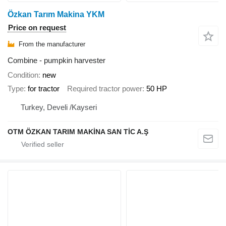
Özkan Tarım Makina YKM
Price on request
From the manufacturer
Combine - pumpkin harvester
Condition
new
Type
for tractor
Required tractor power
50 HP
Turkey, Develi /Kayseri
OTM ÖZKAN TARIM MAKİNA SAN TİC A.Ş