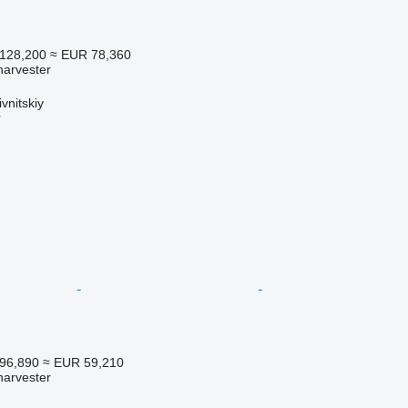
128,200
≈ EUR 78,360
harvester
vnitskiy
r
96,890
≈ EUR 59,210
harvester