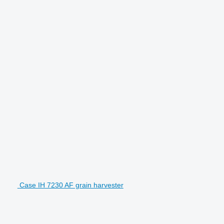
Case IH 7230 AF grain harvester