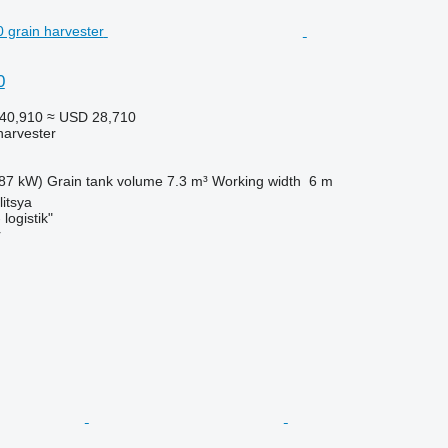
0
40,910
≈ USD 28,710
harvester
87 kW)
Grain tank volume
7.3 m³
Working width
6 m
litsya
logistik"
r