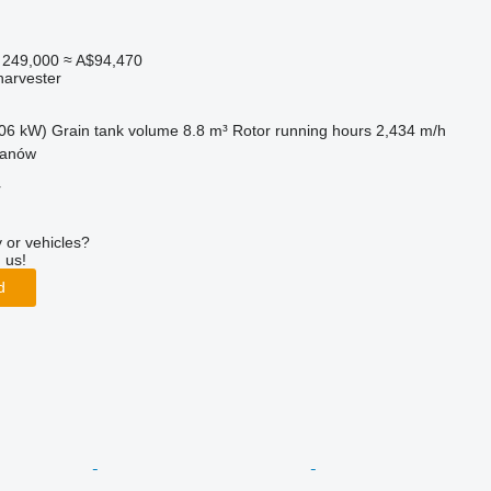
 249,000
≈ A$94,470
harvester
06 kW)
Grain tank volume
8.8 m³
Rotor running hours
2,434 m/h
żanów
r
 or vehicles?
 us!
d