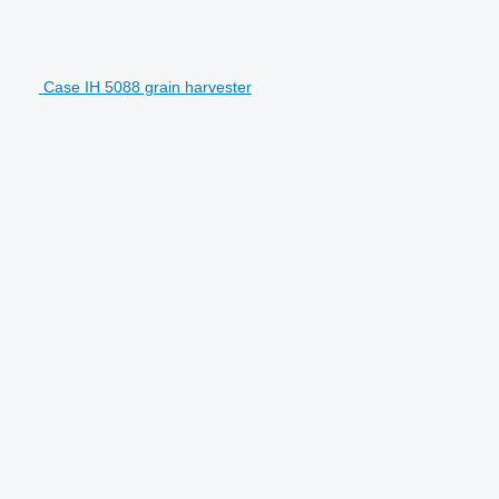
Case IH 5088 grain harvester