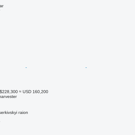
ar
r
A$228,300
≈ USD 160,200
harvester
serkivskyi raion
r