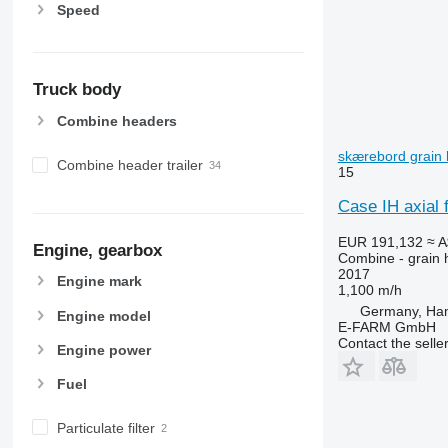
Speed
Truck body
Combine headers
skærebord grain 
Combine header trailer
15
Case IH axial 
EUR 191,132
≈ 
Engine, gearbox
Combine - grain 
2017
Engine mark
1,100 m/h
Germany, Ha
Engine model
E-FARM GmbH
Contact the selle
Engine power
Fuel
Particulate filter