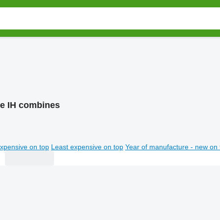
e IH combines
xpensive on top
Least expensive on top
Year of manufacture - new on 