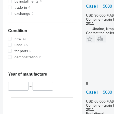
9640
by installments
Case IH 5088
9650
trade-in
9660
exchange
USD 90,000
≈ A$
9670 STS
Combine - grain 
2011
9680
Ukraine, Kropi
Condition
9700
Contact the selle
9750
new
9760 STS
used
9770
for parts
9780
demonstration
9860 STS
9880
9900
Year of manufacture
C-series
8
F-series
–
Case IH 5088
H-series
M-series
USD 68,000
≈ A$
S-series
Combine - grain 
2011
T-series
Fuel
diesel