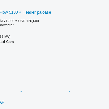
 Flow 5130 + Header paioase
A$171,800
≈ USD 120,600
harvester
95 kW)
esti-Gara
r
AF