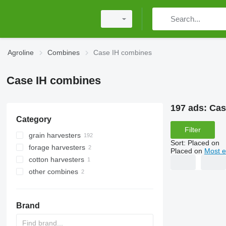
Agroline
Combines
Case IH combines
Case IH combines
197 ads:
Cas
Category
Filter
grain harvesters
Sort
:
Placed on
forage harvesters
Placed on
Most e
cotton harvesters
other combines
Brand