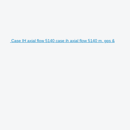
Case IH axial flow 5140 case ih axial flow 5140 m. gps &