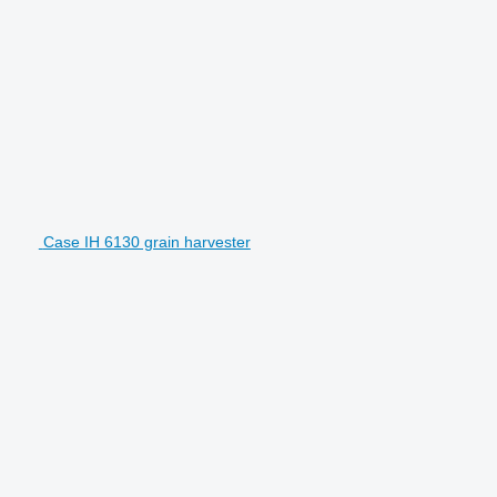
Case IH 6130 grain harvester