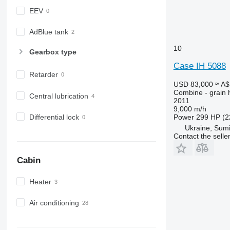
EEV
AdBlue tank
10
Gearbox type
Case IH 5088
Retarder
USD 83,000
≈ A$
Combine - grain 
Central lubrication
2011
9,000 m/h
Differential lock
Power
299 HP (2
Ukraine, Sum
Contact the selle
Cabin
Heater
Air conditioning