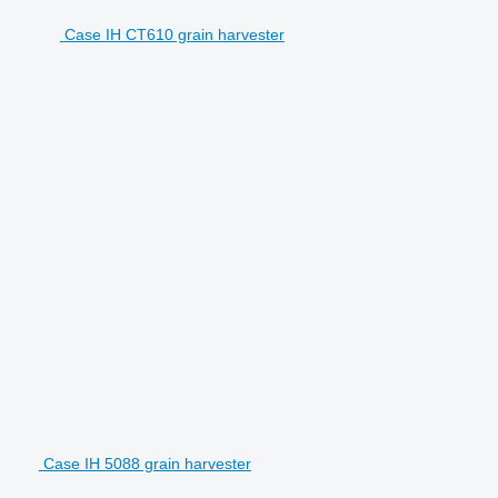
Case IH CT610 grain harvester
Case IH 5088 grain harvester