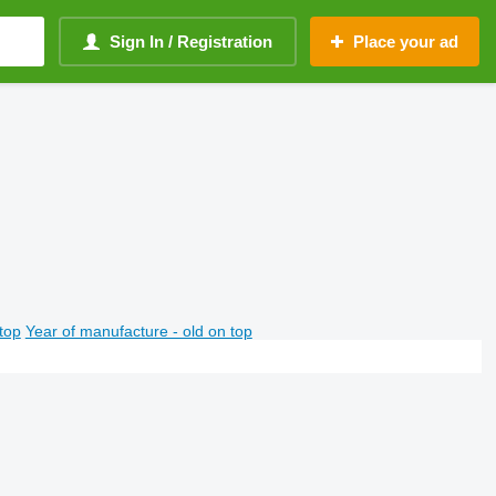
Sign In / Registration
Place your ad
top
Year of manufacture - old on top