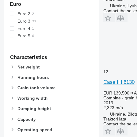
W-series
Euro
Ukraine, Lyub
X-series
Contact the selle
Euro 2
Euro 3
Euro 4
Euro 5
Characteristics
Net weight
12
Running hours
Case IH 6130
Grain tank volume
EUR 139,500
≈ 
Combine - grain 
Working width
2013
2,323 m/h
Dumping height
Ukraine, Bilot
TraktorHata
Capacity
Contact the selle
Operating speed