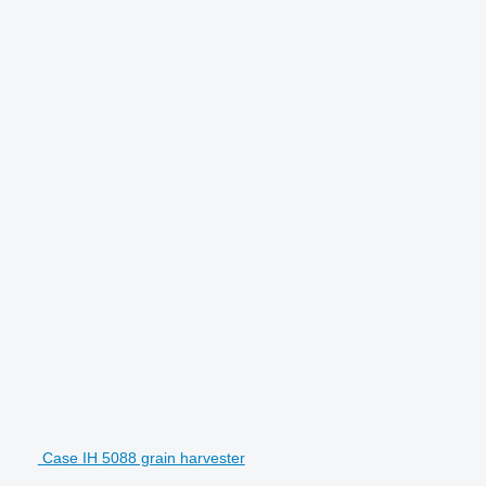
Case IH 5088 grain harvester