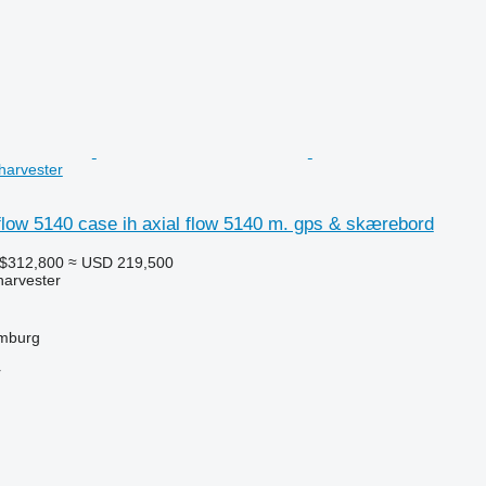
harvester
flow 5140 case ih axial flow 5140 m. gps & skærebord
A$312,800
≈ USD 219,500
harvester
mburg
r