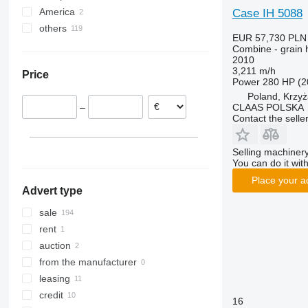
8250
2066
TX
America
Germany
Case IH 5088
9120
2256
W-series
others
Poland
Mexico
EUR 57,730
PLN
9230
2264
Hungary
Canada
Ukraine
Combine - grain 
2010
9240
7300
Romania
3,211 m/h
Price
Axial-Flow
7350
Lithuania
Power
280 HP (2
7450
Axial-Flow 5130
France
Poland, Krzy
CLAAS POLSKA
–
7750
Axial-Flow 6150
Austria
Contact the selle
7780
Axial-Flow 7240
Estonia
8100
Axial-Flow 8240
show all
Selling machinery
8200
Axial-Flow 9240
You can do it with
8300
Place your a
Advert type
8400
8500
sale
8600
rent
9500
auction
9560
from the manufacturer
9600
leasing
9610
credit
16