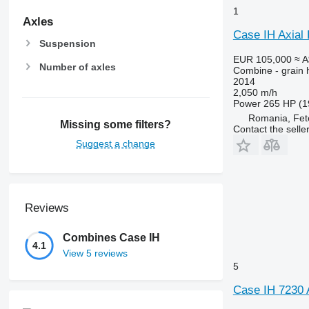
1
Axles
Case IH Axial
Suspension
EUR 105,000
≈ 
Number of axles
Combine - grain 
2014
2,050 m/h
Power
265 HP (1
Romania, Fet
Missing some filters?
Contact the selle
Suggest a change
Reviews
Combines Case IH
4.1
View 5 reviews
5
Case IH 7230 