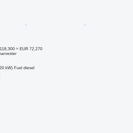
118,300
≈ EUR 72,270
harvester
20 kW)
Fuel
diesel
i
r