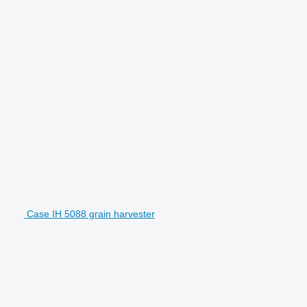
Case IH 5088 grain harvester