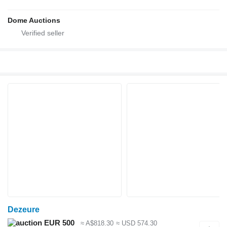
Dome Auctions
Dezeure
EUR 500
≈ A$818.30
≈ USD 574.30