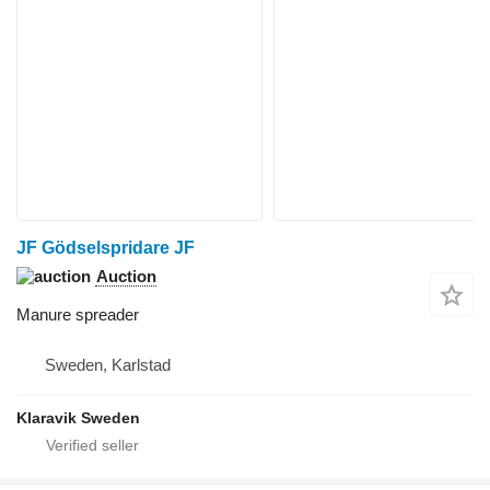
JF Gödselspridare JF
Auction
Manure spreader
Sweden, Karlstad
Klaravik Sweden