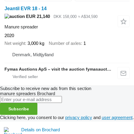
Jeantil EVR 18 - 14
EUR 21,140
DKK 158,000
≈ A$34,590
Manure spreader
2020
Net weight
3,000 kg
Number of axles
1
Denmark, Midtjylland
Fymas Auctions ApS – visit the auction fymasauctions.dk
Subscribe to receive new ads from this section
manure spreaders
Brochard
Subscribe
Clicking here, you consent to our
privacy policy
and
user agreement
.
Details on Brochard