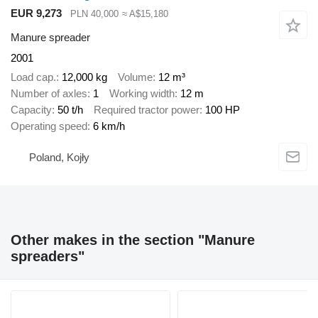
EUR 9,273
PLN 40,000
≈ A$15,180
Manure spreader
2001
Load cap.
12,000 kg
Volume
12 m³
Number of axles
1
Working width
12 m
Capacity
50 t/h
Required tractor power
100 HP
Operating speed
6 km/h
Poland, Kojły
Other makes in the section "Manure
spreaders"