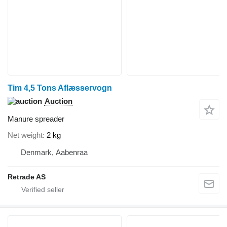
Tim 4,5 Tons Aflæsservogn
Auction
Manure spreader
Net weight
2 kg
Denmark, Aabenraa
Retrade AS