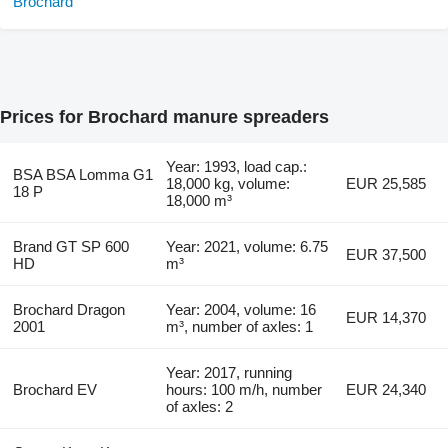
Prices for Brochard manure spreaders
Year: 1993, load cap.:
BSA BSA Lomma G1
18,000 kg, volume:
EUR 25,585
18 P
18,000 m³
Brand GT SP 600
Year: 2021, volume: 6.75
EUR 37,500
HD
m³
Brochard Dragon
Year: 2004, volume: 16
EUR 14,370
2001
m³, number of axles: 1
Year: 2017, running
Brochard EV
hours: 100 m/h, number
EUR 24,340
of axles: 2