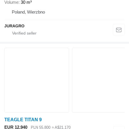
Volume
30 m³
Poland, Wierzbno
JURAGRO
TEAGLE TITAN 9
EUR 12,940
PLN 55,800
≈ A$21,170