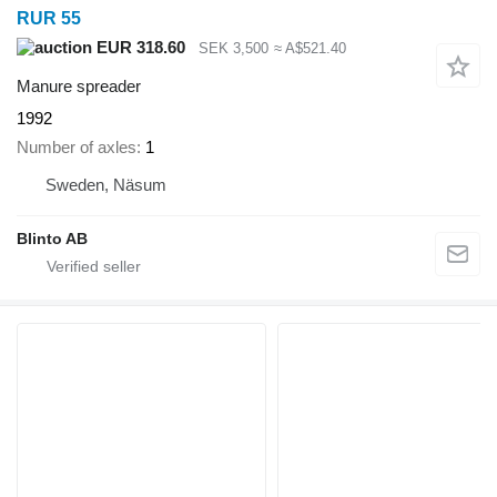
RUR 55
EUR 318.60
SEK 3,500
≈ A$521.40
Manure spreader
1992
Number of axles
1
Sweden, Näsum
Blinto AB