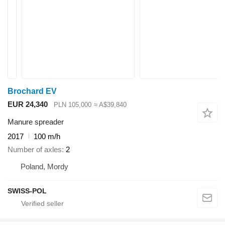
Brochard EV
EUR 24,340
PLN 105,000
≈ A$39,840
Manure spreader
2017
100 m/h
Number of axles
2
Poland, Mordy
SWISS-POL