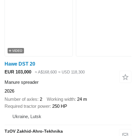
VIDEO
Hawe DST 20
EUR 103,000
≈ A$168,600
≈ USD 118,300
Manure spreader
2026
Number of axles
2
Working width
24 m
Required tractor power
250 HP
Ukraine, Lutsk
TzOV Zakhid-Ahro-Tekhnika