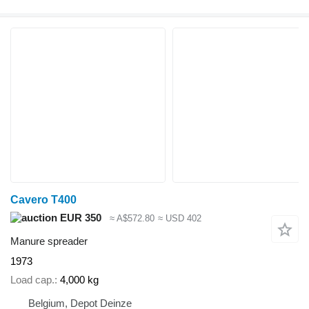
Cavero T400
EUR 350
≈ A$572.80
≈ USD 402
Manure spreader
1973
Load cap.
4,000 kg
Belgium, Depot Deinze