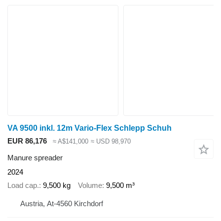
VA 9500 inkl. 12m Vario-Flex Schlepp Schuh
EUR 86,176
≈ A$141,000
≈ USD 98,970
Manure spreader
2024
Load cap.
9,500 kg
Volume
9,500 m³
Austria, At-4560 Kirchdorf