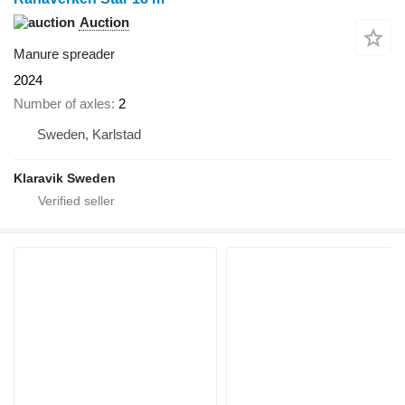
Auction
Manure spreader
2024
Number of axles
2
Sweden, Karlstad
Klaravik Sweden