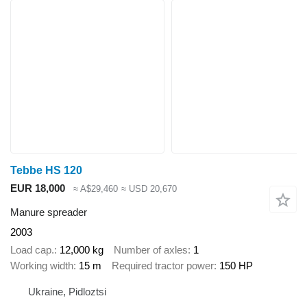
Tebbe HS 120
EUR 18,000
≈ A$29,460
≈ USD 20,670
Manure spreader
2003
Load cap.
12,000 kg
Number of axles
1
Working width
15 m
Required tractor power
150 HP
Ukraine, Pidloztsi