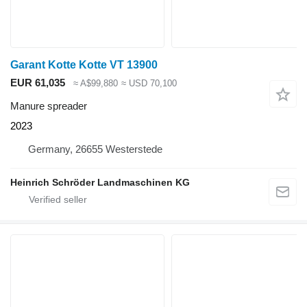
Garant Kotte Kotte VT 13900
EUR 61,035
≈ A$99,880
≈ USD 70,100
Manure spreader
2023
Germany, 26655 Westerstede
Heinrich Schröder Landmaschinen KG