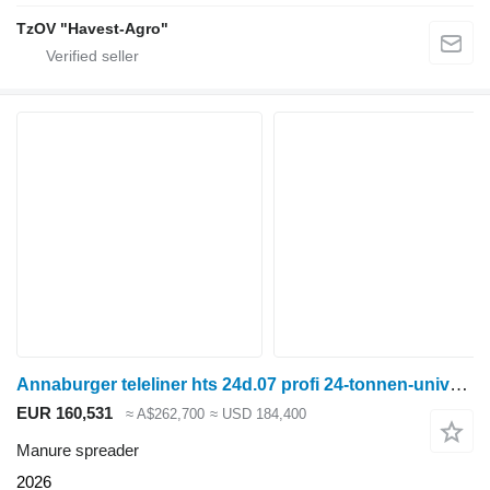
TzOV "Havest-Agro"
Annaburger teleliner hts 24d.07 profi 24-tonnen-universalstreuer und häckse
EUR 160,531
≈ A$262,700
≈ USD 184,400
Manure spreader
2026