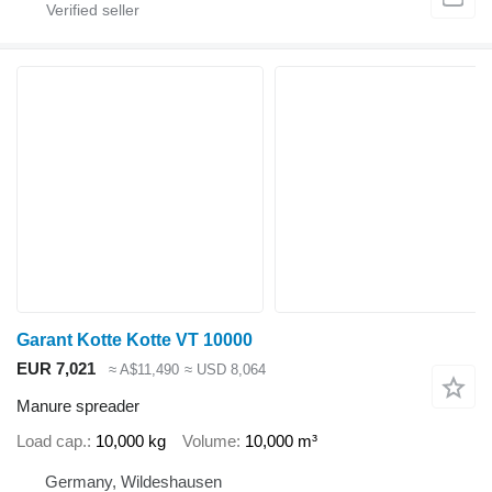
Garant Kotte Kotte VT 10000
EUR 7,021
≈ A$11,490
≈ USD 8,064
Manure spreader
Load cap.
10,000 kg
Volume
10,000 m³
Germany, Wildeshausen