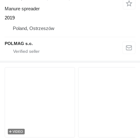
Manure spreader
2019
Poland, Ostrzeszów
POLMAG s.c.
VIDEO