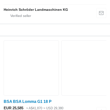
Heinrich Schröder Landmaschinen KG
BSA BSA Lomma G1 18 P
EUR 25,585
≈ A$41,870
≈ USD 29,380