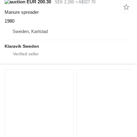
EUR 200.30
SEK 2,200
≈ A$327.70
Manure spreader
1980
Sweden, Karlstad
Klaravik Sweden