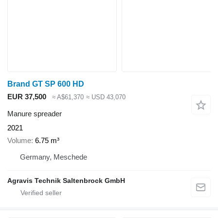
Brand GT SP 600 HD
EUR 37,500
≈ A$61,370
≈ USD 43,070
Manure spreader
2021
Volume
6.75 m³
Germany, Meschede
Agravis Technik Saltenbrock GmbH