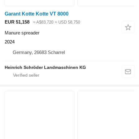
Garant Kotte Kotte VT 8000
EUR 51,158
≈ A$83,720
≈ USD 58,750
Manure spreader
2024
Germany, 26683 Scharrel
Heinrich Schröder Landmaschinen KG