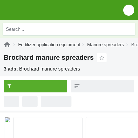
Fertilizer application equipment
Manure spreaders
Br
Brochard manure spreaders
3 ads:
Brochard manure spreaders