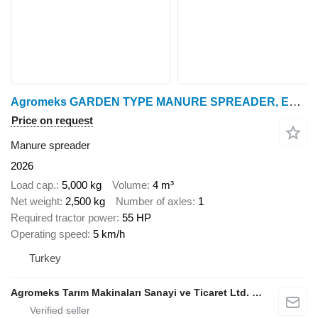
Agromeks GARDEN TYPE MANURE SPREADER, ESPARCIDOR DE ESTIÉRCOL SÓLIDO, REM
Price on request
Manure spreader
2026
Load cap.
5,000 kg
Volume
4 m³
Net weight
2,500 kg
Number of axles
1
Required tractor power
55 HP
Operating speed
5 km/h
Turkey
Agromeks Tarım Makinaları Sanayi ve Ticaret Ltd. Şti.