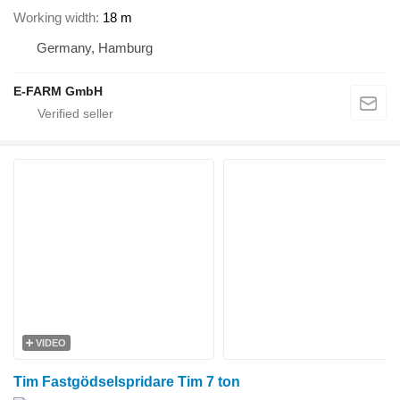
Working width
18 m
Germany, Hamburg
E-FARM GmbH
VIDEO
Tim Fastgödselspridare Tim 7 ton