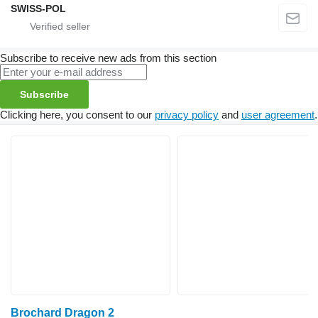
SWISS-POL
Subscribe to receive new ads from this section
Subscribe
Clicking here, you consent to our
privacy policy
and
user agreement
.
Brochard Dragon 2