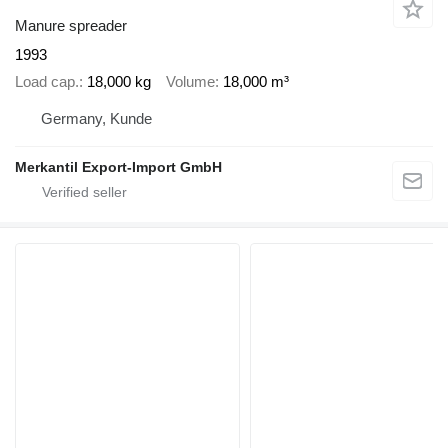
Manure spreader
1993
Load cap.
18,000 kg
Volume
18,000 m³
Germany, Kunde
Merkantil Export-Import GmbH