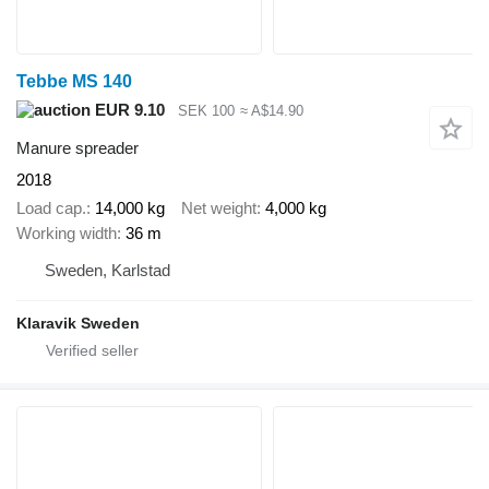
Tebbe MS 140
EUR 9.10
SEK 100
≈ A$14.90
Manure spreader
2018
Load cap.
14,000 kg
Net weight
4,000 kg
Working width
36 m
Sweden, Karlstad
Klaravik Sweden