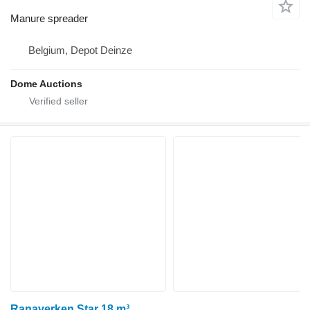
Manure spreader
Belgium, Depot Deinze
Dome Auctions
Ranaverken Star 18 m³