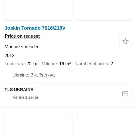
Joskin Tornado 7016/218V
Price on request
Manure spreader
2012
Load cap.
20 kg
Volume
16 m³
Number of axles
2
Ukraine, Bila Tserkva
TLS UKRAINE