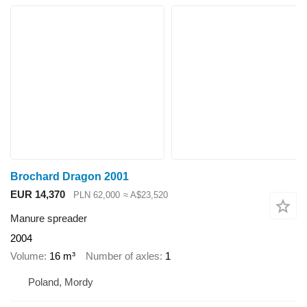
Brochard Dragon 2001
EUR 14,370
PLN 62,000
≈ A$23,520
Manure spreader
2004
Volume
16 m³
Number of axles
1
Poland, Mordy