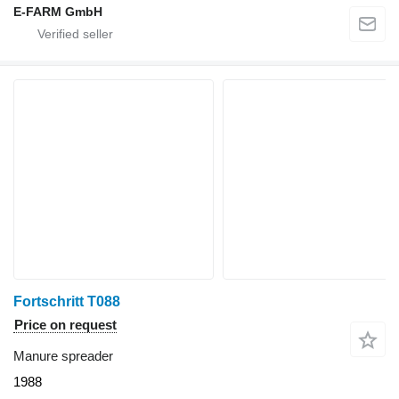
E-FARM GmbH
Fortschritt T088
Price on request
Manure spreader
1988