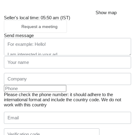
Show map
Seller's local time: 05:50 am (IST)
Request a meeting
Send message
Please check the phone number: it should adhere to the
international format and include the country code.
We do not
work with this country