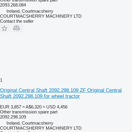
2093.268.084
Ireland, Courtmacsherry
COURTMACSHERRY MACHINERY LTD
Contact the seller
1
Original Central Shaft 2092.298.109 ZF Original Central
Shaft 2092.298.109 for wheel tractor
EUR 3,857
≈ A$6,320
≈ USD 4,456
Other transmission spare part
2092.298.109
Ireland, Courtmacsherry
COURTMACSHERRY MACHINERY LTD