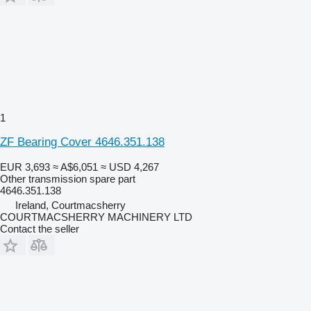
1
ZF Bearing Cover 4646.351.138
EUR 3,693
≈ A$6,051
≈ USD 4,267
Other transmission spare part
4646.351.138
Ireland, Courtmacsherry
COURTMACSHERRY MACHINERY LTD
Contact the seller