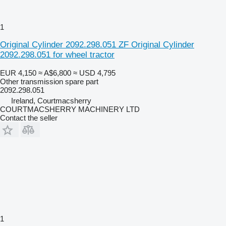
1
Original Cylinder 2092.298.051 ZF Original Cylinder
2092.298.051 for wheel tractor
EUR 4,150
≈ A$6,800
≈ USD 4,795
Other transmission spare part
2092.298.051
Ireland, Courtmacsherry
COURTMACSHERRY MACHINERY LTD
Contact the seller
1