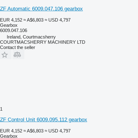
ZF Automatic 6009.047.106 gearbox
EUR 4,152
≈ A$6,803
≈ USD 4,797
Gearbox
6009.047.106
Ireland, Courtmacsherry
COURTMACSHERRY MACHINERY LTD
Contact the seller
1
ZF Control Unit 6009.095.112 gearbox
EUR 4,152
≈ A$6,803
≈ USD 4,797
Gearbox