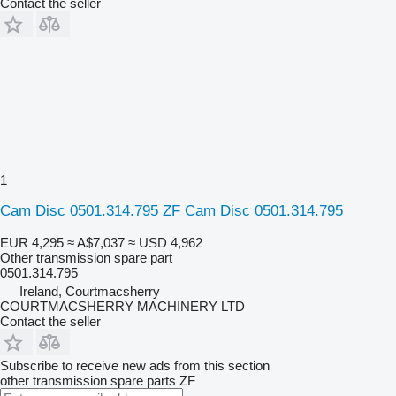
Contact the seller
1
Cam Disc 0501.314.795 ZF Cam Disc 0501.314.795
EUR 4,295
≈ A$7,037
≈ USD 4,962
Other transmission spare part
0501.314.795
Ireland, Courtmacsherry
COURTMACSHERRY MACHINERY LTD
Contact the seller
Subscribe to receive new ads from this section
other transmission spare parts
ZF