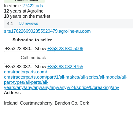
In stock:
27422 ads
12
years at Agroline
10
years on the market
4.1
58 reviews
site1762266902355920479.agroline-au.com
Subscribe to seller
+353 23 880...
Show
+353 23 880 5006
Call me back
+353 83 082...
Show
+353 83 082 9755
cmstractorparts.com/
cmstractorparts.com/part/1/all-makes/all-series/all-models/all-
part-types/all-parts/all-
years/any/any/any/any/any/anyy/24/sprice/0/breaking/any
Address
Ireland, Courtmacsherry, Bandon Co. Cork