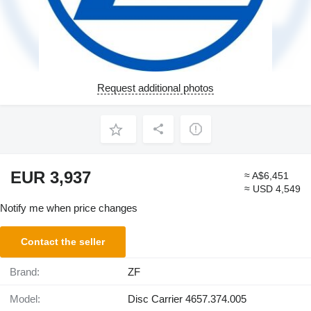
Request additional photos
EUR 3,937
≈ A$6,451
≈ USD 4,549
Notify me when price changes
Contact the seller
Brand:
ZF
Model:
Disc Carrier 4657.374.005