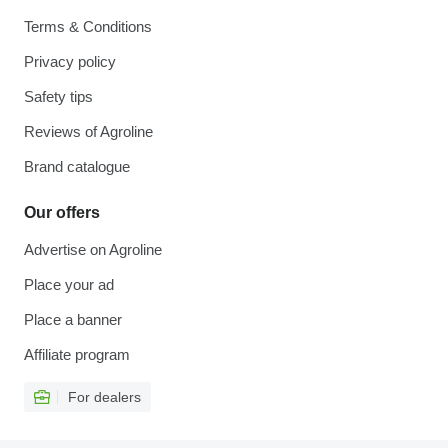
Terms & Conditions
Privacy policy
Safety tips
Reviews of Agroline
Brand catalogue
Our offers
Advertise on Agroline
Place your ad
Place a banner
Affiliate program
For dealers