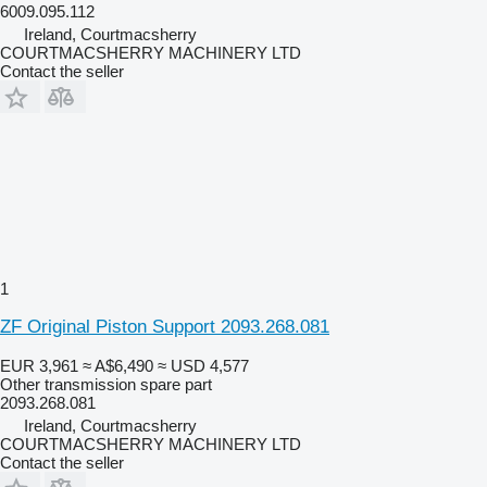
6009.095.112
Ireland, Courtmacsherry
COURTMACSHERRY MACHINERY LTD
Contact the seller
1
ZF Original Piston Support 2093.268.081
EUR 3,961
≈ A$6,490
≈ USD 4,577
Other transmission spare part
2093.268.081
Ireland, Courtmacsherry
COURTMACSHERRY MACHINERY LTD
Contact the seller