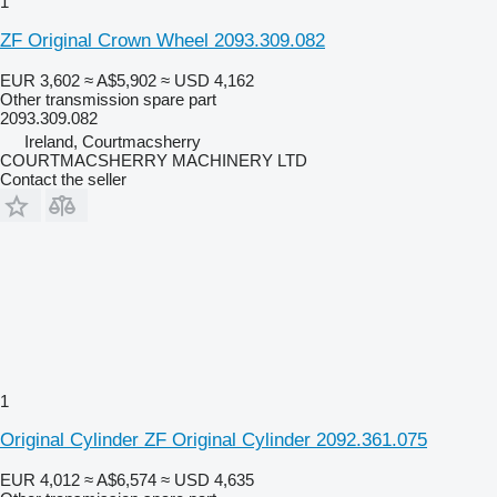
1
ZF Original Crown Wheel 2093.309.082
EUR 3,602
≈ A$5,902
≈ USD 4,162
Other transmission spare part
2093.309.082
Ireland, Courtmacsherry
COURTMACSHERRY MACHINERY LTD
Contact the seller
1
Original Cylinder ZF Original Cylinder 2092.361.075
EUR 4,012
≈ A$6,574
≈ USD 4,635