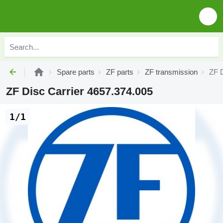
Spare parts
ZF parts
ZF transmission
ZF D
ZF Disc Carrier 4657.374.005
1/1