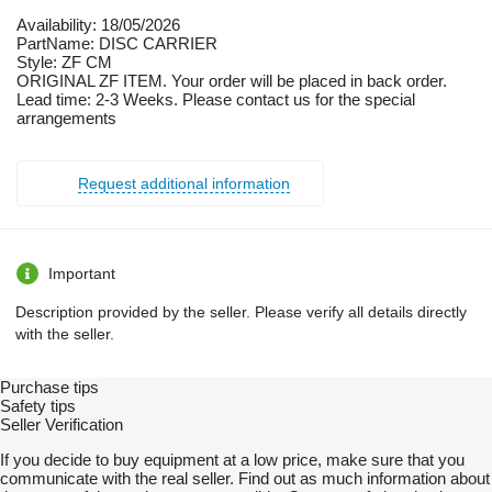
Availability: 18/05/2026
PartName: DISC CARRIER
Style: ZF CM
ORIGINAL ZF ITEM. Your order will be placed in back order.
Lead time: 2-3 Weeks. Please contact us for the special
arrangements
Request additional information
Important
Description provided by the seller. Please verify all details directly
with the seller.
Purchase tips
Safety tips
Seller Verification
If you decide to buy equipment at a low price, make sure that you
communicate with the real seller. Find out as much information about