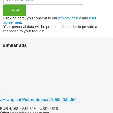
Clicking here, you consent to our
privacy policy
and
user
agreement
.
Your personal data will be processed in order to provide a
response to your request.
Similar ads
1
ZF Original Piston Support 2093.268.084
EUR 4,168
≈ A$6,829
≈ USD 4,816
Other transmission spare part