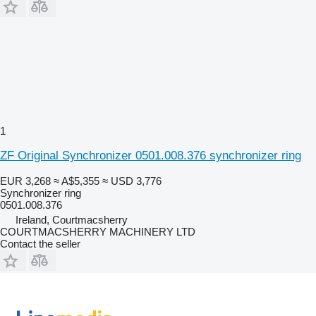
1
ZF Original Synchronizer 0501.008.376 synchronizer ring
EUR 3,268
≈ A$5,355
≈ USD 3,776
Synchronizer ring
0501.008.376
Ireland, Courtmacsherry
COURTMACSHERRY MACHINERY LTD
Contact the seller