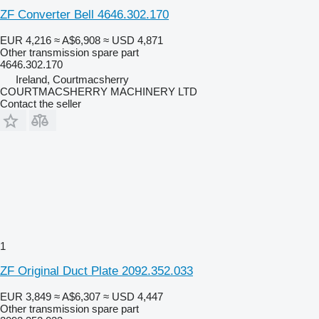
ZF Converter Bell 4646.302.170
EUR 4,216
≈ A$6,908
≈ USD 4,871
Other transmission spare part
4646.302.170
Ireland, Courtmacsherry
COURTMACSHERRY MACHINERY LTD
Contact the seller
1
ZF Original Duct Plate 2092.352.033
EUR 3,849
≈ A$6,307
≈ USD 4,447
Other transmission spare part