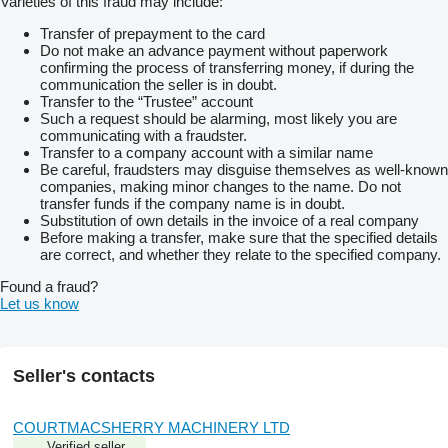
Varieties of this fraud may include:
Transfer of prepayment to the card
Do not make an advance payment without paperwork
confirming the process of transferring money, if during the
communication the seller is in doubt.
Transfer to the “Trustee” account
Such a request should be alarming, most likely you are
communicating with a fraudster.
Transfer to a company account with a similar name
Be careful, fraudsters may disguise themselves as well-known
companies, making minor changes to the name. Do not
transfer funds if the company name is in doubt.
Substitution of own details in the invoice of a real company
Before making a transfer, make sure that the specified details
are correct, and whether they relate to the specified company.
Found a fraud?
Let us know
Seller's contacts
COURTMACSHERRY MACHINERY LTD
Verified seller