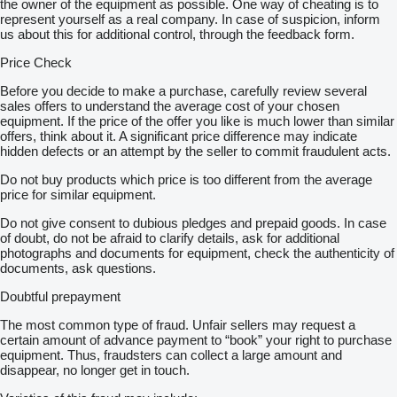
the owner of the equipment as possible. One way of cheating is to
represent yourself as a real company. In case of suspicion, inform
us about this for additional control, through the feedback form.
Price Check
Before you decide to make a purchase, carefully review several
sales offers to understand the average cost of your chosen
equipment. If the price of the offer you like is much lower than similar
offers, think about it. A significant price difference may indicate
hidden defects or an attempt by the seller to commit fraudulent acts.
Do not buy products which price is too different from the average
price for similar equipment.
Do not give consent to dubious pledges and prepaid goods. In case
of doubt, do not be afraid to clarify details, ask for additional
photographs and documents for equipment, check the authenticity of
documents, ask questions.
Doubtful prepayment
The most common type of fraud. Unfair sellers may request a
certain amount of advance payment to “book” your right to purchase
equipment. Thus, fraudsters can collect a large amount and
disappear, no longer get in touch.