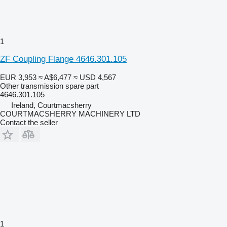
1
ZF Coupling Flange 4646.301.105
EUR 3,953
≈ A$6,477
≈ USD 4,567
Other transmission spare part
4646.301.105
Ireland, Courtmacsherry
COURTMACSHERRY MACHINERY LTD
Contact the seller
1