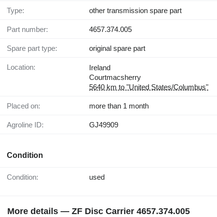
Type:
other transmission spare part
Part number:
4657.374.005
Spare part type:
original spare part
Location:
Ireland
Courtmacsherry
5640 km to "United States/Columbus"
Placed on:
more than 1 month
Agroline ID:
GJ49909
Condition
Condition:
used
More details — ZF Disc Carrier 4657.374.005