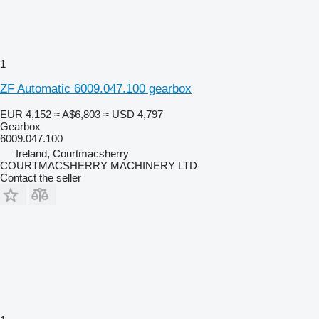
1
ZF Automatic 6009.047.100 gearbox
EUR 4,152
≈ A$6,803
≈ USD 4,797
Gearbox
6009.047.100
Ireland, Courtmacsherry
COURTMACSHERRY MACHINERY LTD
Contact the seller