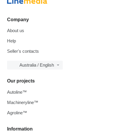
Company
About us
Help
Seller's contacts
Australia / English
Our projects
Autoline™
Machineryline™
Agroline™
Information