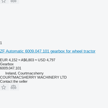
1
ZF Automatic 6009.047.101 gearbox for wheel tractor
EUR 4,152
≈ A$6,803
≈ USD 4,797
Gearbox
6009.047.101
Ireland, Courtmacsherry
COURTMACSHERRY MACHINERY LTD
Contact the seller