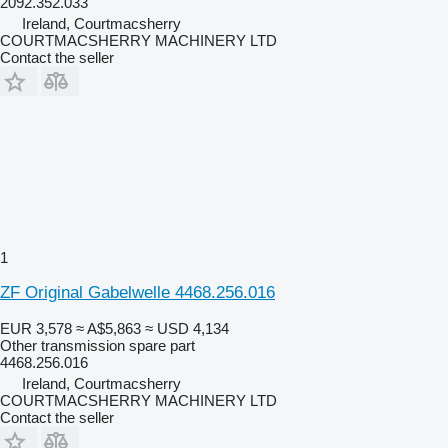
2092.352.033
Ireland, Courtmacsherry
COURTMACSHERRY MACHINERY LTD
Contact the seller
1
ZF Original Gabelwelle 4468.256.016
EUR 3,578
≈ A$5,863
≈ USD 4,134
Other transmission spare part
4468.256.016
Ireland, Courtmacsherry
COURTMACSHERRY MACHINERY LTD
Contact the seller