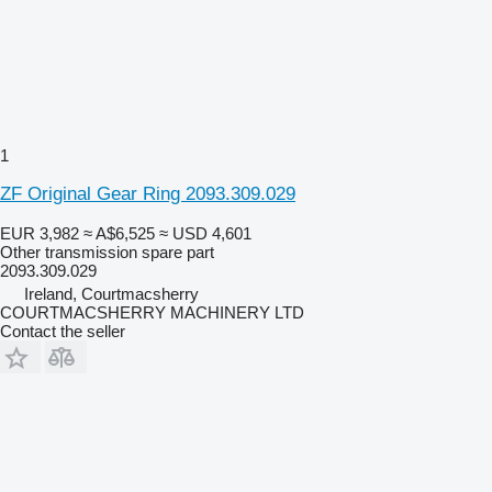
1
ZF Original Gear Ring 2093.309.029
EUR 3,982
≈ A$6,525
≈ USD 4,601
Other transmission spare part
2093.309.029
Ireland, Courtmacsherry
COURTMACSHERRY MACHINERY LTD
Contact the seller