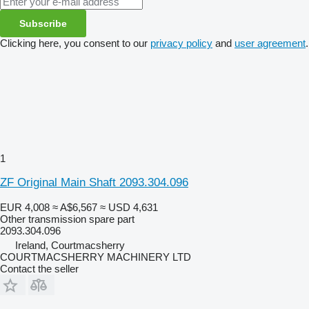
Subscribe
Clicking here, you consent to our
privacy policy
and
user agreement
.
1
ZF Original Main Shaft 2093.304.096
EUR 4,008
≈ A$6,567
≈ USD 4,631
Other transmission spare part
2093.304.096
Ireland, Courtmacsherry
COURTMACSHERRY MACHINERY LTD
Contact the seller