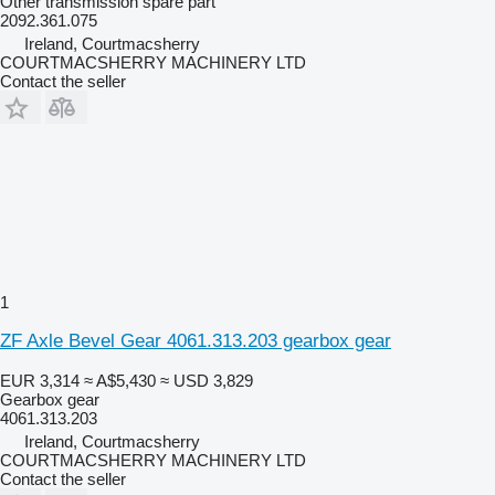
Other transmission spare part
2092.361.075
Ireland, Courtmacsherry
COURTMACSHERRY MACHINERY LTD
Contact the seller
1
ZF Axle Bevel Gear 4061.313.203 gearbox gear
EUR 3,314
≈ A$5,430
≈ USD 3,829
Gearbox gear
4061.313.203
Ireland, Courtmacsherry
COURTMACSHERRY MACHINERY LTD
Contact the seller