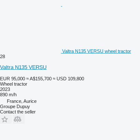
Valtra N135 VERSU wheel tractor
28
Valtra N135 VERSU
EUR 95,000
≈ A$155,700
≈ USD 109,800
Wheel tractor
2023
890 m/h
France, Aurice
Groupe Dupuy
Contact the seller