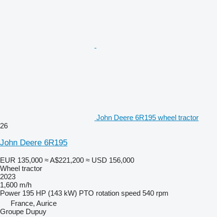
John Deere 6R195 wheel tractor
26
John Deere 6R195
EUR 135,000
≈ A$221,200
≈ USD 156,000
Wheel tractor
2023
1,600 m/h
Power
195 HP (143 kW)
PTO rotation speed
540 rpm
France, Aurice
Groupe Dupuy