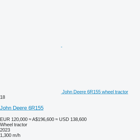
John Deere 6R155 wheel tractor
18
John Deere 6R155
EUR 120,000
≈ A$196,600
≈ USD 138,600
Wheel tractor
2023
1,300 m/h