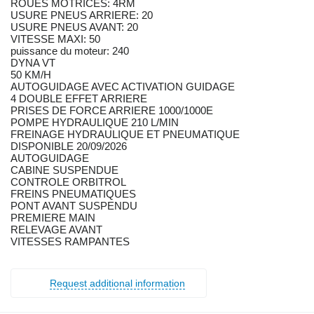
ROUES MOTRICES: 4RM
USURE PNEUS ARRIERE: 20
USURE PNEUS AVANT: 20
VITESSE MAXI: 50
puissance du moteur: 240
DYNA VT
50 KM/H
AUTOGUIDAGE AVEC ACTIVATION GUIDAGE
4 DOUBLE EFFET ARRIERE
PRISES DE FORCE ARRIERE 1000/1000E
POMPE HYDRAULIQUE 210 L/MIN
FREINAGE HYDRAULIQUE ET PNEUMATIQUE
DISPONIBLE 20/09/2026
AUTOGUIDAGE
CABINE SUSPENDUE
CONTROLE ORBITROL
FREINS PNEUMATIQUES
PONT AVANT SUSPENDU
PREMIERE MAIN
RELEVAGE AVANT
VITESSES RAMPANTES
Request additional information