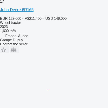
17
John Deere 6R165
EUR 129,000
≈ A$211,400
≈ USD 149,000
Wheel tractor
2023
1,600 m/h
France, Aurice
Groupe Dupuy
Contact the seller