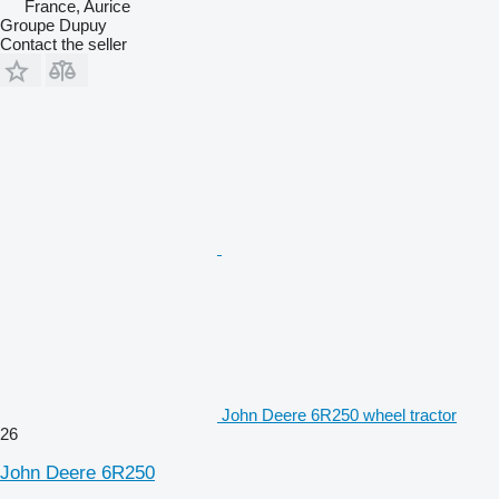
France, Aurice
Groupe Dupuy
Contact the seller
John Deere 6R250 wheel tractor
26
John Deere 6R250