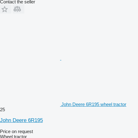
Contact the seller
John Deere 6R195 wheel tractor
25
John Deere 6R195
Price on request
Wheel tractor