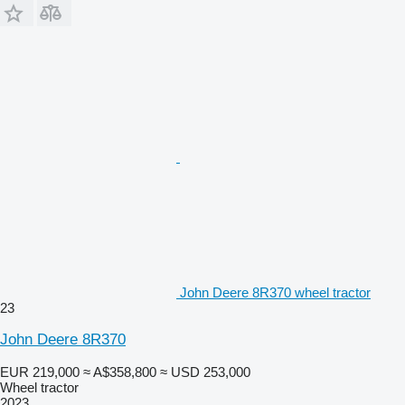
John Deere 8R370 wheel tractor
23
John Deere 8R370
EUR 219,000
≈ A$358,800
≈ USD 253,000
Wheel tractor
2023