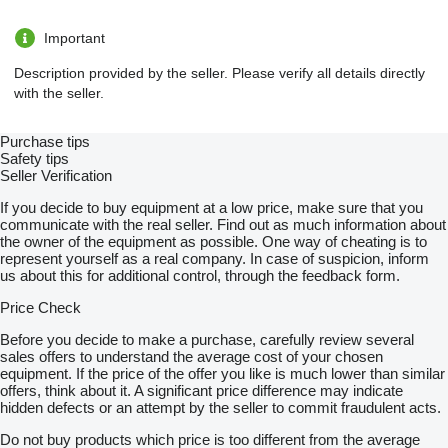
Important
Description provided by the seller. Please verify all details directly
with the seller.
Purchase tips
Safety tips
Seller Verification
If you decide to buy equipment at a low price, make sure that you
communicate with the real seller. Find out as much information about
the owner of the equipment as possible. One way of cheating is to
represent yourself as a real company. In case of suspicion, inform
us about this for additional control, through the feedback form.
Price Check
Before you decide to make a purchase, carefully review several
sales offers to understand the average cost of your chosen
equipment. If the price of the offer you like is much lower than similar
offers, think about it. A significant price difference may indicate
hidden defects or an attempt by the seller to commit fraudulent acts.
Do not buy products which price is too different from the average