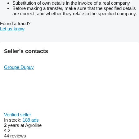
Substitution of own details in the invoice of a real company
Before making a transfer, make sure that the specified details
are correct, and whether they relate to the specified company.
Found a fraud?
Let us know
Seller's contacts
Groupe Dupuy
Verified seller
In stock:
189 ads
2
years at Agroline
4.2
44 reviews