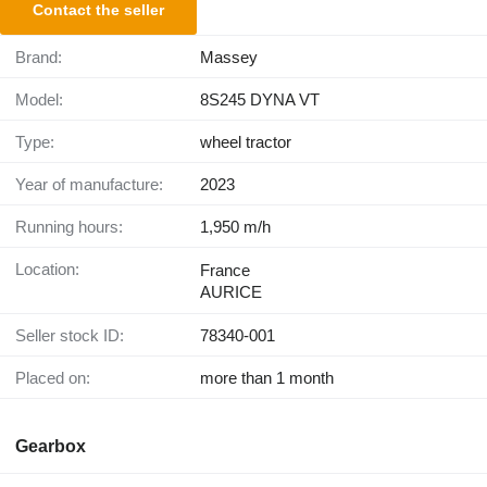
Contact the seller
Brand:
Massey
Model:
8S245 DYNA VT
Type:
wheel tractor
Year of manufacture:
2023
Running hours:
1,950 m/h
Location:
France
AURICE
Seller stock ID:
78340-001
Placed on:
more than 1 month
Gearbox