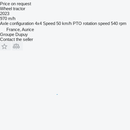
Price on request
Wheel tractor
2023
970 m/h
Axle configuration
4x4
Speed
50 km/h
PTO rotation speed
540 rpm
France, Aurice
Groupe Dupuy
Contact the seller