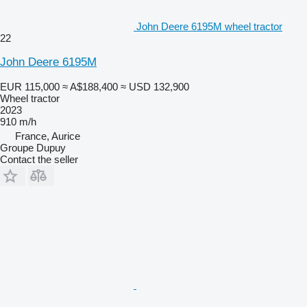
John Deere 6195M wheel tractor
22
John Deere 6195M
EUR 115,000
≈ A$188,400
≈ USD 132,900
Wheel tractor
2023
910 m/h
France, Aurice
Groupe Dupuy
Contact the seller