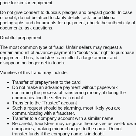
price for similar equipment.
Do not give consent to dubious pledges and prepaid goods. In case
of doubt, do not be afraid to clarify details, ask for additional
photographs and documents for equipment, check the authenticity of
documents, ask questions.
Doubtful prepayment
The most common type of fraud. Unfair sellers may request a
certain amount of advance payment to “book” your right to purchase
equipment. Thus, fraudsters can collect a large amount and
disappear, no longer get in touch.
Varieties of this fraud may include:
Transfer of prepayment to the card
Do not make an advance payment without paperwork
confirming the process of transferring money, if during the
communication the seller is in doubt.
Transfer to the “Trustee” account
Such a request should be alarming, most likely you are
communicating with a fraudster.
Transfer to a company account with a similar name
Be careful, fraudsters may disguise themselves as well-known
companies, making minor changes to the name. Do not
transfer funds if the company name is in doubt.