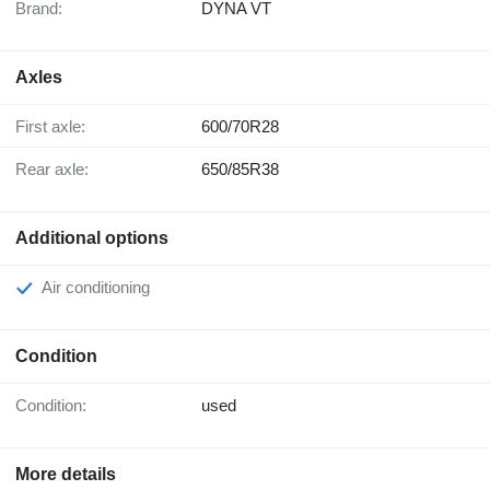
Brand:
DYNA VT
Axles
First axle:
600/70R28
Rear axle:
650/85R38
Additional options
Air conditioning
Condition
Condition:
used
More details