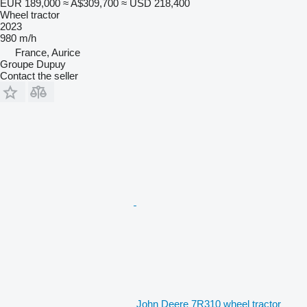
EUR 189,000
≈ A$309,700
≈ USD 218,400
Wheel tractor
2023
980 m/h
France, Aurice
Groupe Dupuy
Contact the seller
John Deere 7R310 wheel tractor