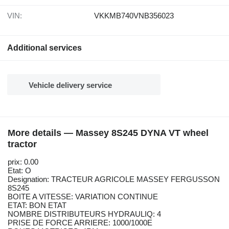
VIN:
VKKMB740VNB356023
Additional services
Vehicle delivery service
More details — Massey 8S245 DYNA VT wheel
tractor
prix: 0.00
Etat: O
Designation: TRACTEUR AGRICOLE MASSEY FERGUSSON
8S245
BOITE A VITESSE: VARIATION CONTINUE
ETAT: BON ETAT
NOMBRE DISTRIBUTEURS HYDRAULIQ: 4
PRISE DE FORCE ARRIERE: 1000/1000E