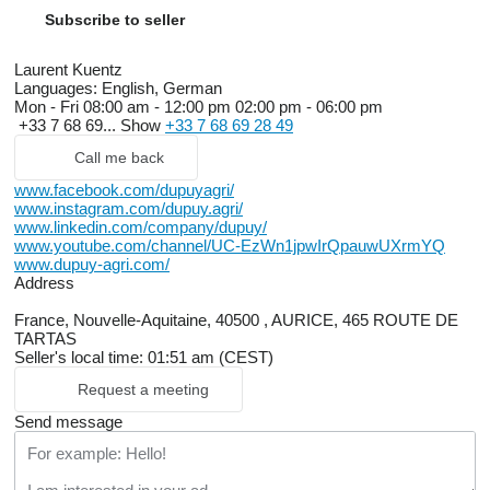
Subscribe to seller
Laurent Kuentz
Languages:
English, German
Mon - Fri
08:00 am - 12:00 pm 02:00 pm - 06:00 pm
+33 7 68 69...
Show
+33 7 68 69 28 49
Call me back
www.facebook.com/dupuyagri/
www.instagram.com/dupuy.agri/
www.linkedin.com/company/dupuy/
www.youtube.com/channel/UC-EzWn1jpwIrQpauwUXrmYQ
www.dupuy-agri.com/
Address
France, Nouvelle-Aquitaine, 40500 , AURICE, 465 ROUTE DE
TARTAS
Seller's local time: 01:51 am (CEST)
Request a meeting
Send message