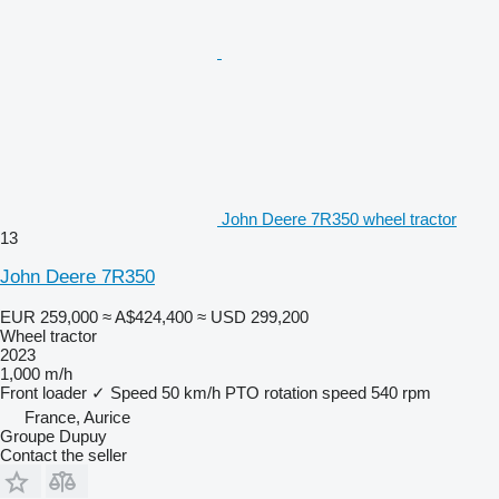
John Deere 7R350 wheel tractor
13
John Deere 7R350
EUR 259,000
≈ A$424,400
≈ USD 299,200
Wheel tractor
2023
1,000 m/h
Front loader
✓
Speed
50 km/h
PTO rotation speed
540 rpm
France, Aurice
Groupe Dupuy
Contact the seller