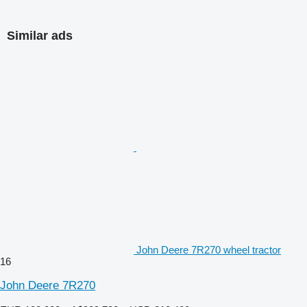
Similar ads
John Deere 7R270 wheel tractor
16
John Deere 7R270