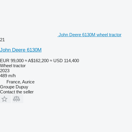
John Deere 6130M wheel tractor
21
John Deere 6130M
EUR 99,000
≈ A$162,200
≈ USD 114,400
Wheel tractor
2023
489 m/h
France, Aurice
Groupe Dupuy
Contact the seller