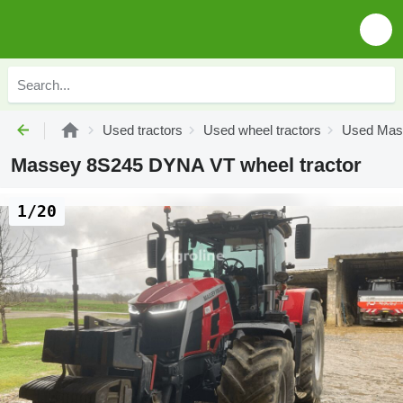
Used tractors
Used wheel tractors
Used Mass
Massey 8S245 DYNA VT wheel tractor
1/20