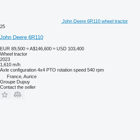
John Deere 6R110 wheel tractor
25
John Deere 6R110
EUR 89,500
≈ A$146,600
≈ USD 103,400
Wheel tractor
2023
1,610 m/h
Axle configuration
4x4
PTO rotation speed
540 rpm
France, Aurice
Groupe Dupuy
Contact the seller