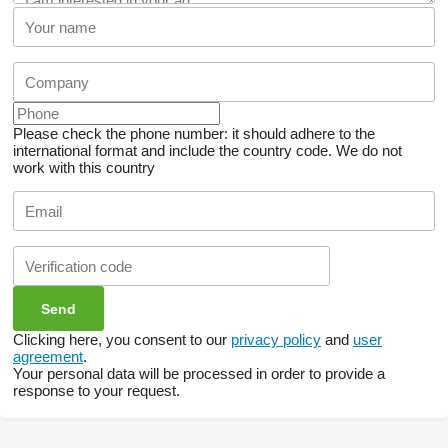
Please check the phone number: it should adhere to the
international format and include the country code.
We do not
work with this country
Clicking here, you consent to our
privacy policy
and
user
agreement
.
Your personal data will be processed in order to provide a
response to your request.