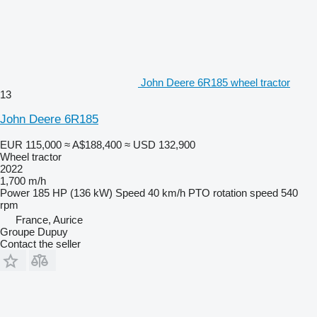
John Deere 6R185 wheel tractor
13
John Deere 6R185
EUR 115,000
≈ A$188,400
≈ USD 132,900
Wheel tractor
2022
1,700 m/h
Power
185 HP (136 kW)
Speed
40 km/h
PTO rotation speed
540
rpm
France, Aurice
Groupe Dupuy
Contact the seller