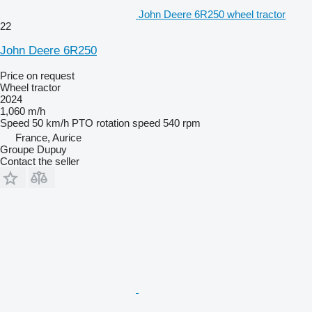
John Deere 6R250 wheel tractor
22
John Deere 6R250
Price on request
Wheel tractor
2024
1,060 m/h
Speed
50 km/h
PTO rotation speed
540 rpm
France, Aurice
Groupe Dupuy
Contact the seller