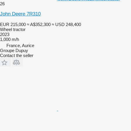
26
John Deere 7R310
EUR 215,000
≈ A$352,300
≈ USD 248,400
Wheel tractor
2023
1,000 m/h
France, Aurice
Groupe Dupuy
Contact the seller