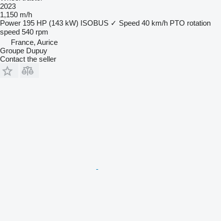
2023
1,150 m/h
Power
195 HP (143 kW)
ISOBUS
✓
Speed
40 km/h
PTO rotation
speed
540 rpm
France, Aurice
Groupe Dupuy
Contact the seller