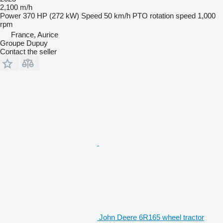
2,100 m/h
Power
370 HP (272 kW)
Speed
50 km/h
PTO rotation speed
1,000
rpm
France, Aurice
Groupe Dupuy
Contact the seller
John Deere 6R165 wheel tractor