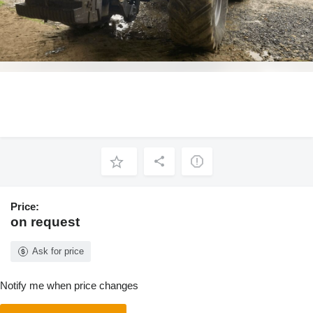
Price:
on request
Ask for price
Notify me when price changes