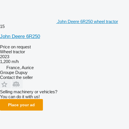
John Deere 6R250 wheel tractor
15
John Deere 6R250
Price on request
Wheel tractor
2023
1,200 m/h
France, Aurice
Groupe Dupuy
Contact the seller
Selling machinery or vehicles?
You can do it with us!
Place your ad