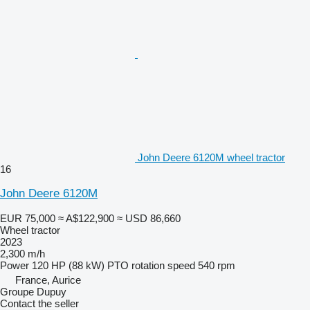
John Deere 6120M wheel tractor
16
John Deere 6120M
EUR 75,000
≈ A$122,900
≈ USD 86,660
Wheel tractor
2023
2,300 m/h
Power
120 HP (88 kW)
PTO rotation speed
540 rpm
France, Aurice
Groupe Dupuy
Contact the seller