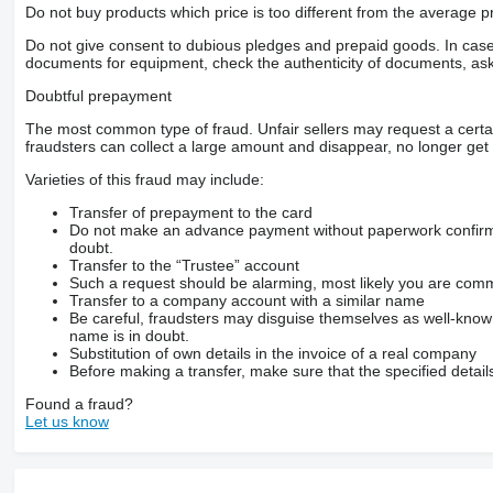
– grubość obudowy mechanizmu
Do not buy products which price is too different from the average pr
20mm
– zalecane obroty wałka 540obr/min
Do not give consent to dubious pledges and prepaid goods. In case o
– malowany proszkowo
documents for equipment, check the authenticity of documents, ask
– noże ze stali HARDOX
Opcja dodatkowa
Doubtful prepayment
TAJGA 12
maksymalna średnica cięcia 11,5cm
The most common type of fraud. Unfair sellers may request a cert
ilość noży 6
fraudsters can collect a large amount and disappear, no longer get 
Gwarancja!
Dostawa cały kraj!
Varieties of this fraud may include:
Kontakt
***-***-***
Transfer of prepayment to the card
Do not make an advance payment without paperwork confirming
doubt.
Transfer to the “Trustee” account
Such a request should be alarming, most likely you are commu
Transfer to a company account with a similar name
Be careful, fraudsters may disguise themselves as well-kno
name is in doubt.
Substitution of own details in the invoice of a real company
Before making a transfer, make sure that the specified detail
Found a fraud?
Let us know