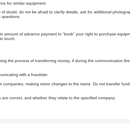
ice for similar equipment.
f doubt, do not be afraid to clarify details, ask for additional photogr
 questions.
ain amount of advance payment to “book” your right to purchase equip
in touch.
 the process of transferring money, if during the communication the s
nicating with a fraudster.
wn companies, making minor changes to the name. Do not transfer fund
s are correct, and whether they relate to the specified company.