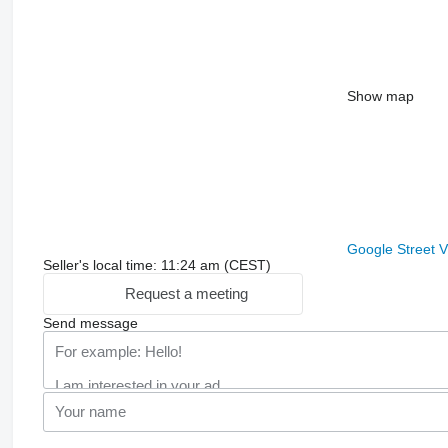
Show map
Google Street 
Seller's local time: 11:24 am (CEST)
Request a meeting
Send message