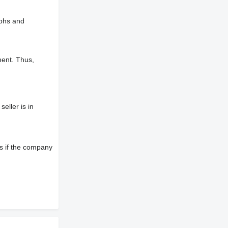
aphs and
ment. Thus,
eller is in
s if the company