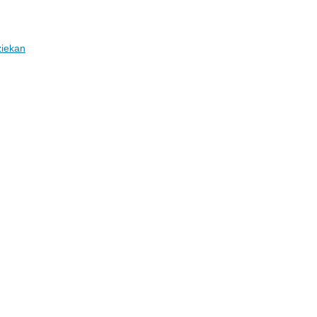
iekan