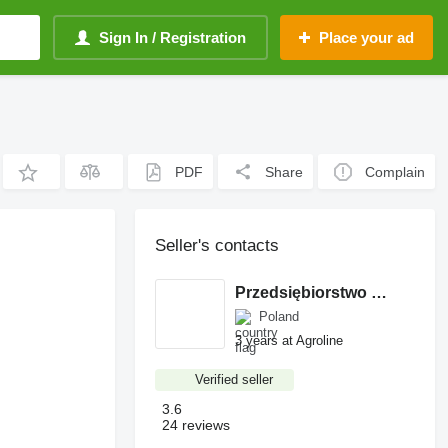
Sign In / Registration
Place your ad
PDF
Share
Complain
Seller's contacts
Przedsiębiorstwo Produkcyjno-Handlowe ROLMAPOL Marcin Dziekan
Poland
3 years at Agroline
Verified seller
3.6
24 reviews