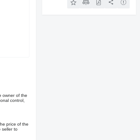
e owner of the
onal control,
he price of the
 seller to