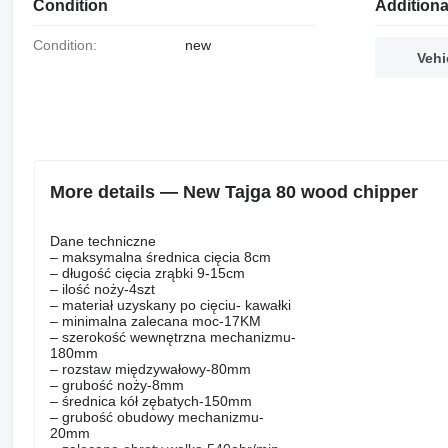
Condition
Additiona
Condition:
new
Vehi
More details — New Tajga 80 wood chipper
Dane techniczne
– maksymalna średnica cięcia 8cm
– długość cięcia zrąbki 9-15cm
– ilość noży-4szt
– materiał uzyskany po cięciu- kawałki
– minimalna zalecana moc-17KM
– szerokość wewnętrzna mechanizmu-
180mm
– rozstaw międzywałowy-80mm
– grubość noży-8mm
– średnica kół zębatych-150mm
– grubość obudowy mechanizmu-
20mm