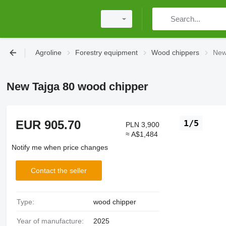
Agroline
Forestry equipment
Wood chippers
New
New Tajga 80 wood chipper
EUR 905.70
1/5
PLN 3,900
≈ A$1,484
Notify me when price changes
Contact the seller
Type:
wood chipper
Year of manufacture:
2025