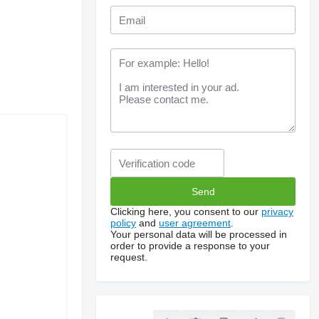
Clicking here, you consent to our
privacy
policy
and
user agreement
.
Your personal data will be processed in
order to provide a response to your
request.