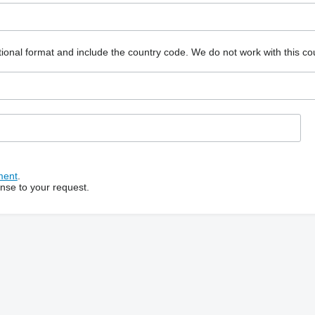
ional format and include the country code.
We do not work with this co
ment
.
onse to your request.