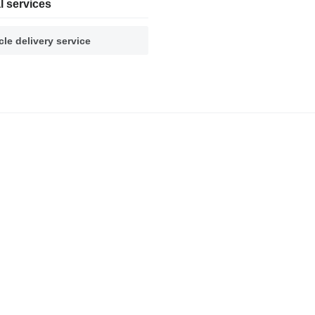
l services
cle delivery service