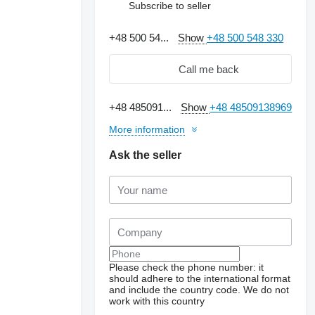
Subscribe to seller
+48 500 54...
Show
+48 500 548 330
Call me back
+48 485091...
Show
+48 48509138969
More information
Ask the seller
Request additional
photos
Please check the phone number: it
should adhere to the international format
and include the country code.
We do not
work with this country