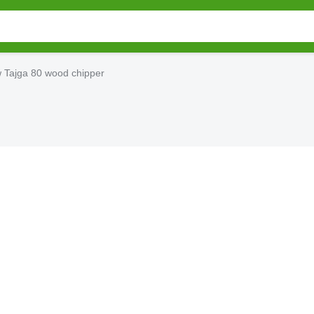
 Tajga 80 wood chipper