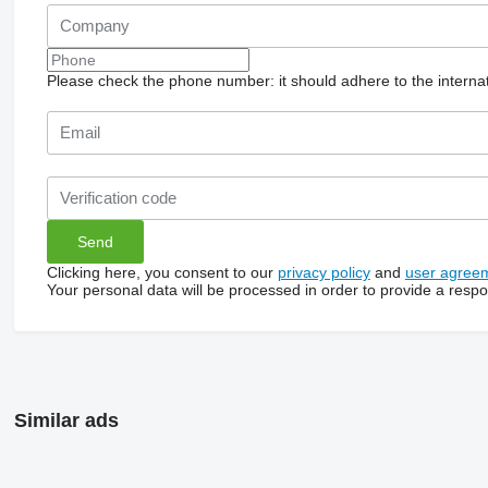
Please check the phone number: it should adhere to the internat
Clicking here, you consent to our
privacy policy
and
user agree
Your personal data will be processed in order to provide a resp
Similar ads