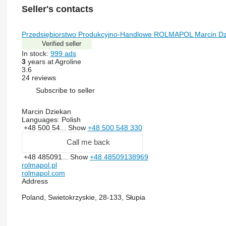
Seller's contacts
Przedsiębiorstwo Produkcyjno-Handlowe ROLMAPOL Marcin Dz
Verified seller
In stock:
999 ads
3
years at Agroline
3.6
24 reviews
Subscribe to seller
Marcin Dziekan
Languages:
Polish
+48 500 54...
Show
+48 500 548 330
Call me back
+48 485091...
Show
+48 48509138969
rolmapol.pl
rolmapol.com
Address
Poland, Swietokrzyskie, 28-133, Słupia