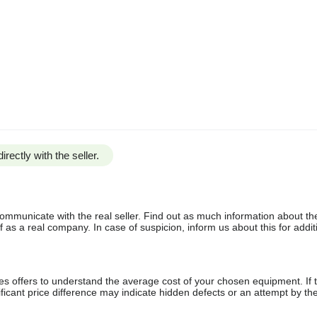
irectly with the seller.
communicate with the real seller. Find out as much information about th
as a real company. In case of suspicion, inform us about this for additi
s offers to understand the average cost of your chosen equipment. If t
gnificant price difference may indicate hidden defects or an attempt by the