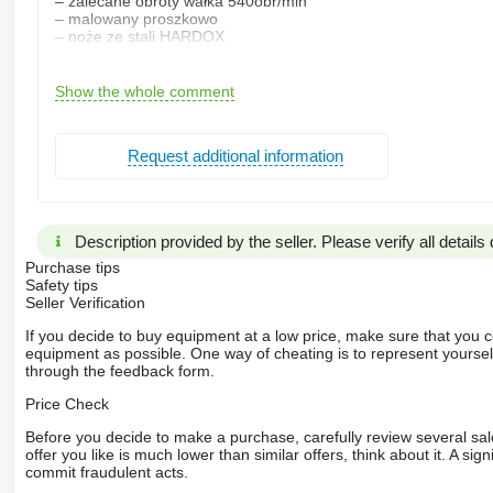
– zalecane obroty wałka 540obr/min
– malowany proszkowo
– noże ze stali HARDOX
Opcja dodatkowa:
TAJGA 12
Show the whole comment
-maksymalna średnica cięcia 11,5cm
-ilość noży 6
Request additional information
Gwarancja!
Dostawa cały kraj!
Kontakt:
***-***-***
Description provided by the seller. Please verify all details d
Stan techniczny: nieuszkodzony
Purchase tips
marka: Inna
Safety tips
Dane techniczne
Seller Verification
– maksymalna średnica cięcia 8cm
If you decide to buy equipment at a low price, make sure that you 
– długość cięcia zrąbki 9-15cm
equipment as possible. One way of cheating is to represent yourself 
– ilość noży-4szt
through the feedback form.
– materiał uzyskany po cięciu- kawałki
– minimalna zalecana moc-17KM
Price Check
– szerokość wewnętrzna mechanizmu
180mm
Before you decide to make a purchase, carefully review several sale
– rozstaw międzywałowy-80mm
offer you like is much lower than similar offers, think about it. A si
– grubość noży-8mm
commit fraudulent acts.
– średnica kół zębatych-150mm