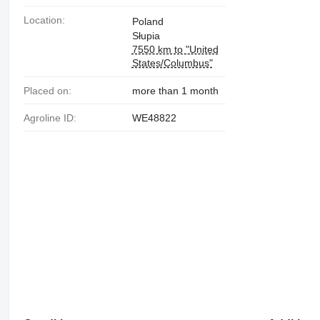
Location:
Poland
Słupia
7550 km to "United
States/Columbus"
Placed on:
more than 1 month
Agroline ID:
WE48822