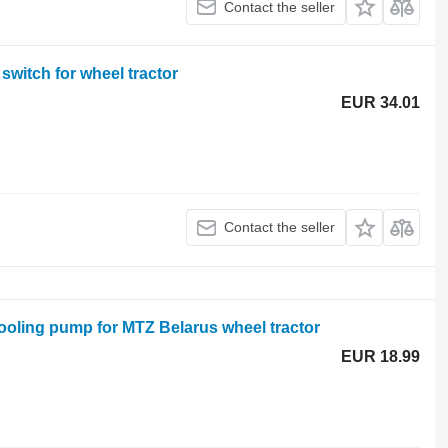
Contact the seller
witch for wheel tractor
EUR 34.01
Contact the seller
oling pump for MTZ Belarus wheel tractor
EUR 18.99