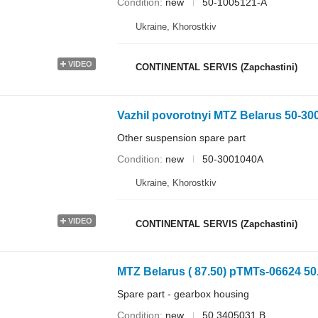
Condition
new
50-1005121-А
Ukraine, Khorostkiv
VIDEO
CONTINENTAL SERVIS (Zapchastini)
Vazhil povorotnyi MTZ Belarus 50-300
Other suspension spare part
Condition
new
50-3001040А
Ukraine, Khorostkiv
VIDEO
CONTINENTAL SERVIS (Zapchastini)
MTZ Belarus ( 87.50) pTMTs-06624 50
Spare part - gearbox housing
Condition
new
50.3405031.B