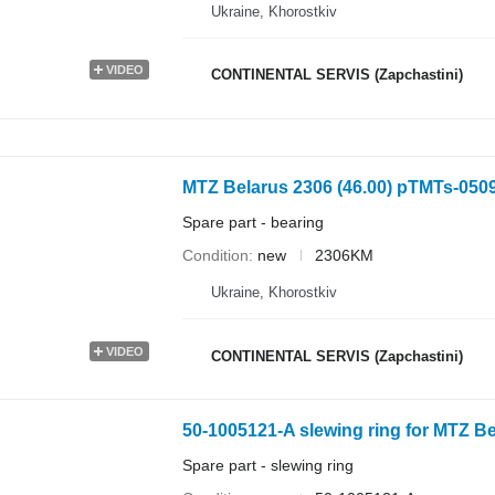
Ukraine, Khorostkiv
VIDEO
CONTINENTAL SERVIS (Zapchastini)
MTZ Belarus 2306 (46.00) pTMTs-0509
Spare part - bearing
Condition
new
2306KM
Ukraine, Khorostkiv
VIDEO
CONTINENTAL SERVIS (Zapchastini)
50-1005121-A slewing ring for MTZ Be
Spare part - slewing ring