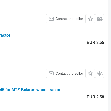
Contact the seller
ractor
EUR 8.55
Contact the seller
 for MTZ Belarus wheel tractor
EUR 2.58