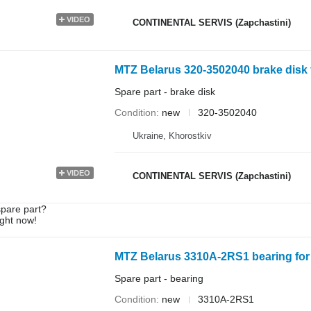
VIDEO
CONTINENTAL SERVIS (Zapchastini)
MTZ Belarus 320-3502040 brake disk f
Spare part - brake disk
Condition
new
320-3502040
Ukraine, Khorostkiv
VIDEO
CONTINENTAL SERVIS (Zapchastini)
spare part?
ight now!
MTZ Belarus 3310A-2RS1 bearing for 
Spare part - bearing
Condition
new
3310A-2RS1