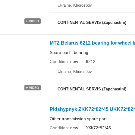
Ukraine, Khorostkiv
VIDEO
CONTINENTAL SERVIS (Zapchastini)
MTZ Belarus 6212 bearing for wheel t
Spare part - bearing
Condition
new
6212
Ukraine, Khorostkiv
VIDEO
CONTINENTAL SERVIS (Zapchastini)
Pidshypnyk ZKK72*82*45 UKK72*82*45
Other transmission spare part
Condition
new
УКК72*82*45