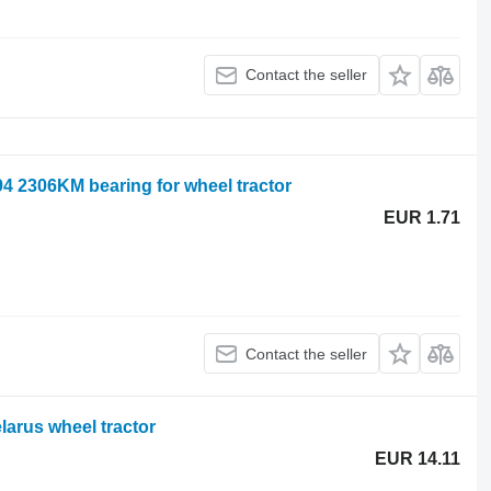
Contact the seller
4 2306KM bearing for wheel tractor
EUR 1.71
Contact the seller
larus wheel tractor
EUR 14.11