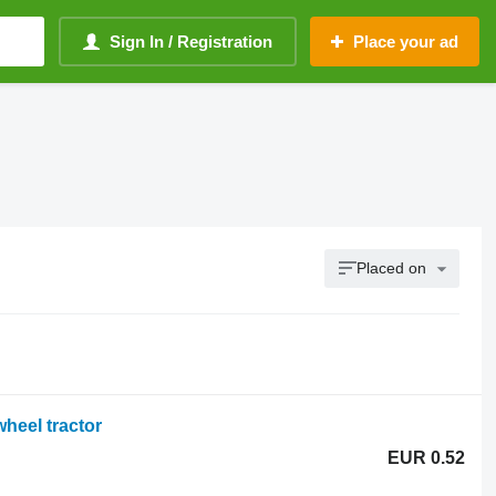
Sign In / Registration
Place your ad
Placed on
heel tractor
EUR 0.52