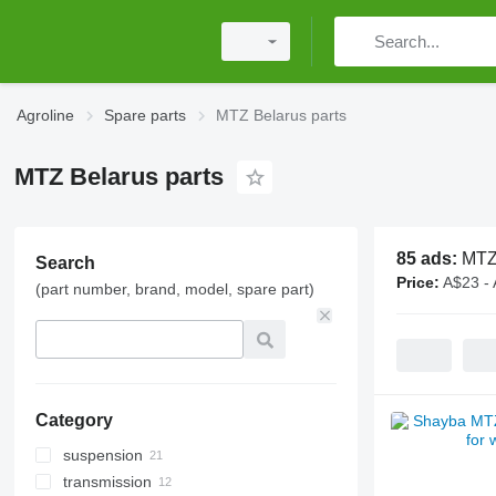
Agroline
Spare parts
MTZ Belarus parts
MTZ Belarus parts
85 ads:
MTZ 
Search
Price:
A$23 -
(part number, brand, model, spare part)
Category
suspension
transmission
bearings