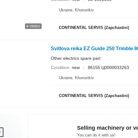
Ukraine, Khorostkiv
VIDEO
CONTINENTAL SERVIS (Zapchastini)
Svitlova reika EZ Guide 250 Trimble 
Other electrics spare part
Condition
new
86155 Ц0000033263
Ukraine, Khorostkiv
CONTINENTAL SERVIS (Zapchastini)
Selling machinery or v
You can do it with us!