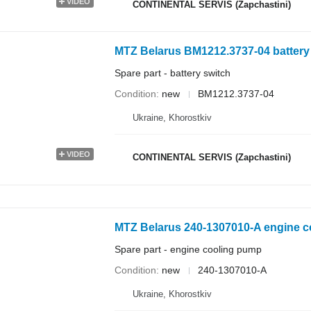
VIDEO
CONTINENTAL SERVIS (Zapchastini)
MTZ Belarus BM1212.3737-04 battery s
Spare part - battery switch
Condition
new
BM1212.3737-04
Ukraine, Khorostkiv
VIDEO
CONTINENTAL SERVIS (Zapchastini)
MTZ Belarus 240-1307010-A engine co
Spare part - engine cooling pump
Condition
new
240-1307010-А
Ukraine, Khorostkiv