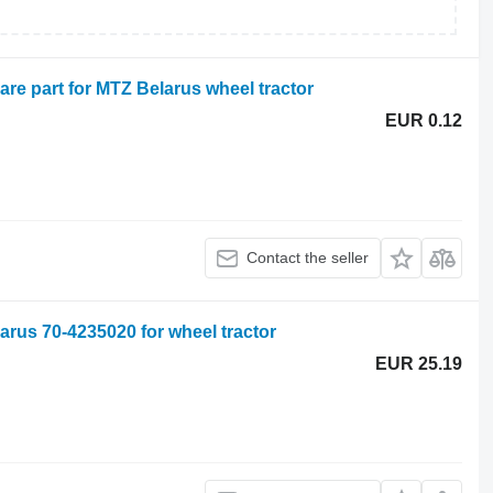
are part for MTZ Belarus wheel tractor
EUR 0.12
Contact the seller
rus 70-4235020 for wheel tractor
EUR 25.19