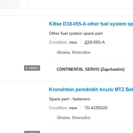
Kiltse D18-055-A other fuel system sp
Other fuel system spare part
Condition
new
Д18-055-А
Ukraine, Khorostkiv
VIDEO
CONTINENTAL SERVIS (Zapchastini)
Kronshtein perednikh hruziv MTZ Bela
Spare part - fasteners
Condition
new
70-4235020
Ukraine, Khorostkiv