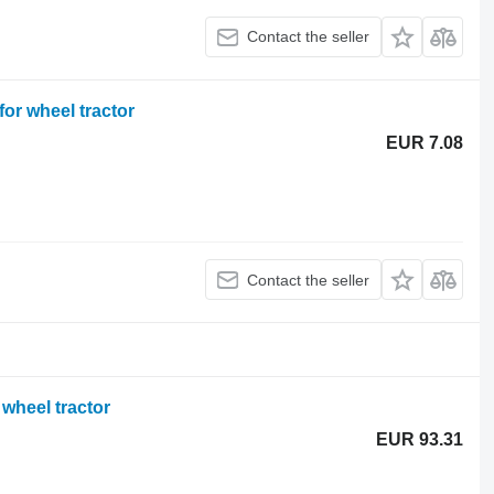
Contact the seller
or wheel tractor
EUR 7.08
Contact the seller
wheel tractor
EUR 93.31