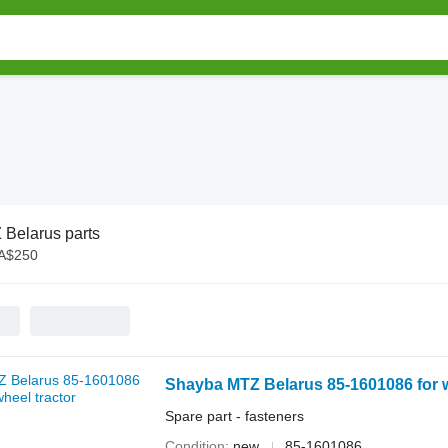
Belarus parts
 A$250
Shayba MTZ Belarus 85-1601086 for w
Spare part - fasteners
Condition
new
85-1601086