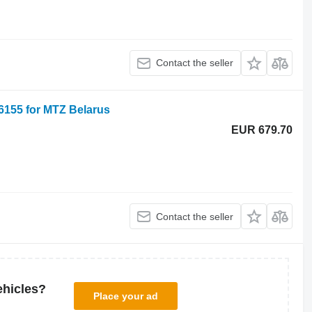
Contact the seller
86155 for MTZ Belarus
EUR 679.70
Contact the seller
ehicles?
Place your ad