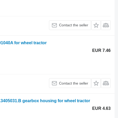
Contact the seller
1040A for wheel tractor
EUR 7.46
Contact the seller
.3405031.B gearbox housing for wheel tractor
EUR 4.63