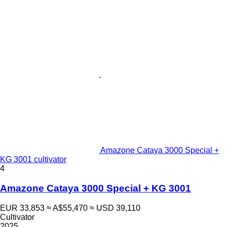
Amazone Cataya 3000 Special +
KG 3001 cultivator
4
Amazone Cataya 3000 Special + KG 3001
EUR 33,853
≈ A$55,470
≈ USD 39,110
Cultivator
2025