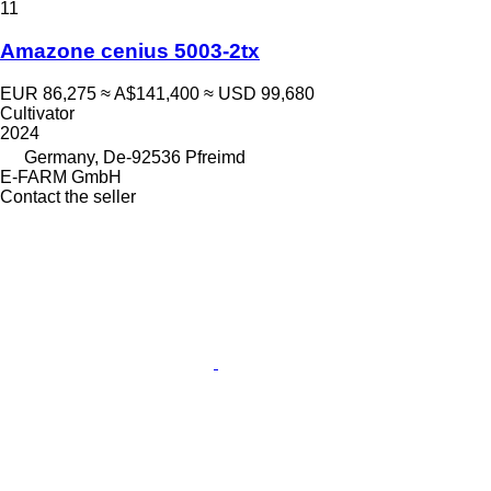
11
Amazone cenius 5003-2tx
EUR 86,275
≈ A$141,400
≈ USD 99,680
Cultivator
2024
Germany, De-92536 Pfreimd
E-FARM GmbH
Contact the seller