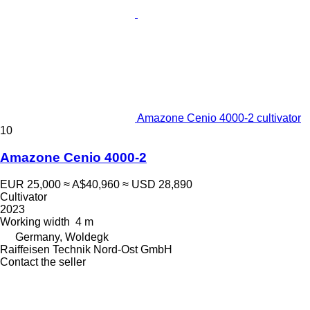
Amazone Cenio 4000-2 cultivator
10
Amazone Cenio 4000-2
EUR 25,000
≈ A$40,960
≈ USD 28,890
Cultivator
2023
Working width
4 m
Germany, Woldegk
Raiffeisen Technik Nord-Ost GmbH
Contact the seller