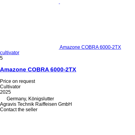
Amazone COBRA 6000-2TX
cultivator
5
Amazone COBRA 6000-2TX
Price on request
Cultivator
2025
Germany, Königslutter
Agravis Technik Raiffeisen GmbH
Contact the seller