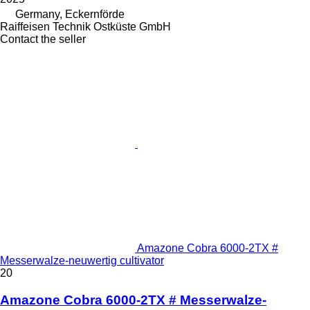
Germany, Eckernförde
Raiffeisen Technik Ostküste GmbH
Contact the seller
Amazone Cobra 6000-2TX #
Messerwalze-neuwertig cultivator
20
Amazone Cobra 6000-2TX # Messerwalze-