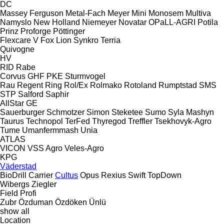
DC
Massey Ferguson
Metal-Fach
Meyer
Mini
Monosem
Multiva
Namyslo
New Holland
Niemeyer
Novatar
OPaLL-AGRI
Potila
Prinz
Proforge
Pöttinger
Flexcare V
Fox
Lion
Synkro
Terria
Quivogne
HV
RID
Rabe
Corvus
GHF
PKE
Sturmvogel
Rau
Regent
Ring
Rol/Ex
Rolmako
Rotoland
Rumptstad
SMS
STP
Salford
Saphir
AllStar
GE
Sauerburger
Schmotzer
Simon
Steketee
Sumo
Syla Mashyn
Taurus
Technopol
TerFed
Thyregod
Treffler
Tsekhovyk-Agro
Tume
Umanfermmash
Unia
ATLAS
VICON
VSS Agro
Veles-Agro
KPG
Väderstad
BioDrill
Carrier
Cultus
Opus
Rexius
Swift
TopDown
Wibergs
Ziegler
Field Profi
Zubr
Özduman
Özdöken
Ünlü
show all
Location