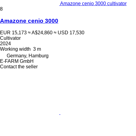
Amazone cenio 3000 cultivator
8
Amazone cenio 3000
EUR 15,173
≈ A$24,860
≈ USD 17,530
Cultivator
2024
Working width
3 m
Germany, Hamburg
E-FARM GmbH
Contact the seller