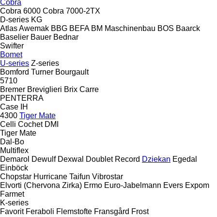
Cobra
Cobra 6000
Cobra 7000-2TX
D-series
KG
Atlas
Awemak
BBG
BEFA
BM Maschinenbau
BOS
Baarck
Baselier
Bauer
Bednar
Swifter
Bomet
U-series
Z-series
Bomford Turner
Bourgault
5710
Bremer
Breviglieri
Brix
Carre
PENTERRA
Case IH
4300
Tiger Mate
Celli
Cochet
DMI
Tiger Mate
Dal-Bo
Multiflex
Demarol
Dewulf
Dexwal
Doublet Record
Dziekan
Egedal
Einböck
Chopstar
Hurricane
Taifun
Vibrostar
Elvorti (Chervona Zirka)
Ermo
Euro-Jabelmann
Evers
Expom
Farmet
K-series
Favorit
Feraboli
Flemstofte
Fransgård
Frost