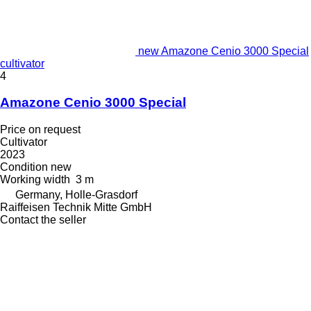
new Amazone Cenio 3000 Special
cultivator
4
Amazone Cenio 3000 Special
Price on request
Cultivator
2023
Condition
new
Working width
3 m
Germany, Holle-Grasdorf
Raiffeisen Technik Mitte GmbH
Contact the seller