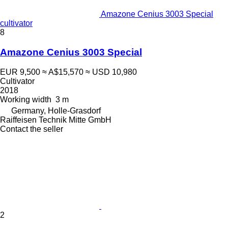
Amazone Cenius 3003 Special
cultivator
8
Amazone Cenius 3003 Special
EUR 9,500
≈ A$15,570
≈ USD 10,980
Cultivator
2018
Working width
3 m
Germany, Holle-Grasdorf
Raiffeisen Technik Mitte GmbH
Contact the seller
2