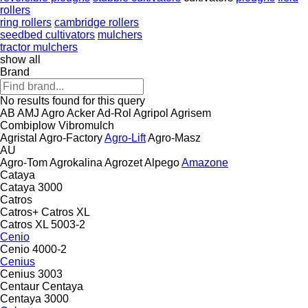
rollers
ring rollers
cambridge rollers
seedbed cultivators
mulchers
tractor mulchers
show all
Brand
No results found for this query
AB
AMJ Agro
Acker
Ad-Rol
Agripol
Agrisem
Combiplow
Vibromulch
Agristal
Agro-Factory
Agro-Lift
Agro-Masz
AU
Agro-Tom
Agrokalina
Agrozet
Alpego
Amazone
Cataya
Cataya 3000
Catros
Catros+
Catros XL
Catros XL 5003-2
Cenio
Cenio 4000-2
Cenius
Cenius 3003
Centaur
Centaya
Centaya 3000