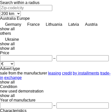
Search within a radius
Australia
Europe
Germany
France
Lithuania
Latvia
Austria
show all
others
Ukraine
show all
show all
Price
–
Advert type
sale
from the manufacturer
leasing
credit
by installments
trade-
in
exchange
show all
Condition
new
used
demonstration
show all
Year of manufacture
–
Characteristics