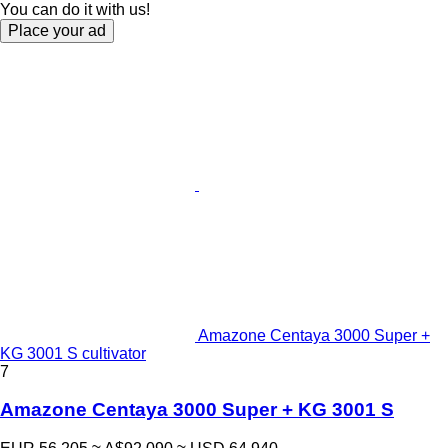
You can do it with us!
Place your ad
Amazone Centaya 3000 Super +
KG 3001 S cultivator
7
Amazone Centaya 3000 Super + KG 3001 S