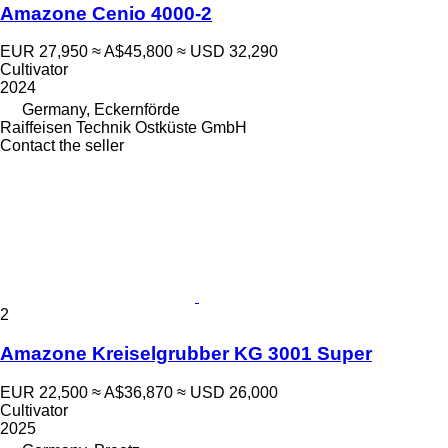
Amazone Cenio 4000-2
EUR 27,950
≈ A$45,800
≈ USD 32,290
Cultivator
2024
Germany, Eckernförde
Raiffeisen Technik Ostküste GmbH
Contact the seller
2
Amazone Kreiselgrubber KG 3001 Super
EUR 22,500
≈ A$36,870
≈ USD 26,000
Cultivator
2025