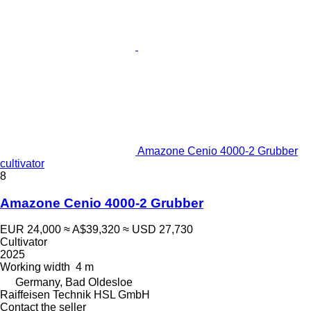
Amazone Cenio 4000-2 Grubber
cultivator
8
Amazone Cenio 4000-2 Grubber
EUR 24,000
≈ A$39,320
≈ USD 27,730
Cultivator
2025
Working width
4 m
Germany, Bad Oldesloe
Raiffeisen Technik HSL GmbH
Contact the seller