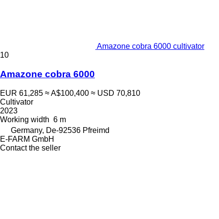
Amazone cobra 6000 cultivator
10
Amazone cobra 6000
EUR 61,285
≈ A$100,400
≈ USD 70,810
Cultivator
2023
Working width
6 m
Germany, De-92536 Pfreimd
E-FARM GmbH
Contact the seller