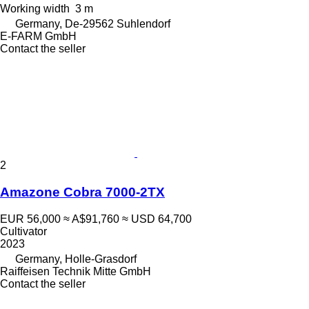
Working width
3 m
Germany, De-29562 Suhlendorf
E-FARM GmbH
Contact the seller
2
Amazone Cobra 7000-2TX
EUR 56,000
≈ A$91,760
≈ USD 64,700
Cultivator
2023
Germany, Holle-Grasdorf
Raiffeisen Technik Mitte GmbH
Contact the seller