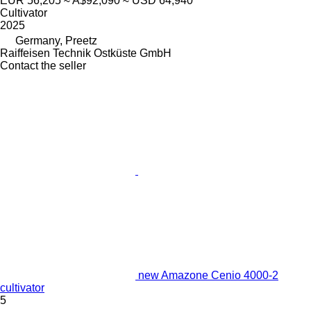
EUR 56,205
≈ A$92,090
≈ USD 64,940
Cultivator
2025
Germany, Preetz
Raiffeisen Technik Ostküste GmbH
Contact the seller
new Amazone Cenio 4000-2
cultivator
5