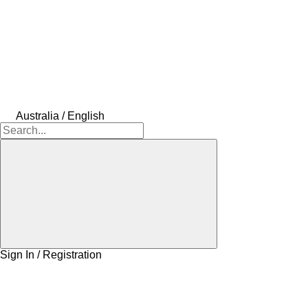
Australia / English
Sign In / Registration