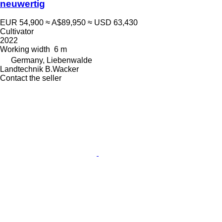
neuwertig
EUR 54,900
≈ A$89,950
≈ USD 63,430
Cultivator
2022
Working width
6 m
Germany, Liebenwalde
Landtechnik B.Wacker
Contact the seller