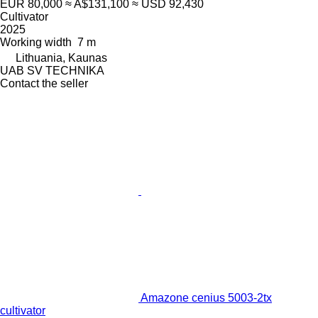
EUR 80,000
≈ A$131,100
≈ USD 92,430
Cultivator
2025
Working width
7 m
Lithuania, Kaunas
UAB SV TECHNIKA
Contact the seller
Amazone cenius 5003-2tx
cultivator