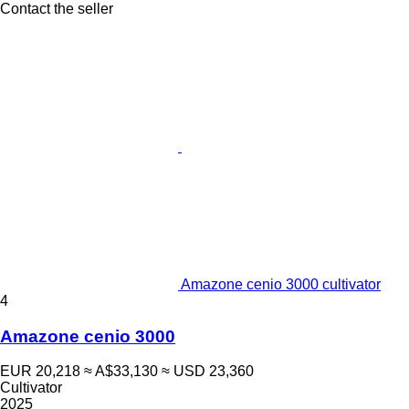
Contact the seller
Amazone cenio 3000 cultivator
4
Amazone cenio 3000
EUR 20,218
≈ A$33,130
≈ USD 23,360
Cultivator
2025