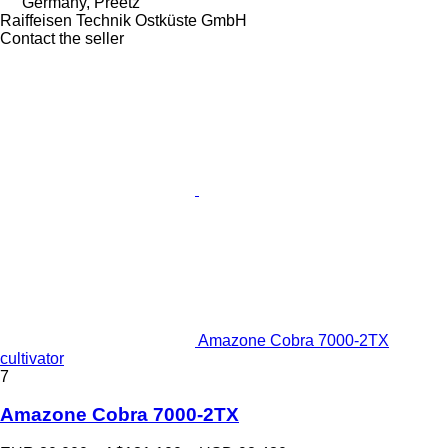
Germany, Preetz
Raiffeisen Technik Ostküste GmbH
Contact the seller
Amazone Cobra 7000-2TX
cultivator
7
Amazone Cobra 7000-2TX