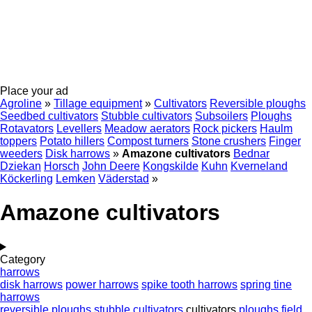
Place your ad
Agroline
»
Tillage equipment
»
Cultivators
Reversible ploughs
Seedbed cultivators
Stubble cultivators
Subsoilers
Ploughs
Rotavators
Levellers
Meadow aerators
Rock pickers
Haulm
toppers
Potato hillers
Compost turners
Stone crushers
Finger
weeders
Disk harrows
»
Amazone cultivators
Bednar
Dziekan
Horsch
John Deere
Kongskilde
Kuhn
Kverneland
Köckerling
Lemken
Väderstad
»
Amazone cultivators
Category
harrows
disk harrows
power harrows
spike tooth harrows
spring tine
harrows
reversible ploughs
stubble cultivators
cultivators
ploughs
field