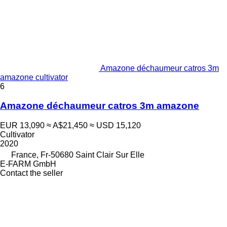
Amazone déchaumeur catros 3m
amazone cultivator
6
Amazone déchaumeur catros 3m amazone
EUR 13,090
≈ A$21,450
≈ USD 15,120
Cultivator
2020
France, Fr-50680 Saint Clair Sur Elle
E-FARM GmbH
Contact the seller