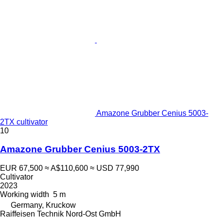
Amazone Grubber Cenius 5003-
2TX cultivator
10
Amazone Grubber Cenius 5003-2TX
EUR 67,500
≈ A$110,600
≈ USD 77,990
Cultivator
2023
Working width
5 m
Germany, Kruckow
Raiffeisen Technik Nord-Ost GmbH