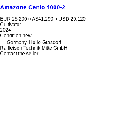
Amazone Cenio 4000-2
EUR 25,200
≈ A$41,290
≈ USD 29,120
Cultivator
2024
Condition
new
Germany, Holle-Grasdorf
Raiffeisen Technik Mitte GmbH
Contact the seller