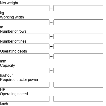
Net weight
–
kg
Working width
–
m
Number of rows
–
Number of tines
–
Operating depth
–
mm
Capacity
–
ha/hour
Required tractor power
–
HP
Operating speed
–
km/h