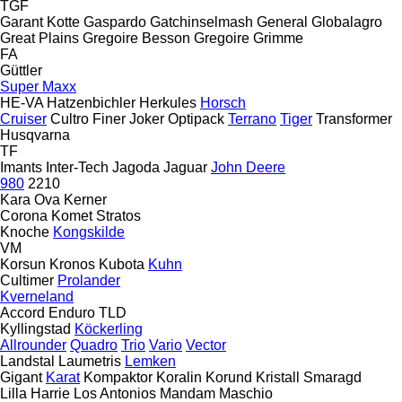
TGF
Garant Kotte
Gaspardo
Gatchinselmash
General
Globalagro
Great Plains
Gregoire Besson
Gregoire
Grimme
FA
Güttler
Super Maxx
HE-VA
Hatzenbichler
Herkules
Horsch
Cruiser
Cultro
Finer
Joker
Optipack
Terrano
Tiger
Transformer
Husqvarna
TF
Imants
Inter-Tech
Jagoda
Jaguar
John Deere
980
2210
Kara Ova
Kerner
Corona
Komet
Stratos
Knoche
Kongskilde
VM
Korsun
Kronos
Kubota
Kuhn
Cultimer
Prolander
Kverneland
Accord
Enduro
TLD
Kyllingstad
Köckerling
Allrounder
Quadro
Trio
Vario
Vector
Landstal
Laumetris
Lemken
Gigant
Karat
Kompaktor
Koralin
Korund
Kristall
Smaragd
Lilla Harrie
Los Antonios
Mandam
Maschio