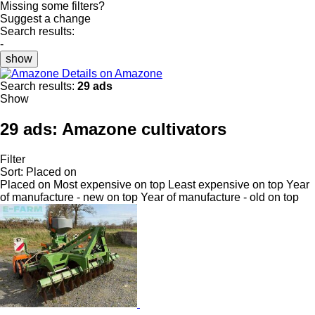
Missing some filters?
Suggest a change
Search results:
-
show
Details on Amazone
Search results:
29 ads
Show
29 ads:
Amazone cultivators
Filter
Sort
:
Placed on
Placed on
Most expensive on top
Least expensive on top
Year
of manufacture - new on top
Year of manufacture - old on top