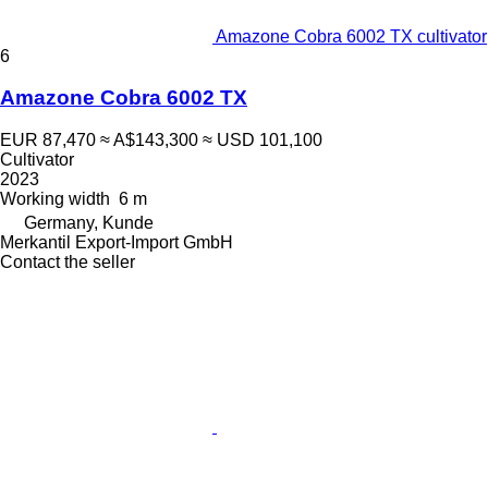
Amazone Cobra 6002 TX cultivator
6
Amazone Cobra 6002 TX
EUR 87,470
≈ A$143,300
≈ USD 101,100
Cultivator
2023
Working width
6 m
Germany, Kunde
Merkantil Export-Import GmbH
Contact the seller