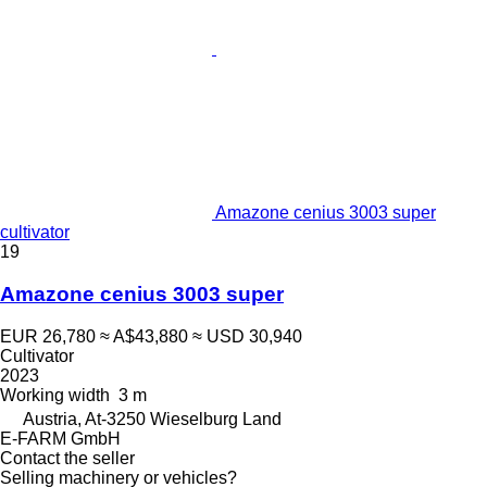
Amazone cenius 3003 super
cultivator
19
Amazone cenius 3003 super
EUR 26,780
≈ A$43,880
≈ USD 30,940
Cultivator
2023
Working width
3 m
Austria, At-3250 Wieselburg Land
E-FARM GmbH
Contact the seller
Selling machinery or vehicles?